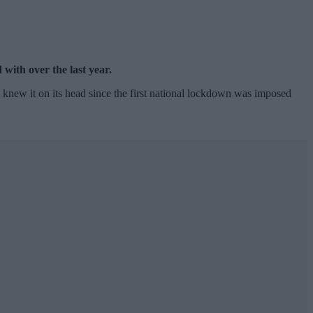
with over the last year.
e knew it on its head since the first national lockdown was imposed