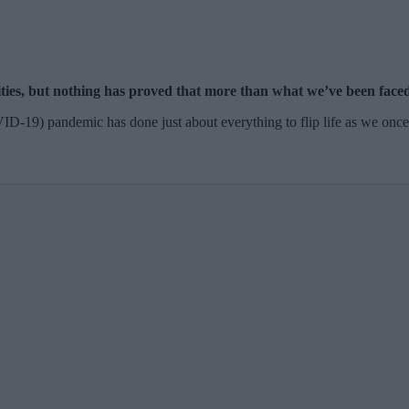
ties, but nothing has proved that more than what we’ve been faced 
OVID-19) pandemic has done just about everything to flip life as we onc