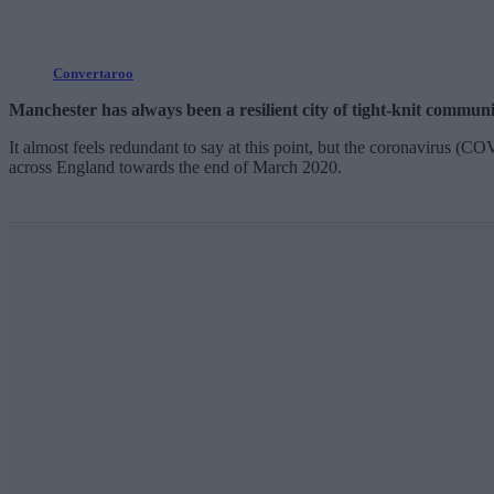
Convertaroo
Manchester has always been a resilient city of tight-knit communi
It almost feels redundant to say at this point, but the coronavirus (C
across England towards the end of March 2020.