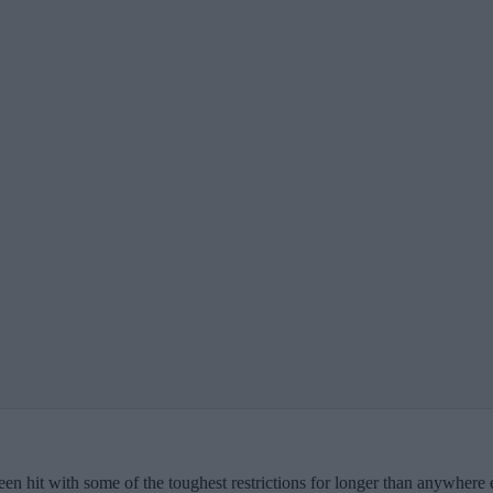
en hit with some of the toughest restrictions for longer than anywhere el