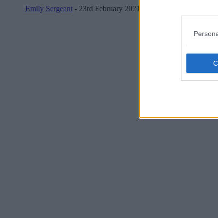
Emily Sergeant
- 23rd February 2021
Persona