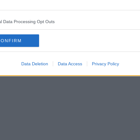
l Data Processing Opt Outs
CONFIRM
Data Deletion
Data Access
Privacy Policy