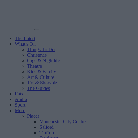
The Latest
What’s On
Things To Do
Christmas
Gigs & Nightlife
Theatre
Kids & Family
Art & Culture
TV & Showbiz
The Guides
Eats
Audio
Sport
More
Places
Manchester City Centre
Salford
Trafford