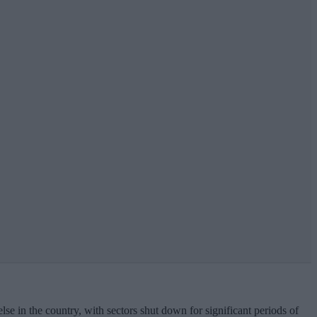
se in the country, with sectors shut down for significant periods of