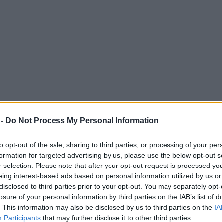
 -
Do Not Process My Personal Information
to opt-out of the sale, sharing to third parties, or processing of your per
formation for targeted advertising by us, please use the below opt-out s
r selection. Please note that after your opt-out request is processed y
eing interest-based ads based on personal information utilized by us or
free custom website giveaway for local char
disclosed to third parties prior to your opt-out. You may separately opt-
losure of your personal information by third parties on the IAB’s list of
form their online presence.
. This information may also be disclosed by us to third parties on the
IA
Participants
that may further disclose it to other third parties.