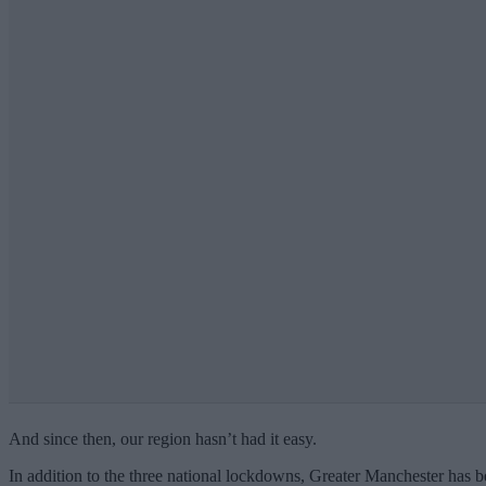
And since then, our region hasn’t had it easy.
In addition to the three national lockdowns, Greater Manchester has be