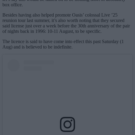
box office.
Besides having also helped promote Oasis’ colossal Live ’25
reunion tour last summer, it’s also worth noting that they secured
said license just over a week before the 30th anniversary of the pair
of nights back in 1996: 10-11 August, to be specific.
The licence is said to have come into effect this past Saturday (1
Aug) and is believed to be indefinite.