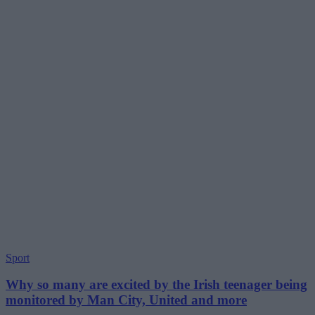
Sport
Why so many are excited by the Irish teenager being
monitored by Man City, United and more