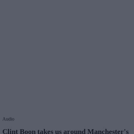
Audio
Clint Boon takes us around Manchester's