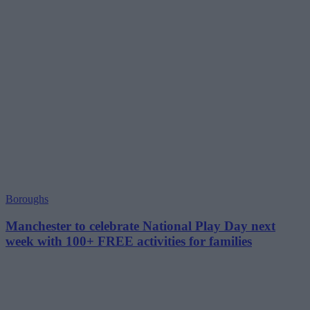
Boroughs
Manchester to celebrate National Play Day next
week with 100+ FREE activities for families