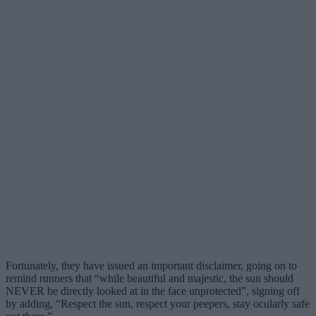
Fortunately, they have issued an important disclaimer, going on to
remind runners that “while beautiful and majestic, the sun should
NEVER be directly looked at in the face unprotected”, signing off
by adding, “Respect the sun, respect your peepers, stay ocularly safe