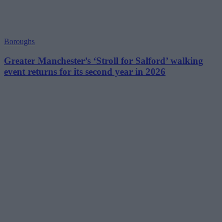
Boroughs
Greater Manchester’s ‘Stroll for Salford’ walking
event returns for its second year in 2026