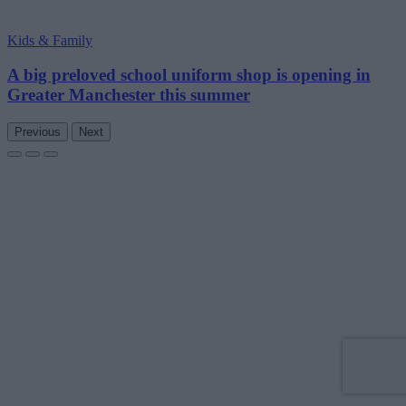
Kids & Family
A big preloved school uniform shop is opening in
Greater Manchester this summer
Previous
Next