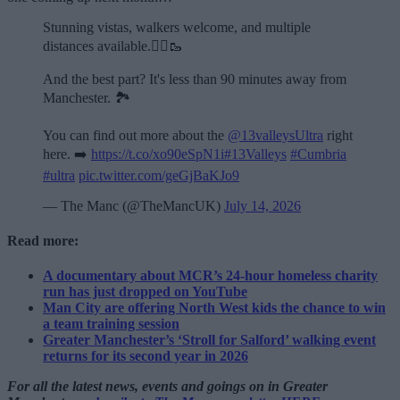
Stunning vistas, walkers welcome, and multiple
distances available.🏃‍♂️🥾
And the best part? It's less than 90 minutes away from
Manchester. 🏞️
You can find out more about the
@13valleysUltra
right
here. ➡️
https://t.co/xo90eSpN1i
#13Valleys
#Cumbria
#ultra
pic.twitter.com/geGjBaKJo9
— The Manc (@TheMancUK)
July 14, 2026
Read more:
A documentary about MCR’s 24-hour homeless charity
run has just dropped on YouTube
Man City are offering North West kids the chance to win
a team training session
Greater Manchester’s ‘Stroll for Salford’ walking event
returns for its second year in 2026
For all the latest news, events and goings on in Greater