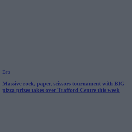
Eats
Massive rock, paper, scissors tournament with BIG
pizza prizes takes over Trafford Centre this week