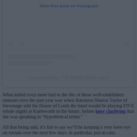
View this post on Instagram
A post shared by THE MANC (@the.manc)
What added even more fuel to the fire of these well-established
rumours over the past year was when Baroness Sharon Taylor of
Stevenage told the House of Lords the band would be playing FIVE
whole nights at Knebworth in the future, before
later clarifying
that
she was speaking in “hypothetical terms.”
All that being said, it’s fair to say we’ll be keeping a very keen eye
on socials over the next few days, in particular, just in case.