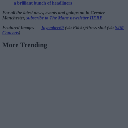
a brilliant bunch of headliners
For all the latest news, events and goings on in Greater
Manchester,
subscribe to The Manc newsletter HERE
Featured Images —
Jayembee69
(via Flickr)/Press shot (via
SJM
Concerts
)
More Trending