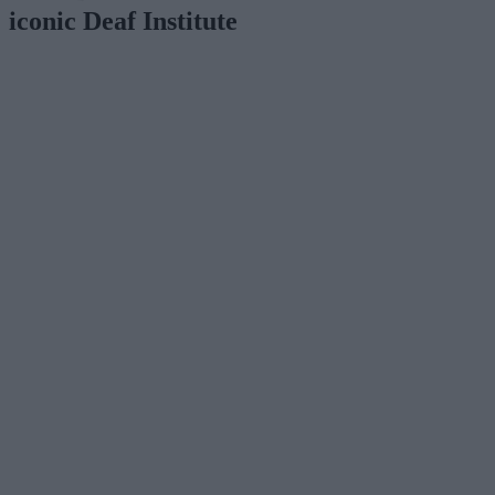
iconic Deaf Institute