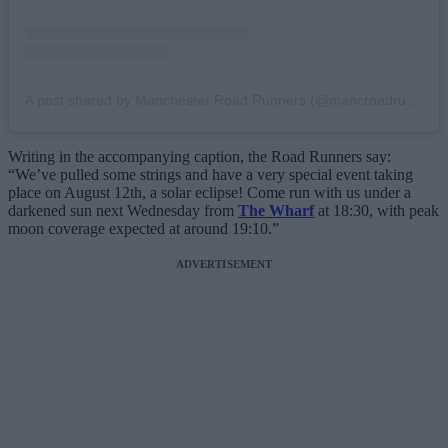
A post shared by Manchester Road Runners (@mancroadrunners)
Writing in the accompanying caption, the Road Runners say:
“We’ve pulled some strings and have a very special event taking
place on August 12th, a solar eclipse! Come run with us under a
darkened sun next Wednesday from
The Wharf
at 18:30, with peak
moon coverage expected at around 19:10.”
ADVERTISEMENT