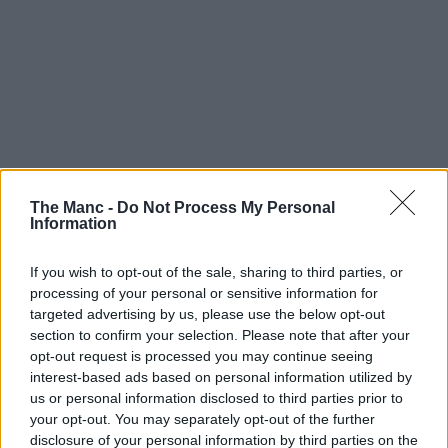
The Manc -
Do Not Process My Personal
Information
If you wish to opt-out of the sale, sharing to third parties, or
processing of your personal or sensitive information for
targeted advertising by us, please use the below opt-out
section to confirm your selection. Please note that after your
opt-out request is processed you may continue seeing
interest-based ads based on personal information utilized by
us or personal information disclosed to third parties prior to
your opt-out. You may separately opt-out of the further
disclosure of your personal information by third parties on the