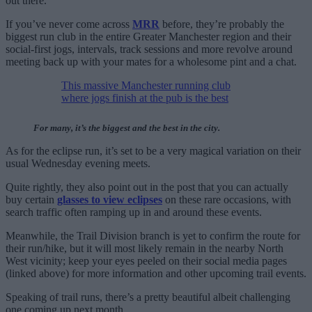
out there.”
If you’ve never come across
MRR
before, they’re probably the
biggest run club in the entire Greater Manchester region and their
social-first jogs, intervals, track sessions and more revolve around
meeting back up with your mates for a wholesome pint and a chat.
This massive Manchester running club
where jogs finish at the pub is the best
For many, it’s the biggest and the best in the city.
As for the eclipse run, it’s set to be a very magical variation on their
usual Wednesday evening meets.
Quite rightly, they also point out in the post that you can actually
buy certain
glasses to view eclipses
on these rare occasions, with
search traffic often ramping up in and around these events.
Meanwhile, the Trail Division branch is yet to confirm the route for
their run/hike, but it will most likely remain in the nearby North
West vicinity; keep your eyes peeled on their social media pages
(linked above) for more information and other upcoming trail events.
Speaking of trail runs, there’s a pretty beautiful albeit challenging
one coming up next month…