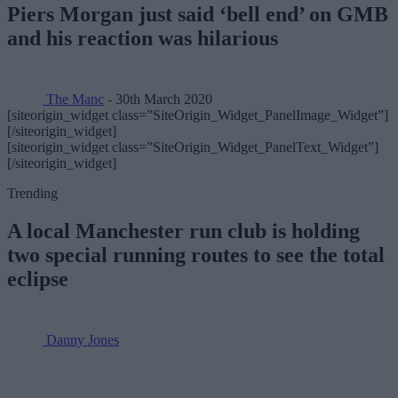
Piers Morgan just said ‘bell end’ on GMB
and his reaction was hilarious
The Manc
- 30th March 2020
[siteorigin_widget class=”SiteOrigin_Widget_PanelImage_Widget”]
[/siteorigin_widget]
[siteorigin_widget class=”SiteOrigin_Widget_PanelText_Widget”]
[/siteorigin_widget]
Trending
A local Manchester run club is holding
two special running routes to see the total
eclipse
Danny Jones