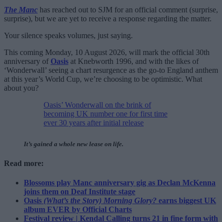
The Manc
has reached out to SJM for an official comment (surprise,
surprise), but we are yet to receive a response regarding the matter.
Your silence speaks volumes, just saying.
This coming Monday, 10 August 2026, will mark the official 30th
anniversary of
Oasis
at Knebworth 1996, and with the likes of
‘Wonderwall’ seeing a chart resurgence as the go-to England anthem
at this year’s World Cup, we’re choosing to be optimistic. What
about you?
Oasis’ Wonderwall on the brink of
becoming UK number one for first time
ever 30 years after initial release
It’s gained a whole new lease on life.
Read more:
Blossoms play Manc anniversary gig as Declan McKenna
joins them on Deaf Institute stage
Oasis
(What’s the Story) Morning Glory?
earns biggest UK
album EVER by Official Charts
Festival review | Kendal Calling turns 21 in fine form with