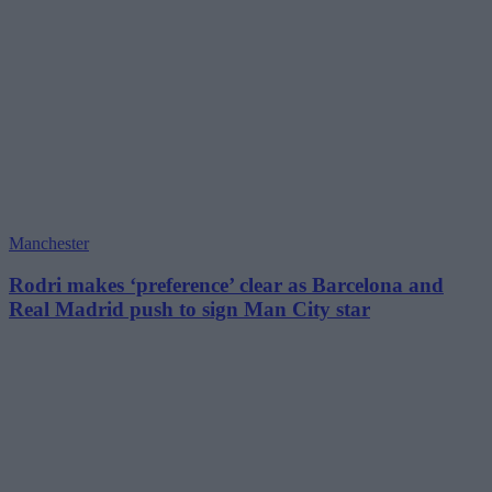
Manchester
Rodri makes ‘preference’ clear as Barcelona and
Real Madrid push to sign Man City star