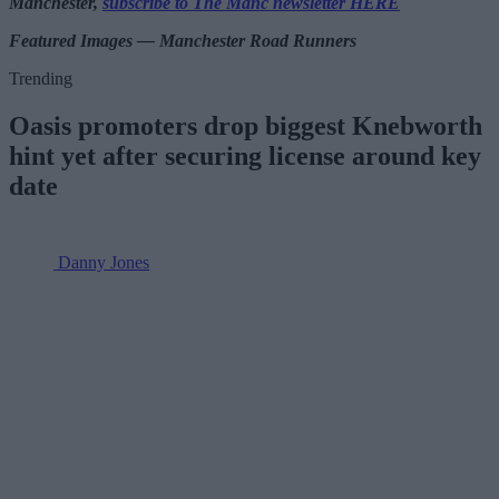
Manchester,
subscribe to The Manc newsletter HERE
Featured Images — Manchester Road Runners
Trending
Oasis promoters drop biggest Knebworth
hint yet after securing license around key
date
Danny Jones