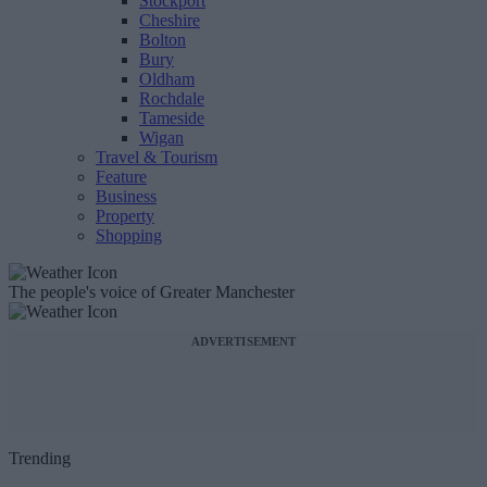
Stockport
Cheshire
Bolton
Bury
Oldham
Rochdale
Tameside
Wigan
Travel & Tourism
Feature
Business
Property
Shopping
The people's voice of Greater Manchester
ADVERTISEMENT
Trending