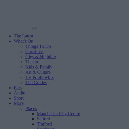
The Latest
What’s On
Things To Do
Christmas
Gigs & Nightlife
Theatre
Kids & Family
Art & Culture
TV & Showbiz
The Guides
Eats
Audio
Sport
More
Places
Manchester City Centre
Salford
Trafford