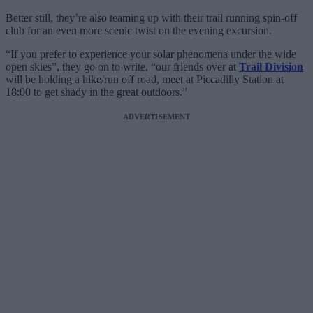
Better still, they’re also teaming up with their trail running spin-off
club for an even more scenic twist on the evening excursion.
“If you prefer to experience your solar phenomena under the wide
open skies”, they go on to write, “our friends over at
Trail Division
will be holding a hike/run off road, meet at Piccadilly Station at
18:00 to get shady in the great outdoors.”
ADVERTISEMENT