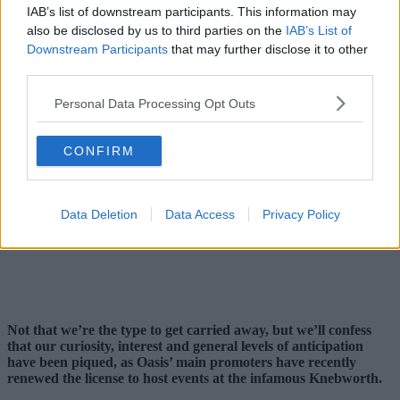
IAB’s list of downstream participants. This information may
also be disclosed by us to third parties on the
IAB’s List of
Downstream Participants
that may further disclose it to other
third parties.
Personal Data Processing Opt Outs
CONFIRM
Data Deletion
Data Access
Privacy Policy
Not that we’re the type to get carried away, but we’ll confess
that our curiosity, interest and general levels of anticipation
have been piqued, as Oasis’ main promoters have recently
renewed the license to host events at the infamous Knebworth.