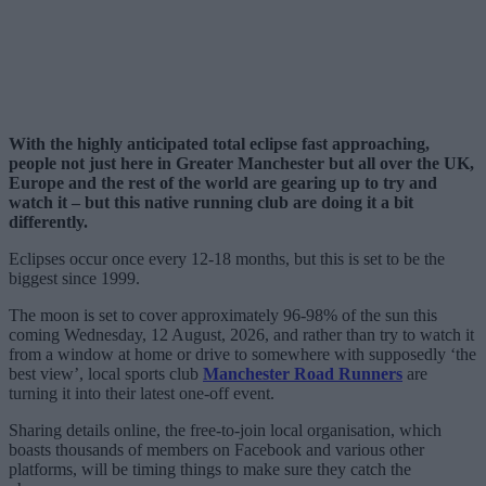
With the highly anticipated total eclipse fast approaching,
people not just here in Greater Manchester but all over the UK,
Europe and the rest of the world are gearing up to try and
watch it – but this native running club are doing it a bit
differently.
Eclipses occur once every 12-18 months, but this is set to be the
biggest since 1999.
The moon is set to cover approximately 96-98% of the sun this
coming Wednesday, 12 August, 2026, and rather than try to watch it
from a window at home or drive to somewhere with supposedly ‘the
best view’, local sports club
Manchester Road Runners
are
turning it into their latest one-off event.
Sharing details online, the free-to-join local organisation, which
boasts thousands of members on Facebook and various other
platforms, will be timing things to make sure they catch the