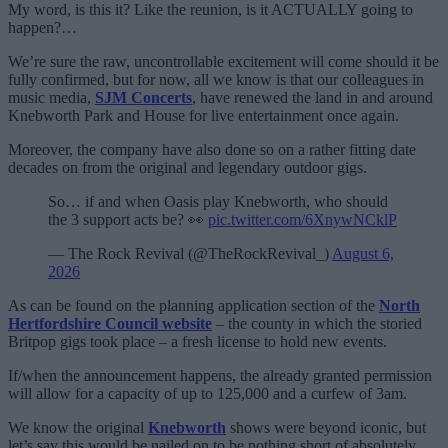
My word, is this it? Like the reunion, is it ACTUALLY going to
happen?…
We’re sure the raw, uncontrollable excitement will come should it be
fully confirmed, but for now, all we know is that our colleagues in
music media,
SJM Concerts
, have renewed the land in and around
Knebworth Park and House for live entertainment once again.
Moreover, the company have also done so on a rather fitting date
decades on from the original and legendary outdoor gigs.
So… if and when Oasis play Knebworth, who should
the 3 support acts be? 👀
pic.twitter.com/6XnywNCklP
— The Rock Revival (@TheRockRevival_)
August 6,
2026
As can be found on the planning application section of the
North
Hertfordshire Council website
– the county in which the storied
Britpop gigs took place – a fresh license to hold new events.
If/when the announcement happens, the already granted permission
will allow for a capacity of up to 125,000 and a curfew of 3am.
We know the original
Knebworth
shows were beyond iconic, but
let’s say this would be nailed on to be nothing short of absolutely