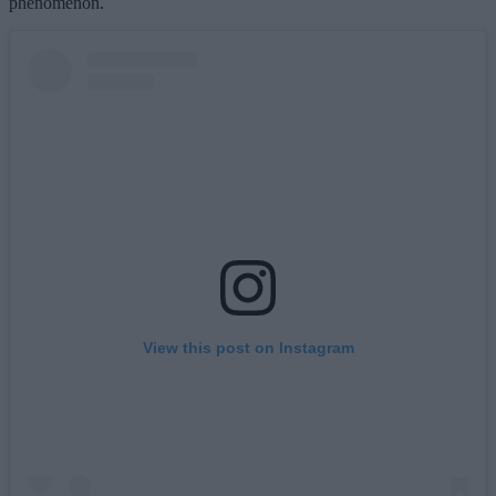
phenomenon.
View this post on Instagram