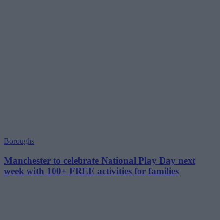
Boroughs
Manchester to celebrate National Play Day next
week with 100+ FREE activities for families