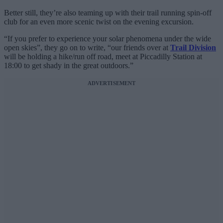
Better still, they’re also teaming up with their trail running spin-off
club for an even more scenic twist on the evening excursion.
“If you prefer to experience your solar phenomena under the wide
open skies”, they go on to write, “our friends over at
Trail Division
will be holding a hike/run off road, meet at Piccadilly Station at
18:00 to get shady in the great outdoors.”
ADVERTISEMENT