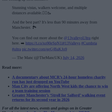
Stunning vistas, walkers welcome, and multiple
distances available.🏃‍♂️🥾
And the best part? It's less than 90 minutes away from
Manchester. 🏞️
You can find out more about the
@13valleysUltra
right
here. ➡️
https://t.co/xo90eSpN1i
#13Valleys
#Cumbria
#ultra
pic.twitter.com/geGjBaKJo9
— The Manc (@TheMancUK)
July 14, 2026
Read more:
A documentary about MCR’s 24-hour homeless charity
run has just dropped on YouTube
Man City are offering North West kids the chance to win
a team training session
Greater Manchester’s ‘Stroll for Salford’ walking event
returns for its second year in 2026
For all the latest news, events and goings on in Greater