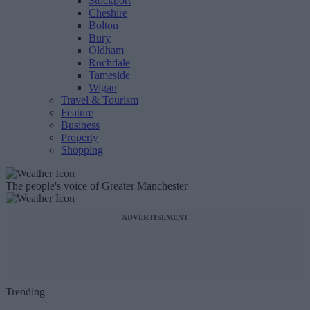
Stockport
Cheshire
Bolton
Bury
Oldham
Rochdale
Tameside
Wigan
Travel & Tourism
Feature
Business
Property
Shopping
The people's voice of Greater Manchester
ADVERTISEMENT
Trending