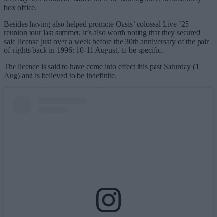
box office.
Besides having also helped promote Oasis’ colossal Live ’25
reunion tour last summer, it’s also worth noting that they secured
said license just over a week before the 30th anniversary of the pair
of nights back in 1996: 10-11 August, to be specific.
The licence is said to have come into effect this past Saturday (1
Aug) and is believed to be indefinite.