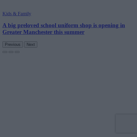
Kids & Family
A big preloved school uniform shop is opening in
Greater Manchester this summer
Previous
Next