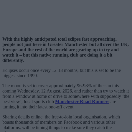
With the highly anticipated total eclipse fast approaching,
people not just here in Greater Manchester but all over the UK,
Europe and the rest of the world are gearing up to try and
watch it – but this native running club are doing it a bit
differently.
Eclipses occur once every 12-18 months, but this is set to be the
biggest since 1999.
The moon is set to cover approximately 96-98% of the sun this
coming Wednesday, 12 August, 2026, and rather than try to watch it
from a window at home or drive to somewhere with supposedly ‘the
best view’, local sports club
Manchester Road Runners
are
turning it into their latest one-off event.
Sharing details online, the free-to-join local organisation, which
boasts thousands of members on Facebook and various other
platforms, will be timing things to make sure they catch the