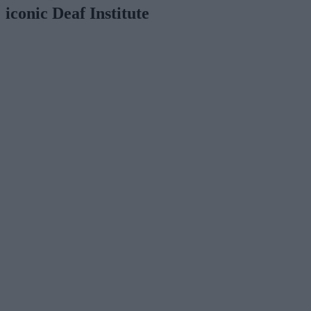
iconic Deaf Institute