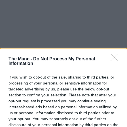
The Manc -
Do Not Process My Personal
Information
If you wish to opt-out of the sale, sharing to third parties, or
processing of your personal or sensitive information for
targeted advertising by us, please use the below opt-out
section to confirm your selection. Please note that after your
opt-out request is processed you may continue seeing
interest-based ads based on personal information utilized by
us or personal information disclosed to third parties prior to
your opt-out. You may separately opt-out of the further
disclosure of your personal information by third parties on the