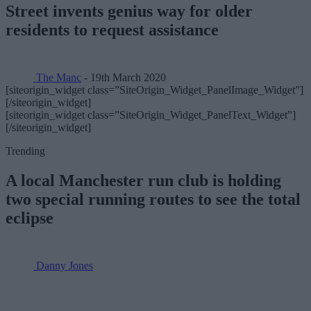
Street invents genius way for older
residents to request assistance
The Manc
- 19th March 2020
[siteorigin_widget class=”SiteOrigin_Widget_PanelImage_Widget”]
[/siteorigin_widget]
[siteorigin_widget class=”SiteOrigin_Widget_PanelText_Widget”]
[/siteorigin_widget]
Trending
A local Manchester run club is holding
two special running routes to see the total
eclipse
Danny Jones