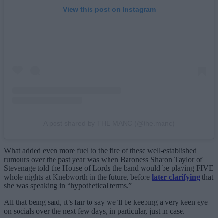
View this post on Instagram
A post shared by THE MANC (@the.manc)
What added even more fuel to the fire of these well-established
rumours over the past year was when Baroness Sharon Taylor of
Stevenage told the House of Lords the band would be playing FIVE
whole nights at Knebworth in the future, before
later clarifying
that
she was speaking in “hypothetical terms.”
All that being said, it’s fair to say we’ll be keeping a very keen eye
on socials over the next few days, in particular, just in case.