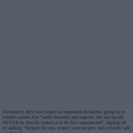
Fortunately, they have issued an important disclaimer, going on to
remind runners that “while beautiful and majestic, the sun should
NEVER be directly looked at in the face unprotected”, signing off
by adding, “Respect the sun, respect your peepers, stay ocularly safe