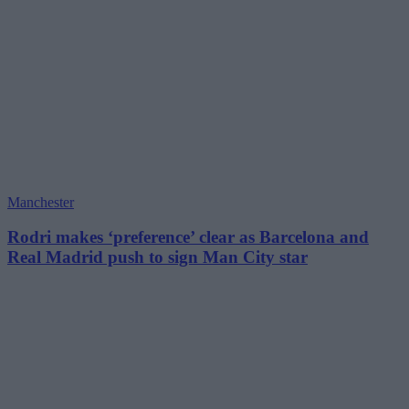
Manchester
Rodri makes ‘preference’ clear as Barcelona and
Real Madrid push to sign Man City star