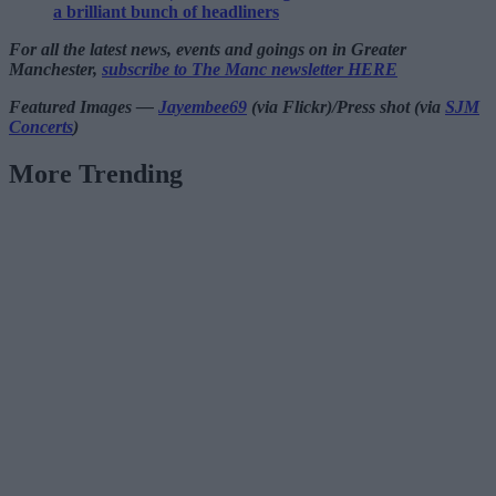
a brilliant bunch of headliners
For all the latest news, events and goings on in Greater
Manchester,
subscribe to The Manc newsletter HERE
Featured Images —
Jayembee69
(via Flickr)/Press shot (via
SJM
Concerts
)
More Trending