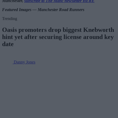
Manchester,
subscribe to The Manc newsletter HERE
Featured Images — Manchester Road Runners
Trending
Oasis promoters drop biggest Knebworth
hint yet after securing license around key
date
Danny Jones