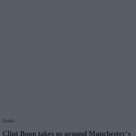
Audio
Clint Boon takes us around Manchester's