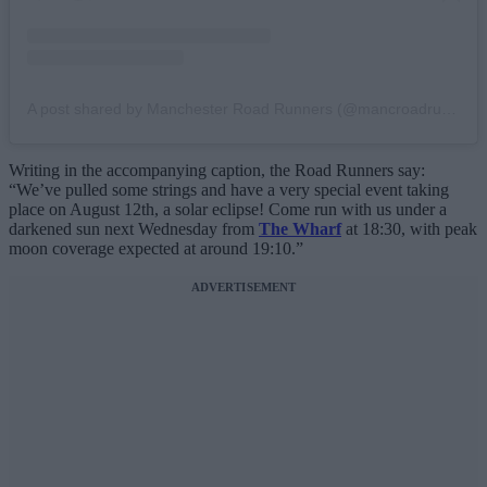
A post shared by Manchester Road Runners (@mancroadrunners)
Writing in the accompanying caption, the Road Runners say:
“We’ve pulled some strings and have a very special event taking
place on August 12th, a solar eclipse! Come run with us under a
darkened sun next Wednesday from
The Wharf
at 18:30, with peak
moon coverage expected at around 19:10.”
ADVERTISEMENT