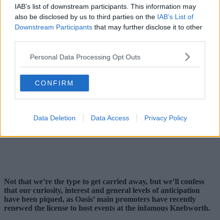
IAB’s list of downstream participants. This information may
also be disclosed by us to third parties on the
IAB’s List of
Downstream Participants
that may further disclose it to other
third parties.
Personal Data Processing Opt Outs
CONFIRM
Data Deletion
Data Access
Privacy Policy
Not that we’re the type to get carried away, but we’ll confess
that our curiosity, interest and general levels of anticipation
have been piqued, as Oasis’ main promoters have recently
renewed the license to host events at the infamous Knebworth.