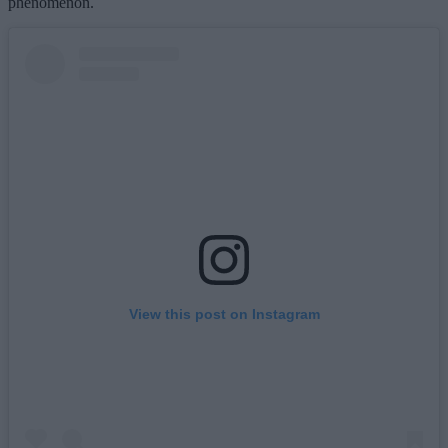
phenomenon.
View this post on Instagram