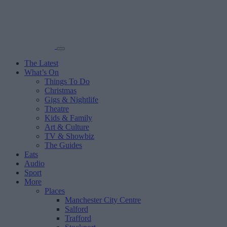
The Latest
What’s On
Things To Do
Christmas
Gigs & Nightlife
Theatre
Kids & Family
Art & Culture
TV & Showbiz
The Guides
Eats
Audio
Sport
More
Places
Manchester City Centre
Salford
Trafford