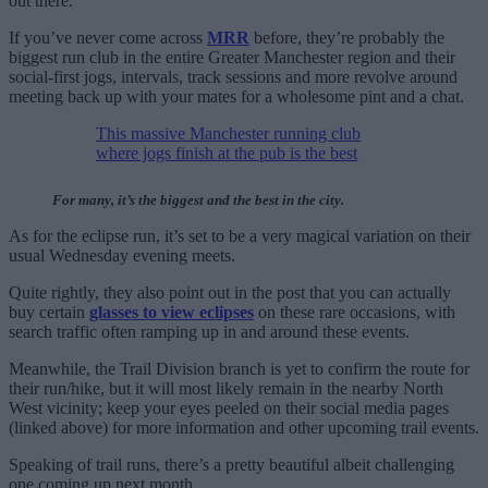
out there.”
If you’ve never come across
MRR
before, they’re probably the
biggest run club in the entire Greater Manchester region and their
social-first jogs, intervals, track sessions and more revolve around
meeting back up with your mates for a wholesome pint and a chat.
This massive Manchester running club
where jogs finish at the pub is the best
For many, it’s the biggest and the best in the city.
As for the eclipse run, it’s set to be a very magical variation on their
usual Wednesday evening meets.
Quite rightly, they also point out in the post that you can actually
buy certain
glasses to view eclipses
on these rare occasions, with
search traffic often ramping up in and around these events.
Meanwhile, the Trail Division branch is yet to confirm the route for
their run/hike, but it will most likely remain in the nearby North
West vicinity; keep your eyes peeled on their social media pages
(linked above) for more information and other upcoming trail events.
Speaking of trail runs, there’s a pretty beautiful albeit challenging
one coming up next month…