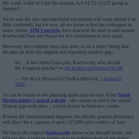
My word, is this it? Like the reunion, is it ACTUALLY going to
happen?…
We’re sure the raw, uncontrollable excitement will come should it be
fully confirmed, but for now, all we know is that our colleagues in
music media,
SJM Concerts
, have renewed the land in and around
Knebworth Park and House for live entertainment once again.
Moreover, the company have also done so on a rather fitting date
decades on from the original and legendary outdoor gigs.
So… if and when Oasis play Knebworth, who should
the 3 support acts be? 👀
pic.twitter.com/6XnywNCklP
— The Rock Revival (@TheRockRevival_)
August 6,
2026
As can be found on the planning application section of the
North
Hertfordshire Council website
– the county in which the storied
Britpop gigs took place – a fresh license to hold new events.
If/when the announcement happens, the already granted permission
will allow for a capacity of up to 125,000 and a curfew of 3am.
We know the original
Knebworth
shows were beyond iconic, but
let’s say this would be nailed on to be nothing short of absolutely