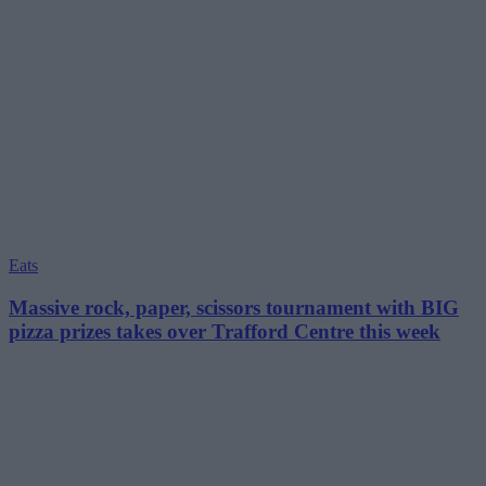
Eats
Massive rock, paper, scissors tournament with BIG
pizza prizes takes over Trafford Centre this week