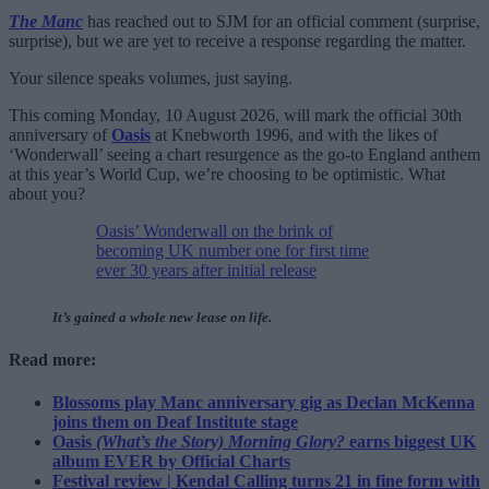
The Manc
has reached out to SJM for an official comment (surprise,
surprise), but we are yet to receive a response regarding the matter.
Your silence speaks volumes, just saying.
This coming Monday, 10 August 2026, will mark the official 30th
anniversary of
Oasis
at Knebworth 1996, and with the likes of
‘Wonderwall’ seeing a chart resurgence as the go-to England anthem
at this year’s World Cup, we’re choosing to be optimistic. What
about you?
Oasis’ Wonderwall on the brink of
becoming UK number one for first time
ever 30 years after initial release
It’s gained a whole new lease on life.
Read more:
Blossoms play Manc anniversary gig as Declan McKenna
joins them on Deaf Institute stage
Oasis
(What’s the Story) Morning Glory?
earns biggest UK
album EVER by Official Charts
Festival review | Kendal Calling turns 21 in fine form with