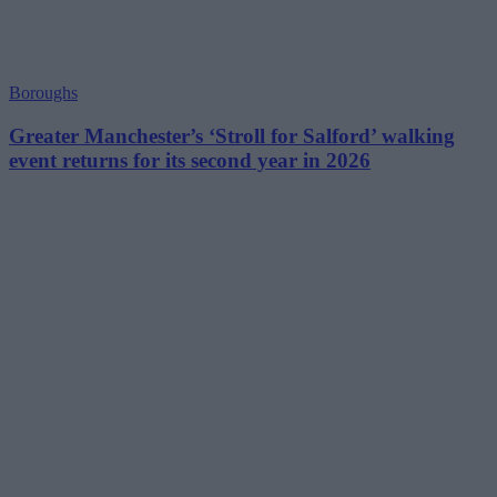
Boroughs
Greater Manchester’s ‘Stroll for Salford’ walking
event returns for its second year in 2026