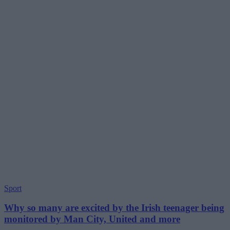
Sport
Why so many are excited by the Irish teenager being
monitored by Man City, United and more