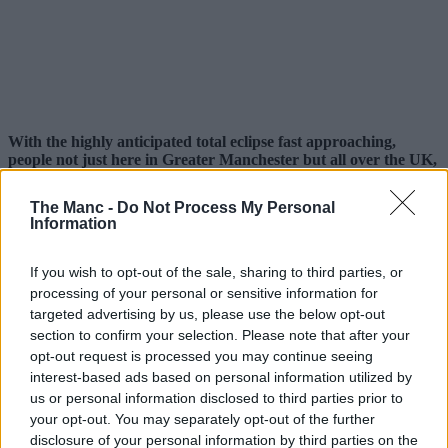
With the highly anticipated total eclipse fast approaching,
people not just here in Greater Manchester but all over the UK,
Europe and the rest of the world are gearing up to try and
watch it – but this native running club are doing it a bit
The Manc -
Do Not Process My Personal
differently.
Information
Eclipses occur once every 12-18 months, but this is set to be the
biggest since 1999.
If you wish to opt-out of the sale, sharing to third parties, or
processing of your personal or sensitive information for
The moon is set to cover approximately 96-98% of the sun this
targeted advertising by us, please use the below opt-out
coming Wednesday, 12 August, 2026, and rather than try to watch it
from a window at home or drive to somewhere with supposedly ‘the
section to confirm your selection. Please note that after your
best view’, local sports club
Manchester Road Runners
are
opt-out request is processed you may continue seeing
turning it into their latest one-off event.
interest-based ads based on personal information utilized by
us or personal information disclosed to third parties prior to
Sharing details online, the free-to-join local organisation, which
your opt-out. You may separately opt-out of the further
boasts thousands of members on Facebook and various other
disclosure of your personal information by third parties on the
platforms, will be timing things to make sure they catch the