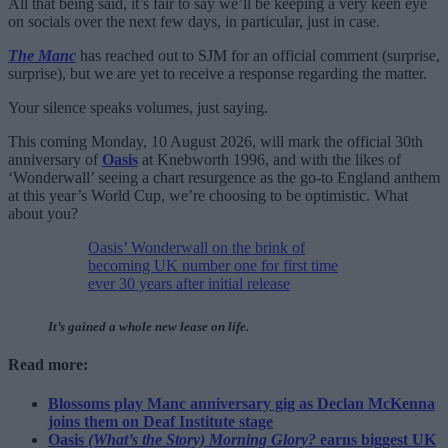
All that being said, it’s fair to say we’ll be keeping a very keen eye
on socials over the next few days, in particular, just in case.
The Manc
has reached out to SJM for an official comment (surprise,
surprise), but we are yet to receive a response regarding the matter.
Your silence speaks volumes, just saying.
This coming Monday, 10 August 2026, will mark the official 30th
anniversary of
Oasis
at Knebworth 1996, and with the likes of
‘Wonderwall’ seeing a chart resurgence as the go-to England anthem
at this year’s World Cup, we’re choosing to be optimistic. What
about you?
Oasis’ Wonderwall on the brink of
becoming UK number one for first time
ever 30 years after initial release
It’s gained a whole new lease on life.
Read more:
Blossoms play Manc anniversary gig as Declan McKenna
joins them on Deaf Institute stage
Oasis
(What’s the Story) Morning Glory?
earns biggest UK