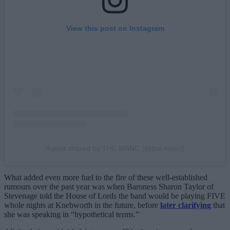
View this post on Instagram
A post shared by THE MANC (@the.manc)
What added even more fuel to the fire of these well-established
rumours over the past year was when Baroness Sharon Taylor of
Stevenage told the House of Lords the band would be playing FIVE
whole nights at Knebworth in the future, before
later clarifying
that
she was speaking in “hypothetical terms.”