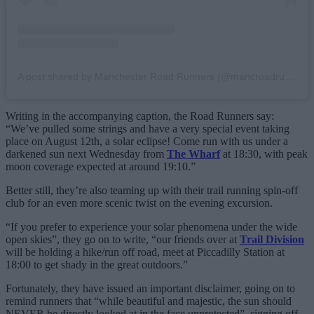
A post shared by Manchester Road Runners (@mancroadrunners)
Writing in the accompanying caption, the Road Runners say:
“We’ve pulled some strings and have a very special event taking
place on August 12th, a solar eclipse! Come run with us under a
darkened sun next Wednesday from
The Wharf
at 18:30, with peak
moon coverage expected at around 19:10.”
Better still, they’re also teaming up with their trail running spin-off
club for an even more scenic twist on the evening excursion.
“If you prefer to experience your solar phenomena under the wide
open skies”, they go on to write, “our friends over at
Trail Division
will be holding a hike/run off road, meet at Piccadilly Station at
18:00 to get shady in the great outdoors.”
Fortunately, they have issued an important disclaimer, going on to
remind runners that “while beautiful and majestic, the sun should
NEVER be directly looked at in the face unprotected”, signing off