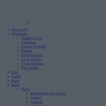
The Latest
What’s On
Things To Do
Christmas
Gigs & Nightlife
Theatre
Kids & Family
Art & Culture
TV & Showbiz
The Guides
Eats
Audio
Sport
More
Places
Manchester City Centre
Salford
Trafford