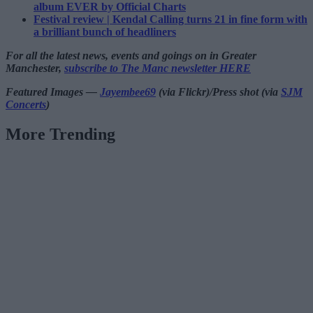
album EVER by Official Charts
Festival review | Kendal Calling turns 21 in fine form with
a brilliant bunch of headliners
For all the latest news, events and goings on in Greater
Manchester,
subscribe to The Manc newsletter HERE
Featured Images —
Jayembee69
(via Flickr)/Press shot (via
SJM
Concerts
)
More Trending