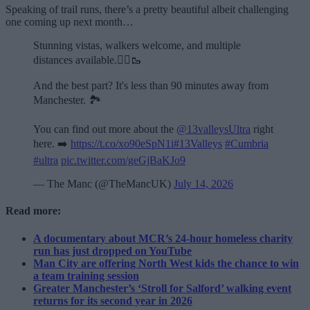
Speaking of trail runs, there’s a pretty beautiful albeit challenging
one coming up next month…
Stunning vistas, walkers welcome, and multiple
distances available.🏃‍♂️🥾
And the best part? It's less than 90 minutes away from
Manchester. 🏞️
You can find out more about the
@13valleysUltra
right
here. ➡️
https://t.co/xo90eSpN1i
#13Valleys
#Cumbria
#ultra
pic.twitter.com/geGjBaKJo9
— The Manc (@TheMancUK)
July 14, 2026
Read more:
A documentary about MCR’s 24-hour homeless charity
run has just dropped on YouTube
Man City are offering North West kids the chance to win
a team training session
Greater Manchester’s ‘Stroll for Salford’ walking event
returns for its second year in 2026