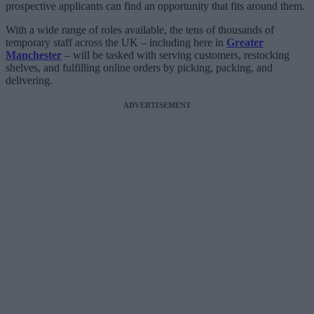
prospective applicants can find an opportunity that fits around them.
With a wide range of roles available, the tens of thousands of
temporary staff across the UK – including here in
Greater
Manchester
– will be tasked with serving customers, restocking
shelves, and fulfilling online orders by picking, packing, and
delivering.
ADVERTISEMENT