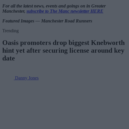
For all the latest news, events and goings on in Greater
Manchester,
subscribe to The Manc newsletter HERE
Featured Images — Manchester Road Runners
Trending
Oasis promoters drop biggest Knebworth
hint yet after securing license around key
date
Danny Jones