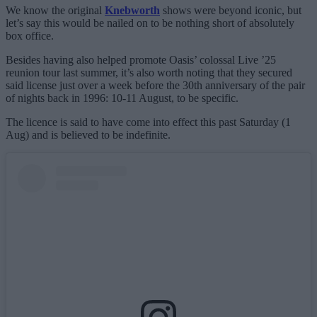
We know the original
Knebworth
shows were beyond iconic, but
let’s say this would be nailed on to be nothing short of absolutely
box office.
Besides having also helped promote Oasis’ colossal Live ’25
reunion tour last summer, it’s also worth noting that they secured
said license just over a week before the 30th anniversary of the pair
of nights back in 1996: 10-11 August, to be specific.
The licence is said to have come into effect this past Saturday (1
Aug) and is believed to be indefinite.