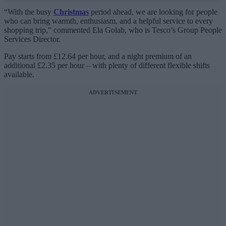
“With the busy
Christmas
period ahead, we are looking for people
who can bring warmth, enthusiasm, and a helpful service to every
shopping trip,” commented Ela Golab, who is Tesco’s Group People
Services Director.
Pay starts from £12.64 per hour, and a night premium of an
additional £2.35 per hour – with plenty of different flexible shifts
available.
ADVERTISEMENT