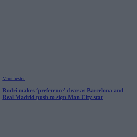
Manchester
Rodri makes ‘preference’ clear as Barcelona and
Real Madrid push to sign Man City star