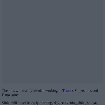
The jobs will mainly involve working in
Tesco
’s Superstores and
Extra stores.
Shifts will either be early morning, day, or evening shifts, so that