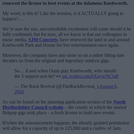
renewed the license to host events at the infamous Knebworth.
My word, is this it? Like the reunion, is it ACTUALLY going to
happen?…
We’re sure the raw, uncontrollable excitement will come should it be
fully confirmed, but for now, all we know is that our colleagues in
music media,
SJM Concerts
, have renewed the land in and around
Knebworth Park and House for live entertainment once again.
Moreover, the company have also done so on a rather fitting date
decades on from the original and legendary outdoor gigs.
So… if and when Oasis play Knebworth, who should
the 3 support acts be? 👀
pic.twitter.com/6XnywNCklP
— The Rock Revival (@TheRockRevival_)
August 6,
2026
As can be found on the planning application section of the
North
Hertfordshire Council website
– the county in which the storied
Britpop gigs took place – a fresh license to hold new events.
If/when the announcement happens, the already granted permission
will allow for a capacity of up to 125,000 and a curfew of 3am.