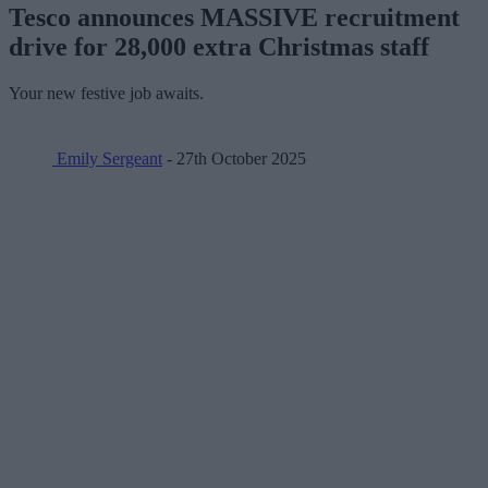
Tesco announces MASSIVE recruitment
drive for 28,000 extra Christmas staff
Your new festive job awaits.
Emily Sergeant
- 27th October 2025