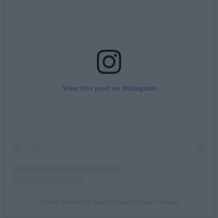
View this post on Instagram
A post shared by Tesco News (@tesco.news)