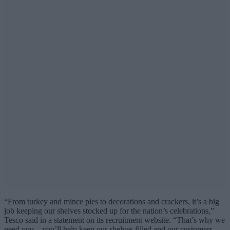
“From turkey and mince pies to decorations and crackers, it’s a big
job keeping our shelves stocked up for the nation’s celebrations,”
Tesco said in a statement on its recruitment website. “That’s why we
need you – you’ll help keep our shelves filled and our customers