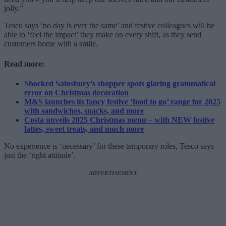
jolly.”
Tesco says ‘no day is ever the same’ and festive colleagues will be
able to ‘feel the impact’ they make on every shift, as they send
customers home with a smile.
Read more:
Shocked Sainsbury’s shopper spots glaring grammatical
error on Christmas decoration
M&S launches its fancy festive ‘food to go’ range for 2025
with sandwiches, snacks, and more
Costa unveils 2025 Christmas menu – with NEW festive
lattes, sweet treats, and much more
No experience is ‘necessary’ for these temporary roles, Tesco says –
just the ‘right attitude’.
ADVERTISEMENT