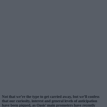
Not that we’re the type to get carried away, but we’ll confess
that our curiosity, interest and general levels of anticipation
have been piqued, as Oasis’ main promoters have recently