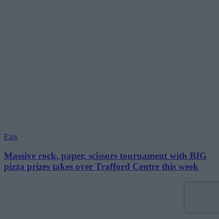
Eats
Massive rock, paper, scissors tournament with BIG
pizza prizes takes over Trafford Centre this week