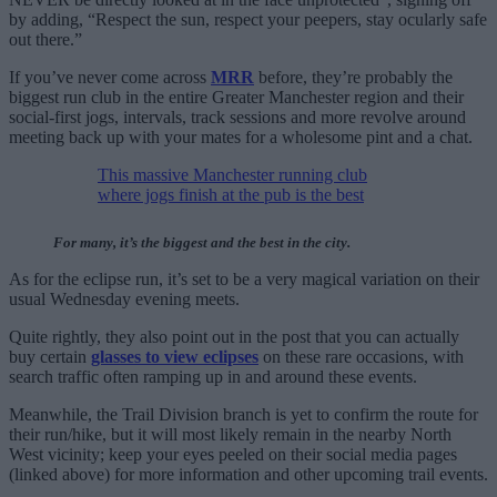
by adding, “Respect the sun, respect your peepers, stay ocularly safe
out there.”
If you’ve never come across
MRR
before, they’re probably the
biggest run club in the entire Greater Manchester region and their
social-first jogs, intervals, track sessions and more revolve around
meeting back up with your mates for a wholesome pint and a chat.
This massive Manchester running club
where jogs finish at the pub is the best
For many, it’s the biggest and the best in the city.
As for the eclipse run, it’s set to be a very magical variation on their
usual Wednesday evening meets.
Quite rightly, they also point out in the post that you can actually
buy certain
glasses to view eclipses
on these rare occasions, with
search traffic often ramping up in and around these events.
Meanwhile, the Trail Division branch is yet to confirm the route for
their run/hike, but it will most likely remain in the nearby North
West vicinity; keep your eyes peeled on their social media pages
(linked above) for more information and other upcoming trail events.