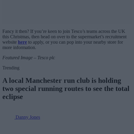
Fancy it then? If you’re keen to join Tesco’s teams across the UK
this Christmas, then head on over to the supermarket’s recruitment
website
here
to apply, or you can pop into your nearby store for
more information.
Featured Image – Tesco plc
Trending
A local Manchester run club is holding
two special running routes to see the total
eclipse
Danny Jones