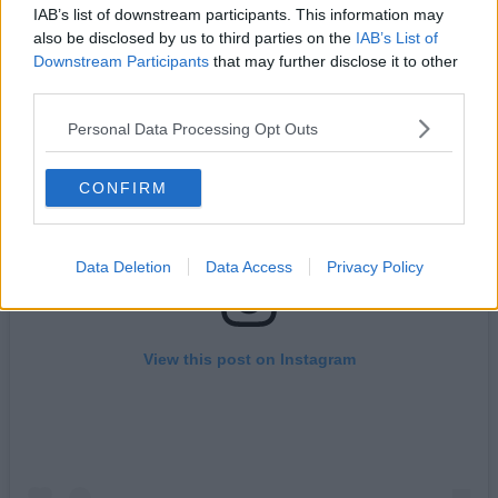
phenomenon.
IAB’s list of downstream participants. This information may
also be disclosed by us to third parties on the
IAB’s List of
Downstream Participants
that may further disclose it to other
third parties.
Personal Data Processing Opt Outs
CONFIRM
Data Deletion
Data Access
Privacy Policy
View this post on Instagram