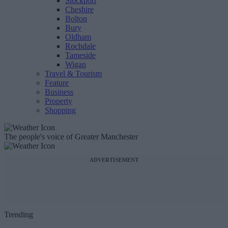
Stockport
Cheshire
Bolton
Bury
Oldham
Rochdale
Tameside
Wigan
Travel & Tourism
Feature
Business
Property
Shopping
The people's voice of Greater Manchester
ADVERTISEMENT
Trending