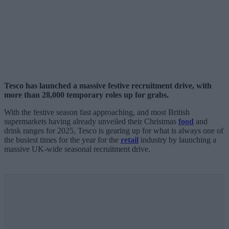
Tesco has launched a massive festive recruitment drive, with
more than 28,000 temporary roles up for grabs.
With the festive season fast approaching, and most British
supermarkets having already unveiled their Christmas
food
and
drink ranges for 2025, Tesco is gearing up for what is always one of
the busiest times for the year for the
retail
industry by launching a
massive UK-wide seasonal recruitment drive.