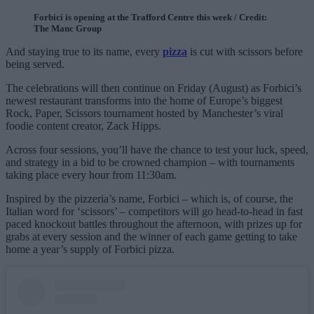
Forbici is opening at the Trafford Centre this week / Credit:
The Manc Group
And staying true to its name, every
pizza
is cut with scissors before
being served.
The celebrations will then continue on Friday (August) as Forbici’s
newest restaurant transforms into the home of Europe’s biggest
Rock, Paper, Scissors tournament hosted by Manchester’s viral
foodie content creator, Zack Hipps.
Across four sessions, you’ll have the chance to test your luck, speed,
and strategy in a bid to be crowned champion – with tournaments
taking place every hour from 11:30am.
Inspired by the pizzeria’s name, Forbici – which is, of course, the
Italian word for ‘scissors’ – competitors will go head-to-head in fast
paced knockout battles throughout the afternoon, with prizes up for
grabs at every session and the winner of each game getting to take
home a year’s supply of Forbici pizza.