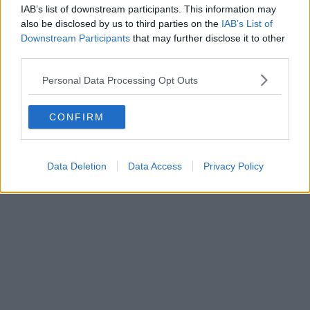
IAB’s list of downstream participants. This information may
Centre this week
also be disclosed by us to third parties on the
IAB’s List of
Downstream Participants
that may further disclose it to other
third parties.
Emily Sergeant
Personal Data Processing Opt Outs
CONFIRM
Data Deletion
Data Access
Privacy Policy