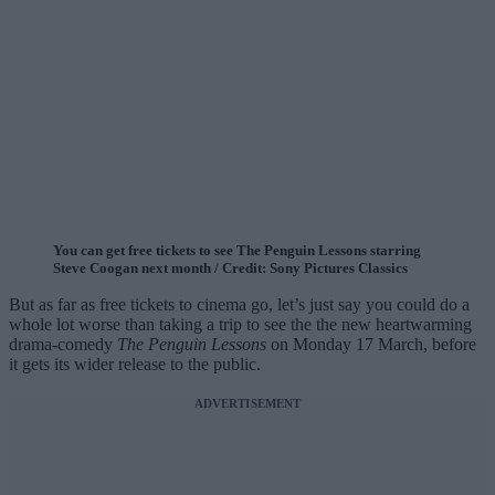
You can get free tickets to see The Penguin Lessons starring
Steve Coogan next month / Credit: Sony Pictures Classics
But as far as free tickets to cinema go, let’s just say you could do a
whole lot worse than taking a trip to see the the new heartwarming
drama-comedy
The Penguin Lessons
on Monday 17 March, before
it gets its wider release to the public.
ADVERTISEMENT