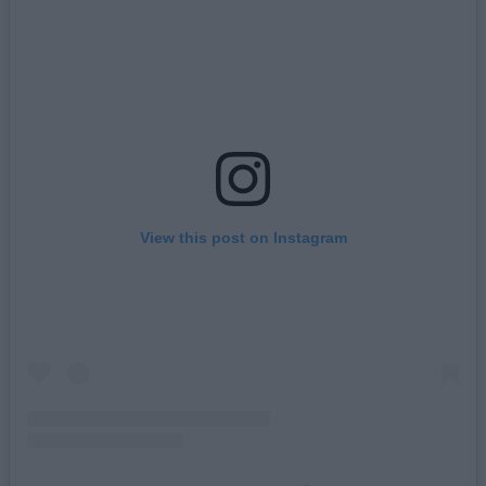
View this post on Instagram