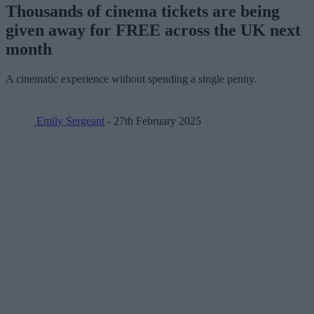
Thousands of cinema tickets are being
given away for FREE across the UK next
month
A cinematic experience without spending a single penny.
Emily Sergeant
- 27th February 2025