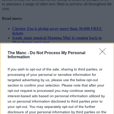
to announce a range of other new films to preview all throughout the
year.
Read more:
Chester Zoo is giving away more than 30,000 FREE
tickets
Iconic stage musical Mamma Mia! is coming back to
Manchester next year
Greater Manchester museum crowned the best free
museum to visit in the UK
The Manc -
Do Not Process My Personal
Information
Fancy it then?
You can find out more about Escapes, find out which Greater
If you wish to opt-out of the sale, sharing to third parties, or
Manchester cinemas are participating, and grab your free ticket to
processing of your personal or sensitive information for
see
The Penguin Lessons
on Monday 17 March
here
.
targeted advertising by us, please use the below opt-out
section to confirm your selection. Please note that after your
Featured Image – Krists Luhaers (via Unsplash)
opt-out request is processed you may continue seeing
Trending
interest-based ads based on personal information utilized by
us or personal information disclosed to third parties prior to
Massive rock, paper, scissors tournament
your opt-out. You may separately opt-out of the further
with BIG pizza prizes takes over Trafford
disclosure of your personal information by third parties on the