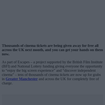
Thousands of cinema tickets are being given away for free all
across the UK next month, and you can get your hands on them
now.
As part of Escapes – a project supported by the British Film Institute
(BFI) and National Lottery funding giving everyone the opportunity
to “enjoy the big screen experience” and “discover independent
cinema” – tens of thousands of cinema tickets are now up for grabs
in
Greater Manchester
and across the UK for completely free of
charge.