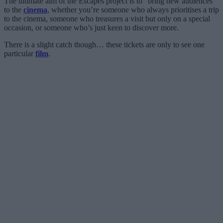
The ultimate aim of the Escapes project is to “bring new audiences”
to the
cinema
, whether you’re someone who always prioritises a trip
to the cinema, someone who treasures a visit but only on a special
occasion, or someone who’s just keen to discover more.
There is a slight catch though… these tickets are only to see one
particular
film
.