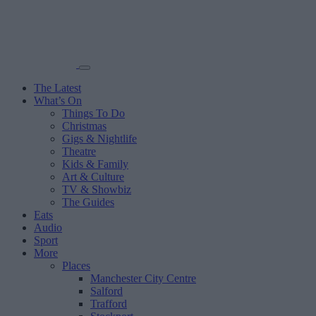
The Latest
What’s On
Things To Do
Christmas
Gigs & Nightlife
Theatre
Kids & Family
Art & Culture
TV & Showbiz
The Guides
Eats
Audio
Sport
More
Places
Manchester City Centre
Salford
Trafford