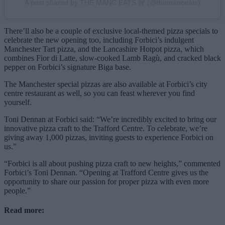
A post shared by THE MANC EATS 🥡 (@themanceats)
There’ll also be a couple of exclusive local-themed pizza specials to
celebrate the new opening too, including Forbici’s indulgent
Manchester Tart pizza, and the Lancashire Hotpot pizza, which
combines Fior di Latte, slow-cooked Lamb Ragù, and cracked black
pepper on Forbici’s signature Biga base.
The Manchester special pizzas are also available at Forbici’s city
centre restaurant as well, so you can feast wherever you find
yourself.
Toni Dennan at Forbici said: “We’re incredibly excited to bring our
innovative pizza craft to the Trafford Centre. To celebrate, we’re
giving away 1,000 pizzas, inviting guests to experience Forbici on
us.”
“Forbici is all about pushing pizza craft to new heights,” commented
Forbici’s Toni Dennan. “Opening at Trafford Centre gives us the
opportunity to share our passion for proper pizza with even more
people.”
Read more: