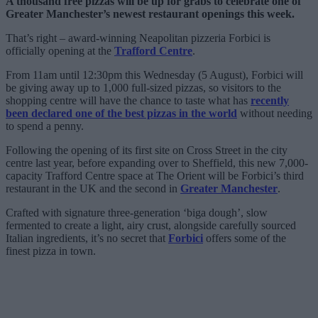
A thousand free pizzas will be up for grabs to celebrate one of
Greater Manchester’s newest restaurant openings this week.
That’s right – award-winning Neapolitan pizzeria Forbici is
officially opening at the
Trafford Centre
.
From 11am until 12:30pm this Wednesday (5 August), Forbici will
be giving away up to 1,000 full-sized pizzas, so visitors to the
shopping centre will have the chance to taste what has
recently
been declared one of the best pizzas in the world
without needing
to spend a penny.
Following the opening of its first site on Cross Street in the city
centre last year, before expanding over to Sheffield, this new 7,000-
capacity Trafford Centre space at The Orient will be Forbici’s third
restaurant in the UK and the second in
Greater Manchester
.
Crafted with signature three-generation ‘biga dough’, slow
fermented to create a light, airy crust, alongside carefully sourced
Italian ingredients, it’s no secret that
Forbici
offers some of the
finest pizza in town.