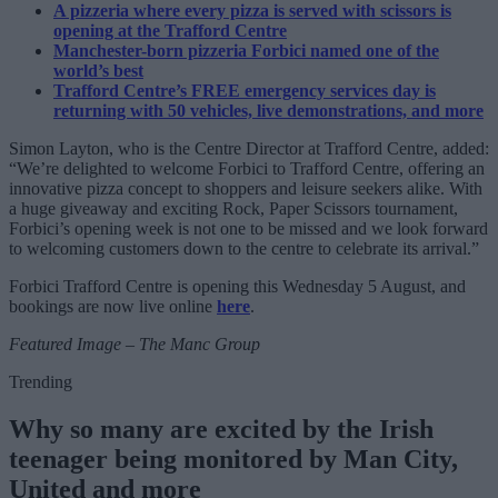
A pizzeria where every pizza is served with scissors is
opening at the Trafford Centre
Manchester-born pizzeria Forbici named one of the
world’s best
Trafford Centre’s FREE emergency services day is
returning with 50 vehicles, live demonstrations, and more
Simon Layton, who is the Centre Director at Trafford Centre, added:
“We’re delighted to welcome Forbici to Trafford Centre, offering an
innovative pizza concept to shoppers and leisure seekers alike. With
a huge giveaway and exciting Rock, Paper Scissors tournament,
Forbici’s opening week is not one to be missed and we look forward
to welcoming customers down to the centre to celebrate its arrival.”
Forbici Trafford Centre is opening this Wednesday 5 August, and
bookings are now live online
here
.
Featured Image – The Manc Group
Trending
Why so many are excited by the Irish
teenager being monitored by Man City,
United and more