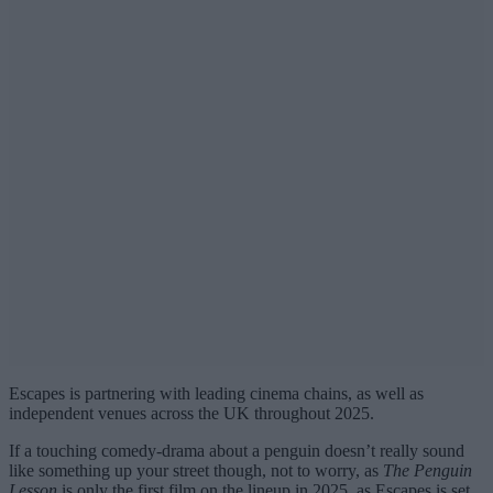
Escapes is partnering with leading cinema chains, as well as
independent venues across the UK throughout 2025.
If a touching comedy-drama about a penguin doesn’t really sound
like something up your street though, not to worry, as
The Penguin
Lesson
is only the first film on the lineup in 2025, as Escapes is set