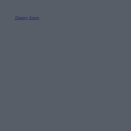
Danny Jones