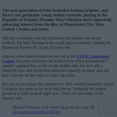
The next generation of Irish football is looking brighter, and
there’s one particular young striker currently playing in the
Republic of Ireland’s Premier Men’s Division that’s reportedly
attracting interest from the likes of Manchester City, Man
United, Chelsea and more.
Still just a teenager and having barely just broken into senior
football, Michael Noonan is the youth player presently starring for
Shamrock Rovers FC at just 18 years old.
Anyone who followed their recent run in the
UEFA Conference
League
last year will know the kind of box office moments he’s
already supplied fans of the South Dublin side, but he’s still a
relatively new and somewhat unknown quantity to most, and one
that’s already on the radar of some big clubs.
But just to put things into perspective, Irish football journalist Darryl
Geraghty has gone so far as to dub him as “probably the hottest
prospect in Irish football right now.” Here are just some of the
reasons why…
Michael Noonan with some big goals this year 😍
pic.twitter.com/JrRkZ3R75O