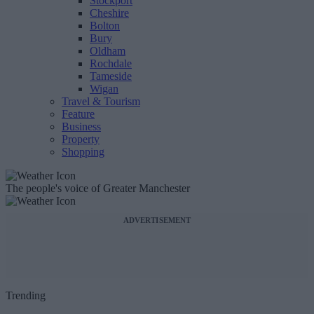
Stockport
Cheshire
Bolton
Bury
Oldham
Rochdale
Tameside
Wigan
Travel & Tourism
Feature
Business
Property
Shopping
The people's voice of Greater Manchester
ADVERTISEMENT
Trending