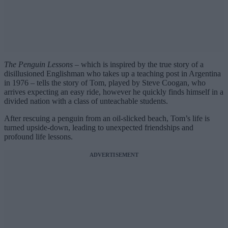
The Penguin Lessons
– which is inspired by the true story of a
disillusioned Englishman who takes up a teaching post in Argentina
in 1976 – tells the story of Tom, played by Steve Coogan, who
arrives expecting an easy ride, however he quickly finds himself in a
divided nation with a class of unteachable students.
After rescuing a penguin from an oil-slicked beach, Tom’s life is
turned upside-down, leading to unexpected friendships and
profound life lessons.
ADVERTISEMENT