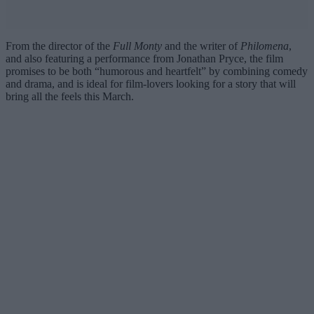
From the director of the
Full Monty
and the writer of
Philomena
,
and also featuring a performance from Jonathan Pryce, the film
promises to be both “humorous and heartfelt” by combining comedy
and drama, and is ideal for film-lovers looking for a story that will
bring all the feels this March.