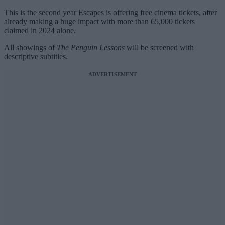
This is the second year Escapes is offering free cinema tickets, after
already making a huge impact with more than 65,000 tickets
claimed in 2024 alone.
All showings of
The Penguin Lessons
will be screened with
descriptive subtitles.
ADVERTISEMENT