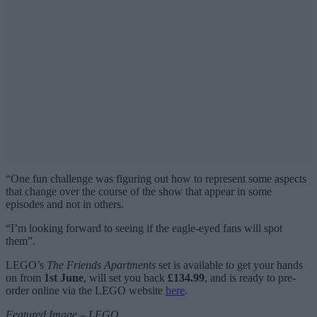
“One fun challenge was figuring out how to represent some aspects
that change over the course of the show that appear in some
episodes and not in others.
“I’m looking forward to seeing if the eagle-eyed fans will spot
them”.
LEGO’s
The Friends Apartments
set is available to get your hands
on from
1st June
, will set you back
£134.99
, and is ready to pre-
order online via the LEGO website
here
.
Featured Image – LEGO