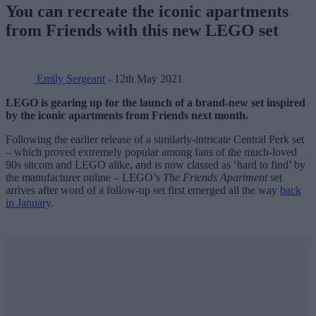
You can recreate the iconic apartments
from Friends with this new LEGO set
Emily Sergeant
- 12th May 2021
LEGO is gearing up for the launch of a brand-new set inspired
by the iconic apartments from Friends next month.
Following the earlier release of a similarly-intricate Central Perk set
– which proved extremely popular among fans of the much-loved
90s sitcom and LEGO alike, and is now classed as ‘hard to find’ by
the manufacturer online – LEGO’s
The Friends Apartment
set
arrives after word of a follow-up set first emerged all the way
back
in January
.