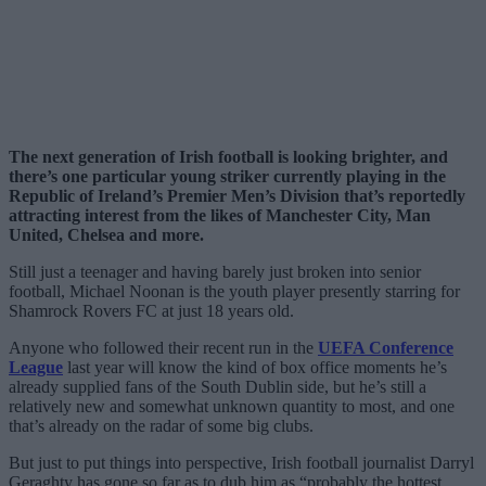
The next generation of Irish football is looking brighter, and
there’s one particular young striker currently playing in the
Republic of Ireland’s Premier Men’s Division that’s reportedly
attracting interest from the likes of Manchester City, Man
United, Chelsea and more.
Still just a teenager and having barely just broken into senior
football, Michael Noonan is the youth player presently starring for
Shamrock Rovers FC at just 18 years old.
Anyone who followed their recent run in the
UEFA Conference
League
last year will know the kind of box office moments he’s
already supplied fans of the South Dublin side, but he’s still a
relatively new and somewhat unknown quantity to most, and one
that’s already on the radar of some big clubs.
But just to put things into perspective, Irish football journalist Darryl
Geraghty has gone so far as to dub him as “probably the hottest