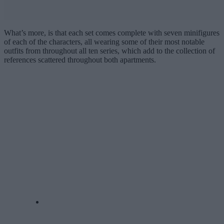
What’s more, is that each set comes complete with seven minifigures
of each of the characters, all wearing some of their most notable
outfits from throughout all ten series, which add to the collection of
references scattered throughout both apartments.