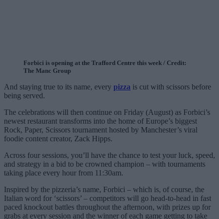
Forbici is opening at the Trafford Centre this week / Credit:
The Manc Group
And staying true to its name, every
pizza
is cut with scissors before
being served.
The celebrations will then continue on Friday (August) as Forbici’s
newest restaurant transforms into the home of Europe’s biggest
Rock, Paper, Scissors tournament hosted by Manchester’s viral
foodie content creator, Zack Hipps.
Across four sessions, you’ll have the chance to test your luck, speed,
and strategy in a bid to be crowned champion – with tournaments
taking place every hour from 11:30am.
Inspired by the pizzeria’s name, Forbici – which is, of course, the
Italian word for ‘scissors’ – competitors will go head-to-head in fast
paced knockout battles throughout the afternoon, with prizes up for
grabs at every session and the winner of each game getting to take