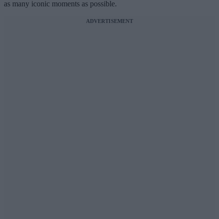
as many iconic moments as possible.
ADVERTISEMENT