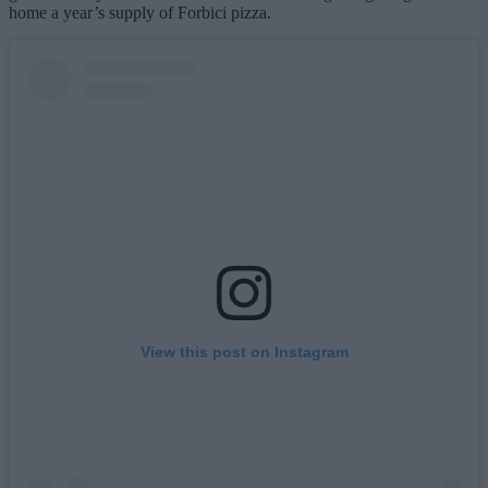
home a year’s supply of Forbici pizza.
View this post on Instagram