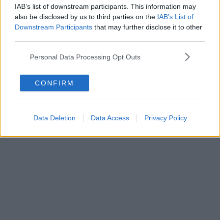
IAB’s list of downstream participants. This information may
also be disclosed by us to third parties on the
IAB’s List of
Downstream Participants
that may further disclose it to other
third parties.
Personal Data Processing Opt Outs
CONFIRM
Data Deletion
Data Access
Privacy Policy