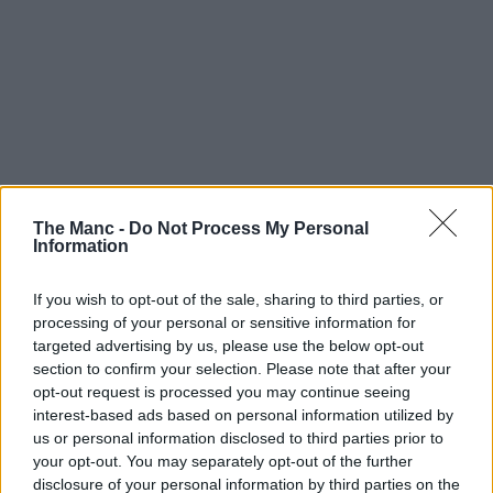
The Manc -
Do Not Process My Personal
Information
If you wish to opt-out of the sale, sharing to third parties, or
processing of your personal or sensitive information for
targeted advertising by us, please use the below opt-out
section to confirm your selection. Please note that after your
opt-out request is processed you may continue seeing
interest-based ads based on personal information utilized by
us or personal information disclosed to third parties prior to
your opt-out. You may separately opt-out of the further
disclosure of your personal information by third parties on the