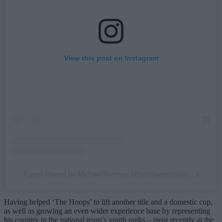
View this post on Instagram
A post shared by Michael Noonan (@michaelnoonan__)
Having helped ‘The Hoops’ to lift another title and a domestic cup,
as well as growing an even wider experience base by representing
his country in the national team’s youth ranks – most recently at the