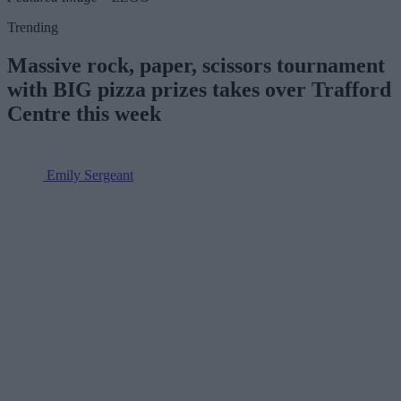
Trending
Massive rock, paper, scissors tournament
with BIG pizza prizes takes over Trafford
Centre this week
Emily Sergeant