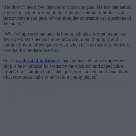
“He doesn’t need five chances to score one goal. He has that natural
striker’s knack of arriving in the right place at the right time, while
his movement and pace off the shoulder constantly ask questions of
defenders.”
“What’s impressed me most is how much his all-round game has
developed. He’s become more involved in build-up play and is
learning how to affect games even when he’s not scoring, which is
essential for modern forwards.”
He also
reiterated to Betway
that “perhaps the most impressive
thing is how unfazed he seems by the attention and expectation
around him”, adding that “talent gets you noticed, but mentality is
what convinces clubs to invest in a young player.”