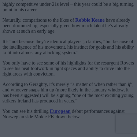
highly competitive under-21s level – this year could be a big turning
point in his career.
Naturally, comparisons to the likes of
Robbie Keane
have already
been drummed up, especially given how much talent he’s already
shown at such an early age.
It’s “not because they’re identical players”, clarifies, “but because of
the intelligence of his movement, his instinct for goals and his ability
to fit into almost any attacking system.”
You only have to see some of his highlights for the resurgent Rovers
to see his neat footwork in tight spaces and ability to drive into the
right areas with conviction.
According to Geraghty, it’s merely “a matter of when rather than
if
“,
and whoever snaps him up (more likely in the January window, it
has been suggested) will be signing “one of the most exciting young
strikers Ireland has produced in years.”
You can see his thrilling
European
debut performances against
Norwegian side Molde FK down below.