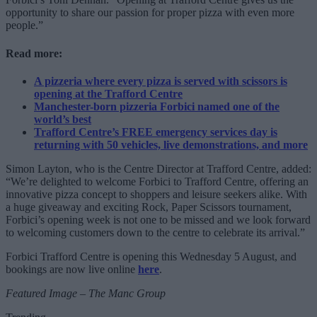
opportunity to share our passion for proper pizza with even more
people.”
Read more:
A pizzeria where every pizza is served with scissors is
opening at the Trafford Centre
Manchester-born pizzeria Forbici named one of the
world’s best
Trafford Centre’s FREE emergency services day is
returning with 50 vehicles, live demonstrations, and more
Simon Layton, who is the Centre Director at Trafford Centre, added:
“We’re delighted to welcome Forbici to Trafford Centre, offering an
innovative pizza concept to shoppers and leisure seekers alike. With
a huge giveaway and exciting Rock, Paper Scissors tournament,
Forbici’s opening week is not one to be missed and we look forward
to welcoming customers down to the centre to celebrate its arrival.”
Forbici Trafford Centre is opening this Wednesday 5 August, and
bookings are now live online
here
.
Featured Image – The Manc Group