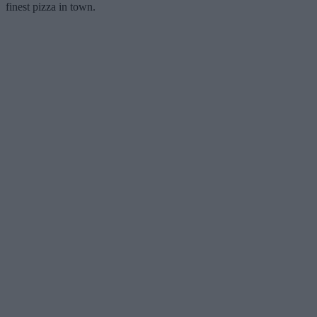
finest pizza in town.