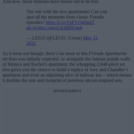
And now, those rumours have turned out to be true.
The one with the two apartments! Can you
spot all the moments from classic Friends
episodes?
https://t.co/TqFYOgImqT
pic.twitter.com/sLKd8DFmr6
— LEGO (@LEGO_Group)
May 11,
2021
As it turns out though, there’s far more to this
Friends Apartments
set than was initially expected, as alongside the famous purple walls
of Monica and Rachel’s apartment, the whopping 2,048-piece set
also gives you the chance to build a replica of Joey and Chandler’s
apartment and even an adjoining slice of hallway too – which means
it doubles the size and footprint of previous sitcom-inspired sets.
ADVERTISEMENT