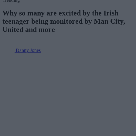
Trending
Why so many are excited by the Irish
teenager being monitored by Man City,
United and more
Danny Jones