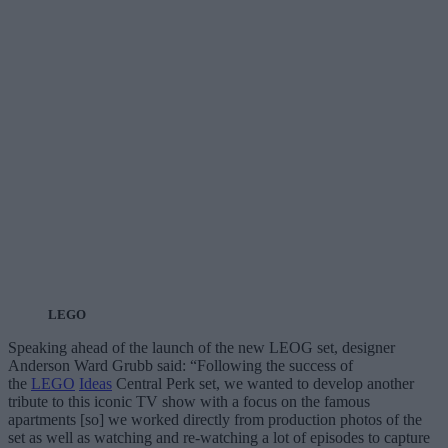
LEGO
Speaking ahead of the launch of the new LEOG set, designer
Anderson Ward Grubb said: “Following the success of
the
LEGO
Ideas
Central Perk set, we wanted to develop another
tribute to this iconic TV show with a focus on the famous
apartments [so] we worked directly from production photos of the
set as well as watching and re-watching a lot of episodes to capture