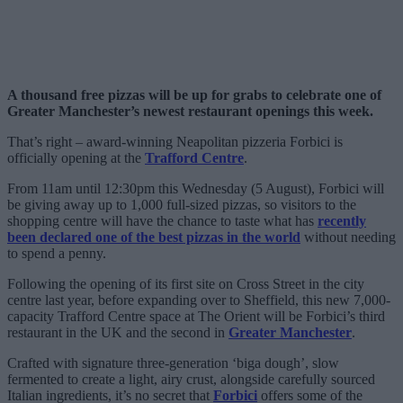
A thousand free pizzas will be up for grabs to celebrate one of
Greater Manchester’s newest restaurant openings this week.
That’s right – award-winning Neapolitan pizzeria Forbici is
officially opening at the
Trafford Centre
.
From 11am until 12:30pm this Wednesday (5 August), Forbici will
be giving away up to 1,000 full-sized pizzas, so visitors to the
shopping centre will have the chance to taste what has
recently
been declared one of the best pizzas in the world
without needing
to spend a penny.
Following the opening of its first site on Cross Street in the city
centre last year, before expanding over to Sheffield, this new 7,000-
capacity Trafford Centre space at The Orient will be Forbici’s third
restaurant in the UK and the second in
Greater Manchester
.
Crafted with signature three-generation ‘biga dough’, slow
fermented to create a light, airy crust, alongside carefully sourced
Italian ingredients, it’s no secret that
Forbici
offers some of the