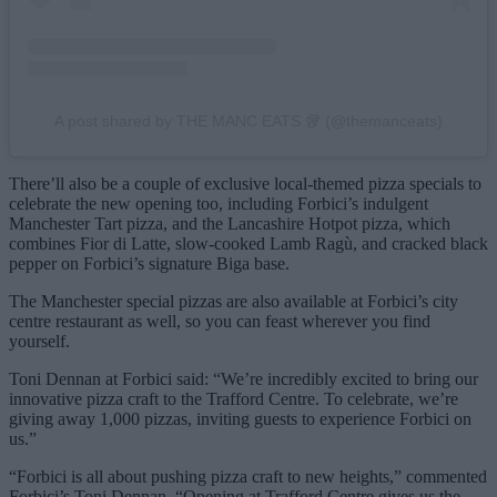
A post shared by THE MANC EATS 🥡 (@themanceats)
There’ll also be a couple of exclusive local-themed pizza specials to
celebrate the new opening too, including Forbici’s indulgent
Manchester Tart pizza, and the Lancashire Hotpot pizza, which
combines Fior di Latte, slow-cooked Lamb Ragù, and cracked black
pepper on Forbici’s signature Biga base.
The Manchester special pizzas are also available at Forbici’s city
centre restaurant as well, so you can feast wherever you find
yourself.
Toni Dennan at Forbici said: “We’re incredibly excited to bring our
innovative pizza craft to the Trafford Centre. To celebrate, we’re
giving away 1,000 pizzas, inviting guests to experience Forbici on
us.”
“Forbici is all about pushing pizza craft to new heights,” commented
Forbici’s Toni Dennan. “Opening at Trafford Centre gives us the