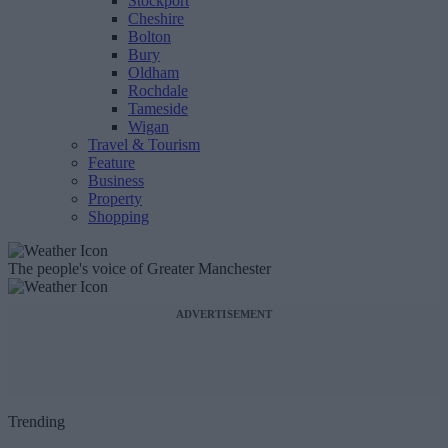
Stockport
Cheshire
Bolton
Bury
Oldham
Rochdale
Tameside
Wigan
Travel & Tourism
Feature
Business
Property
Shopping
The people's voice of Greater Manchester
ADVERTISEMENT
Trending