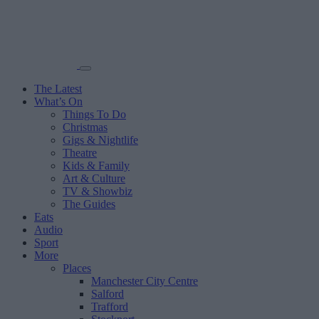
The Latest
What’s On
Things To Do
Christmas
Gigs & Nightlife
Theatre
Kids & Family
Art & Culture
TV & Showbiz
The Guides
Eats
Audio
Sport
More
Places
Manchester City Centre
Salford
Trafford