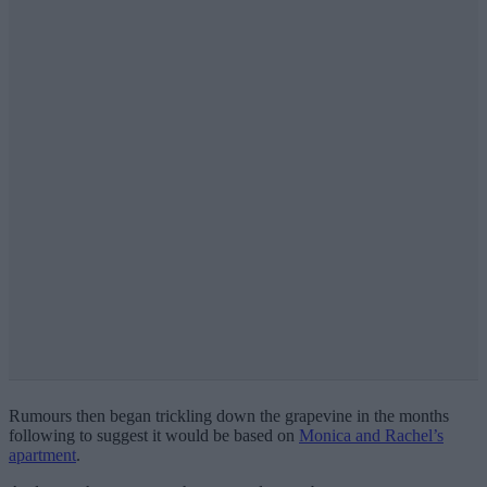
Rumours then began trickling down the grapevine in the months
following to suggest it would be based on
Monica and Rachel’s
apartment
.