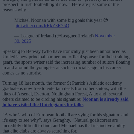
prospect in Irish football right now.” Here are just some of the
reasons why…
Michael Noonan with some big goals this year 😍
pic.twitter.com/JrRkZ3R75O
— League of Ireland (@LeagueofIreland)
November
30, 2025
Speaking to Betway (who have ironically just been announced as
United’s new principal partner and official sponsor for their training
gear), the sports writer said the increasing number of suitors floating
in and around the youngster at such a crucial stage in his career
comes as no surprise.
Turning 18 last month, the former St Patrick’s Athletic academy
graduate is now free to entertain deals from other suitors, with the
likes of Arsenal, Everton, Nottingham Forest, Ajax and ‘several’
others claimed to be circling his signature;
Noonan is already said
to have visited the Dutch giants for talks
.
“A who’s who of European football are vying for his signature and
it’s easy to see why”, says Geraghty. “Natural goalscorers are
incredibly difficult to find, and Michael has that instinctive ability
that elite clubs are always searching for.