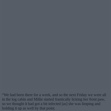
“We had been there for a week, and so the next Friday we were all
in the log cabin and Millie started frantically licking her front paw,
so we thought it had got a bit infected [as] she was limping and
holding it up as well by that point.