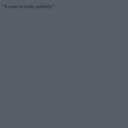
“It came on really suddenly.”