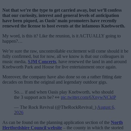
Not that we’re the type to get carried away, but we’ll confess
that our curiosity, interest and general levels of anticipation
have been piqued, as Oasis’ main promoters have recently
renewed the license to host events at the infamous Knebworth.
My word, is this it? Like the reunion, is it ACTUALLY going to
happen?…
We’re sure the raw, uncontrollable excitement will come should it be
fully confirmed, but for now, all we know is that our colleagues in
music media,
SJM Concerts
, have renewed the land in and around
Knebworth Park and House for live entertainment once again.
Moreover, the company have also done so on a rather fitting date
decades on from the original and legendary outdoor gigs.
So… if and when Oasis play Knebworth, who should
the 3 support acts be? 👀
pic.twitter.com/6XnywNCklP
— The Rock Revival (@TheRockRevival_)
August 6,
2026
As can be found on the planning application section of the
North
Hertfordshire Council website
– the county in which the storied