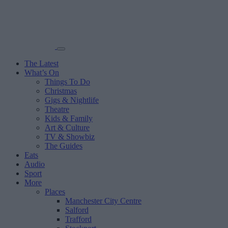
The Latest
What’s On
Things To Do
Christmas
Gigs & Nightlife
Theatre
Kids & Family
Art & Culture
TV & Showbiz
The Guides
Eats
Audio
Sport
More
Places
Manchester City Centre
Salford
Trafford