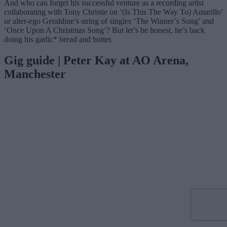
And who can forget his successful venture as a recording artist
collaborating with Tony Christie on ‘(Is This The Way To) Amarillo’
or alter-ego Geraldine’s string of singles ‘The Winner’s Song’ and
‘Once Upon A Christmas Song’? But let’s be honest, he’s back
doing his garlic* bread and butter.
Gig guide | Peter Kay at AO Arena,
Manchester