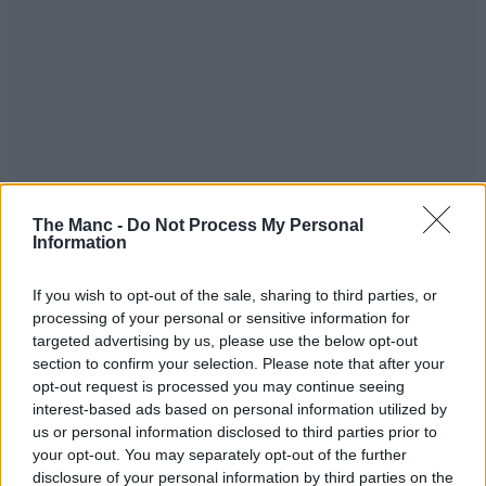
The Manc -
Do Not Process My Personal
Information
If you wish to opt-out of the sale, sharing to third parties, or
processing of your personal or sensitive information for
targeted advertising by us, please use the below opt-out
section to confirm your selection. Please note that after your
opt-out request is processed you may continue seeing
interest-based ads based on personal information utilized by
us or personal information disclosed to third parties prior to
your opt-out. You may separately opt-out of the further
disclosure of your personal information by third parties on the