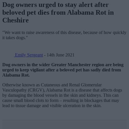
Dog owners urged to stay alert after
beloved pet dies from Alabama Rot in
Cheshire
"We want to raise awareness of this disease, because of how quickly
it takes dogs."
Emily Sergeant
- 14th June 2021
Dog owners in the wider Greater Manchester region are being
urged to keep vigilant after a beloved pet has sadly died from
Alabama Rot.
Otherwise known as Cutaneous and Renal Glomerular
Vasculopathy (CRGV), Alabama Rot is a disease that affects dogs
by damaging the blood vessels in the skin and kidneys. This can
cause small blood clots to form – resulting in blockages that may
lead to tissue damage and visible ulceration in the skin.