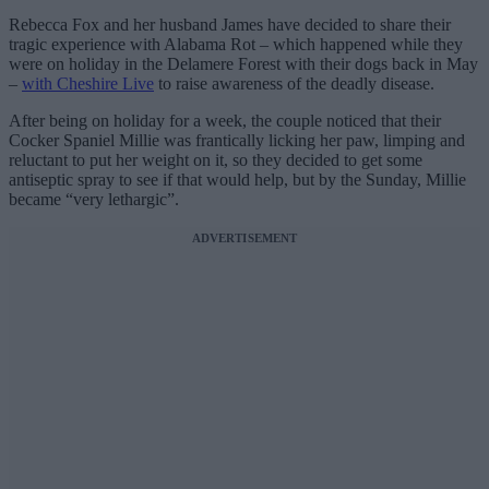
Rebecca Fox and her husband James have decided to share their
tragic experience with Alabama Rot – which happened while they
were on holiday in the Delamere Forest with their dogs back in May
–
with Cheshire Live
to raise awareness of the deadly disease.
After being on holiday for a week, the couple noticed that their
Cocker Spaniel Millie was frantically licking her paw, limping and
reluctant to put her weight on it, so they decided to get some
antiseptic spray to see if that would help, but by the Sunday, Millie
became “very lethargic”.
ADVERTISEMENT