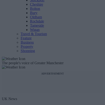
Stockport
Cheshire
Bolton
Bury
Oldham
Rochdale
Tameside
Wigan
Travel & Tourism
Feature
Business
Property
Shopping
The people's voice of Greater Manchester
ADVERTISEMENT
UK News