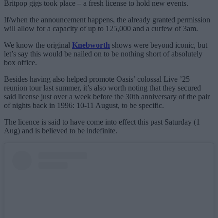
Britpop gigs took place – a fresh license to hold new events.
If/when the announcement happens, the already granted permission
will allow for a capacity of up to 125,000 and a curfew of 3am.
We know the original
Knebworth
shows were beyond iconic, but
let’s say this would be nailed on to be nothing short of absolutely
box office.
Besides having also helped promote Oasis’ colossal Live ’25
reunion tour last summer, it’s also worth noting that they secured
said license just over a week before the 30th anniversary of the pair
of nights back in 1996: 10-11 August, to be specific.
The licence is said to have come into effect this past Saturday (1
Aug) and is believed to be indefinite.