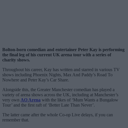
Bolton-born comedian and entertainer Peter Kay is performing
the final leg of his current UK arena tour with a series of
charity shows.
Throughout his career, Kay has written and starred in various TV
shows including Phoenix Nights, Max And Paddy’s Road To
Nowhere and Peter Kay’s Car Share.
Alongside this, the Greater Manchester comedian has played a
variety of arena shows across the UK, including at Manchester’s
very own
AO Arena
with the likes of ‘Mum Wants a Bungalow
Tour’ and the first raft of ‘Better Late Than Never’.
The latter came after the whole Co-op Live delays, if you can
remember that.