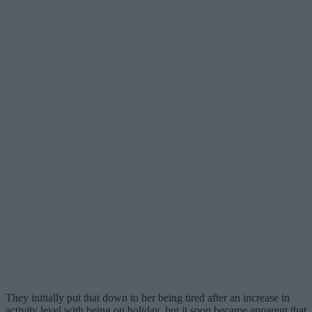
They initially put that down to her being tired after an increase in
activity level with being on holiday, but it soon became apparent that