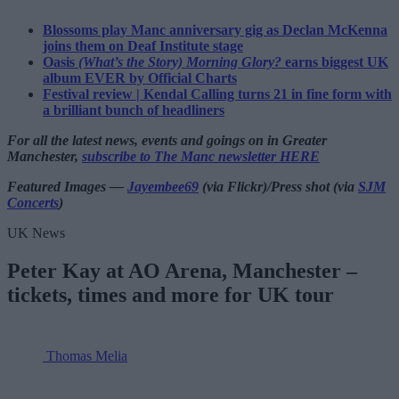
Blossoms play Manc anniversary gig as Declan McKenna
joins them on Deaf Institute stage
Oasis
(What’s the Story) Morning Glory?
earns biggest UK
album EVER by Official Charts
Festival review | Kendal Calling turns 21 in fine form with
a brilliant bunch of headliners
For all the latest news, events and goings on in Greater
Manchester,
subscribe to The Manc newsletter HERE
Featured Images —
Jayembee69
(via Flickr)/Press shot (via
SJM
Concerts
)
UK News
Peter Kay at AO Arena, Manchester –
tickets, times and more for UK tour
Thomas Melia