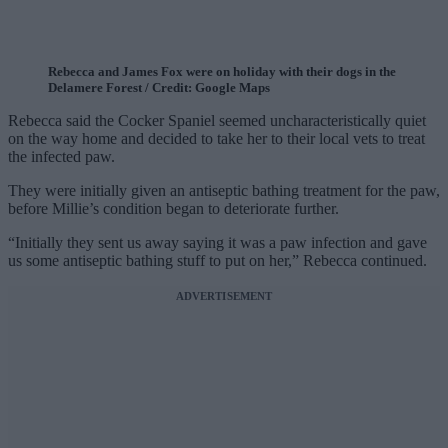
Rebecca and James Fox were on holiday with their dogs in the
Delamere Forest / Credit: Google Maps
Rebecca said the Cocker Spaniel seemed uncharacteristically quiet
on the way home and decided to take her to their local vets to treat
the infected paw.
They were initially given an antiseptic bathing treatment for the paw,
before Millie’s condition began to deteriorate further.
“Initially they sent us away saying it was a paw infection and gave
us some antiseptic bathing stuff to put on her,” Rebecca continued.
ADVERTISEMENT