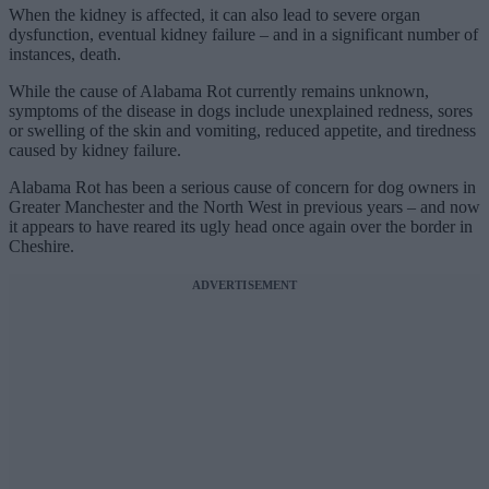
When the kidney is affected, it can also lead to severe organ
dysfunction, eventual kidney failure – and in a significant number of
instances, death.
While the cause of Alabama Rot currently remains unknown,
symptoms of the disease in dogs include unexplained redness, sores
or swelling of the skin and vomiting, reduced appetite, and tiredness
caused by kidney failure.
Alabama Rot has been a serious cause of concern for dog owners in
Greater Manchester and the North West in previous years – and now
it appears to have reared its ugly head once again over the border in
Cheshire.
ADVERTISEMENT