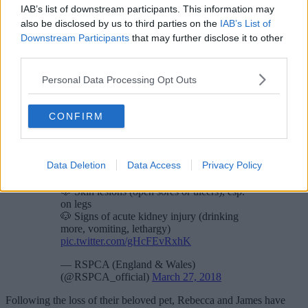
IAB’s list of downstream participants. This information may
also be disclosed by us to third parties on the
IAB’s List of
Downstream Participants
that may further disclose it to other
third parties.
Personal Data Processing Opt Outs
CONFIRM
Heard of
#AlabamaRot
in dogs? Little is
known about it, but we suggest washing
off mud after walks and speaking to a vet
if you're worried.
Data Deletion
Data Access
Privacy Policy
Symptoms include:
🐶 Skin lesions (open sores or ulcers), esp.
on legs
🐶 Signs of acute kidney injury (drinking
more, vomiting, lethargy)
pic.twitter.com/gHcFEvRxhK
— RSPCA (England & Wales)
(@RSPCA_official)
March 27, 2018
Following the loss of their beloved pet, Rebecca and James have