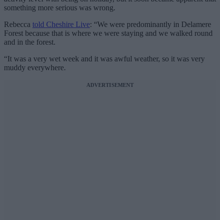
something more serious was wrong.
Rebecca
told Cheshire Live
: “We were predominantly in Delamere
Forest because that is where we were staying and we walked round
and in the forest.
“It was a very wet week and it was awful weather, so it was very
muddy everywhere.
ADVERTISEMENT