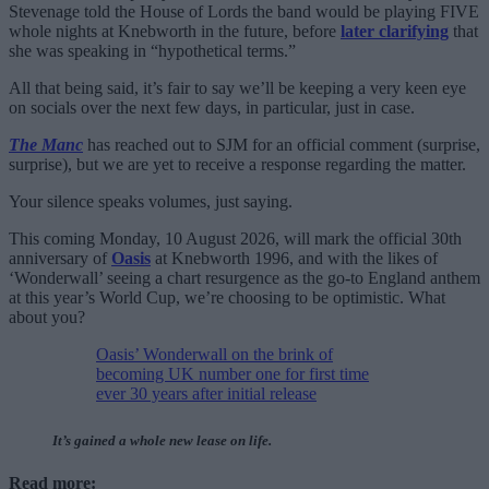
Stevenage told the House of Lords the band would be playing FIVE
whole nights at Knebworth in the future, before
later clarifying
that
she was speaking in “hypothetical terms.”
All that being said, it’s fair to say we’ll be keeping a very keen eye
on socials over the next few days, in particular, just in case.
The Manc
has reached out to SJM for an official comment (surprise,
surprise), but we are yet to receive a response regarding the matter.
Your silence speaks volumes, just saying.
This coming Monday, 10 August 2026, will mark the official 30th
anniversary of
Oasis
at Knebworth 1996, and with the likes of
‘Wonderwall’ seeing a chart resurgence as the go-to England anthem
at this year’s World Cup, we’re choosing to be optimistic. What
about you?
Oasis’ Wonderwall on the brink of
becoming UK number one for first time
ever 30 years after initial release
It’s gained a whole new lease on life.
Read more: