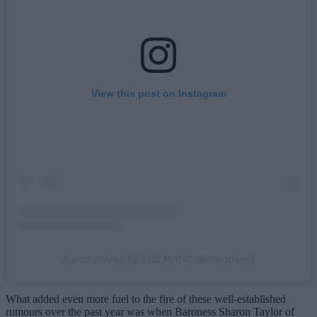
View this post on Instagram
A post shared by THE MANC (@the.manc)
What added even more fuel to the fire of these well-established
rumours over the past year was when Baroness Sharon Taylor of