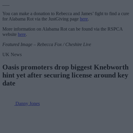
___
You can make a donation to Rebecca and James’ fight to find a cure
for Alabama Rot via the JustGiving page
here
.
More information on Alabama Rot can be found via the RSPCA
website
here
.
Featured Image – Rebecca Fox / Cheshire Live
UK News
Oasis promoters drop biggest Knebworth
hint yet after securing license around key
date
Danny Jones