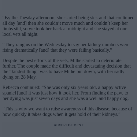
“By the Tuesday afternoon, she started being sick and that continued
all day [and] then she couldn’t move much and couldn’t keep her
limbs still, so we took her back at midnight and she stayed at our
local vets all night.
“They rang us on the Wednesday to say her kidney numbers were
rising dramatically [and] that they were failing basically.”
Despite the best efforts of the vets, Millie started to deteriorate
further. The couple made the difficult and devastating decision that
the “kindest thing” was to have Millie put down, with her sadly
dying on 28 May.
Rebecca continued: “She was only six-years-old, a happy active
spaniel [and] it was just how it took her. From finding the paw, to
her dying was just seven days and she was a well and happy dog.
“This is why we want to raise awareness of this disease, because of
how quickly it takes dogs when it gets hold of their kidneys.”
ADVERTISEMENT