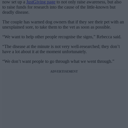
now set up a
JustGiving page
to not only raise awareness, but also
to raise funds for research into the cause of the little-known but
deadly disease.
The couple has warned dog owners that if they see their pet with an
unexplained sore, to take them to the vet as soon as possible.
“We want to help other people recognise the signs,” Rebecca said.
“The disease at the minute is not very well-researched; they don’t
have a lot about it at the moment unfortunately.
“We don’t want people to go through what we went through.”
ADVERTISEMENT