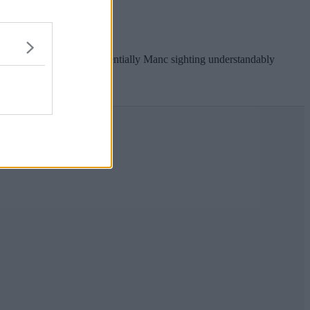
.
ed BMW, and the quintessentially Manc sighting understandably