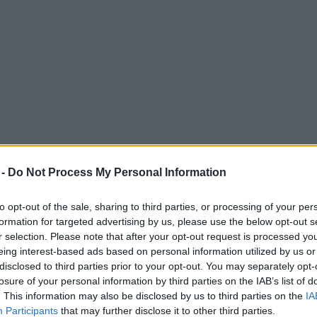
 -
Do Not Process My Personal Information
to opt-out of the sale, sharing to third parties, or processing of your per
formation for targeted advertising by us, please use the below opt-out s
r selection. Please note that after your opt-out request is processed y
eing interest-based ads based on personal information utilized by us or
cars and street signs in Manchester city ce
disclosed to third parties prior to your opt-out. You may separately opt-
losure of your personal information by third parties on the IAB’s list of
 days - but why is this?
. This information may also be disclosed by us to third parties on the
IA
Participants
that may further disclose it to other third parties.