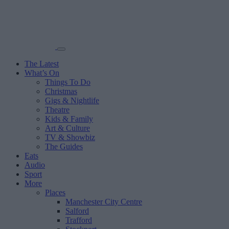
The Latest
What’s On
Things To Do
Christmas
Gigs & Nightlife
Theatre
Kids & Family
Art & Culture
TV & Showbiz
The Guides
Eats
Audio
Sport
More
Places
Manchester City Centre
Salford
Trafford