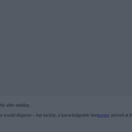
tly after midday.
m would disperse – but luckily, a knowledgeable bee
keeper
arrived at t