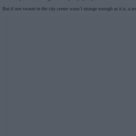
But if one swarm in the city centre wasn’t strange enough as it is, a s