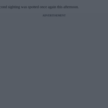
econd sighting was spotted once again this afternoon.
ADVERTISEMENT