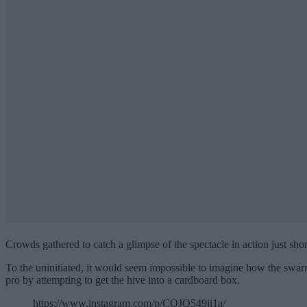
Crowds gathered to catch a glimpse of the spectacle in action just shor
To the uninitiated, it would seem impossible to imagine how the swar
pro by attempting to get the hive into a cardboard box.
https://www.instagram.com/p/CQJQ549ji1a/