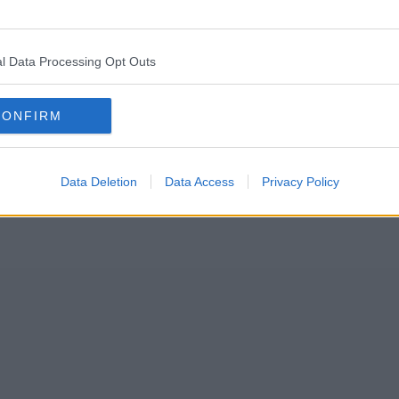
on this week, there’s been bees swarming in Manchester city centre
l Data Processing Opt Outs
ds of bees descended upon the rear window of a parked-up and unattend
CONFIRM
Data Deletion
Data Access
Privacy Policy