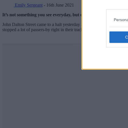
Emily Sergeant
- 16th June 2021
It’s not something you see everyday, but on more than one occasi
Persona
John Dalton Street came to a halt yesterday afternoon after thousan
stopped a lot of passers-by right in their tracks.