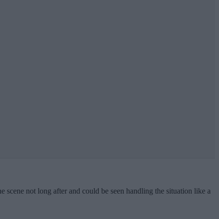
he scene not long after and could be seen handling the situation like a