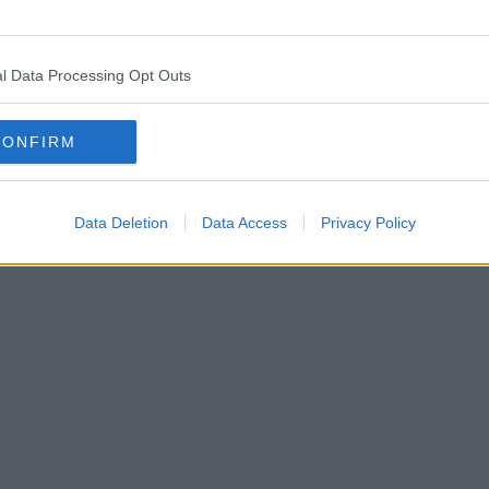
nchester city centre park for some “paw-tastic fun” later this month.
l Data Processing Opt Outs
CONFIRM
Data Deletion
Data Access
Privacy Policy