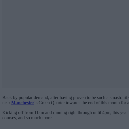
Back by popular demand, after having proven to be such a smash-hit w
near
Manchester
‘s Green Quarter towards the end of this month for
Kicking off from 11am and running right through until 4pm, this year’s 
courses, and so much more.