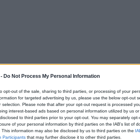
 -
Do Not Process My Personal Information
to opt-out of the sale, sharing to third parties, or processing of your per
formation for targeted advertising by us, please use the below opt-out s
r selection. Please note that after your opt-out request is processed y
eing interest-based ads based on personal information utilized by us or
Manchester city centre park later this month
disclosed to third parties prior to your opt-out. You may separately opt-
losure of your personal information by third parties on the IAB’s list of
. This information may also be disclosed by us to third parties on the
IA
Participants
that may further disclose it to other third parties.