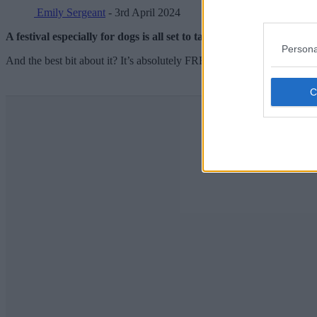
Emily Sergeant
- 3rd April 2024
A festival especially for dogs is all set to take over a popular Ma
Persona
And the best bit about it? It’s absolutely FREE to head on down to.