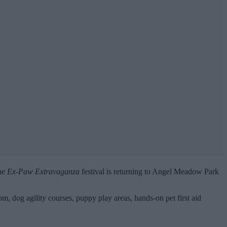
the
Ex-Paw Extravaganza
festival is returning to Angel Meadow Park
om, dog agility courses, puppy play areas, hands-on pet first aid