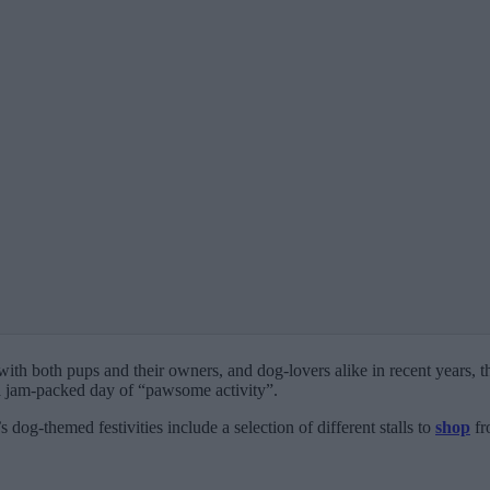
ith both pups and their owners, and dog-lovers alike in recent years, 
 a jam-packed day of “pawsome activity”.
dog-themed festivities include a selection of different stalls to
shop
fr