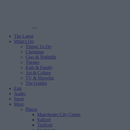
The Latest
What’s On
Things To Do
Christmas
Gigs & Nightlife
Theatre
Kids & Family
Art & Culture
TV & Showbiz
The Guides
Eats
Audio
Sport
More
Places
Manchester City Centre
Salford
Trafford