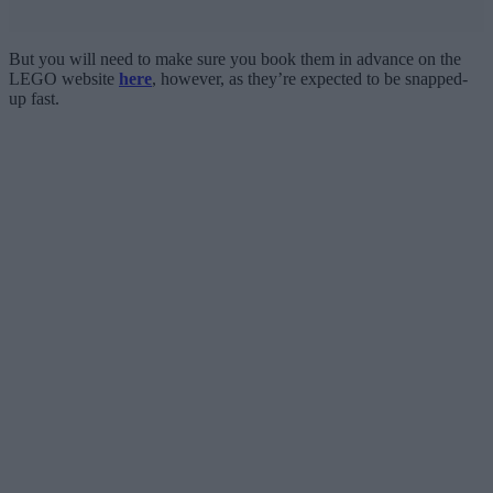
But you will need to make sure you book them in advance on the
LEGO website
here
, however, as they’re expected to be snapped-
up fast.