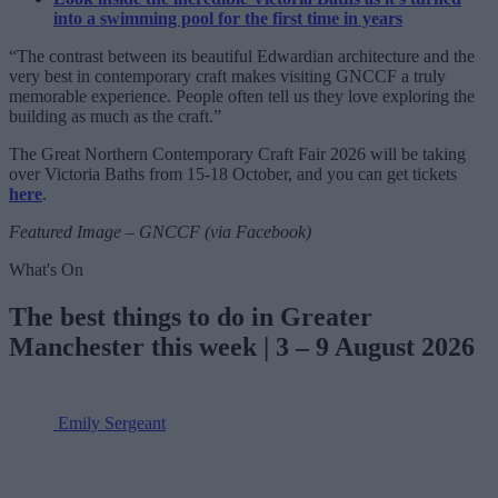
into a swimming pool for the first time in years
“The contrast between its beautiful Edwardian architecture and the
very best in contemporary craft makes visiting GNCCF a truly
memorable experience. People often tell us they love exploring the
building as much as the craft.”
The Great Northern Contemporary Craft Fair 2026 will be taking
over Victoria Baths from 15-18 October, and you can get tickets
here
.
Featured Image – GNCCF (via Facebook)
What's On
The best things to do in Greater
Manchester this week | 3 – 9 August 2026
Emily Sergeant