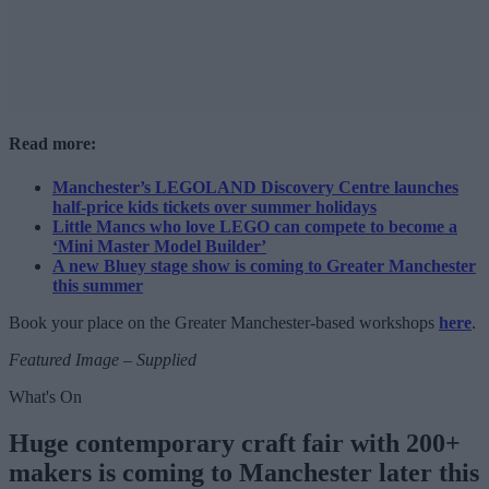
Read more:
Manchester’s LEGOLAND Discovery Centre launches
half-price kids tickets over summer holidays
Little Mancs who love LEGO can compete to become a
‘Mini Master Model Builder’
A new Bluey stage show is coming to Greater Manchester
this summer
Book your place on the Greater Manchester-based workshops
here
.
Featured Image – Supplied
What's On
Huge contemporary craft fair with 200+
makers is coming to Manchester later this