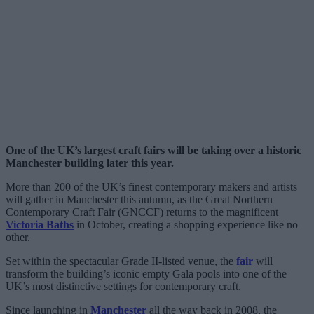
One of the UK’s largest craft fairs will be taking over a historic
Manchester building later this year.
More than 200 of the UK’s finest contemporary makers and artists
will gather in Manchester this autumn, as the Great Northern
Contemporary Craft Fair (GNCCF) returns to the magnificent
Victoria Baths
in October, creating a shopping experience like no
other.
Set within the spectacular Grade II-listed venue, the
fair
will
transform the building’s iconic empty Gala pools into one of the
UK’s most distinctive settings for contemporary craft.
Since launching in
Manchester
all the way back in 2008, the