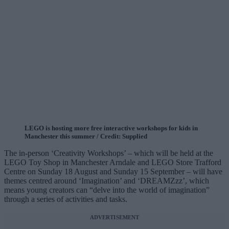
LEGO is hosting more free interactive workshops for kids in
Manchester this summer / Credit: Supplied
The in-person ‘Creativity Workshops’ – which will be held at the
LEGO Toy Shop in Manchester Arndale and LEGO Store Trafford
Centre on Sunday 18 August and Sunday 15 September – will have
themes centred around ‘Imagination’ and ‘DREAMZzz’, which
means young creators can “delve into the world of imagination”
through a series of activities and tasks.
ADVERTISEMENT