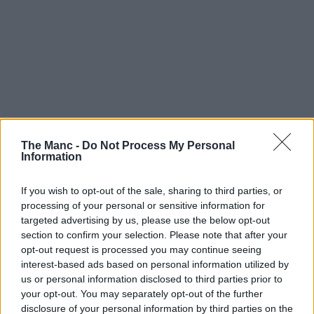
The Manc -
Do Not Process My Personal
Information
If you wish to opt-out of the sale, sharing to third parties, or
processing of your personal or sensitive information for
targeted advertising by us, please use the below opt-out
section to confirm your selection. Please note that after your
opt-out request is processed you may continue seeing
interest-based ads based on personal information utilized by
us or personal information disclosed to third parties prior to
your opt-out. You may separately opt-out of the further
disclosure of your personal information by third parties on the