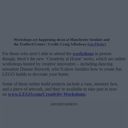
Workshops are happening down at Manchester Arndale and
the Trafford Centre / Credit: Craig A Rodway (
via Flickr
)
For those who aren’t able to attend the
workshops
in person
though, there’s the new ‘Creativity at Home’ series, which are online
workshops hosted by creative innovators – including dancing
sensation Dianne Buswell, who’ll show families how to create fun
LEGO builds to decorate your home.
Some of these online build projects include a vase, memory box,
and a piece of artwork, and they’re available to take part in now
on
www.LEGO.com/Creativity-Workshops
.
ADVERTISEMENT