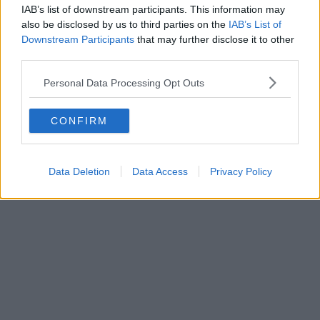
IAB’s list of downstream participants. This information may
also be disclosed by us to third parties on the
IAB’s List of
Downstream Participants
that may further disclose it to other
third parties.
Personal Data Processing Opt Outs
CONFIRM
Data Deletion
Data Access
Privacy Policy