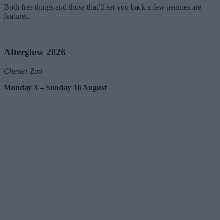
Both free things and those that’ll set you back a few pennies are
featured.
___
Afterglow 2026
Chester Zoo
Monday 3 – Sunday 16 August