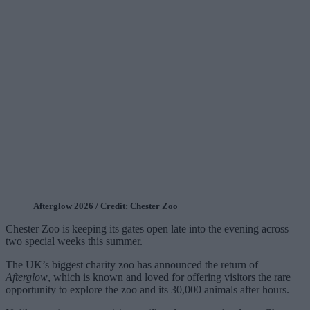
Afterglow 2026 / Credit: Chester Zoo
Chester Zoo is keeping its gates open late into the evening across
two special weeks this summer.
The UK’s biggest charity zoo has announced the return of
Afterglow
, which is known and loved for offering visitors the rare
opportunity to explore the zoo and its 30,000 animals after hours.