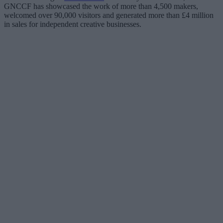
GNCCF has showcased the work of more than 4,500 makers,
welcomed over 90,000 visitors and generated more than £4 million
in sales for independent creative businesses.