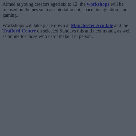
Aimed at young creators aged six to 12, the
workshops
will be
focused on themes such as entertainment, space, imagination, and
gaming.
Workshops will take place down at
Manchester Arndale
and the
Trafford Centre
on selected Sundays this and next month, as well
as online for those who can’t make it in person.