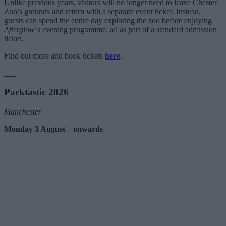
Unlike previous years, visitors will no longer need to leave Chester
Zoo’s grounds and return with a separate event ticket. Instead,
guests can spend the entire day exploring the zoo before enjoying
Afterglow
‘s evening programme, all as part of a standard admission
ticket.
Find out more and book tickets
here
.
___
Parktastic 2026
Manchester
Monday 3 August – onwards