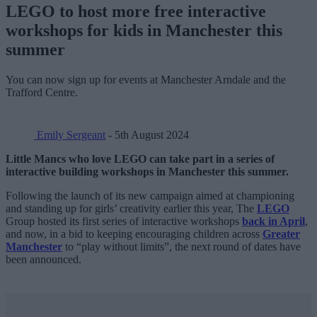
LEGO to host more free interactive
workshops for kids in Manchester this
summer
You can now sign up for events at Manchester Arndale and the
Trafford Centre.
Emily Sergeant
- 5th August 2024
Little Mancs who love LEGO can take part in a series of
interactive building workshops in Manchester this summer.
Following the launch of its new campaign aimed at championing
and standing up for girls’ creativity earlier this year, The
LEGO
Group hosted its first series of interactive workshops
back in April
,
and now, in a bid to keeping encouraging children across
Greater
Manchester
to “play without limits”, the next round of dates have
been announced.