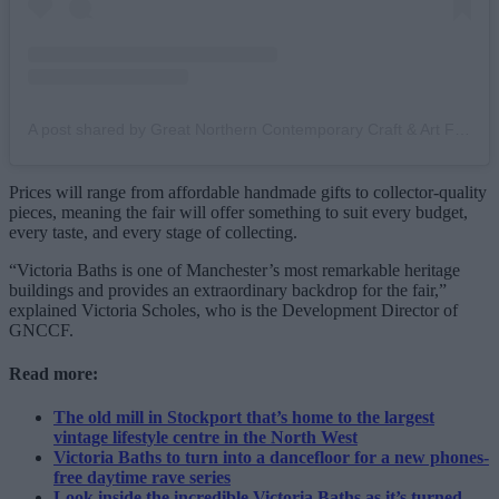
A post shared by Great Northern Contemporary Craft & Art Fair (@great_northern_events)
Prices will range from affordable handmade gifts to collector-quality
pieces, meaning the fair will offer something to suit every budget,
every taste, and every stage of collecting.
“Victoria Baths is one of Manchester’s most remarkable heritage
buildings and provides an extraordinary backdrop for the fair,”
explained Victoria Scholes, who is the Development Director of
GNCCF.
Read more:
The old mill in Stockport that’s home to the largest
vintage lifestyle centre in the North West
Victoria Baths to turn into a dancefloor for a new phones-
free daytime rave series
Look inside the incredible Victoria Baths as it’s turned