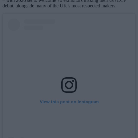
– with 2026 set to welcome 70 exhibitors making their GNCCF
debut, alongside many of the UK’s most respected makers.
View this post on Instagram