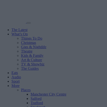
The Latest
What’s On
Things To Do
Christmas
Gigs & Nightlife
Theatre
Kids & Family
Art & Culture
TV & Showbiz
The Guides
Eats
Audio
Sport
More
Places
Manchester City Centre
Salford
Trafford