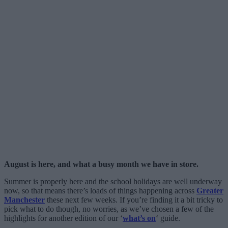
August is here, and what a busy month we have in store.
Summer is properly here and the school holidays are well underway
now, so that means there’s loads of things happening across
Greater
Manchester
these next few weeks. If you’re finding it a bit tricky to
pick what to do though, no worries, as we’ve chosen a few of the
highlights for another edition of our ‘
what’s on
‘ guide.