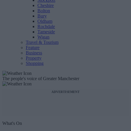
Stockport
Cheshire
Bolton
Bury
Oldham
Rochdale
Tameside
Wigan
Travel & Tourism
Feature
Business
Property
Shopping
The people's voice of Greater Manchester
ADVERTISEMENT
What's On