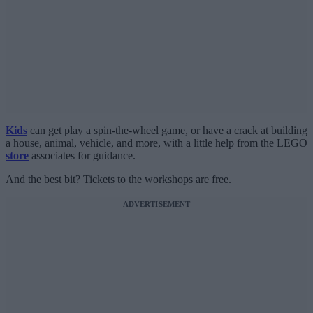
Kids
can get play a spin-the-wheel game, or have a crack at building
a house, animal, vehicle, and more, with a little help from the LEGO
store
associates for guidance.
And the best bit? Tickets to the workshops are free.
ADVERTISEMENT