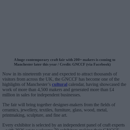
A huge contemporary craft fair with 200+ makers is coming to
Manchester later this year / Credit: GNCCF (via Facebook)
Now in its nineteenth year and expected to attract thousands of
visitors from across the UK, the GNCCF has become one of the
highlights of Manchester’s
cultural
calendar, having showcased the
work of more than 4,500 makers and generated more than £4
million in sales for independent businesses.
The fair will bring together designer-makers from the fields of
ceramics, jewellery, textiles, furniture, glass, wood, metal,
printmaking, sculpture, and fine art.
Every exhibitor is selected by an independent panel of craft experts