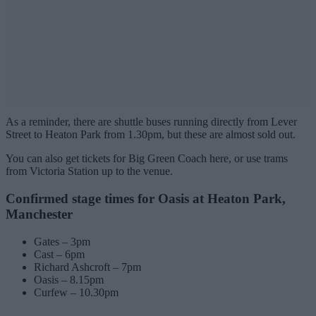
As a reminder, there are shuttle buses running directly from Lever
Street to Heaton Park from 1.30pm, but these are almost sold out.
You can also get tickets for Big Green Coach here, or use trams
from Victoria Station up to the venue.
Confirmed stage times for Oasis at Heaton Park,
Manchester
Gates – 3pm
Cast – 6pm
Richard Ashcroft – 7pm
Oasis – 8.15pm
Curfew – 10.30pm