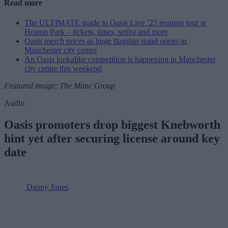
Read more
The ULTIMATE guide to Oasis Live ’25 reunion tour at
Heaton Park – tickets, times, setlist and more
Oasis merch prices as huge flagship stand opens in
Manchester city centre
An Oasis lookalike competition is happening in Manchester
city centre this weekend
Featured image: The Manc Group
Audio
Oasis promoters drop biggest Knebworth
hint yet after securing license around key
date
Danny Jones