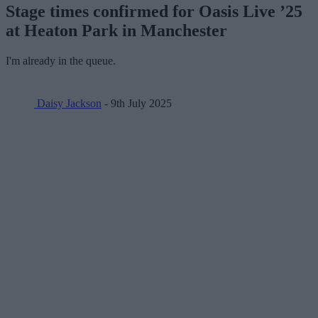
Stage times confirmed for Oasis Live ’25
at Heaton Park in Manchester
I'm already in the queue.
Daisy Jackson
- 9th July 2025