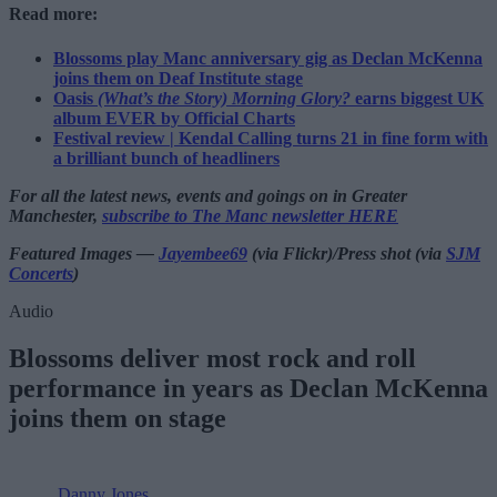
Read more:
Blossoms play Manc anniversary gig as Declan McKenna
joins them on Deaf Institute stage
Oasis
(What’s the Story) Morning Glory?
earns biggest UK
album EVER by Official Charts
Festival review | Kendal Calling turns 21 in fine form with
a brilliant bunch of headliners
For all the latest news, events and goings on in Greater
Manchester,
subscribe to The Manc newsletter HERE
Featured Images —
Jayembee69
(via Flickr)/Press shot (via
SJM
Concerts
)
Audio
Blossoms deliver most rock and roll
performance in years as Declan McKenna
joins them on stage
Danny Jones