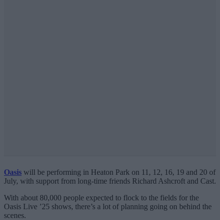
Oasis
will be performing in Heaton Park on 11, 12, 16, 19 and 20 of
July, with support from long-time friends Richard Ashcroft and Cast.
With about 80,000 people expected to flock to the fields for the
Oasis Live ’25 shows, there’s a lot of planning going on behind the
scenes.