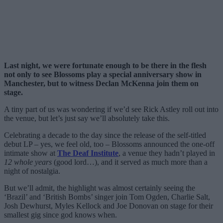
Last night, we were fortunate enough to be there in the flesh
not only to see Blossoms play a special anniversary show in
Manchester, but to witness Declan McKenna join them on
stage.
A tiny part of us was wondering if we’d see Rick Astley roll out into
the venue, but let’s just say we’ll absolutely take this.
Celebrating a decade to the day since the release of the self-titled
debut LP – yes, we feel old, too – Blossoms announced the one-off
intimate show at
The Deaf Institute
, a venue they hadn’t played in
12 whole years
(good lord…), and it served as much more than a
night of nostalgia.
But we’ll admit, the highlight was almost certainly seeing the
‘Brazil’ and ‘British Bombs’ singer join Tom Ogden, Charlie Salt,
Josh Dewhurst, Myles Kellock and Joe Donovan on stage for their
smallest gig since god knows when.