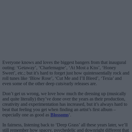
Everyone knows and loves the biggest bangers from that inaugural
outing: ‘Getaway’, ‘Charlemagne’, ‘At Most a Kiss’, ‘Honey
Sweet’, etc.; but it’s hard to forget just how quintessentially rock and
roll tunes like ‘Blow Rose’, ‘Cut Me and I’ll Bleed’, ‘Texia’ and
even some of the other deep cuts/early releases are.
Don’t get us wrong, we love how much the dressing up (musically
and quite literally) they’ve done over the years as their production,
creativity and experimentation has increased, but it’s always hard to
beat that feeling you get when finding an artist’s first album –
especially one as good as
Blossoms
‘.
In fairness, listening back to ‘Deep Grass’ all these years later, we’ll
still remember how spacey, psychedelic and downright different that