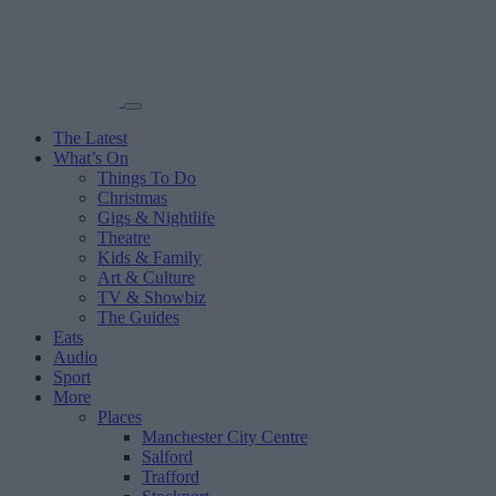
The Latest
What’s On
Things To Do
Christmas
Gigs & Nightlife
Theatre
Kids & Family
Art & Culture
TV & Showbiz
The Guides
Eats
Audio
Sport
More
Places
Manchester City Centre
Salford
Trafford