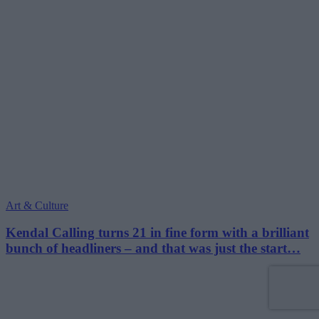
Art & Culture
Kendal Calling turns 21 in fine form with a brilliant
bunch of headliners – and that was just the start…