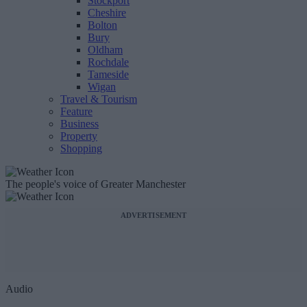
Stockport
Cheshire
Bolton
Bury
Oldham
Rochdale
Tameside
Wigan
Travel & Tourism
Feature
Business
Property
Shopping
The people's voice of Greater Manchester
ADVERTISEMENT
Audio