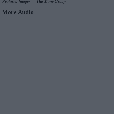
Featured Images — The Manc Group
More Audio