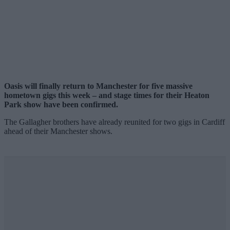
Oasis will finally return to Manchester for five massive
hometown gigs this week – and stage times for their Heaton
Park show have been confirmed.
The Gallagher brothers have already reunited for two gigs in Cardiff
ahead of their Manchester shows.