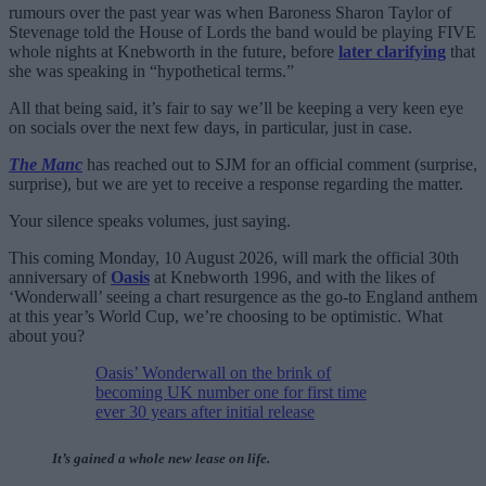
rumours over the past year was when Baroness Sharon Taylor of
Stevenage told the House of Lords the band would be playing FIVE
whole nights at Knebworth in the future, before
later clarifying
that
she was speaking in “hypothetical terms.”
All that being said, it’s fair to say we’ll be keeping a very keen eye
on socials over the next few days, in particular, just in case.
The Manc
has reached out to SJM for an official comment (surprise,
surprise), but we are yet to receive a response regarding the matter.
Your silence speaks volumes, just saying.
This coming Monday, 10 August 2026, will mark the official 30th
anniversary of
Oasis
at Knebworth 1996, and with the likes of
‘Wonderwall’ seeing a chart resurgence as the go-to England anthem
at this year’s World Cup, we’re choosing to be optimistic. What
about you?
Oasis’ Wonderwall on the brink of
becoming UK number one for first time
ever 30 years after initial release
It’s gained a whole new lease on life.