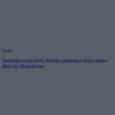
Audio
Nostalgic rock icons Weezer announce huge arena
show in Manchester