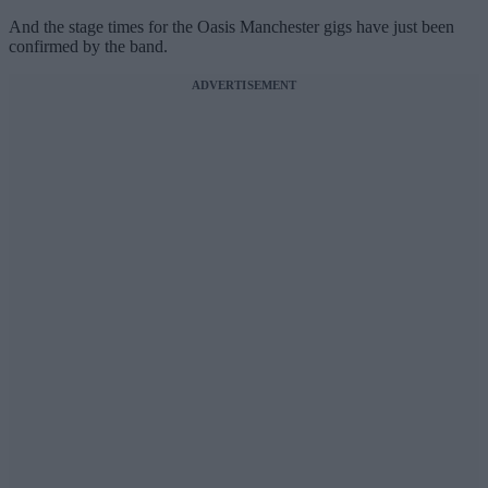
And the stage times for the Oasis Manchester gigs have just been
confirmed by the band.
ADVERTISEMENT