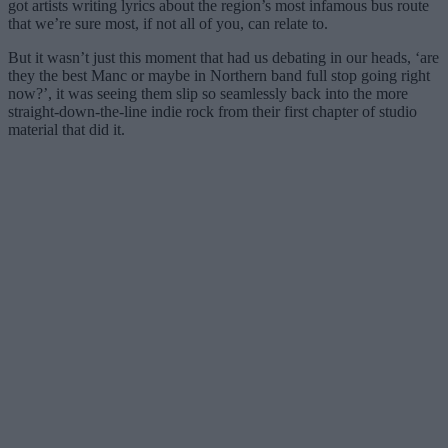
got artists writing lyrics about the region’s most infamous bus route
that we’re sure most, if not all of you, can relate to.
But it wasn’t just this moment that had us debating in our heads, ‘are
they the best Manc or maybe in Northern band full stop going right
now?’, it was seeing them slip so seamlessly back into the more
straight-down-the-line indie rock from their first chapter of studio
material that did it.