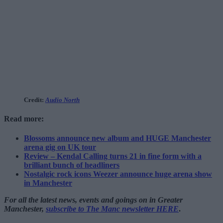
Credit:
Audio North
Read more:
Blossoms announce new album and HUGE Manchester
arena gig on UK tour
Review – Kendal Calling turns 21 in fine form with a
brilliant bunch of headliners
Nostalgic rock icons Weezer announce huge arena show
in Manchester
For all the latest news, events and goings on in Greater
Manchester,
subscribe to The Manc newsletter HERE
.