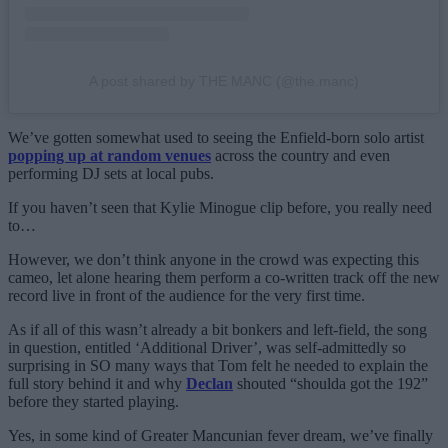
A post shared by THE MANC (@the.manc)
We’ve gotten somewhat used to seeing the Enfield-born solo artist
popping up at random venues
across the country and even
performing DJ sets at local pubs.
If you haven’t seen that Kylie Minogue clip before, you really need
to…
However, we don’t think anyone in the crowd was expecting this
cameo, let alone hearing them perform a co-written track off the new
record live in front of the audience for the very first time.
As if all of this wasn’t already a bit bonkers and left-field, the song
in question, entitled ‘Additional Driver’, was self-admittedly so
surprising in SO many ways that Tom felt he needed to explain the
full story behind it and why
Declan
shouted “shoulda got the 192”
before they started playing.
Yes, in some kind of Greater Mancunian fever dream, we’ve finally