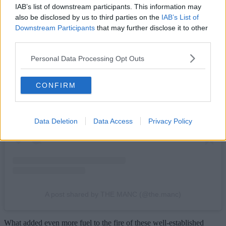
IAB’s list of downstream participants. This information may
also be disclosed by us to third parties on the
IAB’s List of
Downstream Participants
that may further disclose it to other
third parties.
Personal Data Processing Opt Outs
View this post on Instagram
CONFIRM
Data Deletion
Data Access
Privacy Policy
A post shared by THE MANC (@the.manc)
What added even more fuel to the fire of these well-established