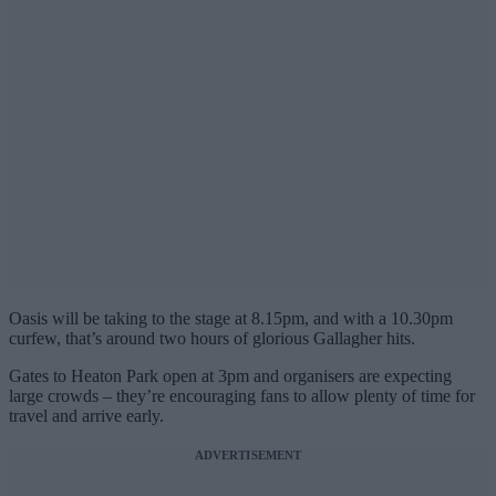
Oasis will be taking to the stage at 8.15pm, and with a 10.30pm
curfew, that’s around two hours of glorious Gallagher hits.
Gates to Heaton Park open at 3pm and organisers are expecting
large crowds – they’re encouraging fans to allow plenty of time for
travel and arrive early.
ADVERTISEMENT