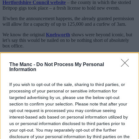
Hertfordshire Council website
– the county in which the storied
Britpop gigs took place – a fresh license to hold new events.
If/when the announcement happens, the already granted permission
will allow for a capacity of up to 125,000 and a curfew of 3am.
We know the original
Knebworth
shows were beyond iconic, but
let’s say this would be nailed on to be nothing short of absolutely
box office.
Besides having also helped promote Oasis’ colossal Live ’25
reunion tour last summer, it’s also worth noting that they secured
The Manc -
Do Not Process My Personal
said license just over a week before the 30th anniversary of the pair
Information
of nights back in 1996: 10-11 August, to be specific.
The licence is said to have come into effect this past Saturday (1
If you wish to opt-out of the sale, sharing to third parties, or
Aug) and is believed to be indefinite.
processing of your personal or sensitive information for
targeted advertising by us, please use the below opt-out
section to confirm your selection. Please note that after your
opt-out request is processed you may continue seeing
interest-based ads based on personal information utilized by
us or personal information disclosed to third parties prior to
your opt-out. You may separately opt-out of the further
disclosure of your personal information by third parties on the