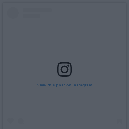
View this post on Instagram