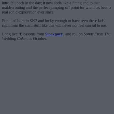
intro felt back in the day; it now feels like a fitting end to that
maiden outing and the perfect jumping-off point for what has been a
real sonic exploration ever since.
For a lad born in SK2 and lucky enough to have seen these lads
right from the start, stuff like this will never
not
feel surreal to me.
Long live ‘Blossoms from
Stockport
‘, and roll on
Songs From The
Wedding Cake
this October.