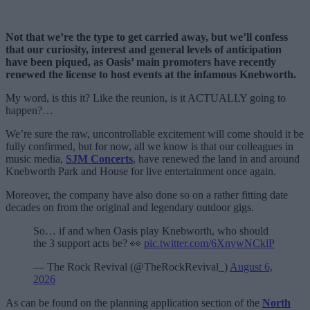
Not that we’re the type to get carried away, but we’ll confess
that our curiosity, interest and general levels of anticipation
have been piqued, as Oasis’ main promoters have recently
renewed the license to host events at the infamous Knebworth.
My word, is this it? Like the reunion, is it ACTUALLY going to
happen?…
We’re sure the raw, uncontrollable excitement will come should it be
fully confirmed, but for now, all we know is that our colleagues in
music media,
SJM Concerts
, have renewed the land in and around
Knebworth Park and House for live entertainment once again.
Moreover, the company have also done so on a rather fitting date
decades on from the original and legendary outdoor gigs.
So… if and when Oasis play Knebworth, who should
the 3 support acts be? 👀
pic.twitter.com/6XnywNCklP
— The Rock Revival (@TheRockRevival_)
August 6,
2026
As can be found on the planning application section of the
North