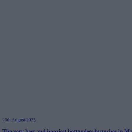
25th August 2025
The very best and booziest bottomless brunches in Man