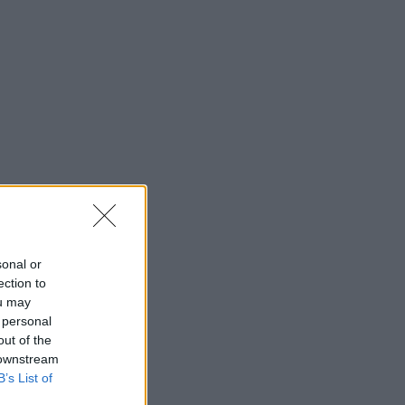
sonal or
ection to
ou may
 personal
out of the
 downstream
B’s List of