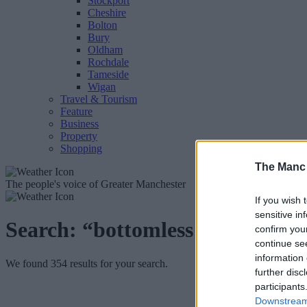
Stockport
Cheshire
Bolton
Bury
Oldham
Rochdale
Tameside
Wigan
Travel & Tourism
Feature
Business
Property
Shopping
The Manc
The people's voice of Greater Manchester
If you wish 
sensitive in
Search:
“bottomless brunch”
confirm you
continue se
information 
We found 354 results for your search.
further disc
participants
Downstream 