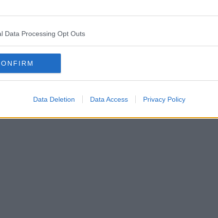
l Data Processing Opt Outs
CONFIRM
Data Deletion
Data Access
Privacy Policy