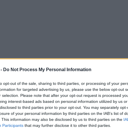
 -
Do Not Process My Personal Information
to opt-out of the sale, sharing to third parties, or processing of your per
formation for targeted advertising by us, please use the below opt-out s
r selection. Please note that after your opt-out request is processed y
eing interest-based ads based on personal information utilized by us or
disclosed to third parties prior to your opt-out. You may separately opt-
losure of your personal information by third parties on the IAB’s list of
. This information may also be disclosed by us to third parties on the
IA
Participants
that may further disclose it to other third parties.