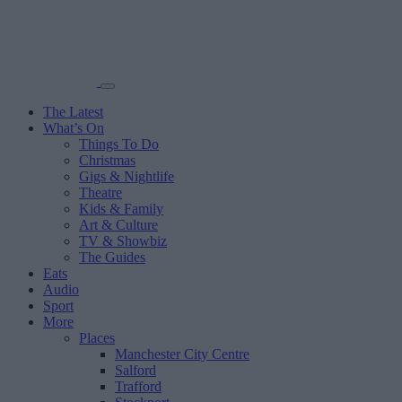
The Latest
What’s On
Things To Do
Christmas
Gigs & Nightlife
Theatre
Kids & Family
Art & Culture
TV & Showbiz
The Guides
Eats
Audio
Sport
More
Places
Manchester City Centre
Salford
Trafford