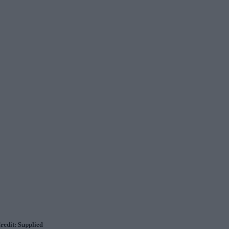
Credit: Supplied