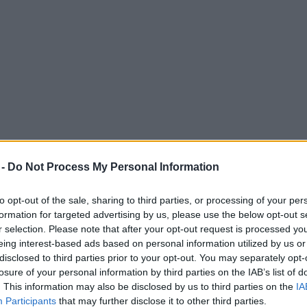
 -
Do Not Process My Personal Information
to opt-out of the sale, sharing to third parties, or processing of your per
formation for targeted advertising by us, please use the below opt-out s
r selection. Please note that after your opt-out request is processed y
eing interest-based ads based on personal information utilized by us or
s he takes iconic kids’ show Deadly 60 on fi
disclosed to third parties prior to your opt-out. You may separately opt-
losure of your personal information by third parties on the IAB’s list of
. This information may also be disclosed by us to third parties on the
IA
Participants
that may further disclose it to other third parties.