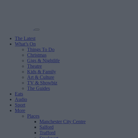
The Latest
What’s On
Things To Do
Christmas
Gigs & Nightlife
Theatre
Kids & Family
Art & Culture
TV & Showbiz
The Guides
Eats
Audio
Sport
More
Places
Manchester City Centre
Salford
Trafford