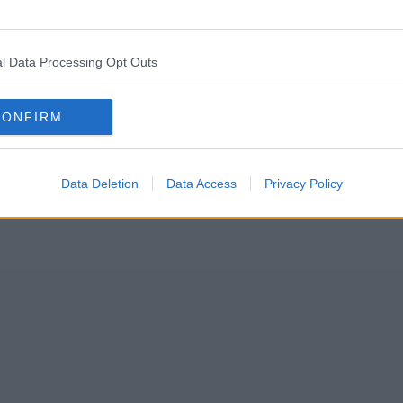
ing a new stage show set to tour the UK.
l Data Processing Opt Outs
st began back in 2009, where presenter and British naturalist and explo
CONFIRM
Data Deletion
Data Access
Privacy Policy