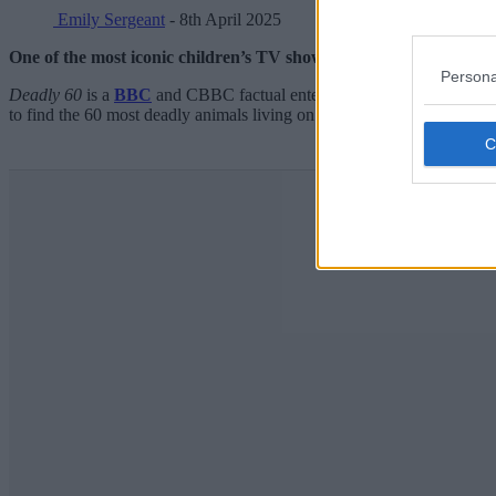
Emily Sergeant
- 8th April 2025
One of the most iconic children’s TV shows of the 2010s is becom
Persona
Deadly 60
is a
BBC
and CBBC factual entertainment programme that fir
to find the 60 most deadly animals living on the planet.