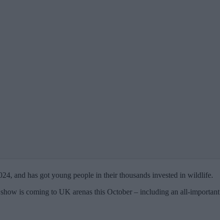
2024, and has got young people in their thousands invested in wildlife.
 show is coming to UK arenas this October – including an all-important