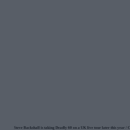
Steve Backshall is taking Deadly 60 on a UK live tour later this year / 