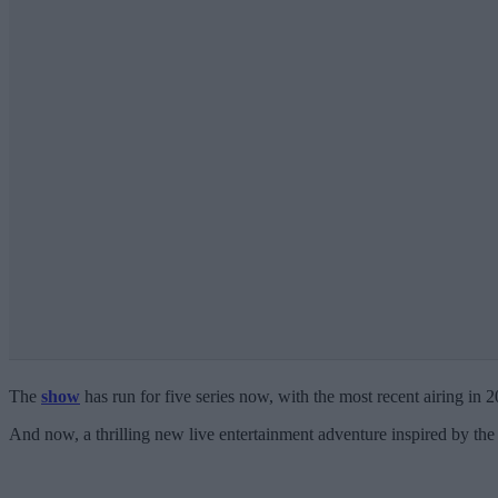
The
show
has run for five series now, with the most recent airing in 
And now, a thrilling new live entertainment adventure inspired by the