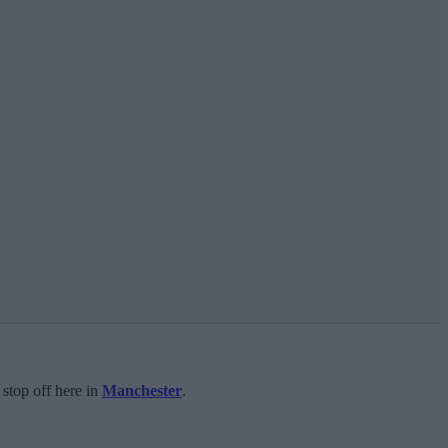
 stop off here in
Manchester
.