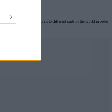
rer, Steve Backshall, travels to different parts of the world in order