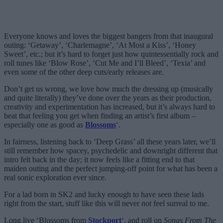
Everyone knows and loves the biggest bangers from that inaugural
outing: ‘Getaway’, ‘Charlemagne’, ‘At Most a Kiss’, ‘Honey
Sweet’, etc.; but it’s hard to forget just how quintessentially rock and
roll tunes like ‘Blow Rose’, ‘Cut Me and I’ll Bleed’, ‘Texia’ and
even some of the other deep cuts/early releases are.
Don’t get us wrong, we love how much the dressing up (musically
and quite literally) they’ve done over the years as their production,
creativity and experimentation has increased, but it’s always hard to
beat that feeling you get when finding an artist’s first album –
especially one as good as
Blossoms
‘.
In fairness, listening back to ‘Deep Grass’ all these years later, we’ll
still remember how spacey, psychedelic and downright different that
intro felt back in the day; it now feels like a fitting end to that
maiden outing and the perfect jumping-off point for what has been a
real sonic exploration ever since.
For a lad born in SK2 and lucky enough to have seen these lads
right from the start, stuff like this will never
not
feel surreal to me.
Long live ‘Blossoms from
Stockport
‘, and roll on
Songs From The