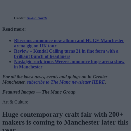
Credit:
Audio North
Read more:
Blossoms announce new album and HUGE Manchester
arena gig on UK tour
Review – Kendal Calling turns 21 in fine form with a
brilliant bunch of headliners
Nostalgic rock icons Weezer announce huge arena show
in Manchester
For all the latest news, events and goings on in Greater
Manchester,
subscribe to The Manc newsletter HERE
.
Featured Images — The Manc Group
Art & Culture
Huge contemporary craft fair with 200+
makers is coming to Manchester later this
year