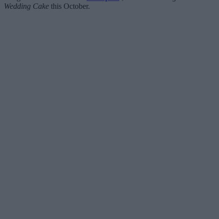
Wedding Cake
this October.