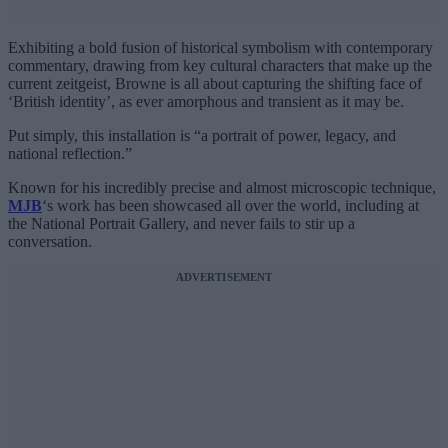
Exhibiting a bold fusion of historical symbolism with contemporary
commentary, drawing from key cultural characters that make up the
current zeitgeist, Browne is all about capturing the shifting face of
‘British identity’, as ever amorphous and transient as it may be.
Put simply, this installation is “a portrait of power, legacy, and
national reflection.”
Known for his incredibly precise and almost microscopic technique,
MJB
‘s work has been showcased all over the world, including at
the National Portrait Gallery, and never fails to stir up a
conversation.
ADVERTISEMENT