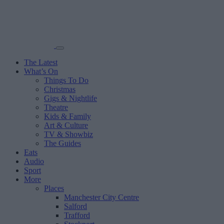
The Latest
What’s On
Things To Do
Christmas
Gigs & Nightlife
Theatre
Kids & Family
Art & Culture
TV & Showbiz
The Guides
Eats
Audio
Sport
More
Places
Manchester City Centre
Salford
Trafford