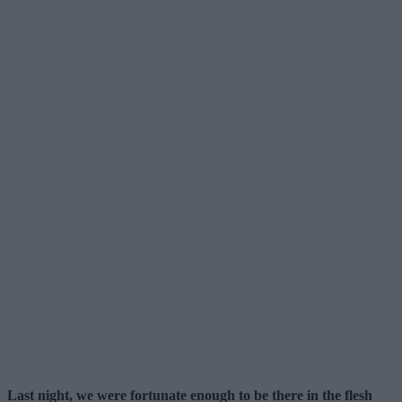
Last night, we were fortunate enough to be there in the flesh