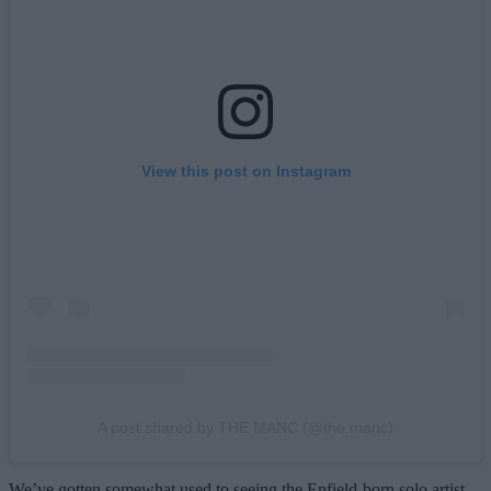
View this post on Instagram
A post shared by THE MANC (@the.manc)
We’ve gotten somewhat used to seeing the Enfield-born solo artist