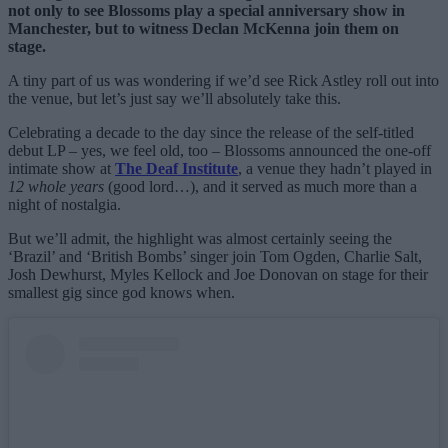
not only to see Blossoms play a special anniversary show in
Manchester, but to witness Declan McKenna join them on
stage.
A tiny part of us was wondering if we’d see Rick Astley roll out into
the venue, but let’s just say we’ll absolutely take this.
Celebrating a decade to the day since the release of the self-titled
debut LP – yes, we feel old, too – Blossoms announced the one-off
intimate show at
The Deaf Institute
, a venue they hadn’t played in
12 whole years
(good lord…), and it served as much more than a
night of nostalgia.
But we’ll admit, the highlight was almost certainly seeing the
‘Brazil’ and ‘British Bombs’ singer join Tom Ogden, Charlie Salt,
Josh Dewhurst, Myles Kellock and Joe Donovan on stage for their
smallest gig since god knows when.