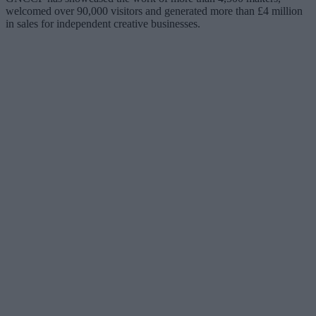
welcomed over 90,000 visitors and generated more than £4 million
in sales for independent creative businesses.