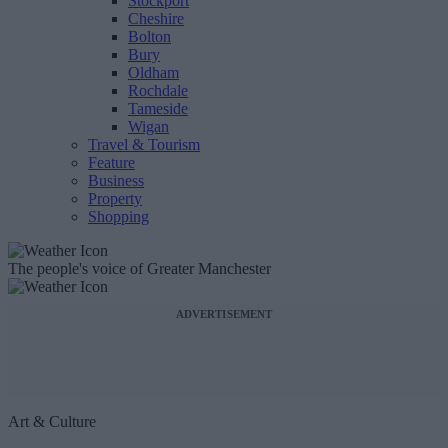
Stockport
Cheshire
Bolton
Bury
Oldham
Rochdale
Tameside
Wigan
Travel & Tourism
Feature
Business
Property
Shopping
The people's voice of Greater Manchester
ADVERTISEMENT
Art & Culture