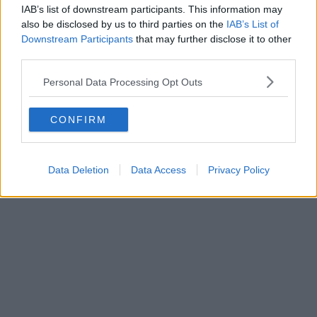
IAB’s list of downstream participants. This information may
also be disclosed by us to third parties on the
IAB’s List of
Downstream Participants
that may further disclose it to other
third parties.
Personal Data Processing Opt Outs
CONFIRM
Data Deletion
Data Access
Privacy Policy