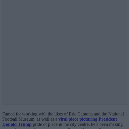
Famed for working with the likes of Eric Cantona and the National
Football Museum, as well as a
viral piece picturing President
Donald Trump
pride of place in the city centre, he’s been making