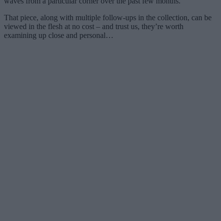
waves from a particular corner over the past few months.
That piece, along with multiple follow-ups in the collection, can be
viewed in the flesh at no cost – and trust us, they’re worth
examining up close and personal…