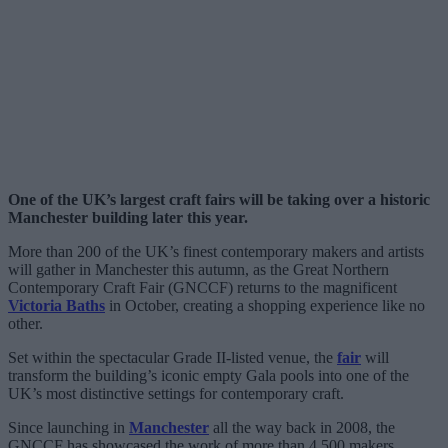
One of the UK’s largest craft fairs will be taking over a historic
Manchester building later this year.
More than 200 of the UK’s finest contemporary makers and artists
will gather in Manchester this autumn, as the Great Northern
Contemporary Craft Fair (GNCCF) returns to the magnificent
Victoria Baths
in October, creating a shopping experience like no
other.
Set within the spectacular Grade II-listed venue, the
fair
will
transform the building’s iconic empty Gala pools into one of the
UK’s most distinctive settings for contemporary craft.
Since launching in
Manchester
all the way back in 2008, the
GNCCF has showcased the work of more than 4,500 makers,