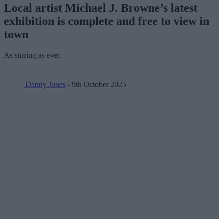
Local artist Michael J. Browne’s latest
exhibition is complete and free to view in
town
As stirring as ever.
Danny Jones
- 9th October 2025