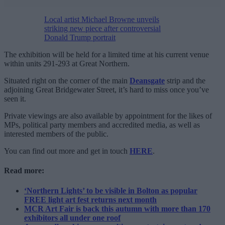
Local artist Michael Browne unveils
striking new piece after controversial
Donald Trump portrait
The exhibition will be held for a limited time at his current venue
within units 291-293 at Great Northern.
Situated right on the corner of the main
Deansgate
strip and the
adjoining Great Bridgewater Street, it’s hard to miss once you’ve
seen it.
Private viewings are also available by appointment for the likes of
MPs, political party members and accredited media, as well as
interested members of the public.
You can find out more and get in touch
HERE
.
Read more:
‘Northern Lights’ to be visible in Bolton as popular
FREE light art fest returns next month
MCR Art Fair is back this autumn with more than 170
exhibitors all under one roof