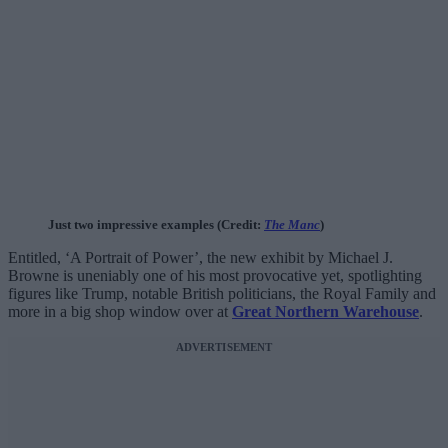
Just two impressive examples (Credit:
The Manc
)
Entitled, ‘A Portrait of Power’, the new exhibit by Michael J.
Browne is uneniably one of his most provocative yet, spotlighting
figures like Trump, notable British politicians, the Royal Family and
more in a big shop window over at
Great Northern Warehouse
.
ADVERTISEMENT