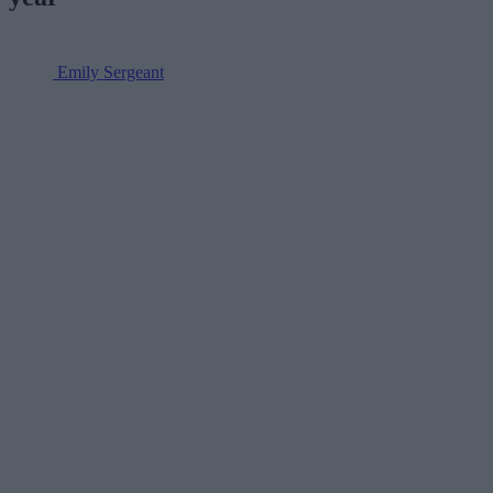
Emily Sergeant