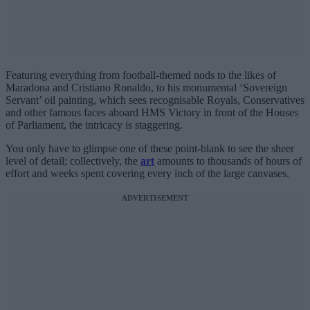
Featuring everything from football-themed nods to the likes of
Maradona and Cristiano Ronaldo, to his monumental ‘Sovereign
Servant’ oil painting, which sees recognisable Royals, Conservatives
and other famous faces aboard HMS Victory in front of the Houses
of Parliament, the intricacy is staggering.
You only have to glimpse one of these point-blank to see the sheer
level of detail; collectively, the
art
amounts to thousands of hours of
effort and weeks spent covering every inch of the large canvases.
ADVERTISEMENT