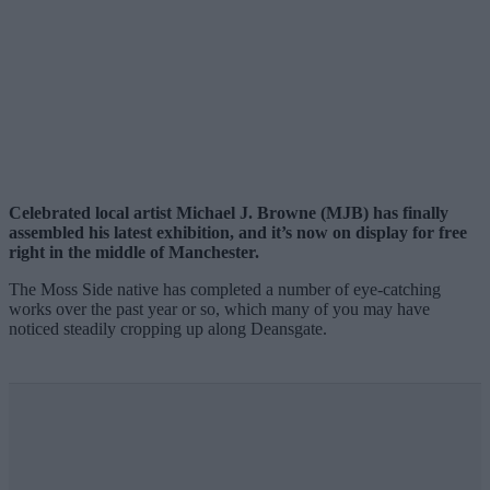
Celebrated local artist Michael J. Browne (MJB) has finally
assembled his latest exhibition, and it’s now on display for free
right in the middle of Manchester.
The Moss Side native has completed a number of eye-catching
works over the past year or so, which many of you may have
noticed steadily cropping up along Deansgate.