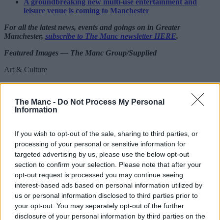
A groundbreaking new multi-use entertainment and
leisure venue is coming to Manchester
For all the latest news, events and goings on in Greater
Manchester,
subscribe to The Manc newsletter HERE
.
Featured Images — The Manc Group/Supplied
Art & Culture
Blossoms deliver most rock and roll
performance in years as Declan McKenna
The Manc -
Do Not Process My Personal
Information
joins them on stage
If you wish to opt-out of the sale, sharing to third parties, or
processing of your personal or sensitive information for
Danny Jones
targeted advertising by us, please use the below opt-out
section to confirm your selection. Please note that after your
opt-out request is processed you may continue seeing
interest-based ads based on personal information utilized by
us or personal information disclosed to third parties prior to
your opt-out. You may separately opt-out of the further
disclosure of your personal information by third parties on the