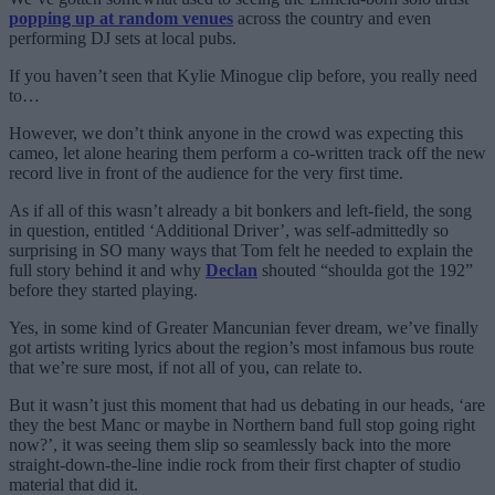
popping up at random venues
across the country and even
performing DJ sets at local pubs.
If you haven’t seen that Kylie Minogue clip before, you really need
to…
However, we don’t think anyone in the crowd was expecting this
cameo, let alone hearing them perform a co-written track off the new
record live in front of the audience for the very first time.
As if all of this wasn’t already a bit bonkers and left-field, the song
in question, entitled ‘Additional Driver’, was self-admittedly so
surprising in SO many ways that Tom felt he needed to explain the
full story behind it and why
Declan
shouted “shoulda got the 192”
before they started playing.
Yes, in some kind of Greater Mancunian fever dream, we’ve finally
got artists writing lyrics about the region’s most infamous bus route
that we’re sure most, if not all of you, can relate to.
But it wasn’t just this moment that had us debating in our heads, ‘are
they the best Manc or maybe in Northern band full stop going right
now?’, it was seeing them slip so seamlessly back into the more
straight-down-the-line indie rock from their first chapter of studio
material that did it.