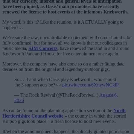
that our curiosity, interest and general levels of anticipation
have been piqued, as Oasis’ main promoters have recently
renewed the license to host events at the infamous Knebworth.
My word, is this it? Like the reunion, is it ACTUALLY going to
happen?…
We’re sure the raw, uncontrollable excitement will come should it be
fully confirmed, but for now, all we know is that our colleagues in
music media,
SJM Concerts
, have renewed the land in and around
Knebworth Park and House for live entertainment once again.
Moreover, the company have also done so on a rather fitting date
decades on from the original and legendary outdoor gigs.
So… if and when Oasis play Knebworth, who should
the 3 support acts be? 👀
pic.twitter.com/6XnywNCklP
— The Rock Revival (@TheRockRevival_)
August 6,
2026
As can be found on the planning application section of the
North
Hertfordshire Council website
– the county in which the storied
Britpop gigs took place – a fresh license to hold new events.
If/when the announcement happens, the already granted permission