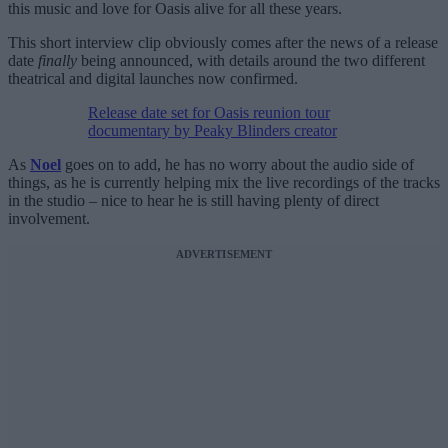
this music and love for Oasis alive for all these years.
This short interview clip obviously comes after the news of a release
date
finally
being announced, with details around the two different
theatrical and digital launches now confirmed.
Release date set for Oasis reunion tour
documentary by Peaky Blinders creator
As
Noel
goes on to add, he has no worry about the audio side of
things, as he is currently helping mix the live recordings of the tracks
in the studio – nice to hear he is still having plenty of direct
involvement.
ADVERTISEMENT