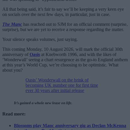
All that being said, it’s fair to say we’ll be keeping a very keen eye
on socials over the next few days, in particular, just in case.
The Manc
has reached out to SJM for an official comment (surprise,
surprise), but we are yet to receive a response regarding the matter.
Your silence speaks volumes, just saying.
This coming Monday, 10 August 2026, will mark the official 30th
anniversary of
Oasis
at Knebworth 1996, and with the likes of
‘Wonderwall’ seeing a chart resurgence as the go-to England anthem
at this year’s World Cup, we’re choosing to be optimistic. What
about you?
Oasis’ Wonderwall on the brink of
becoming UK number one for first time
ever 30 years after initial release
It’s gained a whole new lease on life.
Read more:
Blossoms play Manc anniversary gig as Declan McKenna