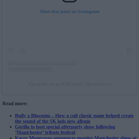
View this post on Instagram
A post shared by THE MANC (@the.manc)
Read more:
Bully x Blossoms – How a cult classic game helped create
the sound of the SK lads new album
Gorilla to host special afterparty show following
‘Manichester’ tribute festival
Kacey Musgraves announces massive Manchester show at