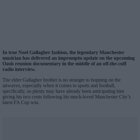
In true Noel Gallagher fashion, the legendary Manchester
musician has delivered an impromptu update on the upcoming
Oasis reunion documentary in the middle of an off-the-cuff
radio interview.
The elder Gallagher brother is no stranger to hopping on the
airwaves, especially when it comes to sports and football,
specifically, so plenty may have already been anticipating him
giving his two cents following his much-loved Manchester City’s
latest FA Cup win.