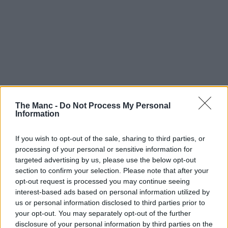
The Manc -
Do Not Process My Personal
Information
If you wish to opt-out of the sale, sharing to third parties, or
processing of your personal or sensitive information for
targeted advertising by us, please use the below opt-out
section to confirm your selection. Please note that after your
opt-out request is processed you may continue seeing
interest-based ads based on personal information utilized by
us or personal information disclosed to third parties prior to
your opt-out. You may separately opt-out of the further
disclosure of your personal information by third parties on the