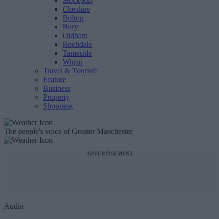
Stockport
Cheshire
Bolton
Bury
Oldham
Rochdale
Tameside
Wigan
Travel & Tourism
Feature
Business
Property
Shopping
The people's voice of Greater Manchester
ADVERTISEMENT
Audio