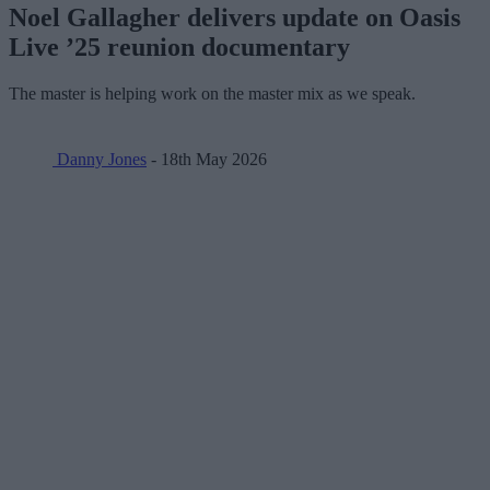
Noel Gallagher delivers update on Oasis
Live ’25 reunion documentary
The master is helping work on the master mix as we speak.
Danny Jones
- 18th May 2026