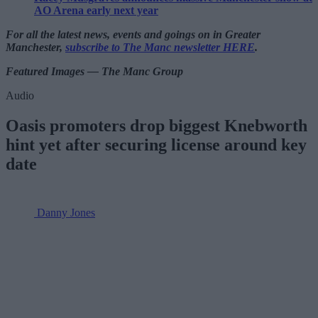
AO Arena early next year
For all the latest news, events and goings on in Greater
Manchester,
subscribe to The Manc newsletter HERE
.
Featured Images — The Manc Group
Audio
Oasis promoters drop biggest Knebworth
hint yet after securing license around key
date
Danny Jones