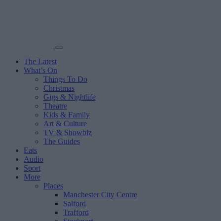
The Latest
What’s On
Things To Do
Christmas
Gigs & Nightlife
Theatre
Kids & Family
Art & Culture
TV & Showbiz
The Guides
Eats
Audio
Sport
More
Places
Manchester City Centre
Salford
Trafford