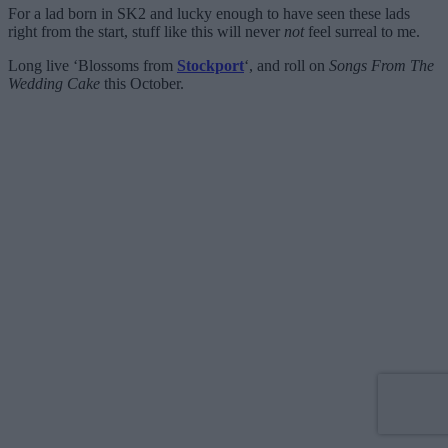
For a lad born in SK2 and lucky enough to have seen these lads
right from the start, stuff like this will never
not
feel surreal to me.
Long live ‘Blossoms from
Stockport
‘, and roll on
Songs From The
Wedding Cake
this October.