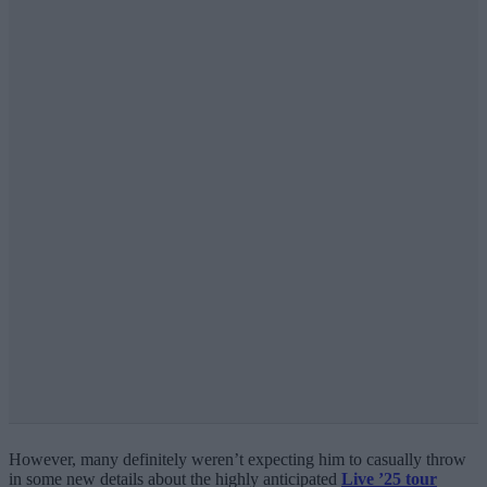
However, many definitely weren’t expecting him to casually throw
in some new details about the highly anticipated
Live ’25 tour