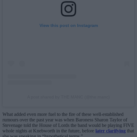
View this post on Instagram
A post shared by THE MANC (@the.manc)
What added even more fuel to the fire of these well-established
rumours over the past year was when Baroness Sharon Taylor of
Stevenage told the House of Lords the band would be playing FIVE
whole nights at Knebworth in the future, before
later clarifying
that
she was speaking in “hypothetical terms.”