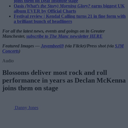
joins them on Deaf Institute stage
Oasis
(What’s the Story) Morning Glory?
earns biggest UK
album EVER by Official Charts
Festival review | Kendal Calling turns 21 in fine form with
a brilliant bunch of headliners
For all the latest news, events and goings on in Greater
Manchester,
subscribe to The Manc newsletter HERE
Featured Images —
Jayembee69
(via Flickr)/Press shot (via
SJM
Concerts
)
Audio
Blossoms deliver most rock and roll
performance in years as Declan McKenna
joins them on stage
Danny Jones