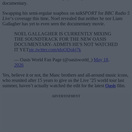
documentary.
Swapping his semi-regular soapbox on
talkSPORT
for
BBC Radio 5
Live
‘s coverage this time, Noel revealed that neither he nor Liam
Gallagher has yet to even seen the documentary movie.
NOEL GALLAGHER IS CURRENTLY MIXING
THE SOUNDTRACK FOR THE NEW OASIS
DOCUMENTARY- ADMITS HE'S NOT WATCHED
IT YET
pic.twitter.com/tdoODokj7k
— Oasis World Fan Page (@oasisworld_)
May 18,
2026
Yes, believe it or not, the Manc brothers and all-around music icons,
who reunited after 15 years to give us the Live ’25 world tour last
summer, haven’t actually watched the edit for the latest
Oasis
film.
ADVERTISEMENT