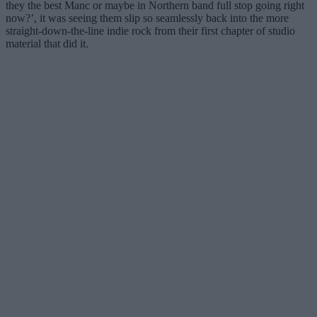
they the best Manc or maybe in Northern band full stop going right
now?’, it was seeing them slip so seamlessly back into the more
straight-down-the-line indie rock from their first chapter of studio
material that did it.