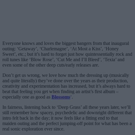
Everyone knows and loves the biggest bangers from that inaugural
outing: ‘Getaway’, ‘Charlemagne’, ‘At Most a Kiss’, ‘Honey
Sweet’, etc.; but it’s hard to forget just how quintessentially rock and
roll tunes like ‘Blow Rose’, ‘Cut Me and I’ll Bleed’, ‘Texia’ and
even some of the other deep cuts/early releases are.
Don’t get us wrong, we love how much the dressing up (musically
and quite literally) they’ve done over the years as their production,
creativity and experimentation has increased, but it’s always hard to
beat that feeling you get when finding an artist’s first album –
especially one as good as
Blossoms
‘.
In fairness, listening back to ‘Deep Grass’ all these years later, we’ll
still remember how spacey, psychedelic and downright different that
intro felt back in the day; it now feels like a fitting end to that
maiden outing and the perfect jumping-off point for what has been a
real sonic exploration ever since.