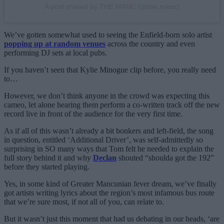
A post shared by THE MANC (@the.manc)
We’ve gotten somewhat used to seeing the Enfield-born solo artist
popping up at random venues
across the country and even
performing DJ sets at local pubs.
If you haven’t seen that Kylie Minogue clip before, you really need
to…
However, we don’t think anyone in the crowd was expecting this
cameo, let alone hearing them perform a co-written track off the new
record live in front of the audience for the very first time.
As if all of this wasn’t already a bit bonkers and left-field, the song
in question, entitled ‘Additional Driver’, was self-admittedly so
surprising in SO many ways that Tom felt he needed to explain the
full story behind it and why
Declan
shouted “shoulda got the 192”
before they started playing.
Yes, in some kind of Greater Mancunian fever dream, we’ve finally
got artists writing lyrics about the region’s most infamous bus route
that we’re sure most, if not all of you, can relate to.
But it wasn’t just this moment that had us debating in our heads, ‘are