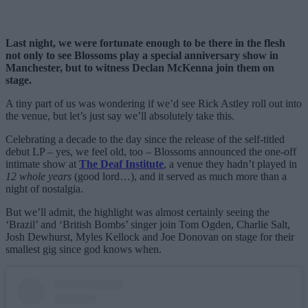
Last night, we were fortunate enough to be there in the flesh
not only to see Blossoms play a special anniversary show in
Manchester, but to witness Declan McKenna join them on
stage.
A tiny part of us was wondering if we’d see Rick Astley roll out into
the venue, but let’s just say we’ll absolutely take this.
Celebrating a decade to the day since the release of the self-titled
debut LP – yes, we feel old, too – Blossoms announced the one-off
intimate show at
The Deaf Institute
, a venue they hadn’t played in
12 whole years
(good lord…), and it served as much more than a
night of nostalgia.
But we’ll admit, the highlight was almost certainly seeing the
‘Brazil’ and ‘British Bombs’ singer join Tom Ogden, Charlie Salt,
Josh Dewhurst, Myles Kellock and Joe Donovan on stage for their
smallest gig since god knows when.