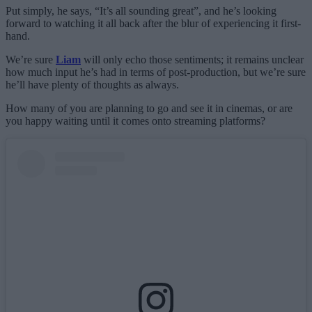
Put simply, he says, “It’s all sounding great”, and he’s looking
forward to watching it all back after the blur of experiencing it first-
hand.
We’re sure
Liam
will only echo those sentiments; it remains unclear
how much input he’s had in terms of post-production, but we’re sure
he’ll have plenty of thoughts as always.
How many of you are planning to go and see it in cinemas, or are
you happy waiting until it comes onto streaming platforms?