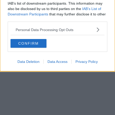
IAB’s list of downstream participants. This information may
also be disclosed by us to third parties on the
IAB’s List of
Downstream Participants
that may further disclose it to other
third parties.
Personal Data Processing Opt Outs
CONFIRM
Data Deletion
Data Access
Privacy Policy