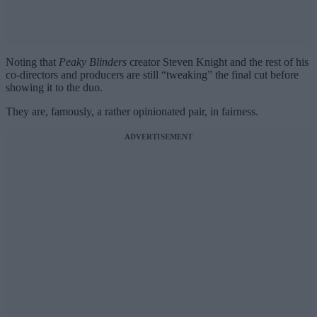
Noting that
Peaky Blinders
creator Steven Knight and the rest of his
co-directors and producers are still “tweaking” the final cut before
showing it to the duo.
They are, famously, a rather opinionated pair, in fairness.
ADVERTISEMENT