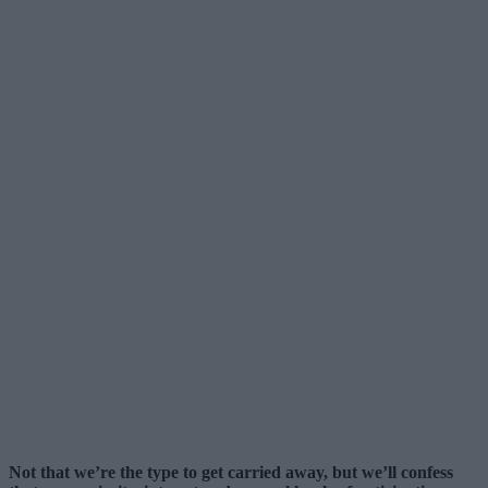
Not that we’re the type to get carried away, but we’ll confess