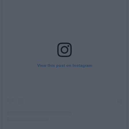
View this post on Instagram