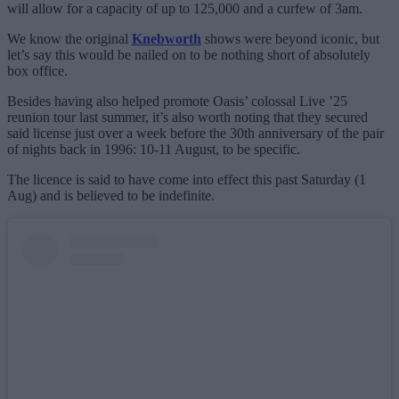
will allow for a capacity of up to 125,000 and a curfew of 3am.
We know the original
Knebworth
shows were beyond iconic, but
let’s say this would be nailed on to be nothing short of absolutely
box office.
Besides having also helped promote Oasis’ colossal Live ’25
reunion tour last summer, it’s also worth noting that they secured
said license just over a week before the 30th anniversary of the pair
of nights back in 1996: 10-11 August, to be specific.
The licence is said to have come into effect this past Saturday (1
Aug) and is believed to be indefinite.