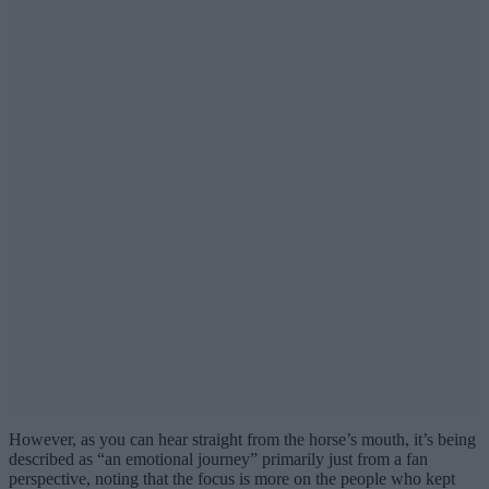
However, as you can hear straight from the horse’s mouth, it’s being
described as “an emotional journey” primarily just from a fan
perspective, noting that the focus is more on the people who kept