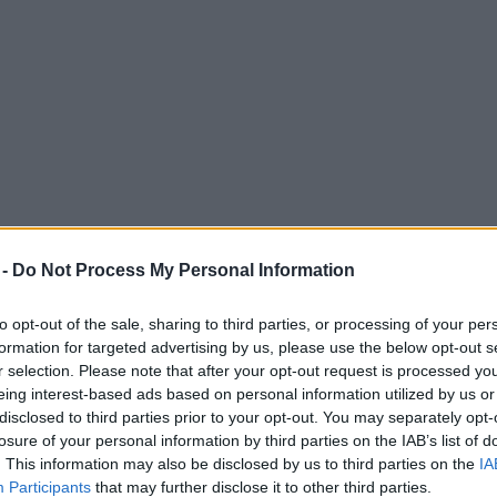
 -
Do Not Process My Personal Information
to opt-out of the sale, sharing to third parties, or processing of your per
formation for targeted advertising by us, please use the below opt-out s
r selection. Please note that after your opt-out request is processed y
eing interest-based ads based on personal information utilized by us or
for a massive fundraising gig at Old Traff
disclosed to third parties prior to your opt-out. You may separately opt-
losure of your personal information by third parties on the IAB’s list of
. This information may also be disclosed by us to third parties on the
IA
Participants
that may further disclose it to other third parties.