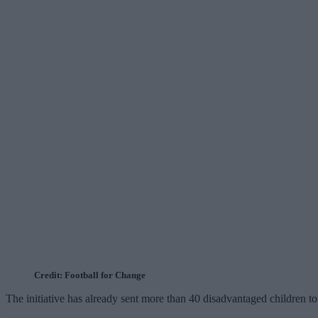
Credit: Football for Change
The initiative has already sent more than 40 disadvantaged children to 