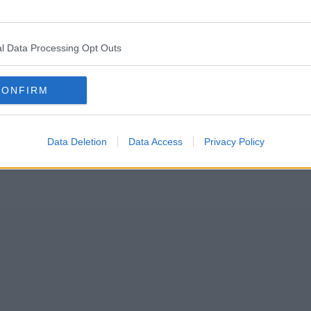
 at Emirates Old Trafford cricket ground next month.
elanie C and more at the Football for Change event.
l Data Processing Opt Outs
CONFIRM
Data Deletion
Data Access
Privacy Policy