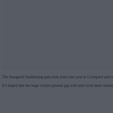
The inaugural fundraising gala took place last year in Liverpool and
It’s hoped that the huge cricket ground gig will raise even more money 