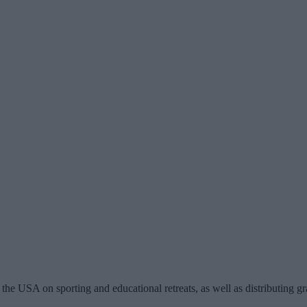
the USA on sporting and educational retreats, as well as distributing gr