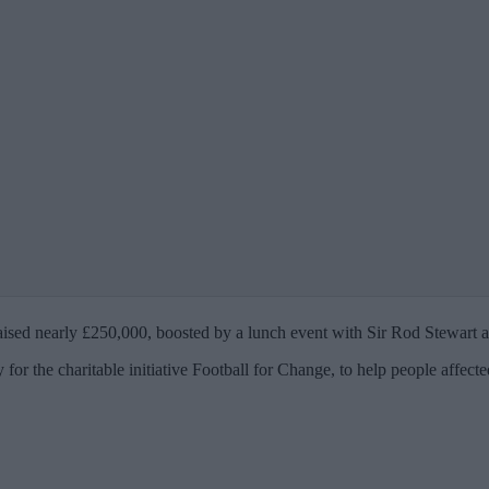
 raised nearly £250,000, boosted by a lunch event with Sir Rod Stewart
for the charitable initiative Football for Change, to help people affect