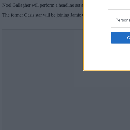
Noel Gallagher will perform a headline set at a huge fundraising gala
The former Oasis star will be joining Jamie Carragher, Vernon Kay, M
Persona