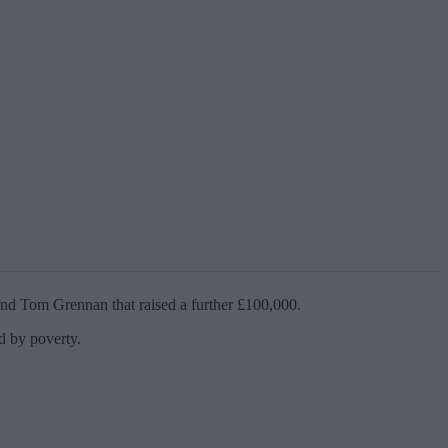
 and Tom Grennan that raised a further £100,000.
ed by poverty.