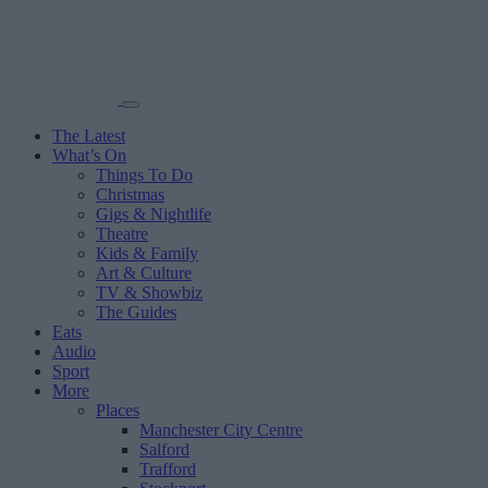
The Latest
What’s On
Things To Do
Christmas
Gigs & Nightlife
Theatre
Kids & Family
Art & Culture
TV & Showbiz
The Guides
Eats
Audio
Sport
More
Places
Manchester City Centre
Salford
Trafford