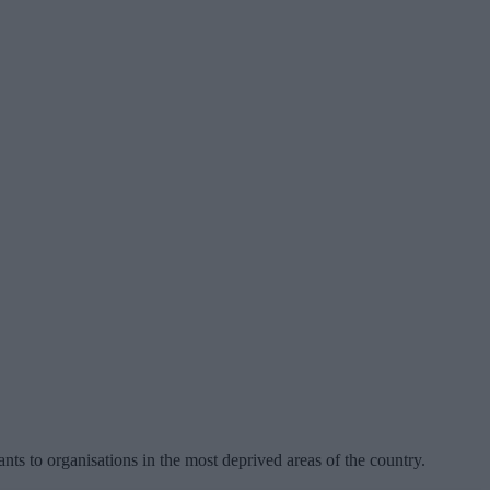
ants to organisations in the most deprived areas of the country.