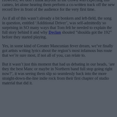
cameo, let alone hearing them perform a co-written track off the new
record live in front of the audience for the very first time.
As if all of this wasn’t already a bit bonkers and left-field, the song
in question, entitled ‘Additional Driver’, was self-admittedly so
surprising in SO many ways that Tom felt he needed to explain the
full story behind it and why
Declan
shouted “shoulda got the 192”
before they started playing.
Yes, in some kind of Greater Mancunian fever dream, we’ve finally
got artists writing lyrics about the region’s most infamous bus route
that we’re sure most, if not all of you, can relate to.
But it wasn’t just this moment that had us debating in our heads, ‘are
they the best Manc or maybe in Northern band full stop going right
now?’, it was seeing them slip so seamlessly back into the more
straight-down-the-line indie rock from their first chapter of studio
material that did it.