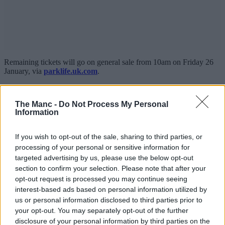
Remaining tickets will go on general sale from 10am on Friday 26
January, via
parklife.uk.com
.
Parklife 2024 festival line-up
The Manc -
Do Not Process My Personal
Information
If you wish to opt-out of the sale, sharing to third parties, or
processing of your personal or sensitive information for
targeted advertising by us, please use the below opt-out
section to confirm your selection. Please note that after your
opt-out request is processed you may continue seeing
interest-based ads based on personal information utilized by
us or personal information disclosed to third parties prior to
your opt-out. You may separately opt-out of the further
disclosure of your personal information by third parties on the