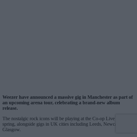
Weezer have announced a massive gig in Manchester as part of
an upcoming arena tour, celebrating a brand-new album
release.
The nostalgic rock icons will be playing at the Co-op Live next
spring, alongside gigs in UK cities including Leeds, Newcastle, and
Glasgow.