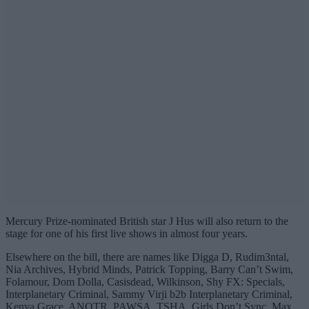
Mercury Prize-nominated British star J Hus will also return to the
stage for one of his first live shows in almost four years.
Elsewhere on the bill, there are names like Digga D, Rudim3ntal,
Nia Archives, Hybrid Minds, Patrick Topping, Barry Can’t Swim,
Folamour, Dom Dolla, Casisdead, Wilkinson, Shy FX: Specials,
Interplanetary Criminal, Sammy Virji b2b Interplanetary Criminal,
Kenya Grace, ANOTR, PAWSA, TSHA, Girls Don’t Sync, Max