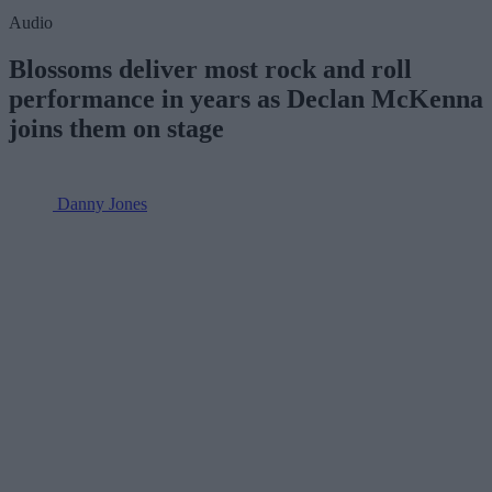
Audio
Blossoms deliver most rock and roll
performance in years as Declan McKenna
joins them on stage
Danny Jones