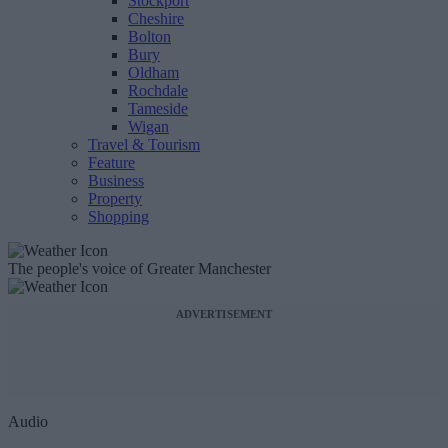
Stockport
Cheshire
Bolton
Bury
Oldham
Rochdale
Tameside
Wigan
Travel & Tourism
Feature
Business
Property
Shopping
The people's voice of Greater Manchester
ADVERTISEMENT
Audio