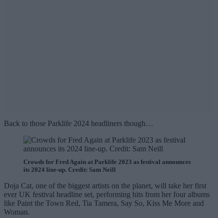
Back to those Parklife 2024 headliners though…
Crowds for Fred Again at Parklife 2023 as festival announces
its 2024 line-up. Credit: Sam Neill
Doja Cat, one of the biggest artists on the planet, will take her first
ever UK festival headline set, performing hits from her four albums
like Paint the Town Red, Tia Tamera, Say So, Kiss Me More and
Woman.