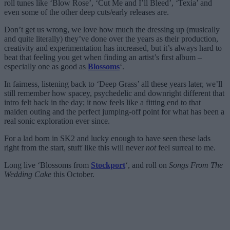
roll tunes like ‘Blow Rose’, ‘Cut Me and I’ll Bleed’, ‘Texia’ and
even some of the other deep cuts/early releases are.
Don’t get us wrong, we love how much the dressing up (musically
and quite literally) they’ve done over the years as their production,
creativity and experimentation has increased, but it’s always hard to
beat that feeling you get when finding an artist’s first album –
especially one as good as
Blossoms
‘.
In fairness, listening back to ‘Deep Grass’ all these years later, we’ll
still remember how spacey, psychedelic and downright different that
intro felt back in the day; it now feels like a fitting end to that
maiden outing and the perfect jumping-off point for what has been a
real sonic exploration ever since.
For a lad born in SK2 and lucky enough to have seen these lads
right from the start, stuff like this will never
not
feel surreal to me.
Long live ‘Blossoms from
Stockport
‘, and roll on
Songs From The
Wedding Cake
this October.