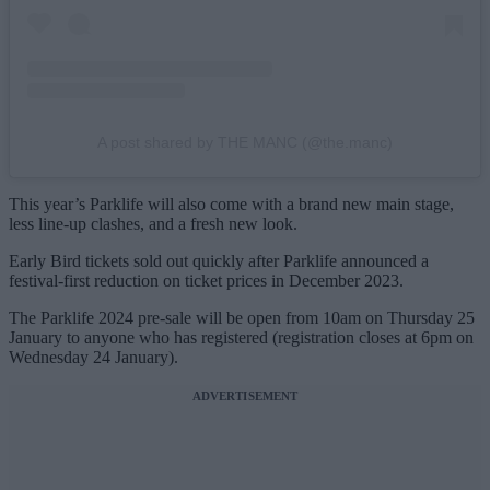
A post shared by THE MANC (@the.manc)
This year’s Parklife will also come with a brand new main stage,
less line-up clashes, and a fresh new look.
Early Bird tickets sold out quickly after Parklife announced a
festival-first reduction on ticket prices in December 2023.
The Parklife 2024 pre-sale will be open from 10am on Thursday 25
January to anyone who has registered (registration closes at 6pm on
Wednesday 24 January).
ADVERTISEMENT