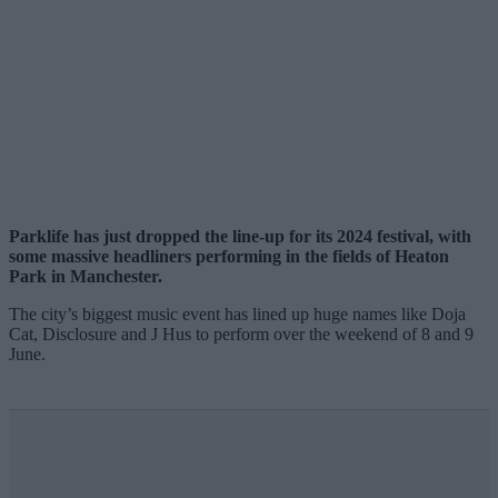
Parklife has just dropped the line-up for its 2024 festival,
with
some massive headliners performing
in the fields of Heaton
Park in Manchester.
The city’s biggest music event has lined up huge names like Doja
Cat, Disclosure and J Hus to perform over the weekend of 8 and 9
June.