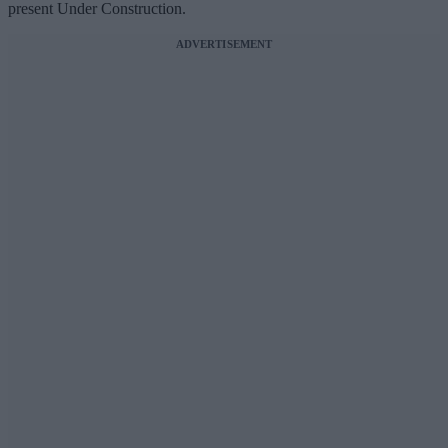
present Under Construction.
ADVERTISEMENT