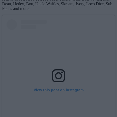
Dean, Hedex, Bou, Uncle Waffles, Skream, Jyoty, Loco Dice, Sub
Focus and more.
View this post on Instagram