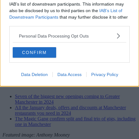
IAB’s list of downstream participants. This information may
also be disclosed by us to third parties on the
IAB’s List of
Downstream Participants
that may further disclose it to other
third parties.
Personal Data Processing Opt Outs
CONFIRM
Parklife 2024 festival line-up poster
Data Deletion
Data Access
Privacy Policy
Read more
Seven of the biggest new openings coming to Greater
Manchester in 2024
All the January deals, offers and discounts at Manchester
restaurants you need in 2024
The Magic Gang confirm split and final trio of gigs, including
one in Manchester
Featured image: Anthony Mooney