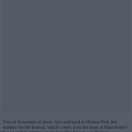
Tens of thousands of music fans will head to Heaton Park this
summer for the festival, which comes from the team at Manchester’s