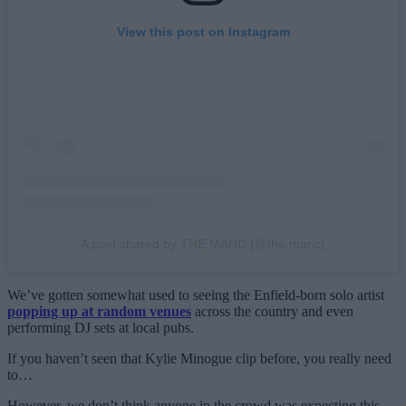
View this post on Instagram
A post shared by THE MANC (@the.manc)
We’ve gotten somewhat used to seeing the Enfield-born solo artist
popping up at random venues
across the country and even
performing DJ sets at local pubs.
If you haven’t seen that Kylie Minogue clip before, you really need
to…
However, we don’t think anyone in the crowd was expecting this