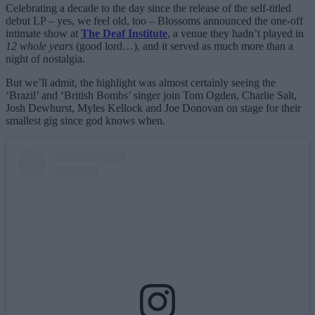
Celebrating a decade to the day since the release of the self-titled
debut LP – yes, we feel old, too – Blossoms announced the one-off
intimate show at
The Deaf Institute
, a venue they hadn’t played in
12 whole years
(good lord…), and it served as much more than a
night of nostalgia.
But we’ll admit, the highlight was almost certainly seeing the
‘Brazil’ and ‘British Bombs’ singer join Tom Ogden, Charlie Salt,
Josh Dewhurst, Myles Kellock and Joe Donovan on stage for their
smallest gig since god knows when.