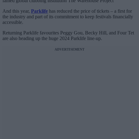
famed global clubbing institution The Warehouse Project
And this year,
Parklife
has reduced the price of tickets – a first for
the industry and part of its commitment to keep festivals financially
accessible.
Returning Parklife favourites Peggy Gou, Becky Hill, and Four Tet
are also heading up the huge 2024 Parklife line-up.
ADVERTISEMENT