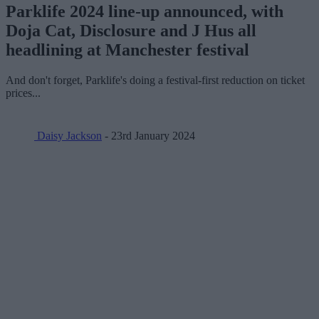
Parklife 2024 line-up announced, with
Doja Cat, Disclosure and J Hus all
headlining at Manchester festival
And don't forget, Parklife's doing a festival-first reduction on ticket
prices...
Daisy Jackson
- 23rd January 2024