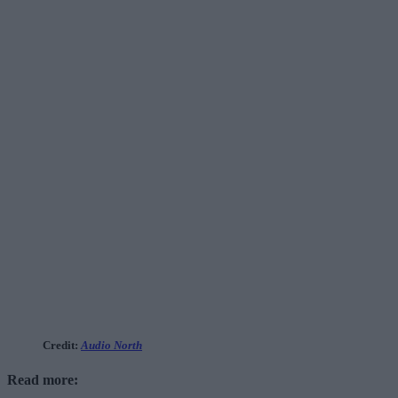
Credit:
Audio North
Read more: