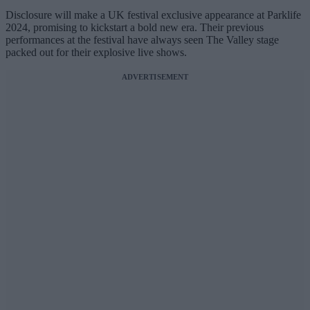
Disclosure will make a UK festival exclusive appearance at Parklife
2024, promising to kickstart a bold new era. Their previous
performances at the festival have always seen The Valley stage
packed out for their explosive live shows.
ADVERTISEMENT