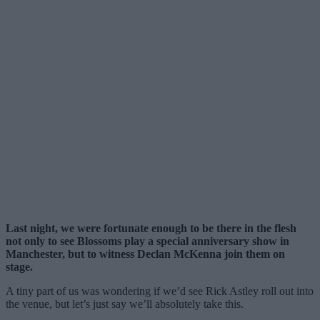
Last night, we were fortunate enough to be there in the flesh
not only to see Blossoms play a special anniversary show in
Manchester, but to witness Declan McKenna join them on
stage.
A tiny part of us was wondering if we’d see Rick Astley roll out into
the venue, but let’s just say we’ll absolutely take this.