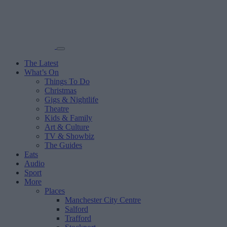
The Latest
What’s On
Things To Do
Christmas
Gigs & Nightlife
Theatre
Kids & Family
Art & Culture
TV & Showbiz
The Guides
Eats
Audio
Sport
More
Places
Manchester City Centre
Salford
Trafford