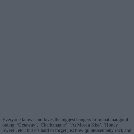
Everyone knows and loves the biggest bangers from that inaugural
outing: ‘Getaway’, ‘Charlemagne’, ‘At Most a Kiss’, ‘Honey
Sweet’, etc.; but it’s hard to forget just how quintessentially rock and