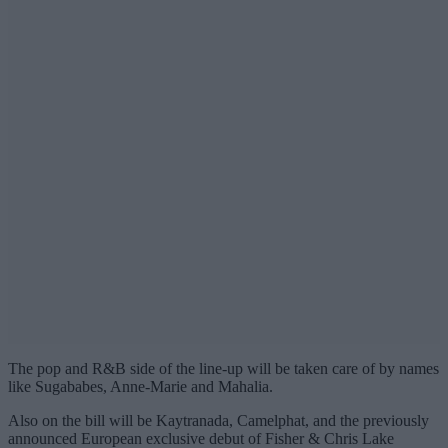
The pop and R&B side of the line-up will be taken care of by names
like Sugababes, Anne-Marie and Mahalia.
Also on the bill will be Kaytranada, Camelphat, and the previously
announced European exclusive debut of Fisher & Chris Lake