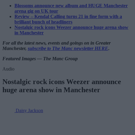
Blossoms announce new album and HUGE Manchester
arena gig on UK tour
Review – Kendal Calling turns 21 in fine form with a
brilliant bunch of headliners
Nostalgic rock icons Weezer announce huge arena show
in Manchester
For all the latest news, events and goings on in Greater
Manchester,
subscribe to The Manc newsletter HERE
.
Featured Images — The Manc Group
Audio
Nostalgic rock icons Weezer announce
huge arena show in Manchester
Daisy Jackson