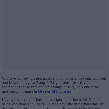
With live comedy, theatre, music and lots of other live entertainment
(not least their regular Bongo’s Bingo events these days)
contributing to the venue’s rich heritage, it’s arguably one of the
most unsung venues in
Greater Manchester
.
Having been returned back to its original moniker in 2019 after
being known as The Rose Club for a time, the rising indie stars are
the latest act trying to put it back on the back by confirming one of