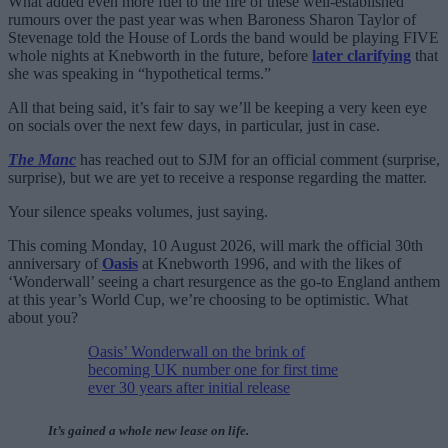
What added even more fuel to the fire of these well-established
rumours over the past year was when Baroness Sharon Taylor of
Stevenage told the House of Lords the band would be playing FIVE
whole nights at Knebworth in the future, before
later clarifying
that
she was speaking in “hypothetical terms.”
All that being said, it’s fair to say we’ll be keeping a very keen eye
on socials over the next few days, in particular, just in case.
The Manc
has reached out to SJM for an official comment (surprise,
surprise), but we are yet to receive a response regarding the matter.
Your silence speaks volumes, just saying.
This coming Monday, 10 August 2026, will mark the official 30th
anniversary of
Oasis
at Knebworth 1996, and with the likes of
‘Wonderwall’ seeing a chart resurgence as the go-to England anthem
at this year’s World Cup, we’re choosing to be optimistic. What
about you?
Oasis’ Wonderwall on the brink of
becoming UK number one for first time
ever 30 years after initial release
It’s gained a whole new lease on life.