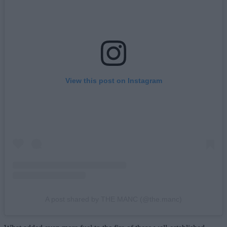
View this post on Instagram
A post shared by THE MANC (@the.manc)