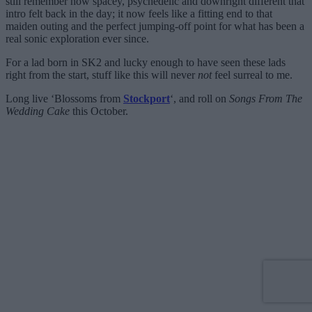
still remember how spacey, psychedelic and downright different that
intro felt back in the day; it now feels like a fitting end to that
maiden outing and the perfect jumping-off point for what has been a
real sonic exploration ever since.
For a lad born in SK2 and lucky enough to have seen these lads
right from the start, stuff like this will never
not
feel surreal to me.
Long live ‘Blossoms from
Stockport
‘, and roll on
Songs From The
Wedding Cake
this October.