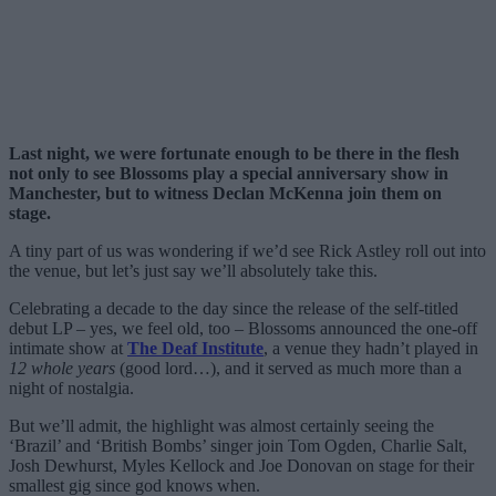
Last night, we were fortunate enough to be there in the flesh
not only to see Blossoms play a special anniversary show in
Manchester, but to witness Declan McKenna join them on
stage.
A tiny part of us was wondering if we’d see Rick Astley roll out into
the venue, but let’s just say we’ll absolutely take this.
Celebrating a decade to the day since the release of the self-titled
debut LP – yes, we feel old, too – Blossoms announced the one-off
intimate show at
The Deaf Institute
, a venue they hadn’t played in
12 whole years
(good lord…), and it served as much more than a
night of nostalgia.
But we’ll admit, the highlight was almost certainly seeing the
‘Brazil’ and ‘British Bombs’ singer join Tom Ogden, Charlie Salt,
Josh Dewhurst, Myles Kellock and Joe Donovan on stage for their
smallest gig since god knows when.