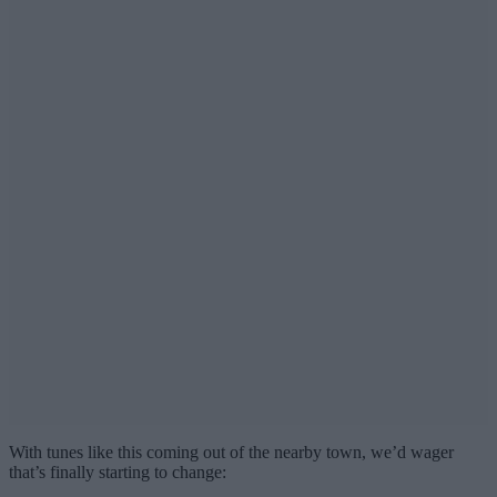
With tunes like this coming out of the nearby town, we’d wager
that’s finally starting to change: