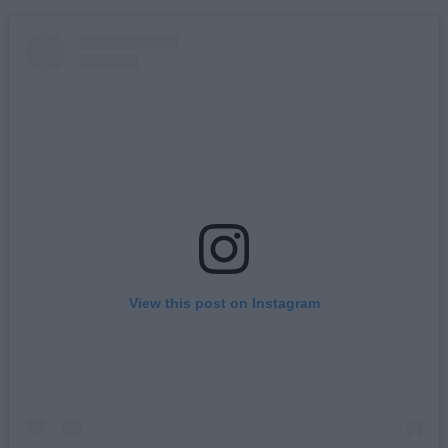
View this post on Instagram