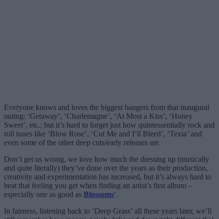
Everyone knows and loves the biggest bangers from that inaugural
outing: ‘Getaway’, ‘Charlemagne’, ‘At Most a Kiss’, ‘Honey
Sweet’, etc.; but it’s hard to forget just how quintessentially rock and
roll tunes like ‘Blow Rose’, ‘Cut Me and I’ll Bleed’, ‘Texia’ and
even some of the other deep cuts/early releases are.
Don’t get us wrong, we love how much the dressing up (musically
and quite literally) they’ve done over the years as their production,
creativity and experimentation has increased, but it’s always hard to
beat that feeling you get when finding an artist’s first album –
especially one as good as
Blossoms
‘.
In fairness, listening back to ‘Deep Grass’ all these years later, we’ll