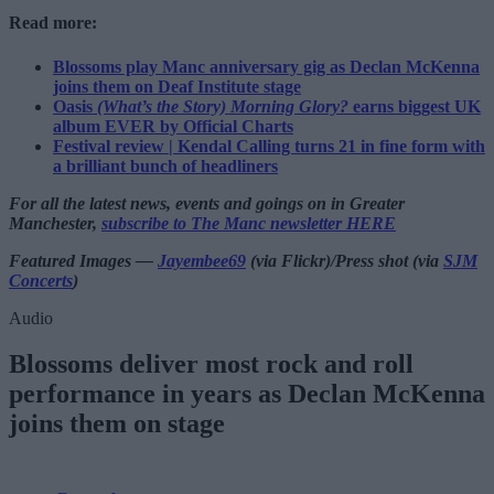
Read more:
Blossoms play Manc anniversary gig as Declan McKenna
joins them on Deaf Institute stage
Oasis
(What’s the Story) Morning Glory?
earns biggest UK
album EVER by Official Charts
Festival review | Kendal Calling turns 21 in fine form with
a brilliant bunch of headliners
For all the latest news, events and goings on in Greater
Manchester,
subscribe to The Manc newsletter HERE
Featured Images —
Jayembee69
(via Flickr)/Press shot (via
SJM
Concerts
)
Audio
Blossoms deliver most rock and roll
performance in years as Declan McKenna
joins them on stage