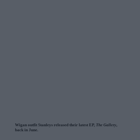
Wigan outfit Stanleys released their latest EP,
The Gallery
,
back in June.