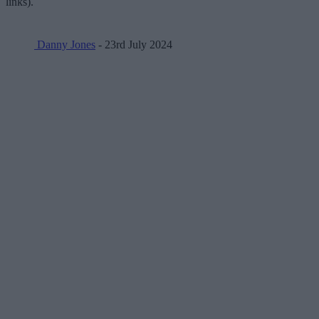
links).
Danny Jones
- 23rd July 2024