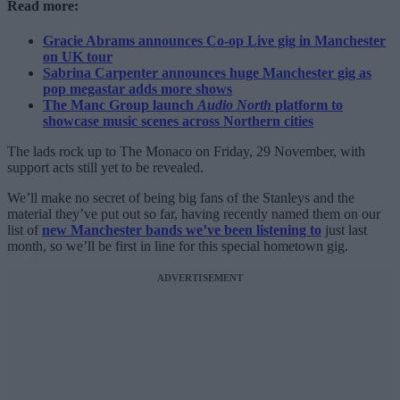
Read more:
Gracie Abrams announces Co-op Live gig in Manchester
on UK tour
Sabrina Carpenter announces huge Manchester gig as
pop megastar adds more shows
The Manc Group launch
Audio North
platform to
showcase music scenes across Northern cities
The lads rock up to The Monaco on Friday, 29 November, with
support acts still yet to be revealed.
We’ll make no secret of being big fans of the Stanleys and the
material they’ve put out so far, having recently named them on our
list of
new Manchester bands we’ve been listening to
just last
month, so we’ll be first in line for this special hometown gig.
ADVERTISEMENT