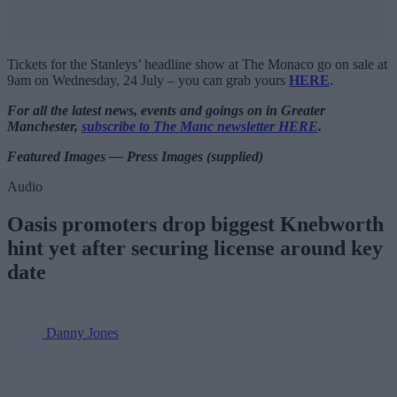
Tickets for the Stanleys’ headline show at The Monaco go on sale at
9am on Wednesday, 24 July – you can grab yours
HERE
.
For all the latest news, events and goings on in Greater
Manchester,
subscribe to The Manc newsletter HERE
.
Featured Images — Press Images (supplied)
Audio
Oasis promoters drop biggest Knebworth
hint yet after securing license around key
date
Danny Jones