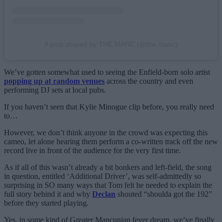
A post shared by THE MANC (@the.manc)
We’ve gotten somewhat used to seeing the Enfield-born solo artist
popping up at random venues
across the country and even
performing DJ sets at local pubs.
If you haven’t seen that Kylie Minogue clip before, you really need
to…
However, we don’t think anyone in the crowd was expecting this
cameo, let alone hearing them perform a co-written track off the new
record live in front of the audience for the very first time.
As if all of this wasn’t already a bit bonkers and left-field, the song
in question, entitled ‘Additional Driver’, was self-admittedly so
surprising in SO many ways that Tom felt he needed to explain the
full story behind it and why
Declan
shouted “shoulda got the 192”
before they started playing.
Yes, in some kind of Greater Mancunian fever dream, we’ve finally