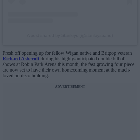
A post shared by Stanleys (@stanleysband)
Fresh off opening up for fellow Wigan native and Britpop veteran
Richard Ashcroft
during his highly-anticipated double bill of
shows at Robin Park Arena this month, the fast-growing four-piece
are now set to have their own homecoming moment at the much-
loved art deco building.
ADVERTISEMENT