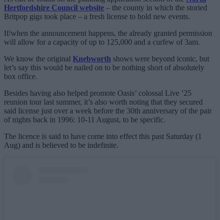
Hertfordshire Council website
– the county in which the storied
Britpop gigs took place – a fresh license to hold new events.
If/when the announcement happens, the already granted permission
will allow for a capacity of up to 125,000 and a curfew of 3am.
We know the original
Knebworth
shows were beyond iconic, but
let’s say this would be nailed on to be nothing short of absolutely
box office.
Besides having also helped promote Oasis’ colossal Live ’25
reunion tour last summer, it’s also worth noting that they secured
said license just over a week before the 30th anniversary of the pair
of nights back in 1996: 10-11 August, to be specific.
The licence is said to have come into effect this past Saturday (1
Aug) and is believed to be indefinite.