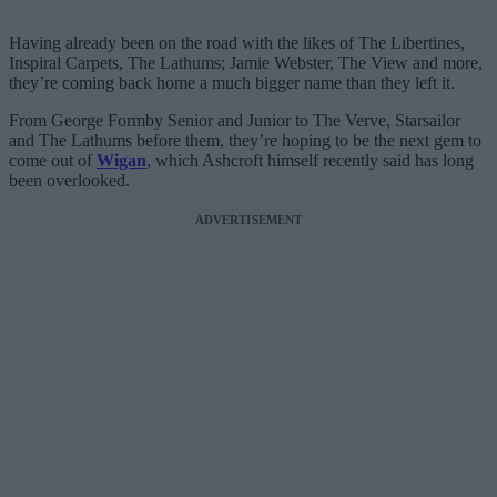
Having already been on the road with the likes of The Libertines,
Inspiral Carpets, The Lathums; Jamie Webster, The View and more,
they’re coming back home a much bigger name than they left it.
From George Formby Senior and Junior to The Verve, Starsailor
and The Lathums before them, they’re hoping to be the next gem to
come out of
Wigan
, which Ashcroft himself recently said has long
been overlooked.
ADVERTISEMENT