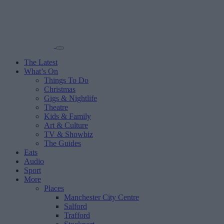
The Latest
What’s On
Things To Do
Christmas
Gigs & Nightlife
Theatre
Kids & Family
Art & Culture
TV & Showbiz
The Guides
Eats
Audio
Sport
More
Places
Manchester City Centre
Salford
Trafford