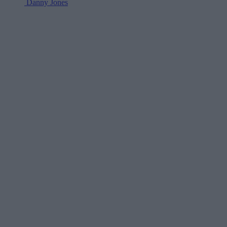
Danny Jones