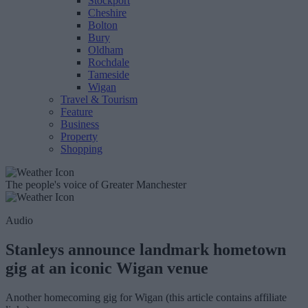
Stockport
Cheshire
Bolton
Bury
Oldham
Rochdale
Tameside
Wigan
Travel & Tourism
Feature
Business
Property
Shopping
The people's voice of Greater Manchester
Audio
Stanleys announce landmark hometown
gig at an iconic Wigan venue
Another homecoming gig for Wigan (this article contains affiliate