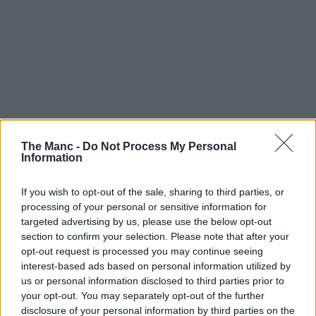
The Manc -
Do Not Process My Personal
Information
If you wish to opt-out of the sale, sharing to third parties, or
processing of your personal or sensitive information for
targeted advertising by us, please use the below opt-out
section to confirm your selection. Please note that after your
opt-out request is processed you may continue seeing
interest-based ads based on personal information utilized by
us or personal information disclosed to third parties prior to
your opt-out. You may separately opt-out of the further
disclosure of your personal information by third parties on the