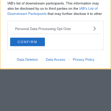
IAB’s list of downstream participants. This information may
also be disclosed by us to third parties on the
IAB’s List of
Downstream Participants
that may further disclose it to other
third parties.
Personal Data Processing Opt Outs
CONFIRM
Data Deletion
Data Access
Privacy Policy