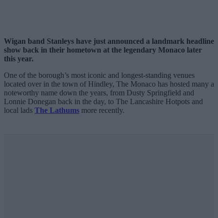
Wigan band Stanleys have just announced a landmark headline
show back in their hometown at the legendary Monaco later
this year.
One of the borough’s most iconic and longest-standing venues
located over in the town of Hindley, The Monaco has hosted many a
noteworthy name down the years, from Dusty Springfield and
Lonnie Donegan back in the day, to The Lancashire Hotpots and
local lads
The Lathums
more recently.