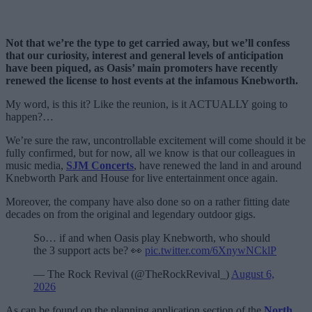
Not that we’re the type to get carried away, but we’ll confess
that our curiosity, interest and general levels of anticipation
have been piqued, as Oasis’ main promoters have recently
renewed the license to host events at the infamous Knebworth.
My word, is this it? Like the reunion, is it ACTUALLY going to
happen?…
We’re sure the raw, uncontrollable excitement will come should it be
fully confirmed, but for now, all we know is that our colleagues in
music media,
SJM Concerts
, have renewed the land in and around
Knebworth Park and House for live entertainment once again.
Moreover, the company have also done so on a rather fitting date
decades on from the original and legendary outdoor gigs.
So… if and when Oasis play Knebworth, who should
the 3 support acts be? 👀
pic.twitter.com/6XnywNCklP
— The Rock Revival (@TheRockRevival_)
August 6,
2026
As can be found on the planning application section of the
North