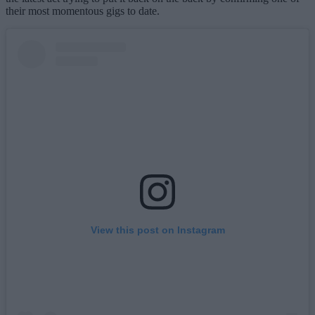
their most momentous gigs to date.
View this post on Instagram