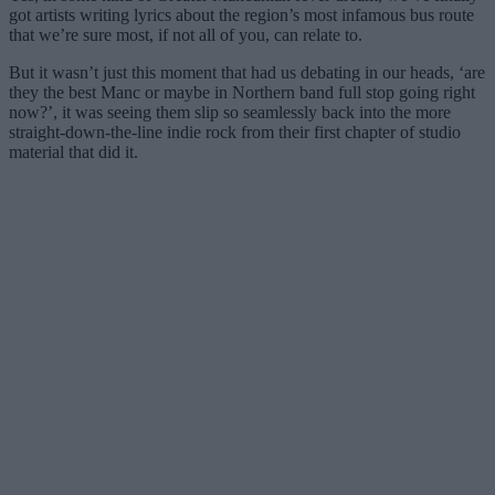
got artists writing lyrics about the region’s most infamous bus route
that we’re sure most, if not all of you, can relate to.
But it wasn’t just this moment that had us debating in our heads, ‘are
they the best Manc or maybe in Northern band full stop going right
now?’, it was seeing them slip so seamlessly back into the more
straight-down-the-line indie rock from their first chapter of studio
material that did it.