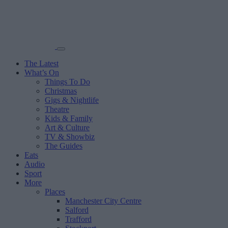
The Latest
What’s On
Things To Do
Christmas
Gigs & Nightlife
Theatre
Kids & Family
Art & Culture
TV & Showbiz
The Guides
Eats
Audio
Sport
More
Places
Manchester City Centre
Salford
Trafford