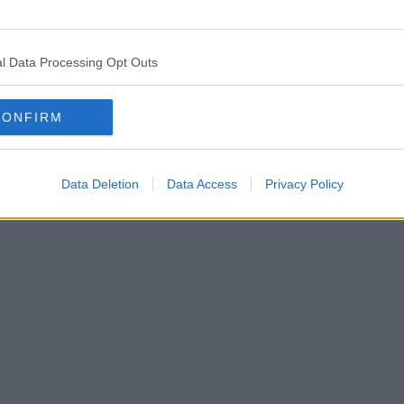
l Data Processing Opt Outs
CONFIRM
Data Deletion
Data Access
Privacy Policy