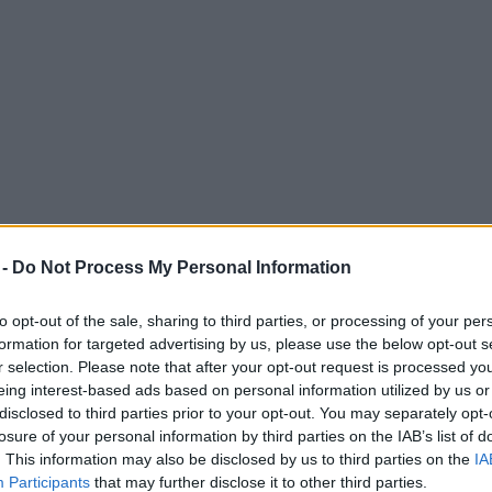
 -
Do Not Process My Personal Information
to opt-out of the sale, sharing to third parties, or processing of your per
formation for targeted advertising by us, please use the below opt-out s
r selection. Please note that after your opt-out request is processed y
eing interest-based ads based on personal information utilized by us or
 that Noel Gallagher is back in the studio
disclosed to third parties prior to your opt-out. You may separately opt-
losure of your personal information by third parties on the IAB’s list of
onetheless.
. This information may also be disclosed by us to third parties on the
IA
Participants
that may further disclose it to other third parties.