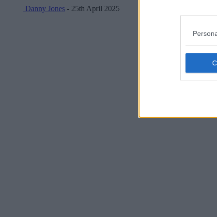
Danny Jones
- 25th April 2025
Persona