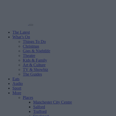
The Latest
What’s On
Things To Do
Christmas
Gigs & Nightlife
Theatre
Kids & Family
Art & Culture
TV & Showbiz
The Guides
Eats
Audio
Sport
More
Places
Manchester City Centre
Salford
Trafford