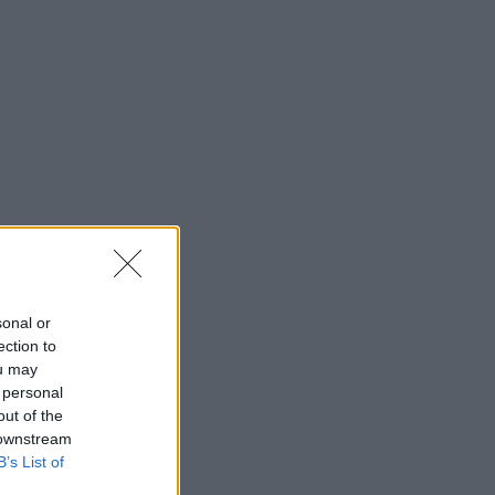
sonal or
ection to
ou may
 personal
out of the
 downstream
B’s List of