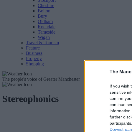
Stockport
Cheshire
Bolton
Bury
Oldham
Rochdale
Tameside
Wigan
Travel & Tourism
Feature
Business
Property
Shopping
The Manc
The people's voice of Greater Manchester
If you wish 
sensitive in
Stereophonics
confirm you
continue se
information 
further disc
participants
Downstream 