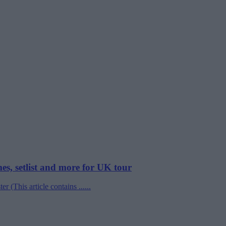
mes, setlist and more for UK tour
 (This article contains ......