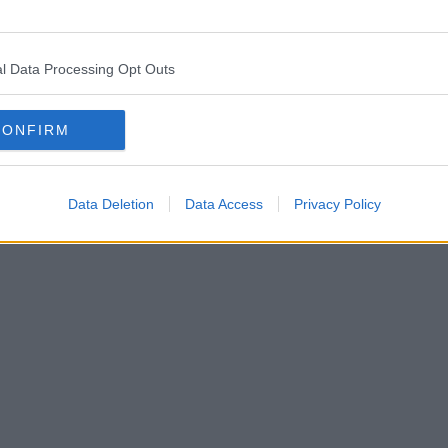
l Data Processing Opt Outs
CONFIRM
Data Deletion
Data Access
Privacy Policy