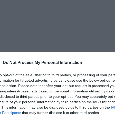
 -
Do Not Process My Personal Information
to opt-out of the sale, sharing to third parties, or processing of your per
formation for targeted advertising by us, please use the below opt-out s
r selection. Please note that after your opt-out request is processed y
eing interest-based ads based on personal information utilized by us or
disclosed to third parties prior to your opt-out. You may separately opt-
losure of your personal information by third parties on the IAB’s list of
. This information may also be disclosed by us to third parties on the
IA
Participants
that may further disclose it to other third parties.