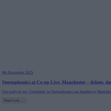
9th December 2025
Stereophonics at Co-op Live, Manchester – tickets, ti
Get ready to say 'Geronimo' as Stereophonics are heading to Manchester
Read more →