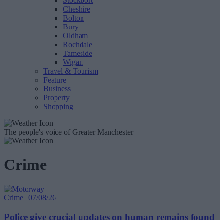
Stockport
Cheshire
Bolton
Bury
Oldham
Rochdale
Tameside
Wigan
Travel & Tourism
Feature
Business
Property
Shopping
The people's voice of Greater Manchester
Crime
Crime | 07/08/26
Police give crucial updates on human remains found