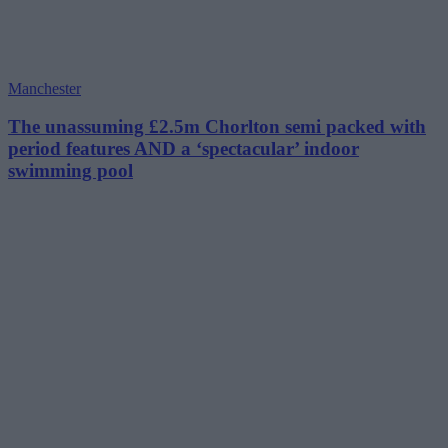
Manchester
The unassuming £2.5m Chorlton semi packed with
period features AND a ‘spectacular’ indoor
swimming pool