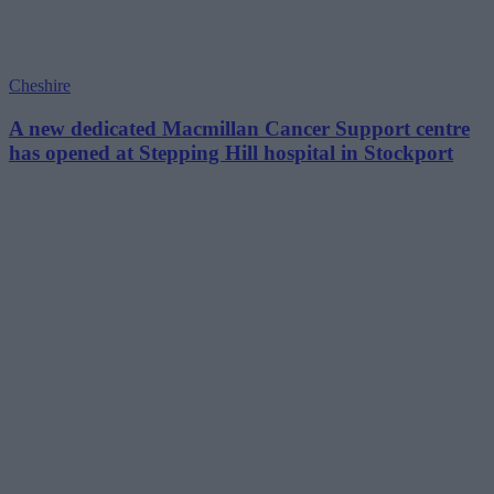
Cheshire
A new dedicated Macmillan Cancer Support centre
has opened at Stepping Hill hospital in Stockport