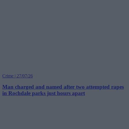
Crime | 27/07/26
Man charged and named after two attempted rapes
in Rochdale parks just hours apart