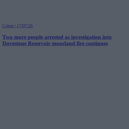
Crime | 17/07/26
Two more people arrested as investigation into
Dovestone Reservoir moorland fire continues