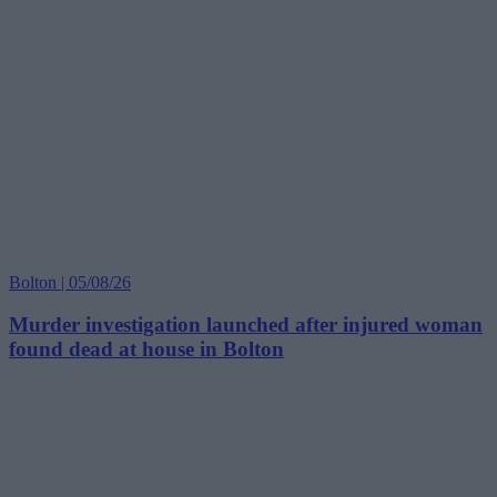
Bolton | 05/08/26
Murder investigation launched after injured woman
found dead at house in Bolton