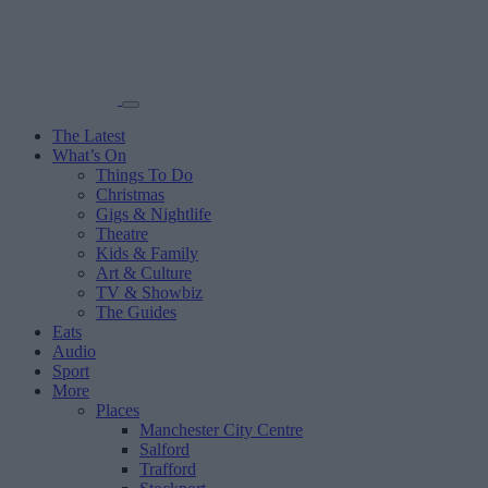
The Latest
What’s On
Things To Do
Christmas
Gigs & Nightlife
Theatre
Kids & Family
Art & Culture
TV & Showbiz
The Guides
Eats
Audio
Sport
More
Places
Manchester City Centre
Salford
Trafford