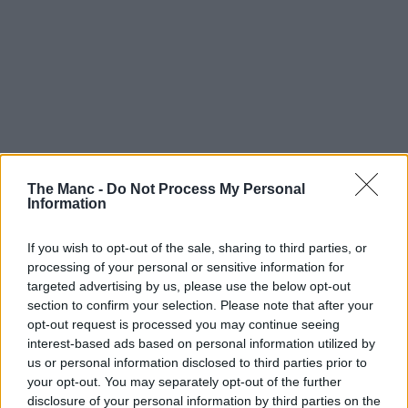
The Manc -
Do Not Process My Personal
Information
If you wish to opt-out of the sale, sharing to third parties, or
processing of your personal or sensitive information for
targeted advertising by us, please use the below opt-out
section to confirm your selection. Please note that after your
opt-out request is processed you may continue seeing
interest-based ads based on personal information utilized by
us or personal information disclosed to third parties prior to
your opt-out. You may separately opt-out of the further
disclosure of your personal information by third parties on the