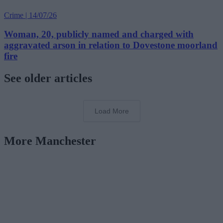
Crime | 14/07/26
Woman, 20, publicly named and charged with
aggravated arson in relation to Dovestone moorland
fire
See older articles
Load More
More Manchester