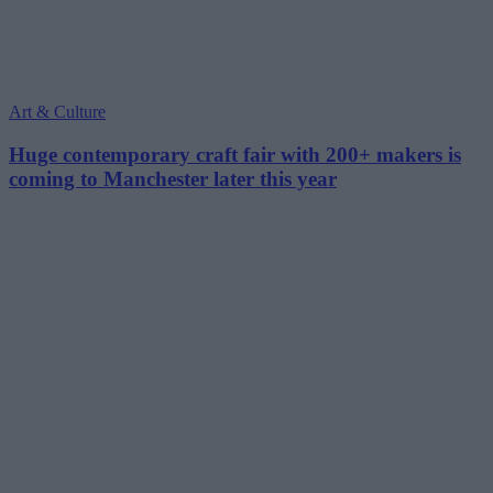
Art & Culture
Huge contemporary craft fair with 200+ makers is
coming to Manchester later this year