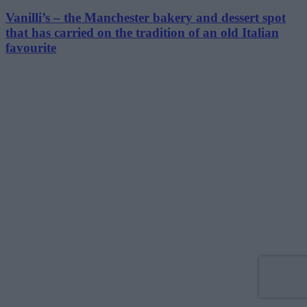
Vanilli’s – the Manchester bakery and dessert spot
that has carried on the tradition of an old Italian
favourite