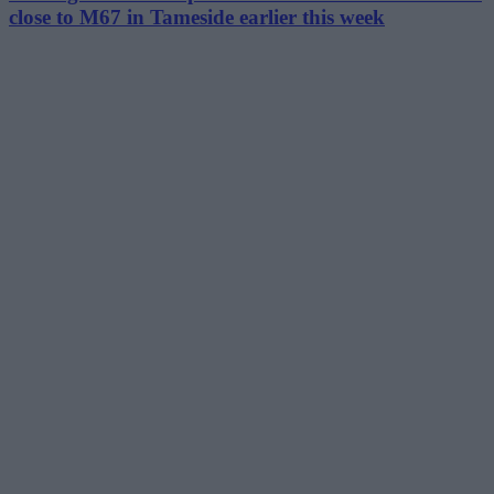
close to M67 in Tameside earlier this week