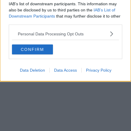
IAB’s list of downstream participants. This information may
also be disclosed by us to third parties on the
IAB’s List of
Downstream Participants
that may further disclose it to other
third parties.
Crime | 17/07/26
Personal Data Processing Opt Outs
Former care home worker who defrauded elderly
woman out of £300k arrested after fleeing to Spain
CONFIRM
Data Deletion
Data Access
Privacy Policy