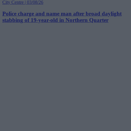
City Centre | 03/08/26
Police charge and name man after broad daylight
stabbing of 19-year-old in Northern Quarter