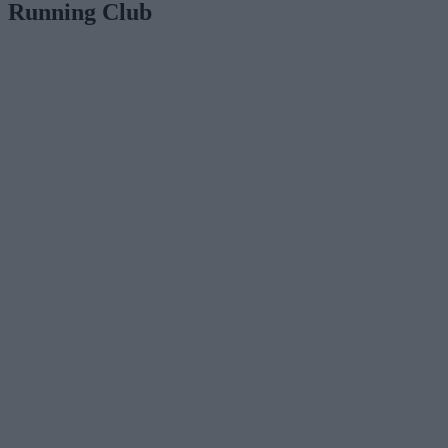
Running Club