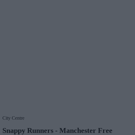
City Centre
Snappy Runners - Manchester Free