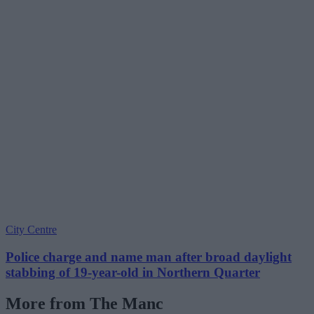
City Centre
Police charge and name man after broad daylight
stabbing of 19-year-old in Northern Quarter
More from The Manc