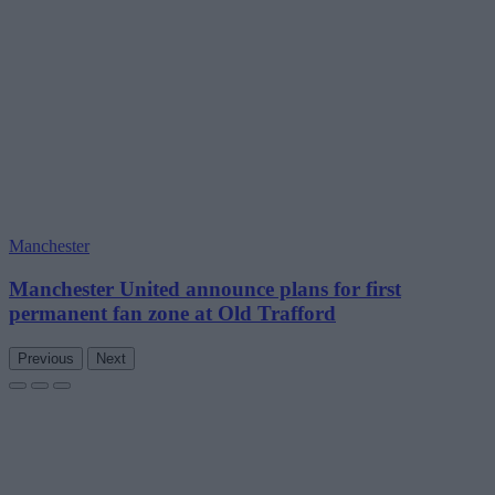
Manchester
Manchester United announce plans for first
permanent fan zone at Old Trafford
Previous
Next