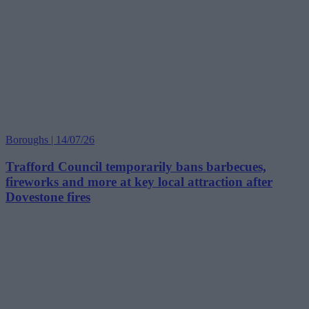
Boroughs | 14/07/26
Trafford Council temporarily bans barbecues,
fireworks and more at key local attraction after
Dovestone fires