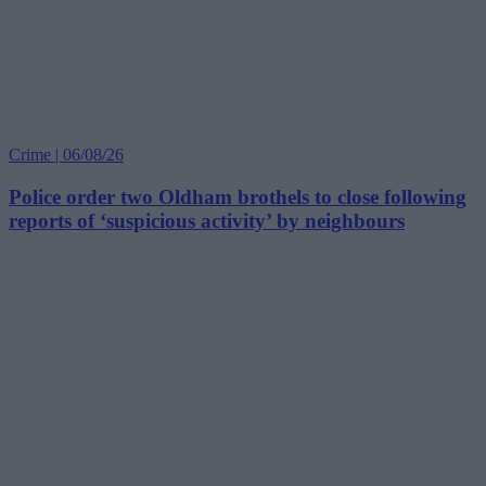
Crime | 06/08/26
Police order two Oldham brothels to close following
reports of ‘suspicious activity’ by neighbours