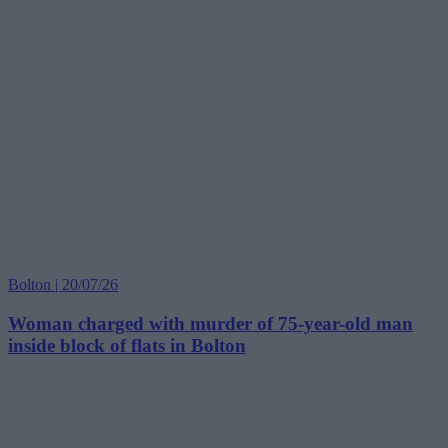
Bolton | 20/07/26
Woman charged with murder of 75-year-old man
inside block of flats in Bolton