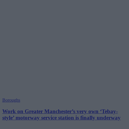
Boroughs
Work on Greater Manchester’s very own ‘Tebay-
style’ motorway service station is finally underway