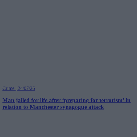
Crime | 24/07/26
Man jailed for life after ‘preparing for terrorism’ in
relation to Manchester synagogue attack