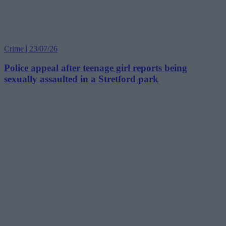
Crime | 23/07/26
Police appeal after teenage girl reports being
sexually assaulted in a Stretford park