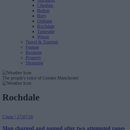
Stockport
Cheshire
Bolton
Bury
Oldham
Rochdale
Tameside
Wigan
Travel & Tourism
Feature
Business
Property
Shopping
The people's voice of Greater Manchester
Rochdale
Crime | 27/07/26
Man charged and named after two attempted rapes