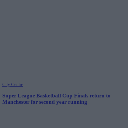
City Centre
Super League Basketball Cup Finals return to
Manchester for second year running