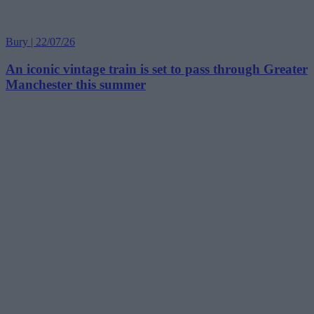
Bury | 22/07/26
An iconic vintage train is set to pass through Greater
Manchester this summer