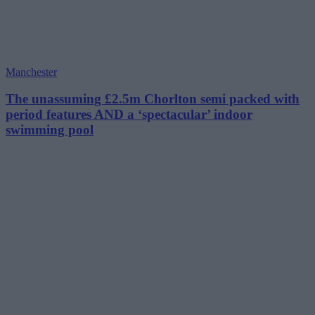
Manchester
The unassuming £2.5m Chorlton semi packed with
period features AND a ‘spectacular’ indoor
swimming pool