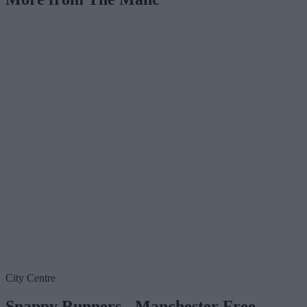
City Centre
Snappy Runners - Manchester Free