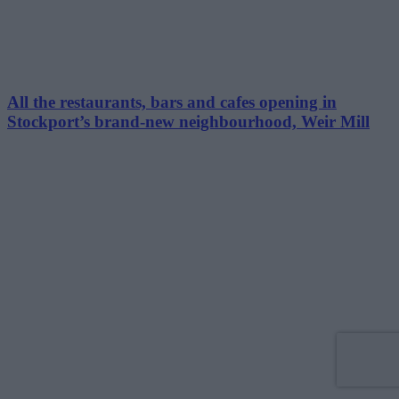
All the restaurants, bars and cafes opening in
Stockport’s brand-new neighbourhood, Weir Mill