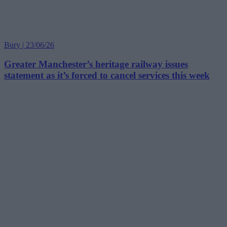
Bury | 23/06/26
Greater Manchester’s heritage railway issues
statement as it’s forced to cancel services this week