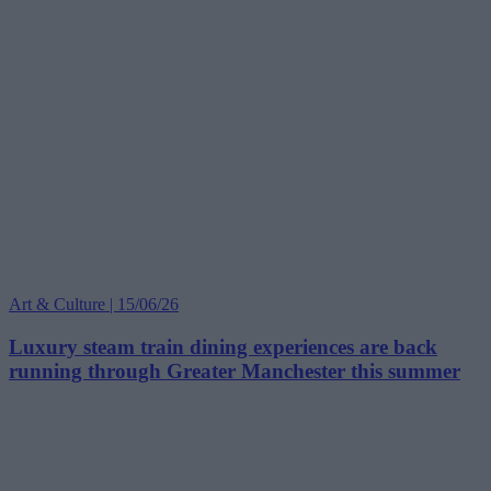
Art & Culture | 15/06/26
Luxury steam train dining experiences are back
running through Greater Manchester this summer