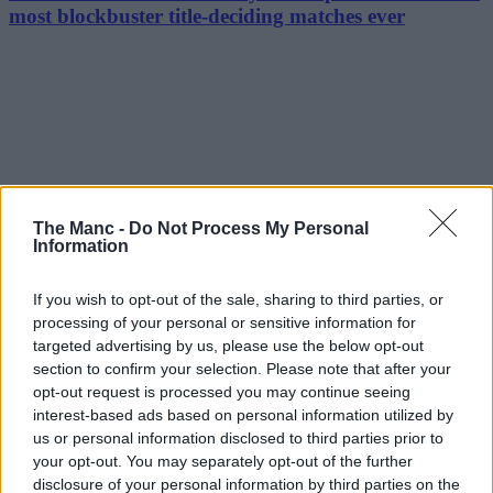
most blockbuster title-deciding matches ever
The Manc -
Do Not Process My Personal
Information
If you wish to opt-out of the sale, sharing to third parties, or
processing of your personal or sensitive information for
targeted advertising by us, please use the below opt-out
section to confirm your selection. Please note that after your
opt-out request is processed you may continue seeing
interest-based ads based on personal information utilized by
us or personal information disclosed to third parties prior to
your opt-out. You may separately opt-out of the further
disclosure of your personal information by third parties on the