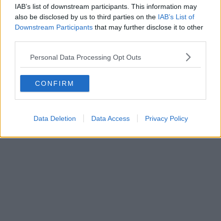
IAB’s list of downstream participants. This information may
also be disclosed by us to third parties on the
IAB’s List of
Downstream Participants
that may further disclose it to other
Boroughs | 21/04/26
third parties.
The route for the 2027 Tour de France Femmes
Personal Data Processing Opt Outs
revealed ahead of Manchester debut
CONFIRM
Data Deletion
Data Access
Privacy Policy