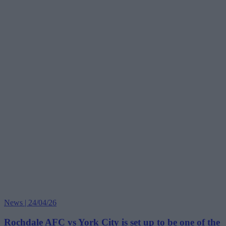
News | 24/04/26
Rochdale AFC vs York City is set up to be one of the