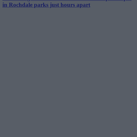
in Rochdale parks just hours apart