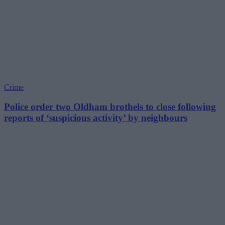
Crime
Police order two Oldham brothels to close following
reports of ‘suspicious activity’ by neighbours