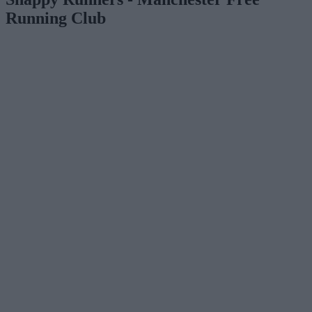
Running Club