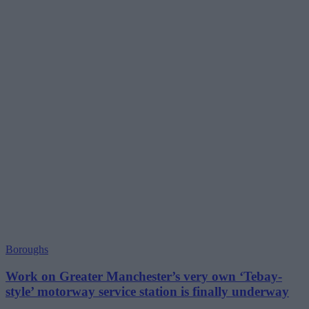
Boroughs
Work on Greater Manchester’s very own ‘Tebay-
style’ motorway service station is finally underway