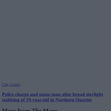
City Centre
Police charge and name man after broad daylight
stabbing of 19-year-old in Northern Quarter
More from The Manc