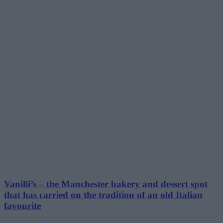
Vanilli’s – the Manchester bakery and dessert spot
that has carried on the tradition of an old Italian
favourite