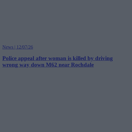
News | 12/07/26
Police appeal after woman is killed by driving
wrong way down M62 near Rochdale