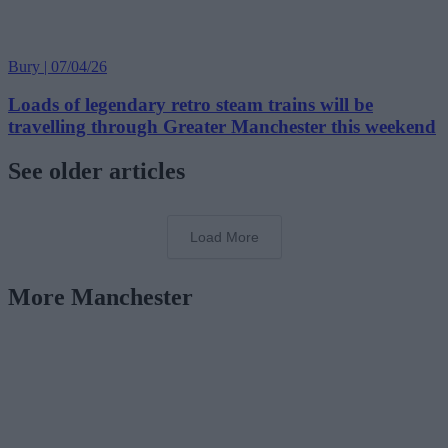
Bury | 07/04/26
Loads of legendary retro steam trains will be
travelling through Greater Manchester this weekend
See older articles
Load More
More Manchester