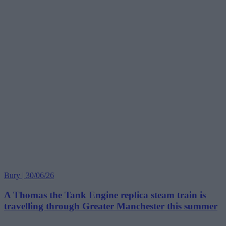
Bury | 30/06/26
A Thomas the Tank Engine replica steam train is
travelling through Greater Manchester this summer