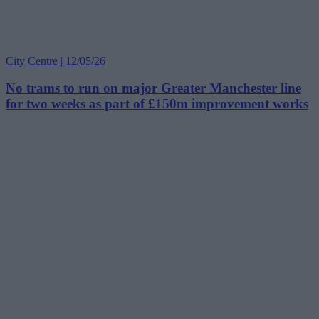
City Centre | 12/05/26
No trams to run on major Greater Manchester line
for two weeks as part of £150m improvement works