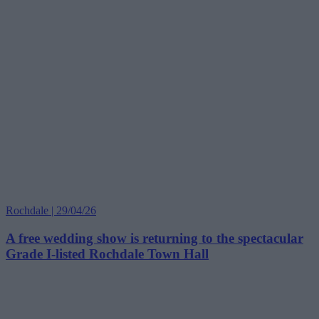
Rochdale | 29/04/26
A free wedding show is returning to the spectacular
Grade I-listed Rochdale Town Hall