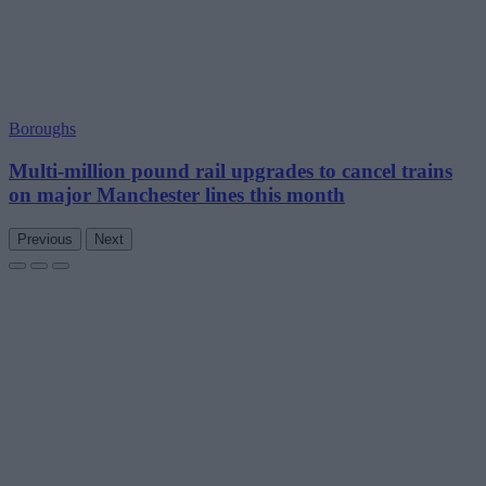
Boroughs
Multi-million pound rail upgrades to cancel trains
on major Manchester lines this month
Previous
Next