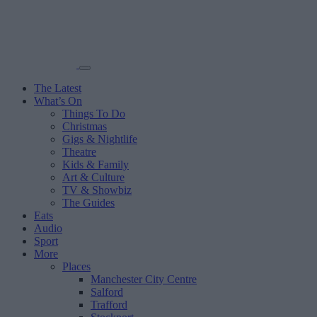
The Latest
What’s On
Things To Do
Christmas
Gigs & Nightlife
Theatre
Kids & Family
Art & Culture
TV & Showbiz
The Guides
Eats
Audio
Sport
More
Places
Manchester City Centre
Salford
Trafford