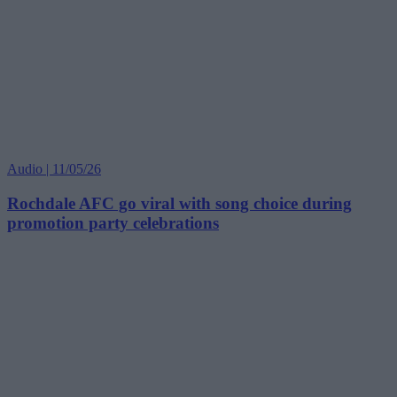
Audio | 11/05/26
Rochdale AFC go viral with song choice during
promotion party celebrations