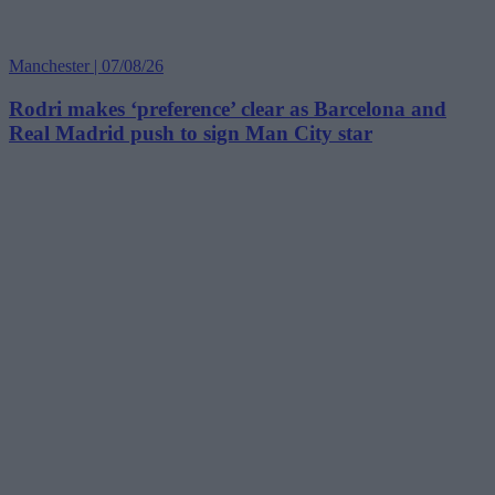
Manchester | 07/08/26
Rodri makes ‘preference’ clear as Barcelona and
Real Madrid push to sign Man City star