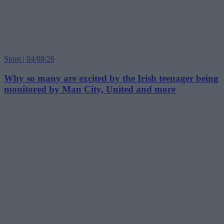
Sport | 04/08/26
Why so many are excited by the Irish teenager being
monitored by Man City, United and more