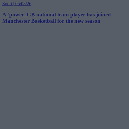
Sport | 05/08/26
A ‘power’ GB national team player has joined
Manchester Basketball for the new season