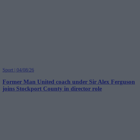
Sport | 04/08/26
Former Man United coach under Sir Alex Ferguson
joins Stockport County in director role