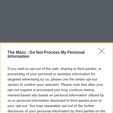
The Manc -
Do Not Process My Personal
Information
If you wish to opt-out of the sale, sharing to third parties, or
Boroughs | 28/07/26
processing of your personal or sensitive information for
targeted advertising by us, please use the below opt-out
Oldham Athletic have founded a brand-new deaf
section to confirm your selection. Please note that after your
football club
opt-out request is processed you may continue seeing
interest-based ads based on personal information utilized by
us or personal information disclosed to third parties prior to
your opt-out. You may separately opt-out of the further
disclosure of your personal information by third parties on the