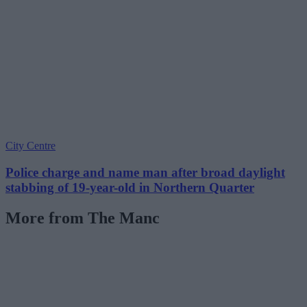
City Centre
Police charge and name man after broad daylight
stabbing of 19-year-old in Northern Quarter
More from The Manc