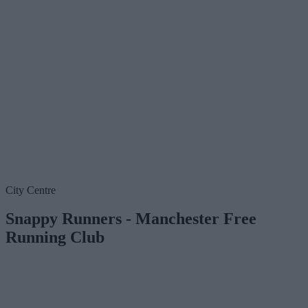
City Centre
Snappy Runners - Manchester Free
Running Club