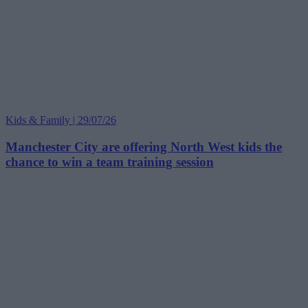
Kids & Family | 29/07/26
Manchester City are offering North West kids the
chance to win a team training session