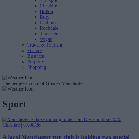
Stockport
Cheshire
Bolton
Bury
Oldham
Rochdale
Tameside
Wigan
Travel & Tourism
Feature
Business
Property
Shopping
The people's voice of Greater Manchester
Sport
Cheshire | 07/08/26
A local Manchester run club is holding two special