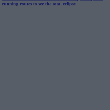
running routes to see the total eclipse