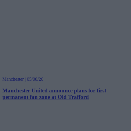
Manchester | 05/08/26
Manchester United announce plans for first
permanent fan zone at Old Trafford