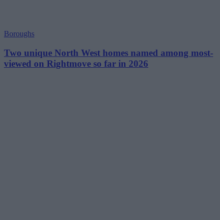
Boroughs
Two unique North West homes named among most-
viewed on Rightmove so far in 2026