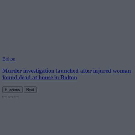
Bolton
Murder investigation launched after injured woman
found dead at house in Bolton
Previous
Next