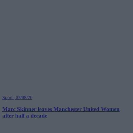
Sport | 03/08/26
Marc Skinner leaves Manchester United Women
after half a decade