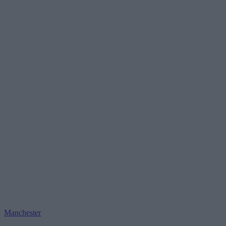
Manchester