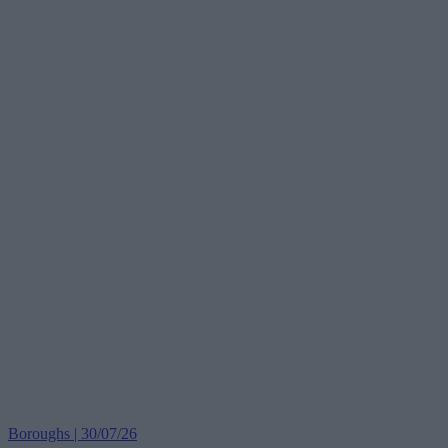
Boroughs | 30/07/26