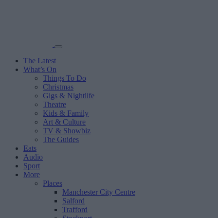
The Latest
What’s On
Things To Do
Christmas
Gigs & Nightlife
Theatre
Kids & Family
Art & Culture
TV & Showbiz
The Guides
Eats
Audio
Sport
More
Places
Manchester City Centre
Salford
Trafford