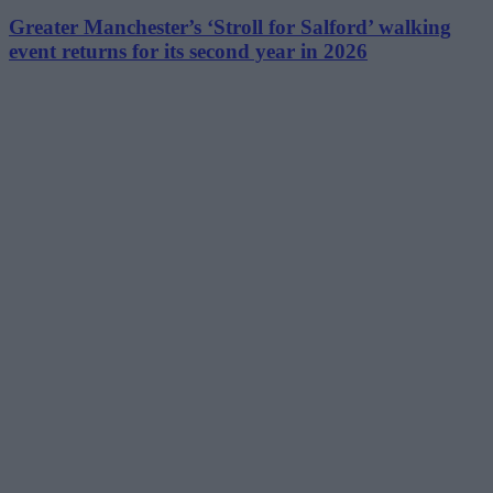
Greater Manchester’s ‘Stroll for Salford’ walking
event returns for its second year in 2026