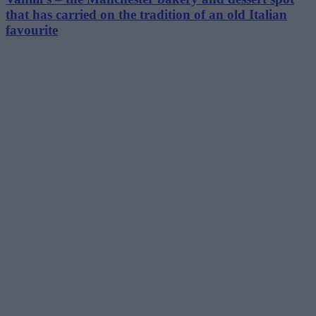
that has carried on the tradition of an old Italian
favourite