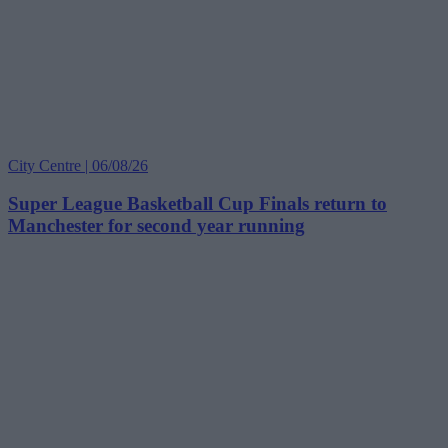
City Centre | 06/08/26
Super League Basketball Cup Finals return to
Manchester for second year running