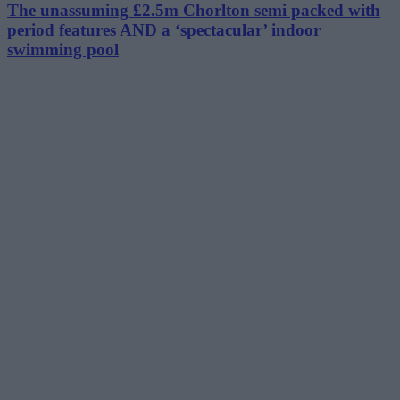
The unassuming £2.5m Chorlton semi packed with
period features AND a ‘spectacular’ indoor
swimming pool