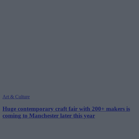
Art & Culture
Huge contemporary craft fair with 200+ makers is
coming to Manchester later this year