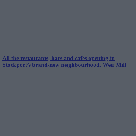
All the restaurants, bars and cafes opening in
Stockport’s brand-new neighbourhood, Weir Mill