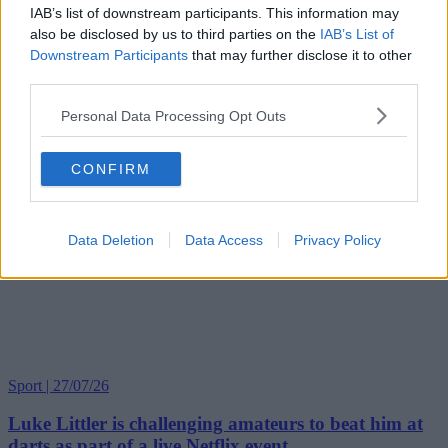
IAB’s list of downstream participants. This information may
also be disclosed by us to third parties on the
IAB’s List of
Downstream Participants
that may further disclose it to other
third parties.
Personal Data Processing Opt Outs
CONFIRM
Data Deletion
Data Access
Privacy Policy
Sport | 27/07/26
Luke Littler is challenging amateurs to beat him at
darts as part of a live Netflix event