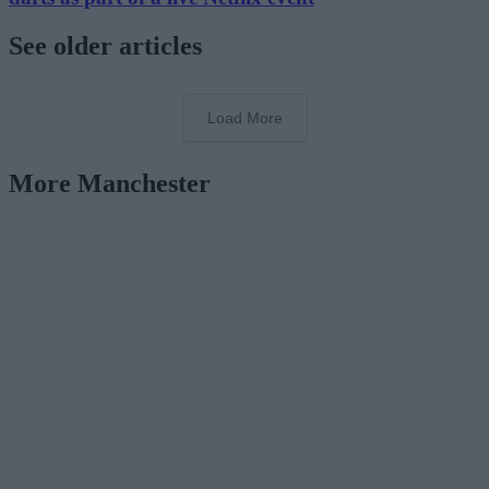
See older articles
Load More
More Manchester