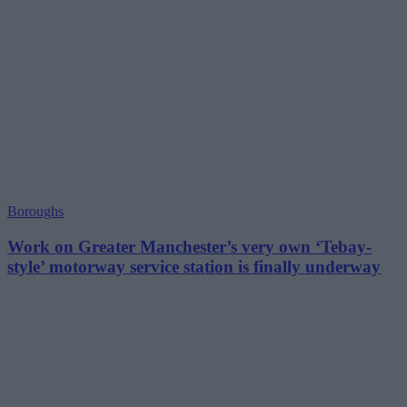
Boroughs
Work on Greater Manchester’s very own ‘Tebay-
style’ motorway service station is finally underway