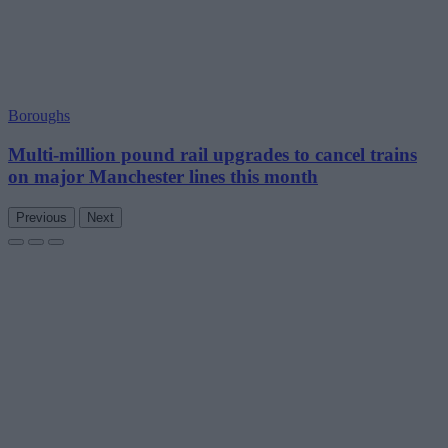
Boroughs
Multi-million pound rail upgrades to cancel trains
on major Manchester lines this month
Previous
Next