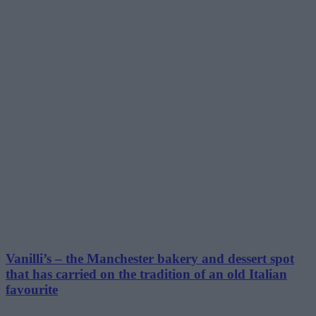
Vanilli’s – the Manchester bakery and dessert spot
that has carried on the tradition of an old Italian
favourite