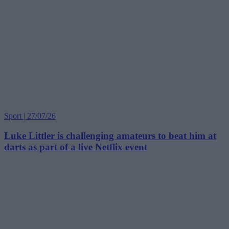
Sport | 27/07/26
Luke Littler is challenging amateurs to beat him at
darts as part of a live Netflix event