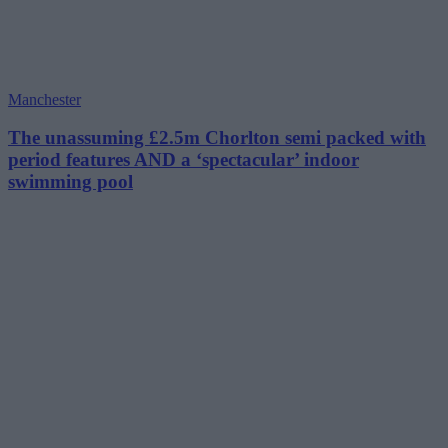
Manchester
The unassuming £2.5m Chorlton semi packed with
period features AND a ‘spectacular’ indoor
swimming pool