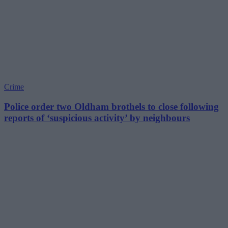
Crime
Police order two Oldham brothels to close following
reports of ‘suspicious activity’ by neighbours