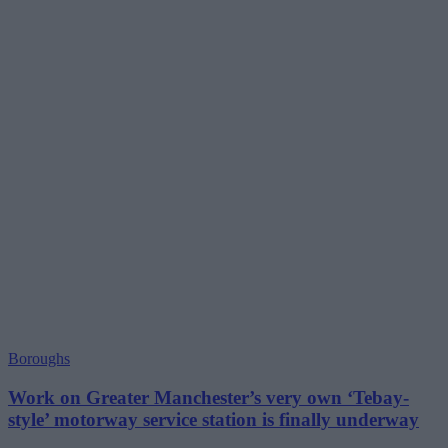
Boroughs
Work on Greater Manchester’s very own ‘Tebay-
style’ motorway service station is finally underway