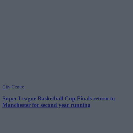
City Centre
Super League Basketball Cup Finals return to
Manchester for second year running