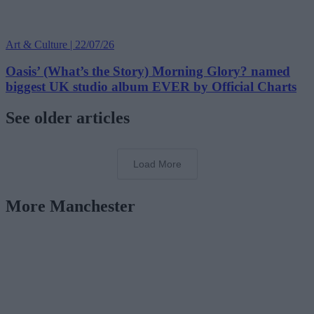
Art & Culture | 22/07/26
Oasis’ (What’s the Story) Morning Glory? named
biggest UK studio album EVER by Official Charts
See older articles
Load More
More Manchester