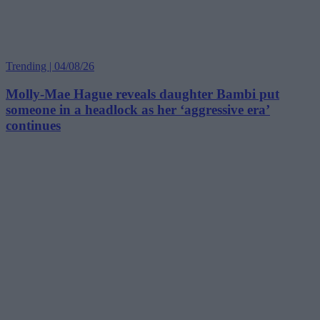
Trending | 04/08/26
Molly-Mae Hague reveals daughter Bambi put
someone in a headlock as her ‘aggressive era’
continues