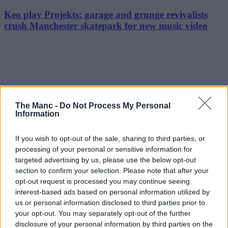
Keo play Projekts: garage and grunge revivalists
crush Manchester skatepark for new music video
The Manc -
Do Not Process My Personal
Information
If you wish to opt-out of the sale, sharing to third parties, or
processing of your personal or sensitive information for
targeted advertising by us, please use the below opt-out
section to confirm your selection. Please note that after your
opt-out request is processed you may continue seeing
interest-based ads based on personal information utilized by
us or personal information disclosed to third parties prior to
your opt-out. You may separately opt-out of the further
disclosure of your personal information by third parties on the
Art & Culture | 23/07/26