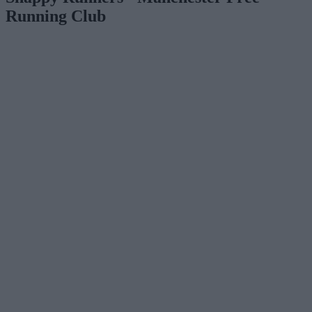
Running Club