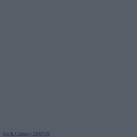
Art & Culture | 24/07/26