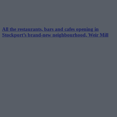
All the restaurants, bars and cafes opening in
Stockport’s brand-new neighbourhood, Weir Mill