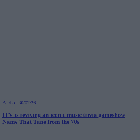
Audio | 30/07/26
ITV is reviving an iconic music trivia gameshow
Name That Tune from the 70s