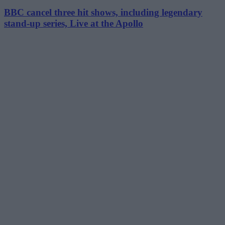
BBC cancel three hit shows, including legendary
stand-up series, Live at the Apollo