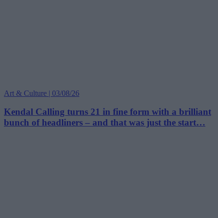
Art & Culture | 03/08/26
Kendal Calling turns 21 in fine form with a brilliant
bunch of headliners – and that was just the start…