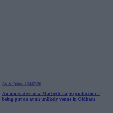
Art & Culture | 24/07/26
An innovative new Macbeth stage production is
being put on at an unlikely venue in Oldham