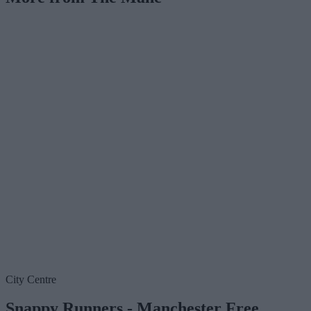
City Centre
Snappy Runners - Manchester Free