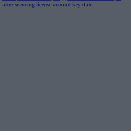
after securing license around key date