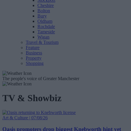
Stockport
Cheshire
Bolton
Bury
Oldham
Rochdale
Tameside
Wigan
Travel & Tourism
Feature
Business
Property
Shopping
The people's voice of Greater Manchester
TV & Showbiz
Art & Culture | 07/08/26
Oasis promoters drop biggest Knebworth hint yet