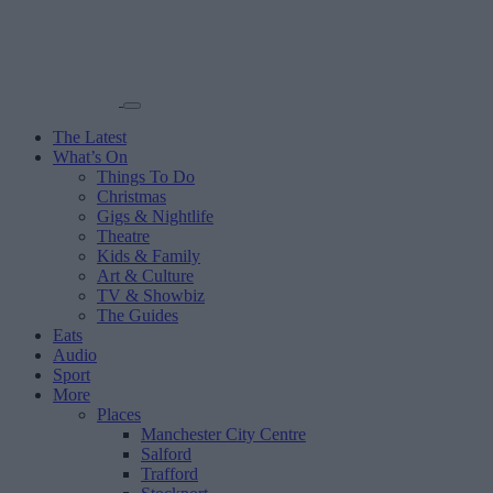
The Latest
What’s On
Things To Do
Christmas
Gigs & Nightlife
Theatre
Kids & Family
Art & Culture
TV & Showbiz
The Guides
Eats
Audio
Sport
More
Places
Manchester City Centre
Salford
Trafford