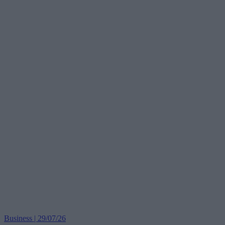
Business | 29/07/26