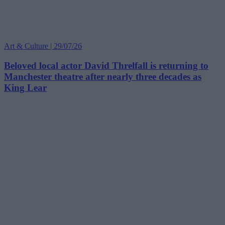
Art & Culture | 29/07/26
Beloved local actor David Threlfall is returning to
Manchester theatre after nearly three decades as
King Lear