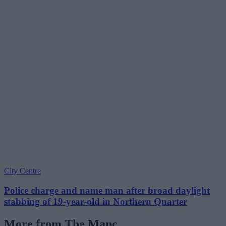
City Centre
Police charge and name man after broad daylight
stabbing of 19-year-old in Northern Quarter
More from The Manc