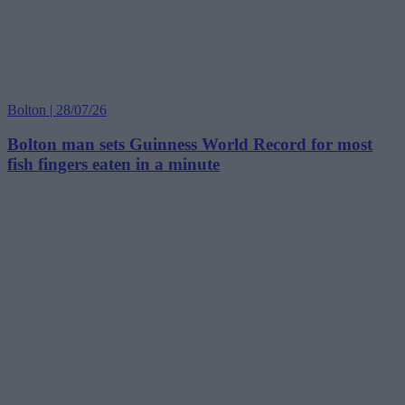
Bolton | 28/07/26
Bolton man sets Guinness World Record for most
fish fingers eaten in a minute