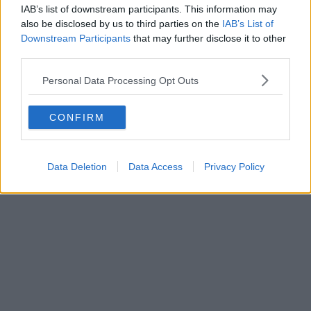
IAB’s list of downstream participants. This information may
also be disclosed by us to third parties on the
IAB’s List of
Trailer for Clayface gives closer look at Batman
Downstream Participants
that may further disclose it to other
villain in new DC film shot in Greater Manchester
third parties.
Personal Data Processing Opt Outs
CONFIRM
Data Deletion
Data Access
Privacy Policy