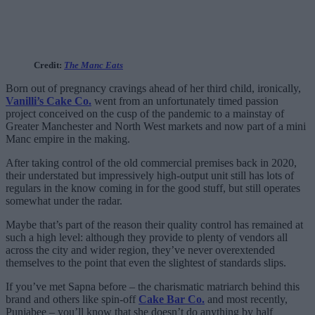
Credit:
The Manc Eats
Born out of pregnancy cravings ahead of her third child, ironically,
Vanilli’s Cake Co.
went from an unfortunately timed passion
project conceived on the cusp of the pandemic to a mainstay of
Greater Manchester and North West markets and now part of a mini
Manc empire in the making.
After taking control of the old commercial premises back in 2020,
their understated but impressively high-output unit still has lots of
regulars in the know coming in for the good stuff, but still operates
somewhat under the radar.
Maybe that’s part of the reason their quality control has remained at
such a high level: although they provide to plenty of vendors all
across the city and wider region, they’ve never overextended
themselves to the point that even the slightest of standards slips.
If you’ve met Sapna before – the charismatic matriarch behind this
brand and others like spin-off
Cake Bar Co.
and most recently,
Punjabee – you’ll know that she doesn’t do anything by half