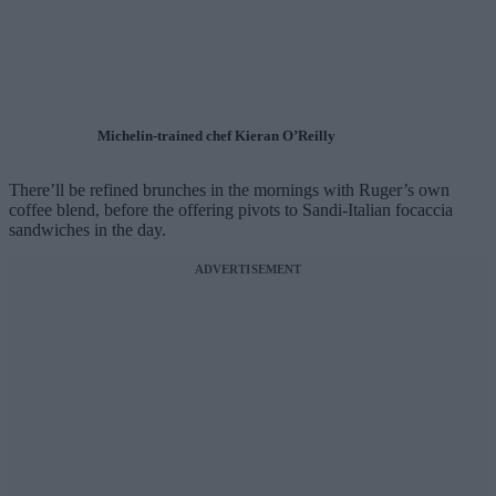
Michelin-trained chef Kieran O’Reilly
There’ll be refined brunches in the mornings with Ruger’s own
coffee blend, before the offering pivots to Sandi-Italian focaccia
sandwiches in the day.
ADVERTISEMENT