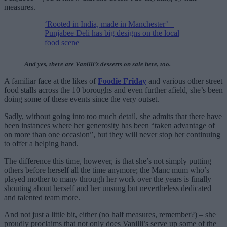
measures.
‘Rooted in India, made in Manchester’ –
Punjabee Deli has big designs on the local
food scene
And yes, there are Vanilli’s desserts on sale here, too.
A familiar face at the likes of
Foodie Friday
and various other street
food stalls across the 10 boroughs and even further afield, she’s been
doing some of these events since the very outset.
Sadly, without going into too much detail, she admits that there have
been instances where her generosity has been “taken advantage of
on more than one occasion”, but they will never stop her continuing
to offer a helping hand.
The difference this time, however, is that she’s not simply putting
others before herself all the time anymore; the Manc mum who’s
played mother to many through her work over the years is finally
shouting about herself and her unsung but nevertheless dedicated
and talented team more.
And not just a little bit, either (no half measures, remember?) – she
proudly proclaims that not only does Vanilli’s serve up some of the