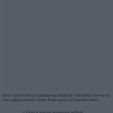
Fjord wants to bring Scandinavian simplicity with Italian flavours to
Lees, taking over the former Kobe space on Yorkshire Street.