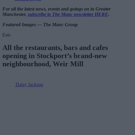
For all the latest news, events and goings on in Greater
Manchester,
subscribe to The Manc newsletter HERE
.
Featured Images — The Manc Group
Eats
All the restaurants, bars and cafes
opening in Stockport’s brand-new
neighbourhood, Weir Mill
Daisy Jackson