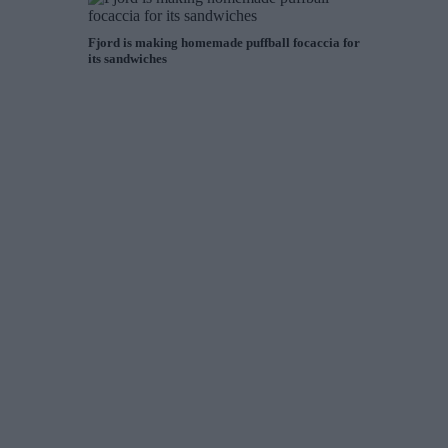
Fjord is making homemade puffball focaccia for
its sandwiches