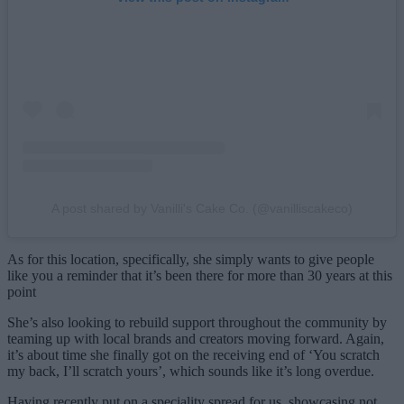
A post shared by Vanilli's Cake Co. (@vanilliscakeco)
As for this location, specifically, she simply wants to give people
like you a reminder that it’s been there for more than 30 years at this
point
She’s also looking to rebuild support throughout the community by
teaming up with local brands and creators moving forward. Again,
it’s about time she finally got on the receiving end of ‘You scratch
my back, I’ll scratch yours’, which sounds like it’s long overdue.
Having recently put on a speciality spread for us, showcasing not