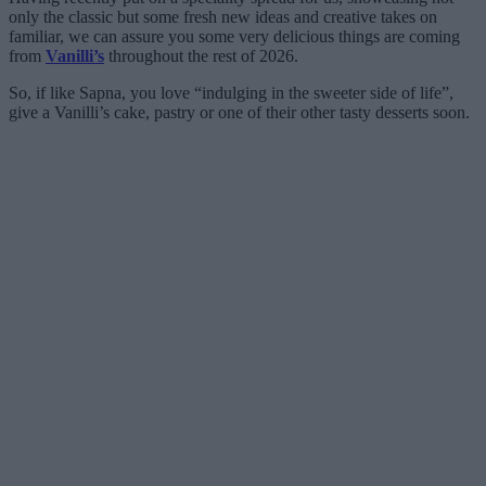
only the classic but some fresh new ideas and creative takes on
familiar, we can assure you some very delicious things are coming
from
Vanilli’s
throughout the rest of 2026.
So, if like Sapna, you love “indulging in the sweeter side of life”,
give a Vanilli’s cake, pastry or one of their other tasty desserts soon.