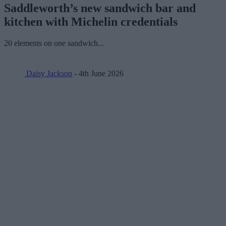
Saddleworth’s new sandwich bar and
kitchen with Michelin credentials
20 elements on one sandwich...
Daisy Jackson
- 4th June 2026