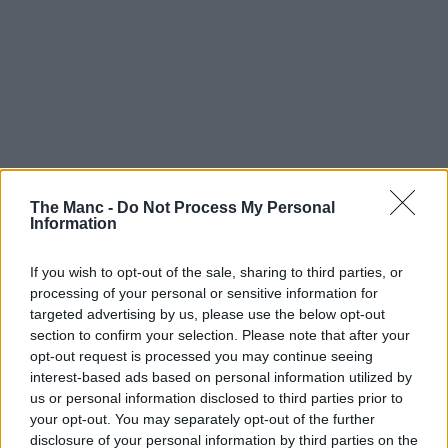
The Manc -
Do Not Process My Personal
Information
If you wish to opt-out of the sale, sharing to third parties, or
processing of your personal or sensitive information for
targeted advertising by us, please use the below opt-out
section to confirm your selection. Please note that after your
opt-out request is processed you may continue seeing
interest-based ads based on personal information utilized by
us or personal information disclosed to third parties prior to
your opt-out. You may separately opt-out of the further
disclosure of your personal information by third parties on the