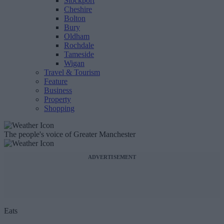
Stockport
Cheshire
Bolton
Bury
Oldham
Rochdale
Tameside
Wigan
Travel & Tourism
Feature
Business
Property
Shopping
The people's voice of Greater Manchester
ADVERTISEMENT
Eats