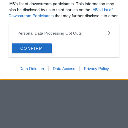
IAB’s list of downstream participants. This information may
also be disclosed by us to third parties on the
IAB’s List of
Downstream Participants
that may further disclose it to other
third parties.
Personal Data Processing Opt Outs
CONFIRM
Data Deletion
Data Access
Privacy Policy