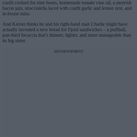
confit cooked for nine hours, homemade tomato vine oil, a moreish
bacon jam, stracciatella laced with confit garlic and lemon zest, and
in-house miso.
And Kieran thinks he and his right-hand man Charlie might have
actually invented a new bread for Fjord sandwiches – a puffball,
pan-fried focaccia that’s thinner, lighter, and more manageable than
its big sister.
ADVERTISEMENT