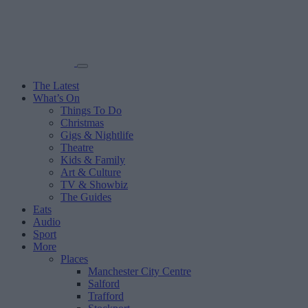
The Latest
What’s On
Things To Do
Christmas
Gigs & Nightlife
Theatre
Kids & Family
Art & Culture
TV & Showbiz
The Guides
Eats
Audio
Sport
More
Places
Manchester City Centre
Salford
Trafford