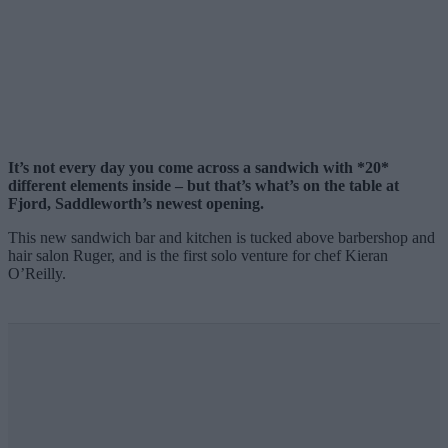
It’s not every day you come across a sandwich with *20*
different elements inside – but that’s what’s on the table at
Fjord, Saddleworth’s newest opening.
This new sandwich bar and kitchen is tucked above barbershop and
hair salon Ruger, and is the first solo venture for chef Kieran
O’Reilly.