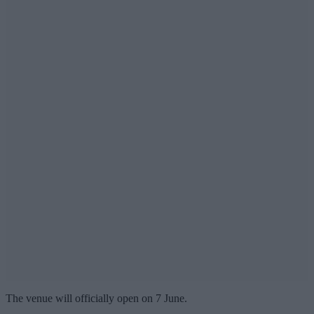
The venue will officially open on 7 June.