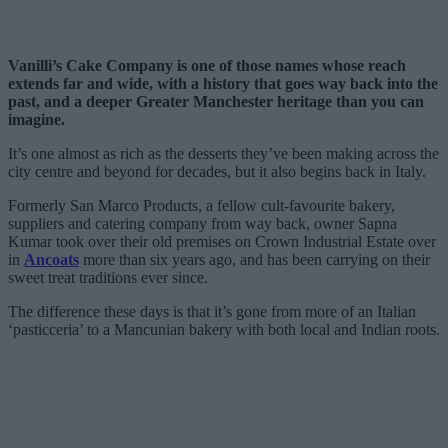
Vanilli’s Cake Company is one of those names whose reach
extends far and wide, with a history that goes way back into the
past, and a deeper Greater Manchester heritage than you can
imagine.
It’s one almost as rich as the desserts they’ve been making across the
city centre and beyond for decades, but it also begins back in Italy.
Formerly San Marco Products, a fellow cult-favourite bakery,
suppliers and catering company from way back, owner Sapna
Kumar took over their old premises on Crown Industrial Estate over
in
Ancoats
more than six years ago, and has been carrying on their
sweet treat traditions ever since.
The difference these days is that it’s gone from more of an Italian
‘pasticceria’ to a Mancunian bakery with both local and Indian roots.