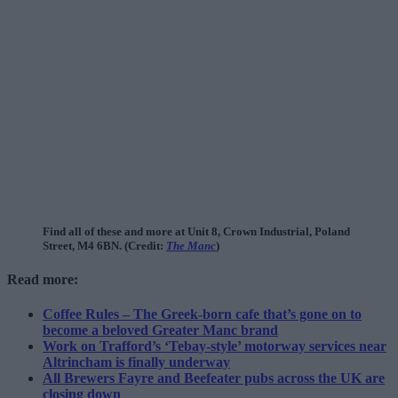
Find all of these and more at Unit 8, Crown Industrial, Poland
Street, M4 6BN. (Credit:
The Manc
)
Read more:
Coffee Rules – The Greek-born cafe that’s gone on to
become a beloved Greater Manc brand
Work on Trafford’s ‘Tebay-style’ motorway services near
Altrincham is finally underway
All Brewers Fayre and Beefeater pubs across the UK are
closing down