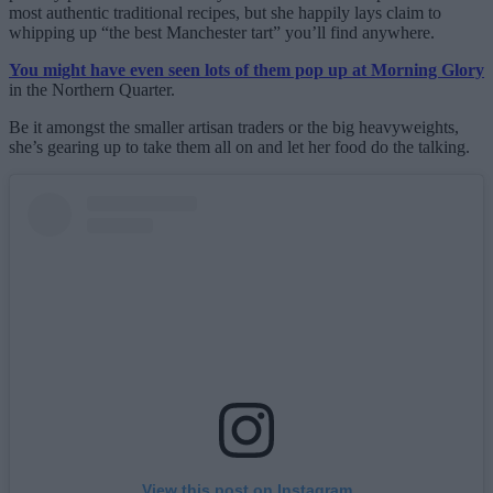
most authentic traditional recipes, but she happily lays claim to
whipping up “the best Manchester tart” you’ll find anywhere.
You might have even seen lots of them pop up at Morning Glory
in the Northern Quarter.
Be it amongst the smaller artisan traders or the big heavyweights,
she’s gearing up to take them all on and let her food do the talking.
View this post on Instagram