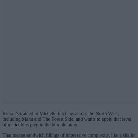
Kieran’s trained in Michelin kitchens across the North West,
including Mana and The Forest Side, and wants to apply that level
of meticulous prep to the humble butty.
That means sandwich fillings of impressive complexity, like a shallot