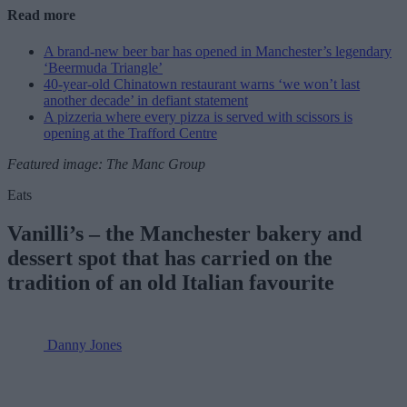
Read more
A brand-new beer bar has opened in Manchester’s legendary
‘Beermuda Triangle’
40-year-old Chinatown restaurant warns ‘we won’t last
another decade’ in defiant statement
A pizzeria where every pizza is served with scissors is
opening at the Trafford Centre
Featured image: The Manc Group
Eats
Vanilli’s – the Manchester bakery and
dessert spot that has carried on the
tradition of an old Italian favourite
Danny Jones