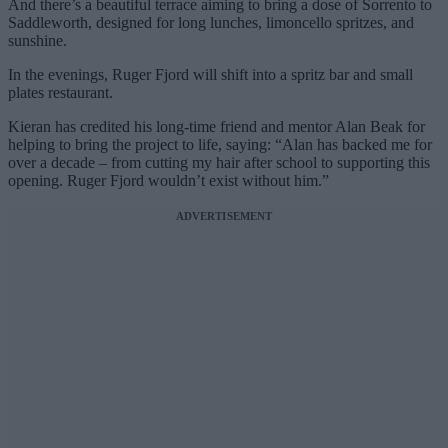
And there’s a beautiful terrace aiming to bring a dose of Sorrento to
Saddleworth, designed for long lunches, limoncello spritzes, and
sunshine.
In the evenings, Ruger Fjord will shift into a spritz bar and small
plates restaurant.
Kieran has credited his long-time friend and mentor Alan Beak for
helping to bring the project to life, saying: “Alan has backed me for
over a decade – from cutting my hair after school to supporting this
opening. Ruger Fjord wouldn’t exist without him.”
ADVERTISEMENT