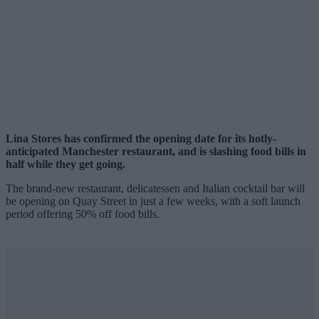
Lina Stores has confirmed the opening date for its hotly-
anticipated Manchester restaurant, and is slashing food bills in
half while they get going.
The brand-new restaurant, delicatessen and Italian cocktail bar will
be opening on Quay Street in just a few weeks, with a soft launch
period offering 50% off food bills.