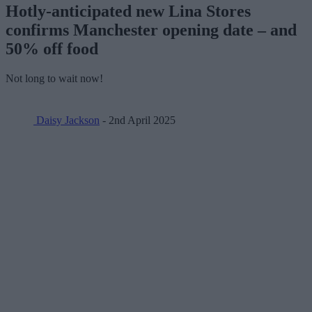
Hotly-anticipated new Lina Stores
confirms Manchester opening date – and
50% off food
Not long to wait now!
Daisy Jackson
- 2nd April 2025