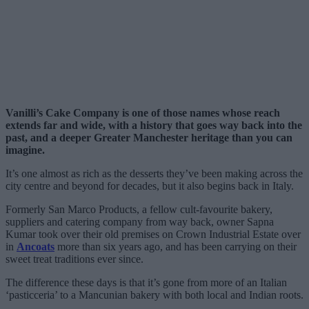
Vanilli’s Cake Company is one of those names whose reach
extends far and wide, with a history that goes way back into the
past, and a deeper Greater Manchester heritage than you can
imagine.
It’s one almost as rich as the desserts they’ve been making across the
city centre and beyond for decades, but it also begins back in Italy.
Formerly San Marco Products, a fellow cult-favourite bakery,
suppliers and catering company from way back, owner Sapna
Kumar took over their old premises on Crown Industrial Estate over
in
Ancoats
more than six years ago, and has been carrying on their
sweet treat traditions ever since.
The difference these days is that it’s gone from more of an Italian
‘pasticceria’ to a Mancunian bakery with both local and Indian roots.