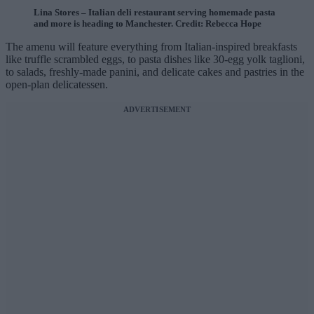
Lina Stores – Italian deli restaurant serving homemade pasta
and more is heading to Manchester. Credit: Rebecca Hope
The amenu will feature everything from Italian-inspired breakfasts
like truffle scrambled eggs, to pasta dishes like 30-egg yolk taglioni,
to salads, freshly-made panini, and delicate cakes and pastries in the
open-plan delicatessen.
ADVERTISEMENT