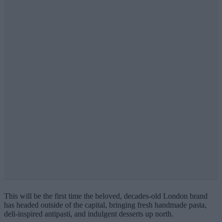
This will be the first time the beloved, decades-old London brand
has headed outside of the capital, bringing fresh handmade pasta,
deli-inspired antipasti, and indulgent desserts up north.