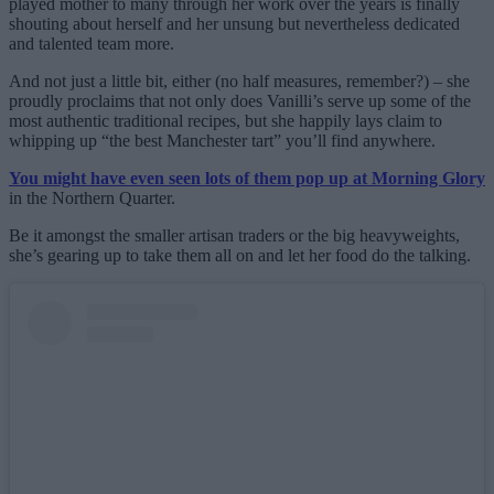
played mother to many through her work over the years is finally
shouting about herself and her unsung but nevertheless dedicated
and talented team more.
And not just a little bit, either (no half measures, remember?) – she
proudly proclaims that not only does Vanilli’s serve up some of the
most authentic traditional recipes, but she happily lays claim to
whipping up “the best Manchester tart” you’ll find anywhere.
You might have even seen lots of them pop up at Morning Glory
in the Northern Quarter.
Be it amongst the smaller artisan traders or the big heavyweights,
she’s gearing up to take them all on and let her food do the talking.