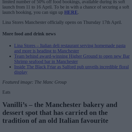
limited number of 50% off food bookings, available during its soft
launch from 11 to 16 April. To be in with a chance of securing a soft
launch booking, you can sign up
HERE
.
Lina Stores Manchester officially opens on Thursday 17th April.
More food and drink news
Lina Stores – Italian deli restaurant serving homemade pasta
and more is heading to Manchester
Team behind award-winning Higher Ground to open new Bar
Shrimp seafood bar in Manchester
Inside The Black Friar as Salford pub unveils incredible floral
display
Featured image: The Manc Group
Eats
Vanilli’s – the Manchester bakery and
dessert spot that has carried on the
tradition of an old Italian favourite