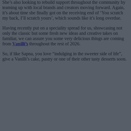
She’s also looking to rebuild support throughout the community by
teaming up with local brands and creators moving forward. Again,
it’s about time she finally got on the receiving end of ‘You scratch
my back, I’ll scratch yours’, which sounds like it’s long overdue.
Having recently put on a speciality spread for us, showcasing not
only the classic but some fresh new ideas and creative takes on
familiar, we can assure you some very delicious things are coming
from
Vanilli’s
throughout the rest of 2026.
So, if like Sapna, you love “indulging in the sweeter side of life”,
give a Vanilli’s cake, pastry or one of their other tasty desserts soon.