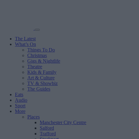
The Latest
What’s On
Things To Do
Christmas
Gigs & Nightlife
Theatre
Kids & Family
Art & Culture
TV & Showbiz
The Guides
Eats
Audio
Sport
More
Places
Manchester City Centre
Salford
Trafford