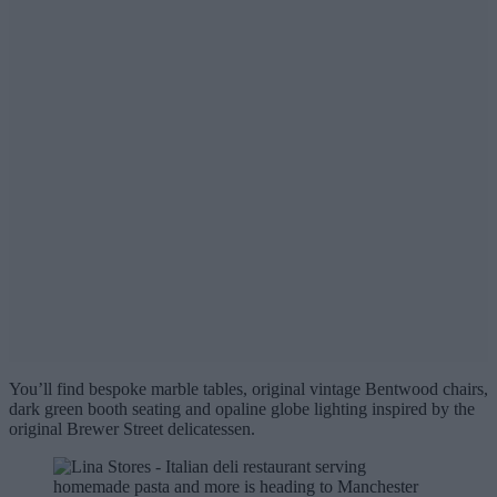
You’ll find bespoke marble tables, original vintage Bentwood chairs,
dark green booth seating and opaline globe lighting inspired by the
original Brewer Street delicatessen.