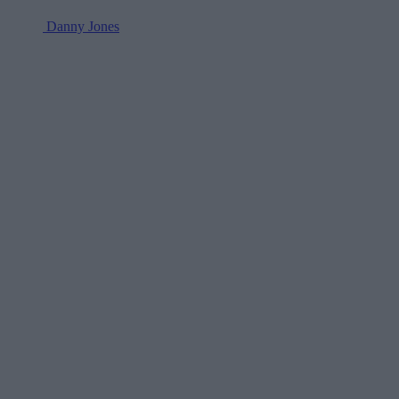
Danny Jones