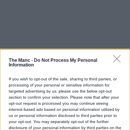
The Manc -
Do Not Process My Personal
Information
If you wish to opt-out of the sale, sharing to third parties, or
processing of your personal or sensitive information for
targeted advertising by us, please use the below opt-out
section to confirm your selection. Please note that after your
opt-out request is processed you may continue seeing
interest-based ads based on personal information utilized by
us or personal information disclosed to third parties prior to
your opt-out. You may separately opt-out of the further
disclosure of your personal information by third parties on the