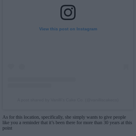
View this post on Instagram
A post shared by Vanilli's Cake Co. (@vanilliscakeco)
As for this location, specifically, she simply wants to give people
like you a reminder that it’s been there for more than 30 years at this
point