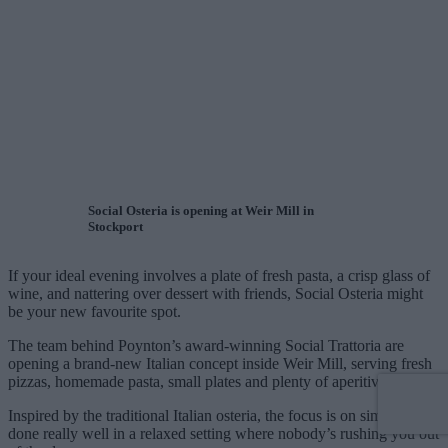
Social Osteria is opening at Weir Mill in
Stockport
If your ideal evening involves a plate of fresh pasta, a crisp glass of
wine, and nattering over dessert with friends, Social Osteria might
be your new favourite spot.
The team behind Poynton’s award-winning Social Trattoria are
opening a brand-new Italian concept inside Weir Mill, serving fresh
pizzas, homemade pasta, small plates and plenty of aperitivos.
Inspired by the traditional Italian osteria, the focus is on simple food
done really well in a relaxed setting where nobody’s rushing you out