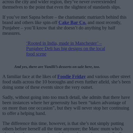
across the city and wider region, they’ve never overextended
themselves to the point that even the slightest of standards slips.
If you’ve met Sapna before – the charismatic matriarch behind this
brand and others like spin-off
Cake Bar Co.
and most recently,
Punjabee – you’ll know that she doesn’t do anything by half
measures.
‘Rooted in India, made in Manchester’ –
Punjabee Deli has big designs on the local
food scene
And yes, there are Vanilli’s desserts on sale here, too.
A familiar face at the likes of
Foodie Friday
and various other street
food stalls across the 10 boroughs and even further afield, she’s been
doing some of these events since the very outset.
Sadly, without going into too much detail, she admits that there have
been instances where her generosity has been “taken advantage of
on more than one occasion”, but they will never stop her continuing
to offer a helping hand.
The difference this time, however, is that she’s not simply putting
others before herself all the time anymore; the Manc mum who’s