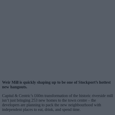
Weir Mill is quickly shaping up to be one of Stockport’s hottest
new hangouts.
Capital & Centric’s £60m transformation of the historic riverside mill
isn’t just bringing 253 new homes to the town centre – the
developers are planning to pack the new neighbourhood with
independent places to eat, drink, and spend time.