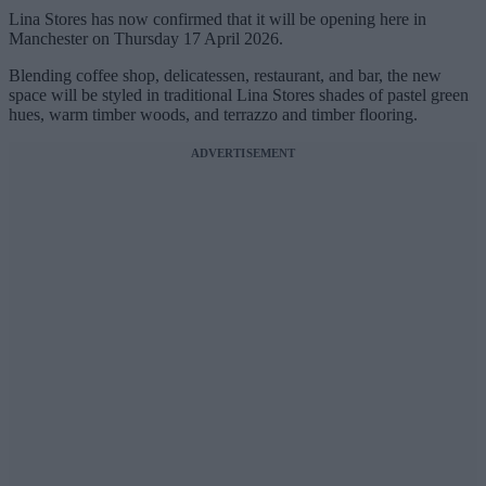
Lina Stores has now confirmed that it will be opening here in
Manchester on Thursday 17 April 2026.
Blending coffee shop, delicatessen, restaurant, and bar, the new
space will be styled in traditional Lina Stores shades of pastel green
hues, warm timber woods, and terrazzo and timber flooring.
ADVERTISEMENT