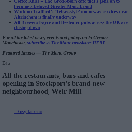
Coffee Rules – The Greek-born cafe that’s gone on to
become a beloved Greater Manc brand
Work on Trafford’s ‘Tebay-style’ motorway services near
Altrincham is finally underway
All Brewers Fayre and Beefeater pubs across the UK are
closing down
For all the latest news, events and goings on in Greater
Manchester,
subscribe to The Manc newsletter HERE
.
Featured Images — The Manc Group
Eats
All the restaurants, bars and cafes
opening in Stockport’s brand-new
neighbourhood, Weir Mill
Daisy Jackson