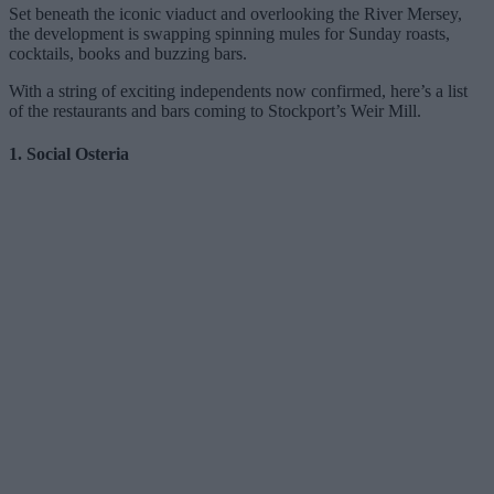
Set beneath the iconic viaduct and overlooking the River Mersey,
the development is swapping spinning mules for Sunday roasts,
cocktails, books and buzzing bars.
With a string of exciting independents now confirmed, here’s a list
of the restaurants and bars coming to Stockport’s Weir Mill.
1. Social Osteria