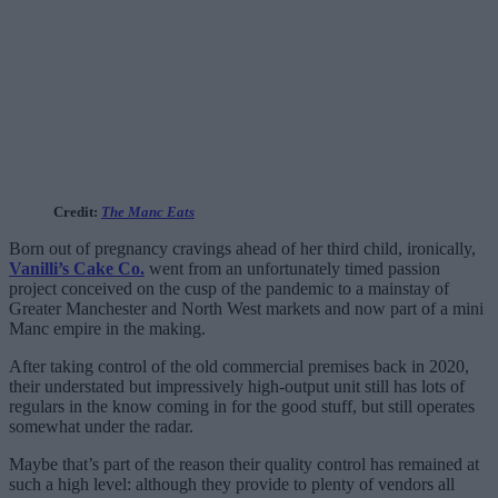
Credit:
The Manc Eats
Born out of pregnancy cravings ahead of her third child, ironically,
Vanilli’s Cake Co.
went from an unfortunately timed passion
project conceived on the cusp of the pandemic to a mainstay of
Greater Manchester and North West markets and now part of a mini
Manc empire in the making.
After taking control of the old commercial premises back in 2020,
their understated but impressively high-output unit still has lots of
regulars in the know coming in for the good stuff, but still operates
somewhat under the radar.
Maybe that’s part of the reason their quality control has remained at
such a high level: although they provide to plenty of vendors all