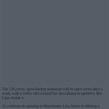
The 150-cover, open-kitchen restaurant will be open seven days a
week, with a coffee and cocktail bar specialising in aperitivo, Bar
Lina, beside it.
To celebrate its opening in Manchester, Lina Stores is offering a