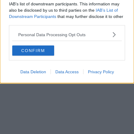
IAB’s list of downstream participants. This information may
also be disclosed by us to third parties on the
IAB’s List of
Downstream Participants
that may further disclose it to other
third parties.
Personal Data Processing Opt Outs
CONFIRM
Data Deletion
Data Access
Privacy Policy