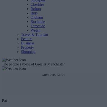
Stockport
Cheshire
Bolton
Bury
Oldham
Rochdale
Tameside
Wigan
Travel & Tourism
Feature
Business
Property
Shopping
The people's voice of Greater Manchester
ADVERTISEMENT
Eats