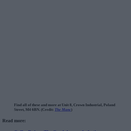
Find all of these and more at Unit 8, Crown Industrial, Poland
Street, M4 6BN. (Credit:
The Manc
)
Read more: