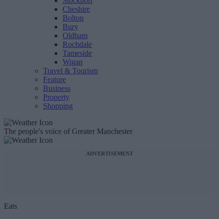
Stockport
Cheshire
Bolton
Bury
Oldham
Rochdale
Tameside
Wigan
Travel & Tourism
Feature
Business
Property
Shopping
The people's voice of Greater Manchester
ADVERTISEMENT
Eats