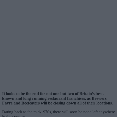
It looks to be the end for not one but two of Britain’s best-
known and long-running restaurant franchises, as Brewers
Fayre and Beefeaters will be closing down all of their locations.
Dating back to the mid-1970s, there will soon be none left anywhere
in the country