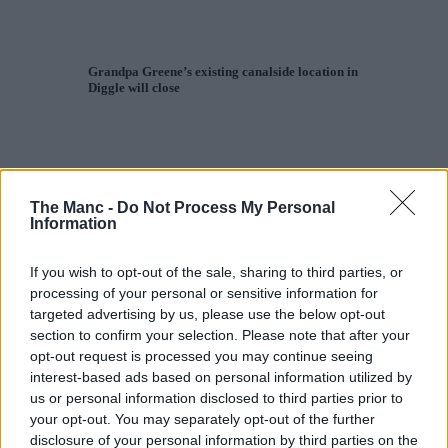
Grandpa Greene’s existing canalside location in
Diggle will close
The Manc -
Do Not Process My Personal
Information
If you wish to opt-out of the sale, sharing to third parties, or
processing of your personal or sensitive information for
targeted advertising by us, please use the below opt-out
section to confirm your selection. Please note that after your
opt-out request is processed you may continue seeing
interest-based ads based on personal information utilized by
us or personal information disclosed to third parties prior to
your opt-out. You may separately opt-out of the further
disclosure of your personal information by third parties on the