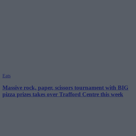
Eats
Massive rock, paper, scissors tournament with BIG
pizza prizes takes over Trafford Centre this week