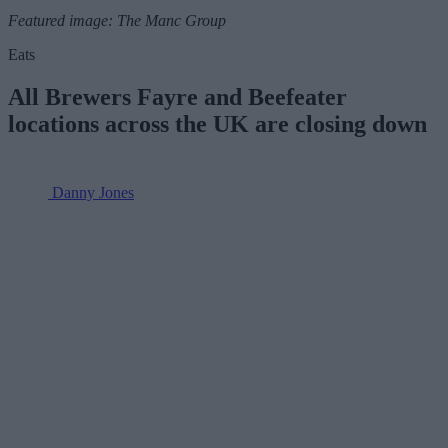
Featured image: The Manc Group
Eats
All Brewers Fayre and Beefeater
locations across the UK are closing down
Danny Jones