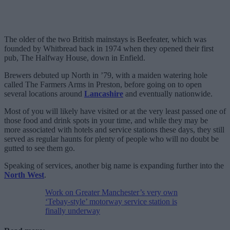
The older of the two British mainstays is Beefeater, which was
founded by Whitbread back in 1974 when they opened their first
pub, The Halfway House, down in Enfield.
Brewers debuted up North in ’79, with a maiden watering hole
called The Farmers Arms in Preston, before going on to open
several locations around
Lancashire
and eventually nationwide.
Most of you will likely have visited or at the very least passed one of
those food and drink spots in your time, and while they may be
more associated with hotels and service stations these days, they still
served as regular haunts for plenty of people who will no doubt be
gutted to see them go.
Speaking of services, another big name is expanding further into the
North West
.
Work on Greater Manchester’s very own
‘Tebay-style’ motorway service station is
finally underway