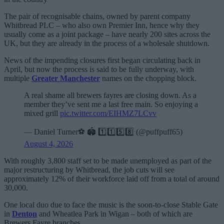
The pair of recognisable chains, owned by parent company
Whitbread PLC – who also own Premier Inn, hence why they
usually come as a joint package – have nearly 200 sites across the
UK, but they are already in the process of a wholesale shutdown.
News of the impending closures first began circulating back in
April, but now the process is said to be fully underway, with
multiple
Greater Manchester
names on the chopping block.
A real shame all brewers fayres are closing down. As a
member they’ve sent me a last free main. So enjoying a
mixed grill
pic.twitter.com/EIHMZ7LCvv
— Daniel Turner⚽️ 🏟️ 1️⃣1️⃣5️⃣8️⃣ (@puffpuff65)
August 4, 2026
With roughly 3,800 staff set to be made unemployed as part of the
major restructuring by Whitbread, the job cuts will see
approximately 12% of their workforce laid off from a total of around
30,000.
One local duo due to face the music is the soon-to-close Stable Gate
in
Denton
and Wheatlea Park in Wigan – both of which are
Brewers Fayre branches.