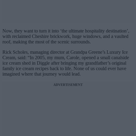
Now, they want to turn it into ‘the ultimate hospitality destination’,
with reclaimed Cheshire brickwork, huge windows, and a vaulted
roof, making the most of the scenic surrounds.
Rick Scholes, managing director at Grandpa Greene’s Luxury Ice
Cream, said: “In 2005, my mum, Carole, opened a small canalside
ice cream shed in Diggle after bringing my grandfather’s original
family ice cream recipes back to life. None of us could ever have
imagined where that journey would lead.
ADVERTISEMENT