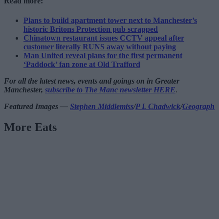
Read more:
Plans to build apartment tower next to Manchester’s
historic Britons Protection pub scrapped
Chinatown restaurant issues CCTV appeal after
customer literally RUNS away without paying
Man United reveal plans for the first permanent
‘Paddock’ fan zone at Old Trafford
For all the latest news, events and goings on in Greater
Manchester,
subscribe to The Manc newsletter HERE
.
Featured Images —
Stephen Middlemiss
/
P L Chadwick
/
Geograph
More Eats