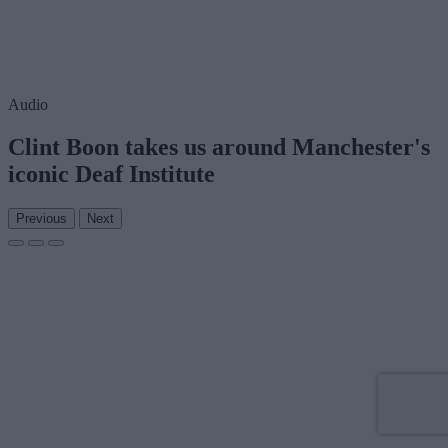
Audio
Clint Boon takes us around Manchester's
iconic Deaf Institute
Previous
Next