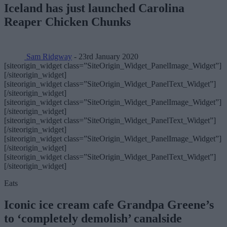
Iceland has just launched Carolina
Reaper Chicken Chunks
Sam Ridgway
- 23rd January 2020
[siteorigin_widget class=”SiteOrigin_Widget_PanelImage_Widget”]
[/siteorigin_widget]
[siteorigin_widget class=”SiteOrigin_Widget_PanelText_Widget”]
[/siteorigin_widget]
[siteorigin_widget class=”SiteOrigin_Widget_PanelImage_Widget”]
[/siteorigin_widget]
[siteorigin_widget class=”SiteOrigin_Widget_PanelText_Widget”]
[/siteorigin_widget]
[siteorigin_widget class=”SiteOrigin_Widget_PanelImage_Widget”]
[/siteorigin_widget]
[siteorigin_widget class=”SiteOrigin_Widget_PanelText_Widget”]
[/siteorigin_widget]
Eats
Iconic ice cream cafe Grandpa Greene’s
to ‘completely demolish’ canalside