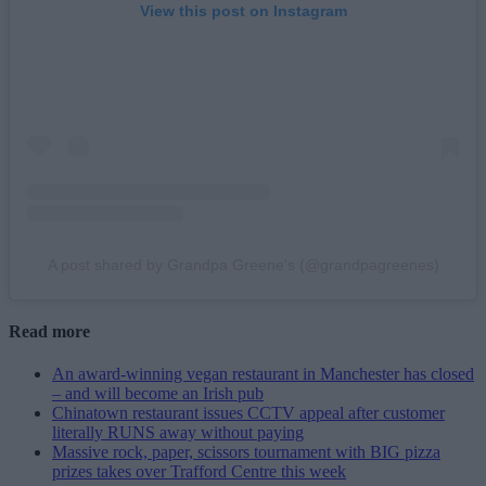
View this post on Instagram
A post shared by Grandpa Greene's (@grandpagreenes)
Read more
An award-winning vegan restaurant in Manchester has closed
– and will become an Irish pub
Chinatown restaurant issues CCTV appeal after customer
literally RUNS away without paying
Massive rock, paper, scissors tournament with BIG pizza
prizes takes over Trafford Centre this week