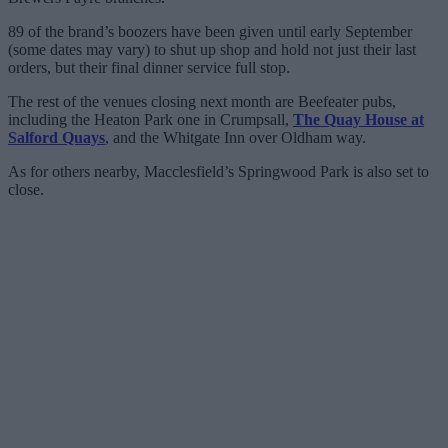
89 of the brand’s boozers have been given until early September
(some dates may vary) to shut up shop and hold not just their last
orders, but their final dinner service full stop.
The rest of the venues closing next month are Beefeater pubs,
including the Heaton Park one in Crumpsall,
The Quay House at
Salford Quays
, and the Whitgate Inn over Oldham way.
As for others nearby, Macclesfield’s Springwood Park is also set to
close.