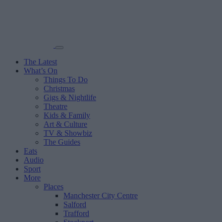
The Latest
What’s On
Things To Do
Christmas
Gigs & Nightlife
Theatre
Kids & Family
Art & Culture
TV & Showbiz
The Guides
Eats
Audio
Sport
More
Places
Manchester City Centre
Salford
Trafford