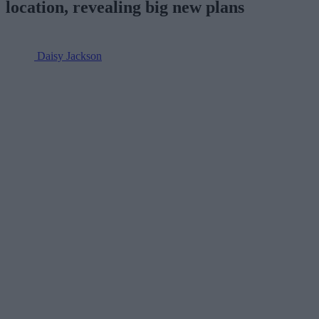
location, revealing big new plans
Daisy Jackson