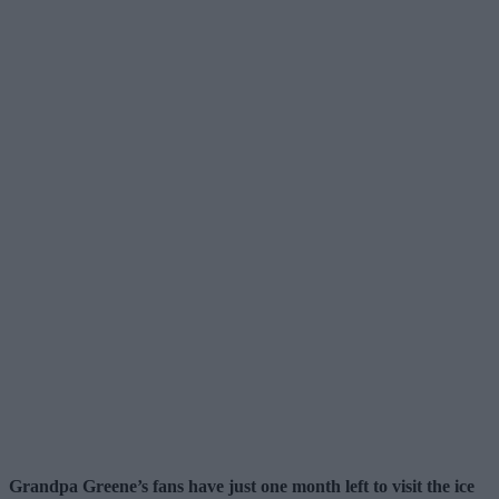
Grandpa Greene’s fans have just one month left to visit the ice