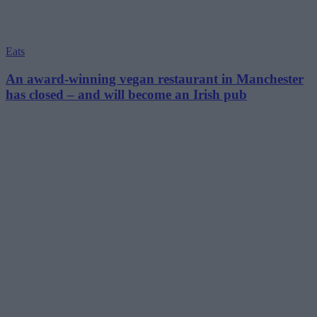
Eats
An award-winning vegan restaurant in Manchester
has closed – and will become an Irish pub