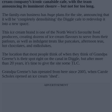
cream company’s iconic canalside cafe, with the team
announcing its imminent closure – but not for too long.
The family-run business has
huge
plans for the site, announcing that
it will be ‘completely demolishing’ the Diggle cafe to redevelop it
into a new space.
This ice cream brand is one of the North West’s favourite food
producers, creating dozens of ice cream flavours to serve from their
parlours, as well as indulgent treats like pancakes, afternoon teas,
hot chocolates, and milkshakes.
The location that most people think of when they think of Grandpa
Greene’s is their spot right on the canal in Diggle, but after more
than 20 years, it’s time to give the site some TLC.
Grandpa Greene’s has operated from here since 2005, when Carole
Scholes opened an ice cream ‘shed’.
ADVERTISEMENT