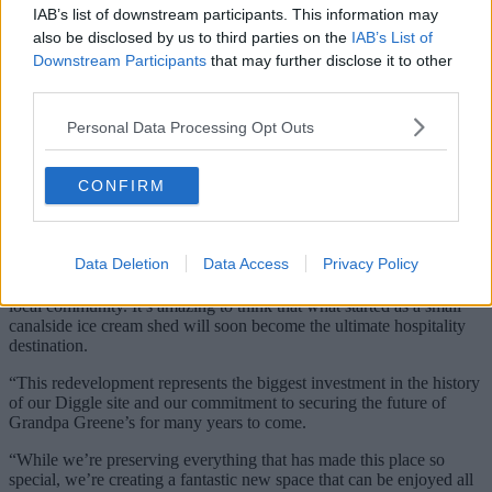
IAB’s list of downstream participants. This information may
also be disclosed by us to third parties on the
IAB’s List of
Downstream Participants
that may further disclose it to other
third parties.
Personal Data Processing Opt Outs
The family-run business has grand plans for the
site
CONFIRM
Credit: The Manc Group
Data Deletion
Data Access
Privacy Policy
“Over the last 21 years, Grandpa Greene’s has grown organically
thanks to the incredible support of our customers, our team and the
local community. It’s amazing to think that what started as a small
canalside ice cream shed will soon become the ultimate hospitality
destination.
“This redevelopment represents the biggest investment in the history
of our Diggle site and our commitment to securing the future of
Grandpa Greene’s for many years to come.
“While we’re preserving everything that has made this place so
special, we’re creating a fantastic new space that can be enjoyed all