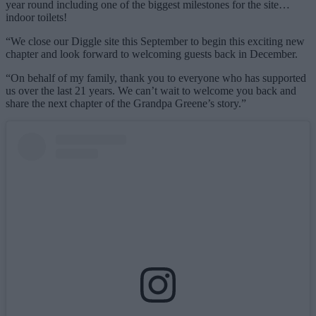
year round including one of the biggest milestones for the site…
indoor toilets!
“We close our Diggle site this September to begin this exciting new
chapter and look forward to welcoming guests back in December.
“On behalf of my family, thank you to everyone who has supported
us over the last 21 years. We can’t wait to welcome you back and
share the next chapter of the Grandpa Greene’s story.”