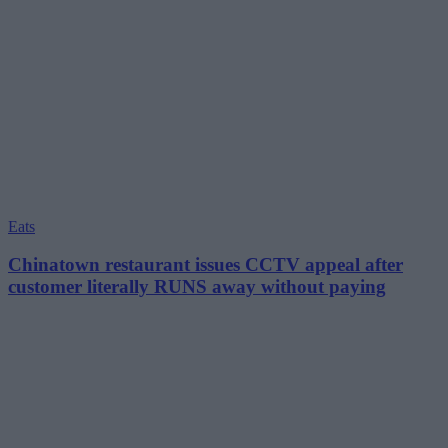
Eats
Chinatown restaurant issues CCTV appeal after
customer literally RUNS away without paying