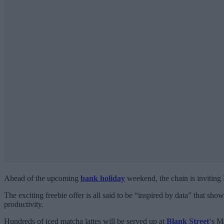
Ahead of the upcoming
bank holiday
weekend, the chain is inviting
The exciting freebie offer is all said to be “inspired by data” that show
productivity.
Hundreds of iced matcha lattes will be served up at
Blank Street
‘s M