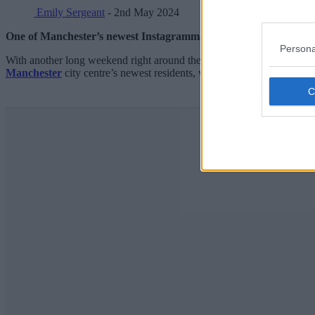
Emily Sergeant
- 2nd May 2024
One of Manchester’s newest Instagrammable coffee shops is givi
Persona
With another long weekend right around the corner, and much of
Gre
Manchester
city centre’s newest residents, with two sites
in Piccadi