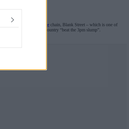
ingtime heat, popular
coffee
chain, Blank Street – which is one of
cided it wants to help the country “beat the 3pm slump”.