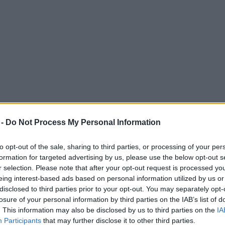
 -
Do Not Process My Personal Information
to opt-out of the sale, sharing to third parties, or processing of your per
formation for targeted advertising by us, please use the below opt-out s
r selection. Please note that after your opt-out request is processed y
eing interest-based ads based on personal information utilized by us or
shop is giving away FREE drinks tomorrow
disclosed to third parties prior to your opt-out. You may separately opt-
losure of your personal information by third parties on the IAB’s list of
. This information may also be disclosed by us to third parties on the
IA
Participants
that may further disclose it to other third parties.