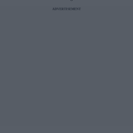
ADVERTISEMENT