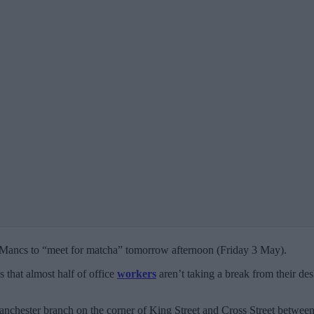
 Mancs to “meet for matcha” tomorrow afternoon (Friday 3 May).
s that almost half of office
workers
aren’t taking a break from their des
anchester branch on the corner of King Street and Cross Street betw