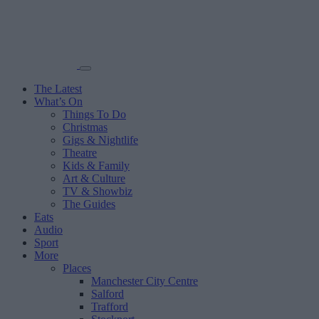
The Latest
What’s On
Things To Do
Christmas
Gigs & Nightlife
Theatre
Kids & Family
Art & Culture
TV & Showbiz
The Guides
Eats
Audio
Sport
More
Places
Manchester City Centre
Salford
Trafford