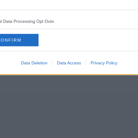
ng away free drinks tomorrow ahead of the bank holiday weekend.
l Data Processing Opt Outs
ater Manchester
and the UK fortunately looking set to bask in the spr
lly Gardens
, and on the corner of King Street and Cross Street – has de
CONFIRM
Data Deletion
Data Access
Privacy Policy