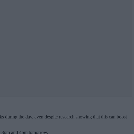
ks during the day, even despite research showing that this can boost
een 3pm and 4pm tomorrow.