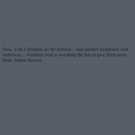
Now, with Christmas on the horizon – and another lockdown well
underway – Northern Soul is tweaking the kits to give them some
fresh, festive flavour.