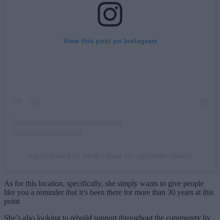
View this post on Instagram
A post shared by Vanilli's Cake Co. (@vanilliscakeco)
As for this location, specifically, she simply wants to give people
like you a reminder that it’s been there for more than 30 years at this
point
She’s also looking to rebuild support throughout the community by