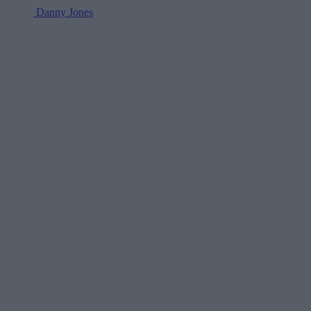
Danny Jones