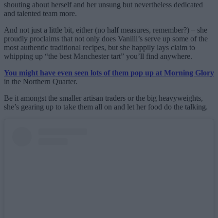
shouting about herself and her unsung but nevertheless dedicated
and talented team more.
And not just a little bit, either (no half measures, remember?) – she
proudly proclaims that not only does Vanilli’s serve up some of the
most authentic traditional recipes, but she happily lays claim to
whipping up “the best Manchester tart” you’ll find anywhere.
You might have even seen lots of them pop up at Morning Glory
in the Northern Quarter.
Be it amongst the smaller artisan traders or the big heavyweights,
she’s gearing up to take them all on and let her food do the talking.