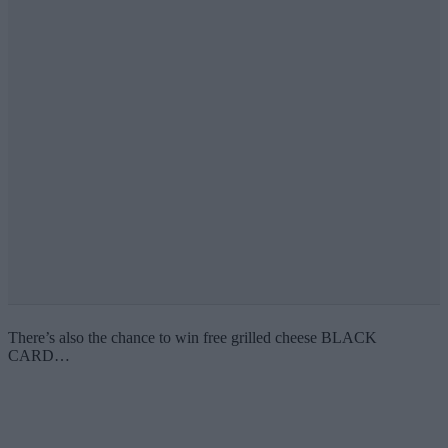
There’s also the chance to win free grilled cheese BLACK
CARD…