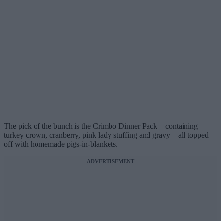
The pick of the bunch is the Crimbo Dinner Pack – containing
turkey crown, cranberry, pink lady stuffing and gravy – all topped
off with homemade pigs-in-blankets.
ADVERTISEMENT