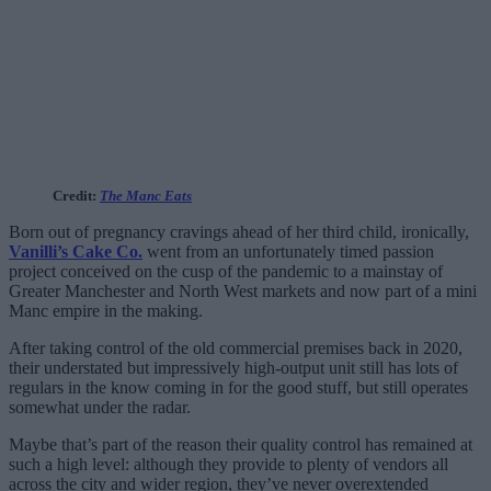
Credit:
The Manc Eats
Born out of pregnancy cravings ahead of her third child, ironically,
Vanilli’s Cake Co.
went from an unfortunately timed passion
project conceived on the cusp of the pandemic to a mainstay of
Greater Manchester and North West markets and now part of a mini
Manc empire in the making.
After taking control of the old commercial premises back in 2020,
their understated but impressively high-output unit still has lots of
regulars in the know coming in for the good stuff, but still operates
somewhat under the radar.
Maybe that’s part of the reason their quality control has remained at
such a high level: although they provide to plenty of vendors all
across the city and wider region, they’ve never overextended