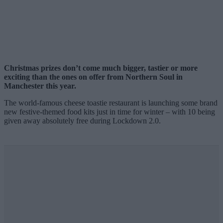
Christmas prizes don’t come much bigger, tastier or more
exciting than the ones on offer from Northern Soul in
Manchester this year.
The world-famous cheese toastie restaurant is launching some brand
new festive-themed food kits just in time for winter – with 10 being
given away absolutely free during Lockdown 2.0.