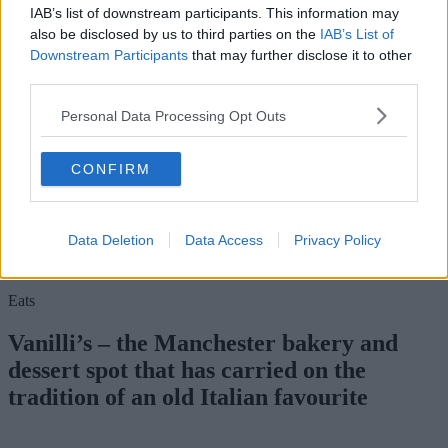
IAB’s list of downstream participants. This information may
also be disclosed by us to third parties on the
IAB’s List of
Downstream Participants
that may further disclose it to other
third parties.
Personal Data Processing Opt Outs
CONFIRM
For more information on how to enter, head on over to
The Manc
Instagram
.
Data Deletion
Data Access
Privacy Policy
Feast your eyes on the kits available at Northern Soul via their
website.
Eats
Vanilli’s – the Manchester bakery and
dessert spot that has carried on the
tradition of an old Italian favourite