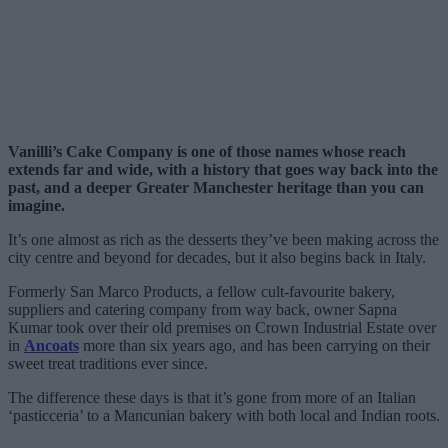
Vanilli’s Cake Company is one of those names whose reach
extends far and wide, with a history that goes way back into the
past, and a deeper Greater Manchester heritage than you can
imagine.
It’s one almost as rich as the desserts they’ve been making across the
city centre and beyond for decades, but it also begins back in Italy.
Formerly San Marco Products, a fellow cult-favourite bakery,
suppliers and catering company from way back, owner Sapna
Kumar took over their old premises on Crown Industrial Estate over
in
Ancoats
more than six years ago, and has been carrying on their
sweet treat traditions ever since.
The difference these days is that it’s gone from more of an Italian
‘pasticceria’ to a Mancunian bakery with both local and Indian roots.