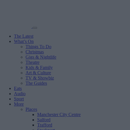
The Latest
What’s On
Things To Do
Christmas
Gigs & Nightlife
Theatre
Kids & Family
Art & Culture
TV & Showbiz
The Guides
Eats
Audio
Sport
More
Places
Manchester City Centre
Salford
Trafford