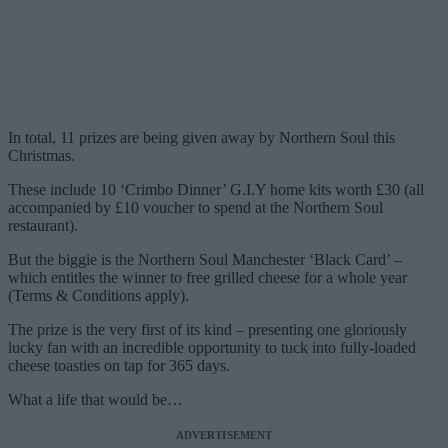
In total, 11 prizes are being given away by Northern Soul this
Christmas.
These include 10 ‘Crimbo Dinner’ G.I.Y home kits worth £30 (all
accompanied by £10 voucher to spend at the Northern Soul
restaurant).
But the biggie is the Northern Soul Manchester ‘Black Card’ –
which entitles the winner to free grilled cheese for a whole year
(Terms & Conditions apply).
The prize is the very first of its kind – presenting one gloriously
lucky fan with an incredible opportunity to tuck into fully-loaded
cheese toasties on tap for 365 days.
What a life that would be…
ADVERTISEMENT