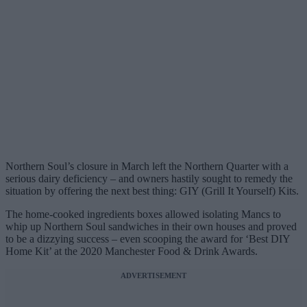
Northern Soul’s closure in March left the Northern Quarter with a
serious dairy deficiency – and owners hastily sought to remedy the
situation by offering the next best thing: GIY (Grill It Yourself) Kits.
The home-cooked ingredients boxes allowed isolating Mancs to
whip up Northern Soul sandwiches in their own houses and proved
to be a dizzying success – even scooping the award for ‘Best DIY
Home Kit’ at the 2020 Manchester Food & Drink Awards.
ADVERTISEMENT