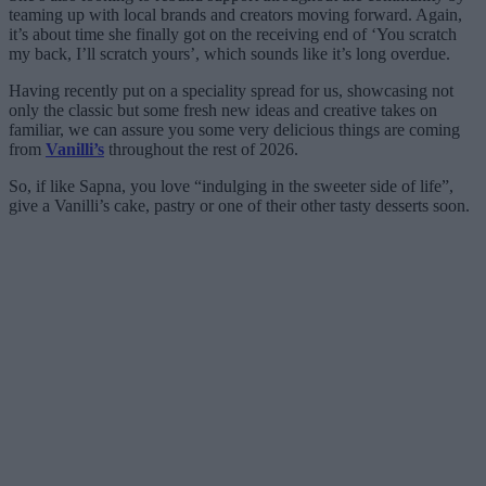
teaming up with local brands and creators moving forward. Again,
it’s about time she finally got on the receiving end of ‘You scratch
my back, I’ll scratch yours’, which sounds like it’s long overdue.
Having recently put on a speciality spread for us, showcasing not
only the classic but some fresh new ideas and creative takes on
familiar, we can assure you some very delicious things are coming
from
Vanilli’s
throughout the rest of 2026.
So, if like Sapna, you love “indulging in the sweeter side of life”,
give a Vanilli’s cake, pastry or one of their other tasty desserts soon.