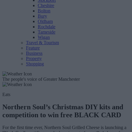
Stockport
Cheshire
Bolton
Bury
Oldham
Rochdale
Tameside
Wigan
Travel & Tourism
Feature
Business
Property
Shopping
The people's voice of Greater Manchester
Eats
Northern Soul’s Christmas DIY kits and
competition to win free BLACK CARD
For the first time ever, Northern Soul Grilled Cheese is launching a