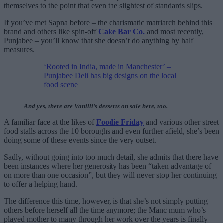
themselves to the point that even the slightest of standards slips.
If you’ve met Sapna before – the charismatic matriarch behind this
brand and others like spin-off
Cake Bar Co.
and most recently,
Punjabee – you’ll know that she doesn’t do anything by half
measures.
‘Rooted in India, made in Manchester’ –
Punjabee Deli has big designs on the local
food scene
And yes, there are Vanilli’s desserts on sale here, too.
A familiar face at the likes of
Foodie Friday
and various other street
food stalls across the 10 boroughs and even further afield, she’s been
doing some of these events since the very outset.
Sadly, without going into too much detail, she admits that there have
been instances where her generosity has been “taken advantage of
on more than one occasion”, but they will never stop her continuing
to offer a helping hand.
The difference this time, however, is that she’s not simply putting
others before herself all the time anymore; the Manc mum who’s
played mother to many through her work over the years is finally