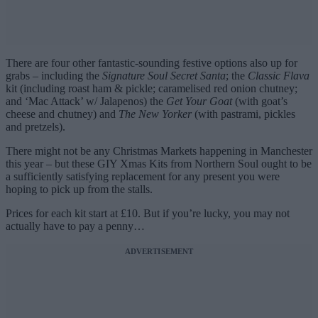
There are four other fantastic-sounding festive options also up for
grabs – including the
Signature Soul Secret Santa
; the
Classic Flava
kit (including roast ham & pickle; caramelised red onion chutney;
and ‘Mac Attack’ w/ Jalapenos) the
Get Your Goat
(with goat’s
cheese and chutney) and
The New Yorker
(with pastrami, pickles
and pretzels).
There might not be any Christmas Markets happening in Manchester
this year – but these GIY Xmas Kits from Northern Soul ought to be
a sufficiently satisfying replacement for any present you were
hoping to pick up from the stalls.
Prices for each kit start at £10. But if you’re lucky, you may not
actually have to pay a penny…
ADVERTISEMENT