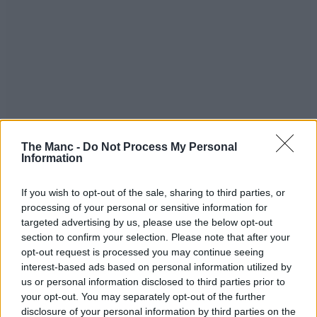
The Manc -
Do Not Process My Personal
Information
If you wish to opt-out of the sale, sharing to third parties, or
processing of your personal or sensitive information for
targeted advertising by us, please use the below opt-out
section to confirm your selection. Please note that after your
opt-out request is processed you may continue seeing
interest-based ads based on personal information utilized by
us or personal information disclosed to third parties prior to
your opt-out. You may separately opt-out of the further
disclosure of your personal information by third parties on the