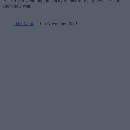
'Black Card' - entitling one lucky winner to free grilled cheese for
one whole year.
The Manc
- 16th November 2020