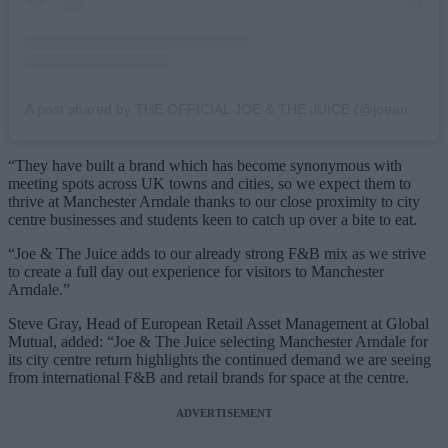
A post shared by THE OFFICIAL JOE & THE JUICE (@joeandthejuice)
“They have built a brand which has become synonymous with
meeting spots across UK towns and cities, so we expect them to
thrive at Manchester Arndale thanks to our close proximity to city
centre businesses and students keen to catch up over a bite to eat.
“Joe & The Juice adds to our already strong F&B mix as we strive
to create a full day out experience for visitors to Manchester
Arndale.”
Steve Gray, Head of European Retail Asset Management at Global
Mutual, added: “Joe & The Juice selecting Manchester Arndale for
its city centre return highlights the continued demand we are seeing
from international F&B and retail brands for space at the centre.
ADVERTISEMENT