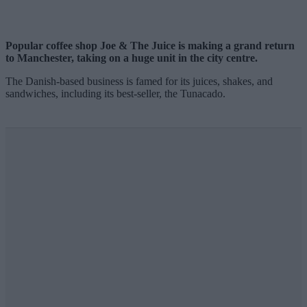
Popular coffee shop Joe & The Juice is making a grand return
to Manchester, taking on a huge unit in the city centre.
The Danish-based business is famed for its juices, shakes, and
sandwiches, including its best-seller, the Tunacado.