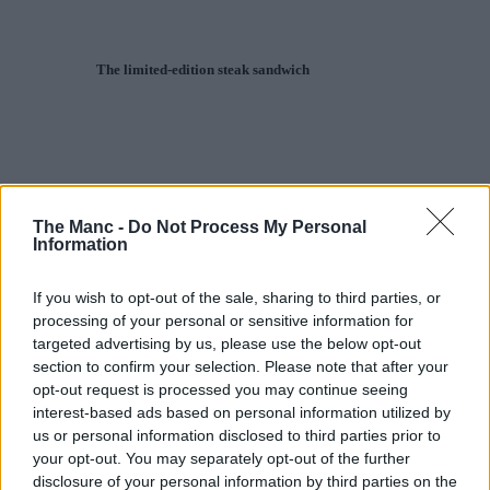
The limited-edition steak sandwich
The Manc -
Do Not Process My Personal
Information
If you wish to opt-out of the sale, sharing to third parties, or
processing of your personal or sensitive information for
targeted advertising by us, please use the below opt-out
section to confirm your selection. Please note that after your
opt-out request is processed you may continue seeing
interest-based ads based on personal information utilized by
us or personal information disclosed to third parties prior to
your opt-out. You may separately opt-out of the further
disclosure of your personal information by third parties on the