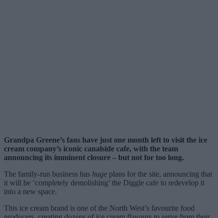
Grandpa Greene’s fans have just one month left to visit the ice
cream company’s iconic canalside cafe, with the team
announcing its imminent closure – but not for too long.
The family-run business has
huge
plans for the site, announcing that
it will be ‘completely demolishing’ the Diggle cafe to redevelop it
into a new space.
This ice cream brand is one of the North West’s favourite food
producers, creating dozens of ice cream flavours to serve from their