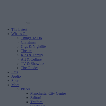
The Latest
What’s On
Things To Do
Christmas
Gigs & Nightlife
Theatre
Kids & Family
Art & Culture
TV & Showbiz
The Guides
Eats
Audio
Sport
More
Places
Manchester City Centre
Salford
Trafford