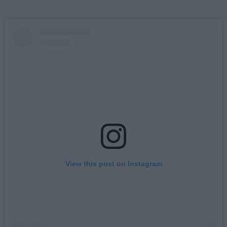
View this post on Instagram