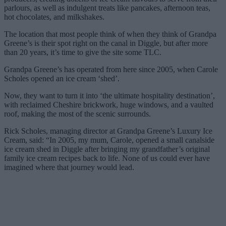
parlours, as well as indulgent treats like pancakes, afternoon teas,
hot chocolates, and milkshakes.
The location that most people think of when they think of Grandpa
Greene’s is their spot right on the canal in Diggle, but after more
than 20 years, it’s time to give the site some TLC.
Grandpa Greene’s has operated from here since 2005, when Carole
Scholes opened an ice cream ‘shed’.
Now, they want to turn it into ‘the ultimate hospitality destination’,
with reclaimed Cheshire brickwork, huge windows, and a vaulted
roof, making the most of the scenic surrounds.
Rick Scholes, managing director at Grandpa Greene’s Luxury Ice
Cream, said: “In 2005, my mum, Carole, opened a small canalside
ice cream shed in Diggle after bringing my grandfather’s original
family ice cream recipes back to life. None of us could ever have
imagined where that journey would lead.