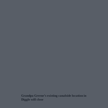
Grandpa Greene’s existing canalside location in
Diggle will close