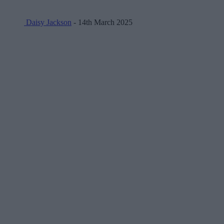
Daisy Jackson
- 14th March 2025