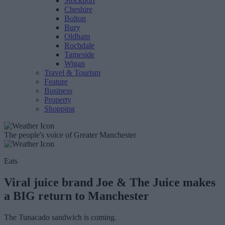
Stockport
Cheshire
Bolton
Bury
Oldham
Rochdale
Tameside
Wigan
Travel & Tourism
Feature
Business
Property
Shopping
The people's voice of Greater Manchester
Eats
Viral juice brand Joe & The Juice makes
a BIG return to Manchester
The Tunacado sandwich is coming.