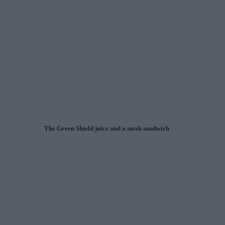
The Green Shield juice and a steak sandwich