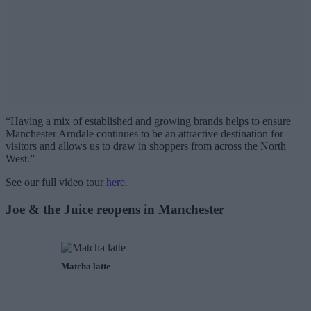
“Having a mix of established and growing brands helps to ensure
Manchester Arndale continues to be an attractive destination for
visitors and allows us to draw in shoppers from across the North
West.”
See our full video tour
here
.
Joe & the Juice reopens in Manchester
Matcha latte