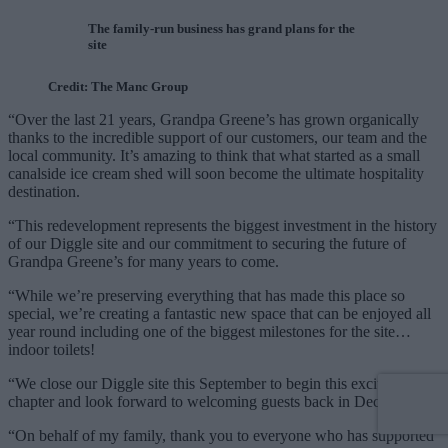
The family-run business has grand plans for the
site
Credit: The Manc Group
“Over the last 21 years, Grandpa Greene’s has grown organically
thanks to the incredible support of our customers, our team and the
local community. It’s amazing to think that what started as a small
canalside ice cream shed will soon become the ultimate hospitality
destination.
“This redevelopment represents the biggest investment in the history
of our Diggle site and our commitment to securing the future of
Grandpa Greene’s for many years to come.
“While we’re preserving everything that has made this place so
special, we’re creating a fantastic new space that can be enjoyed all
year round including one of the biggest milestones for the site…
indoor toilets!
“We close our Diggle site this September to begin this exciting new
chapter and look forward to welcoming guests back in December.
“On behalf of my family, thank you to everyone who has supported