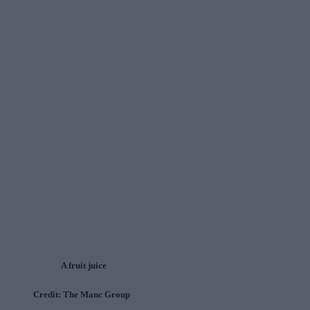
A fruit juice
Credit: The Manc Group