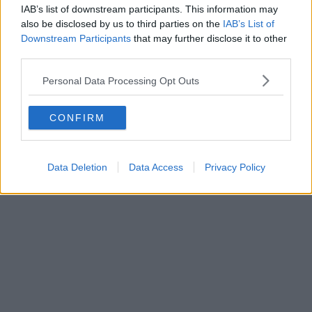
IAB’s list of downstream participants. This information may
also be disclosed by us to third parties on the
IAB’s List of
Downstream Participants
that may further disclose it to other
third parties.
Personal Data Processing Opt Outs
The Green Shield juice
CONFIRM
Data Deletion
Data Access
Privacy Policy