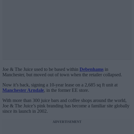
Joe & The Juice used to be based within
Debenhams
in
Manchester, but moved out of town when the retailer collapsed.
Now it’s back, signing a 10-year lease on a 2,685 sq ft unit at
Manchester Arndale
, in the former EE store.
With more than 300 juice bars and coffee shops around the world,
Joe & The Juice’s pink branding has become a familiar site globally
since its launch in 2002.
ADVERTISEMENT