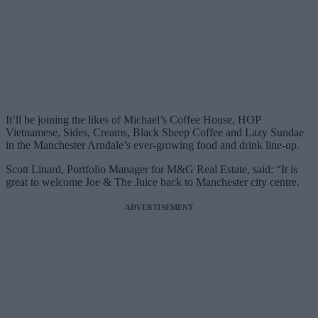
It’ll be joining the likes of Michael’s Coffee House, HOP
Vietnamese, Sides, Creams, Black Sheep Coffee and Lazy Sundae
in the Manchester Arndale’s ever-growing food and drink line-up.
Scott Linard, Portfolio Manager for M&G Real Estate, said: “It is
great to welcome Joe & The Juice back to Manchester city centre.
ADVERTISEMENT