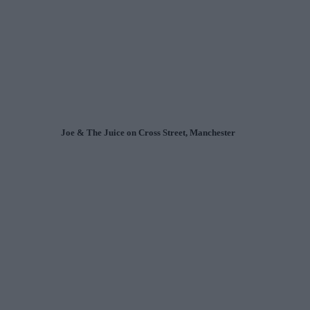
Joe & The Juice on Cross Street, Manchester