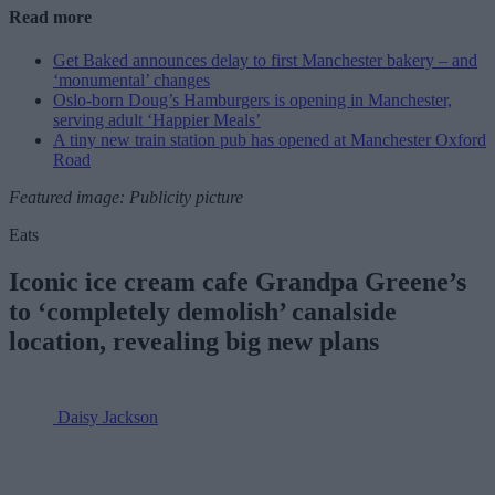
Read more
Get Baked announces delay to first Manchester bakery – and
‘monumental’ changes
Oslo-born Doug’s Hamburgers is opening in Manchester,
serving adult ‘Happier Meals’
A tiny new train station pub has opened at Manchester Oxford
Road
Featured image: Publicity picture
Eats
Iconic ice cream cafe Grandpa Greene’s
to ‘completely demolish’ canalside
location, revealing big new plans
Daisy Jackson