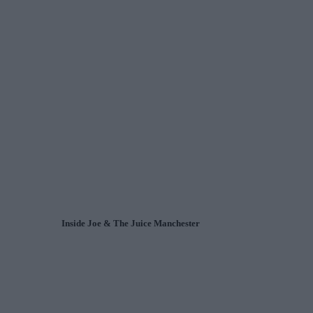
Inside Joe & The Juice Manchester