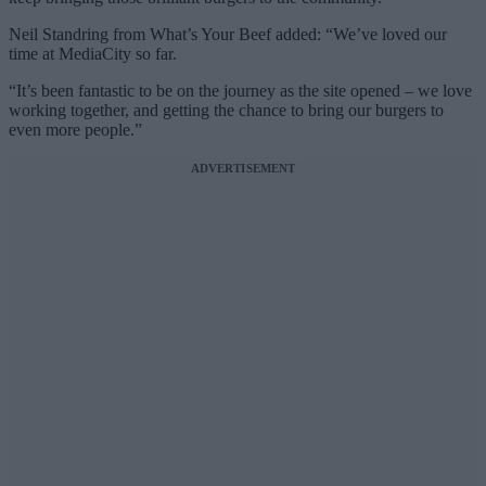
Neil Standring from What’s Your Beef added: “We’ve loved our
time at MediaCity so far.
“It’s been fantastic to be on the journey as the site opened – we love
working together, and getting the chance to bring our burgers to
even more people.”
ADVERTISEMENT