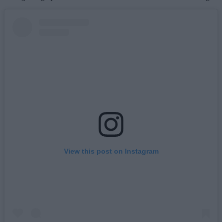
View this post on Instagram