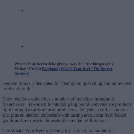
What’s Your Beef will be giving away 100 free burgers this
Friday / Credit:
Facebook (What’s Your Beef / The Burger
Reviews)
General Stores is dedicated to “championing exciting and innovative
food and drink.”
They retailer – which has a number of branches throughout
Manchester – is known for stocking big brand convenience products
right through to artisan local producers, alongside a coffee shop on
site, plus an alcohol emporium with tasting area, local fresh baked
goods and zero-waste, household essential refill stations.
The What’s Your Beef residency is just one of a number of