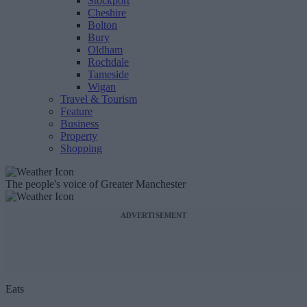
Stockport
Cheshire
Bolton
Bury
Oldham
Rochdale
Tameside
Wigan
Travel & Tourism
Feature
Business
Property
Shopping
The people's voice of Greater Manchester
ADVERTISEMENT
Eats