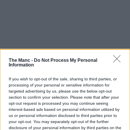
The Manc -
Do Not Process My Personal
Information
If you wish to opt-out of the sale, sharing to third parties, or
processing of your personal or sensitive information for
targeted advertising by us, please use the below opt-out
section to confirm your selection. Please note that after your
opt-out request is processed you may continue seeing
interest-based ads based on personal information utilized by
us or personal information disclosed to third parties prior to
your opt-out. You may separately opt-out of the further
disclosure of your personal information by third parties on the