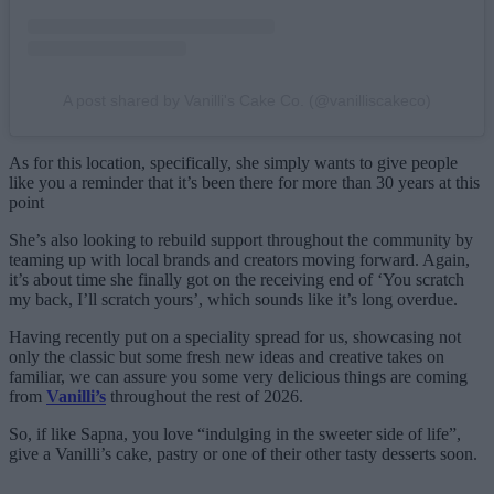
A post shared by Vanilli's Cake Co. (@vanilliscakeco)
As for this location, specifically, she simply wants to give people
like you a reminder that it’s been there for more than 30 years at this
point
She’s also looking to rebuild support throughout the community by
teaming up with local brands and creators moving forward. Again,
it’s about time she finally got on the receiving end of ‘You scratch
my back, I’ll scratch yours’, which sounds like it’s long overdue.
Having recently put on a speciality spread for us, showcasing not
only the classic but some fresh new ideas and creative takes on
familiar, we can assure you some very delicious things are coming
from
Vanilli’s
throughout the rest of 2026.
So, if like Sapna, you love “indulging in the sweeter side of life”,
give a Vanilli’s cake, pastry or one of their other tasty desserts soon.