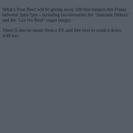
What’s Your Beef will be giving away 100 free burgers this Friday
between 3pm-7pm – including fan-favourites the ‘Stateside Deluxe’
and the ‘Got No Beef’ vegan burger.
There’ll also be music from a DJ, and free beer to wash it down
with too.