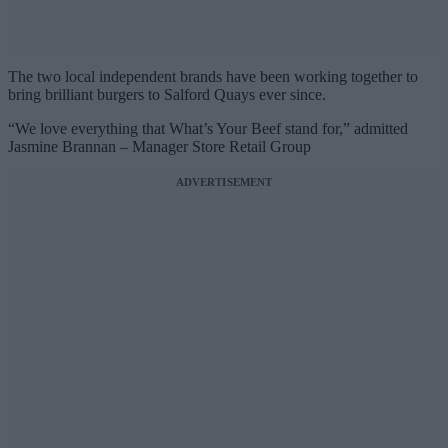
The two local independent brands have been working together to
bring brilliant burgers to Salford Quays ever since.
“We love everything that What’s Your Beef stand for,” admitted
Jasmine Brannan – Manager Store Retail Group
ADVERTISEMENT