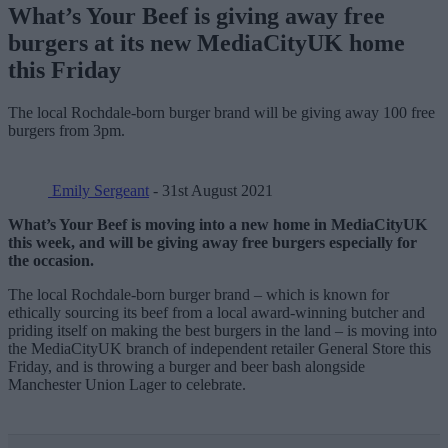
What’s Your Beef is giving away free
burgers at its new MediaCityUK home
this Friday
The local Rochdale-born burger brand will be giving away 100 free
burgers from 3pm.
Emily Sergeant
- 31st August 2021
What’s Your Beef is moving into a new home in MediaCityUK
this week, and will be giving away free burgers especially for
the occasion.
The local Rochdale-born burger brand – which is known for
ethically sourcing its beef from a local award-winning butcher and
priding itself on making the best burgers in the land – is moving into
the MediaCityUK branch of independent retailer General Store this
Friday, and is throwing a burger and beer bash alongside
Manchester Union Lager to celebrate.