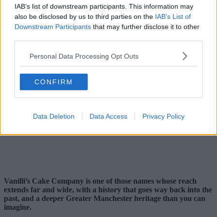
IAB’s list of downstream participants. This information may
also be disclosed by us to third parties on the
IAB’s List of
Downstream Participants
that may further disclose it to other
third parties.
Personal Data Processing Opt Outs
CONFIRM
Data Deletion
Data Access
Privacy Policy
Vanilli’s Cake Company is one of those names whose reach
extends far and wide, with a history that goes way back into the
past, and a deeper Greater Manchester heritage than you can
imagine.