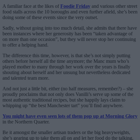
A familiar face at the likes of
Foodie Friday
and various other street
food stalls across the 10 boroughs and even further afield, she’s been
doing some of these events since the very outset.
Sadly, without going into too much detail, she admits that there have
been instances where her generosity has been “taken advantage of
on more than one occasion”, but they will never stop her continuing
to offer a helping hand.
The difference this time, however, is that she’s not simply putting
others before herself all the time anymore; the Manc mum who’s
played mother to many through her work over the years is finally
shouting about herself and her unsung but nevertheless dedicated
and talented team more.
And not just a little bit, either (no half measures, remember?) – she
proudly proclaims that not only does Vanilli’s serve up some of the
most authentic traditional recipes, but she happily lays claim to
whipping up “the best Manchester tart” you’ll find anywhere.
You might have even seen lots of them pop up at Morning Glory
in the Northern Quarter.
Be it amongst the smaller artisan traders or the big heavyweights,
she’s gearing up to take them all on and let her food do the talking.