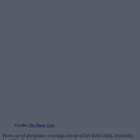
Credit:
The Manc Eats
Born out of pregnancy cravings ahead of her third child, ironically,