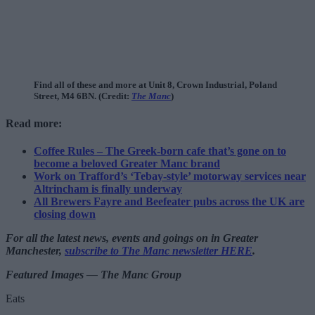
Find all of these and more at Unit 8, Crown Industrial, Poland
Street, M4 6BN. (Credit:
The Manc
)
Read more:
Coffee Rules – The Greek-born cafe that’s gone on to
become a beloved Greater Manc brand
Work on Trafford’s ‘Tebay-style’ motorway services near
Altrincham is finally underway
All Brewers Fayre and Beefeater pubs across the UK are
closing down
For all the latest news, events and goings on in Greater
Manchester,
subscribe to The Manc newsletter HERE
.
Featured Images — The Manc Group
Eats