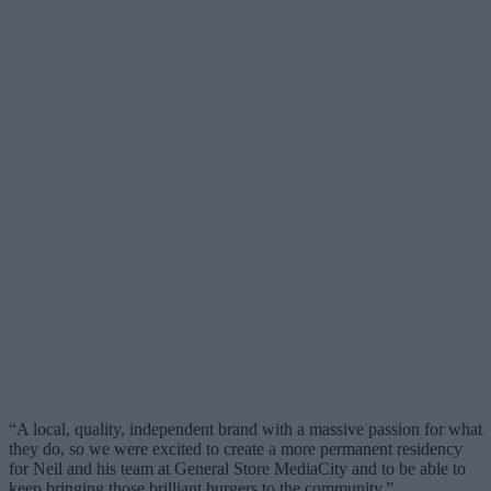
“A local, quality, independent brand with a massive passion for what
they do, so we were excited to create a more permanent residency
for Neil and his team at General Store MediaCity and to be able to
keep bringing those brilliant burgers to the community.”