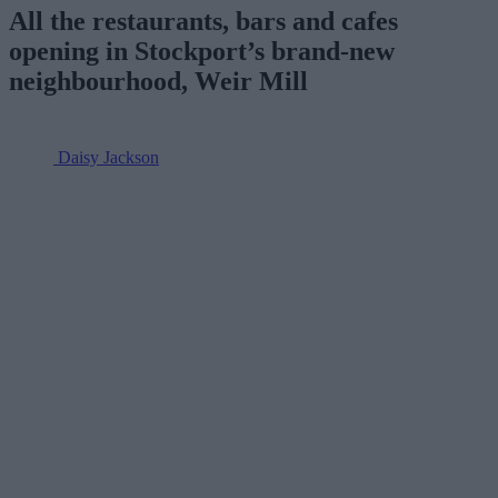
All the restaurants, bars and cafes
opening in Stockport’s brand-new
neighbourhood, Weir Mill
Daisy Jackson