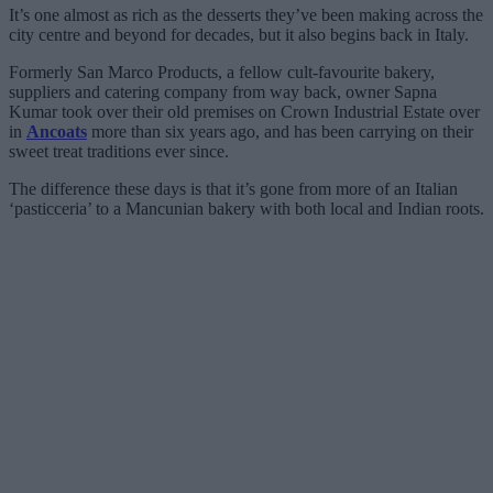
It’s one almost as rich as the desserts they’ve been making across the
city centre and beyond for decades, but it also begins back in Italy.
Formerly San Marco Products, a fellow cult-favourite bakery,
suppliers and catering company from way back, owner Sapna
Kumar took over their old premises on Crown Industrial Estate over
in
Ancoats
more than six years ago, and has been carrying on their
sweet treat traditions ever since.
The difference these days is that it’s gone from more of an Italian
‘pasticceria’ to a Mancunian bakery with both local and Indian roots.