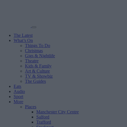
The Latest
What’s On
Things To Do
Christmas
Gigs & Nightlife
Theatre
Kids & Family
Art & Culture
TV & Showbiz
The Guides
Eats
Audio
Sport
More
Places
Manchester City Centre
Salford
Trafford