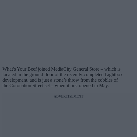
What’s Your Beef joined MediaCity General Store – which is
located in the ground floor of the recently-completed Lightbox
development, and is just a stone’s throw from the cobbles of
the Coronation Street set – when it first opened in May.
ADVERTISEMENT