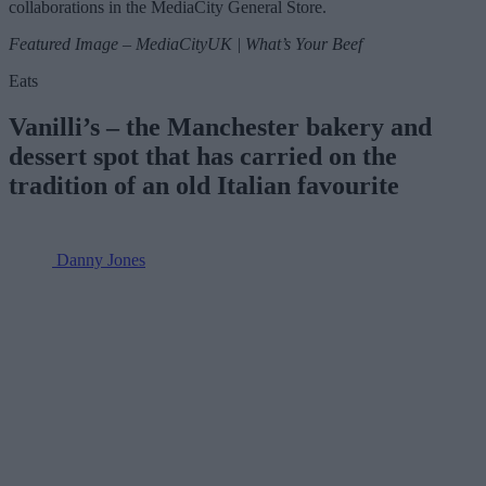
collaborations in the MediaCity General Store.
Featured Image – MediaCityUK | What’s Your Beef
Eats
Vanilli’s – the Manchester bakery and
dessert spot that has carried on the
tradition of an old Italian favourite
Danny Jones