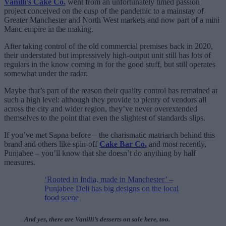
Vanilli’s Cake Co.
went from an unfortunately timed passion
project conceived on the cusp of the pandemic to a mainstay of
Greater Manchester and North West markets and now part of a mini
Manc empire in the making.
After taking control of the old commercial premises back in 2020,
their understated but impressively high-output unit still has lots of
regulars in the know coming in for the good stuff, but still operates
somewhat under the radar.
Maybe that’s part of the reason their quality control has remained at
such a high level: although they provide to plenty of vendors all
across the city and wider region, they’ve never overextended
themselves to the point that even the slightest of standards slips.
If you’ve met Sapna before – the charismatic matriarch behind this
brand and others like spin-off
Cake Bar Co.
and most recently,
Punjabee – you’ll know that she doesn’t do anything by half
measures.
‘Rooted in India, made in Manchester’ –
Punjabee Deli has big designs on the local
food scene
And yes, there are Vanilli’s desserts on sale here, too.