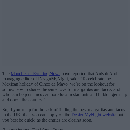
The
Manchester Evening News
have reported that Anisah Audu,
managing editor of DesignMyNight, said: “To celebrate the
Mexican holiday of Cinco de Mayo, we’re on the lookout for
someone who shares the same love for margaritas and tacos, and
who can help us uncover more local restaurants and hidden gems up
and down the country.”
So, if you’re up for the task of finding the best margaritas and tacos
in the UK, then you can apply
on the
DesignMyNight website
but
you best be quick, as the entries are closing soon.
Feature image: The Manc Group