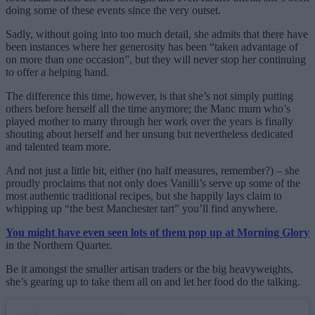
doing some of these events since the very outset.
Sadly, without going into too much detail, she admits that there have
been instances where her generosity has been “taken advantage of
on more than one occasion”, but they will never stop her continuing
to offer a helping hand.
The difference this time, however, is that she’s not simply putting
others before herself all the time anymore; the Manc mum who’s
played mother to many through her work over the years is finally
shouting about herself and her unsung but nevertheless dedicated
and talented team more.
And not just a little bit, either (no half measures, remember?) – she
proudly proclaims that not only does Vanilli’s serve up some of the
most authentic traditional recipes, but she happily lays claim to
whipping up “the best Manchester tart” you’ll find anywhere.
You might have even seen lots of them pop up at Morning Glory
in the Northern Quarter.
Be it amongst the smaller artisan traders or the big heavyweights,
she’s gearing up to take them all on and let her food do the talking.