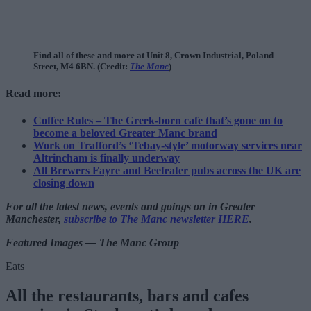
Find all of these and more at Unit 8, Crown Industrial, Poland
Street, M4 6BN. (Credit:
The Manc
)
Read more:
Coffee Rules – The Greek-born cafe that’s gone on to
become a beloved Greater Manc brand
Work on Trafford’s ‘Tebay-style’ motorway services near
Altrincham is finally underway
All Brewers Fayre and Beefeater pubs across the UK are
closing down
For all the latest news, events and goings on in Greater
Manchester,
subscribe to The Manc newsletter HERE
.
Featured Images — The Manc Group
Eats
All the restaurants, bars and cafes