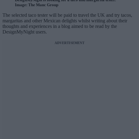
Image: The Manc Group
The selected taco tester will be paid to travel the UK and try tacos,
margaritas and other Mexican delights whilst writing about their
thoughts and experiences in a blog aimed to be read by the
DesignMyNight users.
ADVERTISEMENT