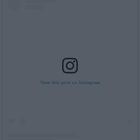
View this post on Instagram