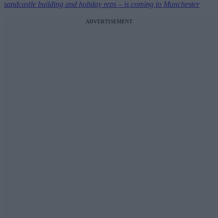
sandcastle building and holiday reps – is coming to Manchester
ADVERTISEMENT