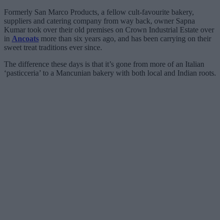
Formerly San Marco Products, a fellow cult-favourite bakery,
suppliers and catering company from way back, owner Sapna
Kumar took over their old premises on Crown Industrial Estate over
in
Ancoats
more than six years ago, and has been carrying on their
sweet treat traditions ever since.
The difference these days is that it’s gone from more of an Italian
‘pasticceria’ to a Mancunian bakery with both local and Indian roots.