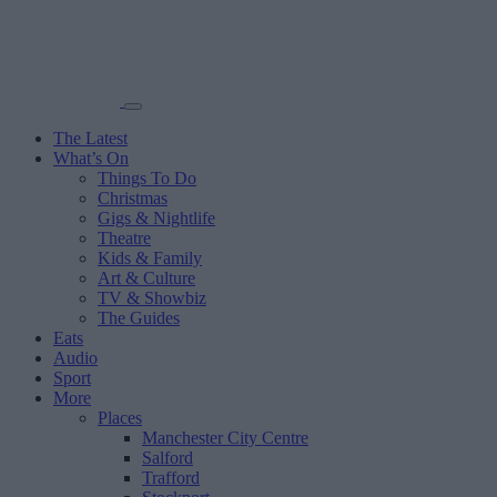
The Latest
What’s On
Things To Do
Christmas
Gigs & Nightlife
Theatre
Kids & Family
Art & Culture
TV & Showbiz
The Guides
Eats
Audio
Sport
More
Places
Manchester City Centre
Salford
Trafford