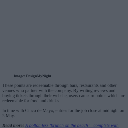
Image: DesignMyNight
These points are redeemable through bars, restaurants and other
venues who partner with the company. By writing reviews and
buying tickets through their website, users can earn points which are
redeemable for food and drinks.
In time with Cinco de Mayo, entries for the job close at midnight on
5 May.
Read more:
A bottomless ‘brunch on the beach’ – complete with