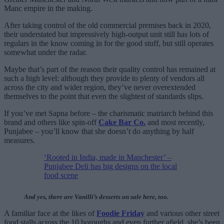
Manc empire in the making.
After taking control of the old commercial premises back in 2020,
their understated but impressively high-output unit still has lots of
regulars in the know coming in for the good stuff, but still operates
somewhat under the radar.
Maybe that’s part of the reason their quality control has remained at
such a high level: although they provide to plenty of vendors all
across the city and wider region, they’ve never overextended
themselves to the point that even the slightest of standards slips.
If you’ve met Sapna before – the charismatic matriarch behind this
brand and others like spin-off
Cake Bar Co.
and most recently,
Punjabee – you’ll know that she doesn’t do anything by half
measures.
‘Rooted in India, made in Manchester’ –
Punjabee Deli has big designs on the local
food scene
And yes, there are Vanilli’s desserts on sale here, too.
A familiar face at the likes of
Foodie Friday
and various other street
food stalls across the 10 boroughs and even further afield, she’s been