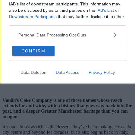
IAB’s list of downstream participants. This information may
also be disclosed by us to third parties on the
IAB’s List of
Downstream Participants
that may further disclose it to other
third parties.
Personal Data Processing Opt Outs
CONFIRM
Data Deletion
Data Access
Privacy Policy
Vanilli’s Cake Company is one of those names whose reach
extends far and wide, with a history that goes way back into the
past, and a deeper Greater Manchester heritage than you can
imagine.
It’s one almost as rich as the desserts they’ve been making across the
city centre and beyond for decades, but it also begins back in Italy.