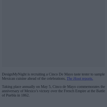
DesignMyNight is recruiting a Cinco De Mayo taste tester to sample
Mexican cuisine ahead of the celebrations,
The Hoot
reports.
Taking place annually on May 5, Cinco de Mayo commemorates the
anniversary of Mexico’s victory over the French Empire at the Battle
of Puebla in 1862.