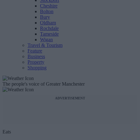
Stockport
Cheshire
Bolton
Bury
Oldham
Rochdale
Tameside
Wigan
Travel & Tourism
Feature
Business
Property
Shopping
The people's voice of Greater Manchester
ADVERTISEMENT
Eats