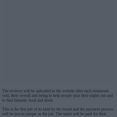
The reviews will be uploaded to the website after each restaurant
visit, their overall aim being to help people plan their nights out and
to find fantastic food and drink.
This is the first job of its kind by the brand and the payment process
will be just as unique as the job. The taster will be paid for their