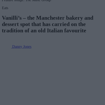
Eats
Vanilli’s – the Manchester bakery and
dessert spot that has carried on the
tradition of an old Italian favourite
Danny Jones