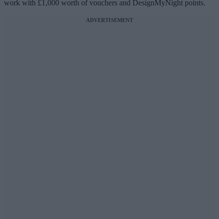
work with £1,000 worth of vouchers and DesignMyNight points.
ADVERTISEMENT