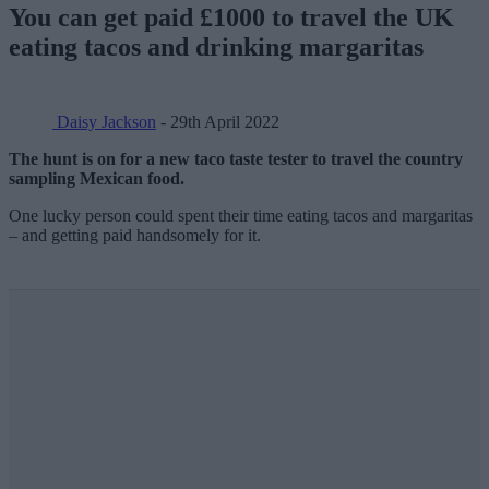
You can get paid £1000 to travel the UK
eating tacos and drinking margaritas
Daisy Jackson
- 29th April 2022
The hunt is on for a new taco taste tester to travel the country
sampling Mexican food.
One lucky person could spent their time eating tacos and margaritas
– and getting paid handsomely for it.