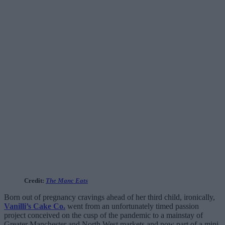
Credit:
The Manc Eats
Born out of pregnancy cravings ahead of her third child, ironically,
Vanilli’s Cake Co.
went from an unfortunately timed passion
project conceived on the cusp of the pandemic to a mainstay of
Greater Manchester and North West markets and now part of a mini