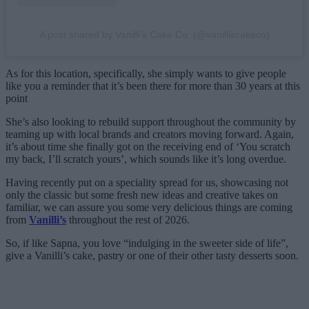
A post shared by Vanilli's Cake Co. (@vanilliscakeco)
As for this location, specifically, she simply wants to give people
like you a reminder that it’s been there for more than 30 years at this
point
She’s also looking to rebuild support throughout the community by
teaming up with local brands and creators moving forward. Again,
it’s about time she finally got on the receiving end of ‘You scratch
my back, I’ll scratch yours’, which sounds like it’s long overdue.
Having recently put on a speciality spread for us, showcasing not
only the classic but some fresh new ideas and creative takes on
familiar, we can assure you some very delicious things are coming
from
Vanilli’s
throughout the rest of 2026.
So, if like Sapna, you love “indulging in the sweeter side of life”,
give a Vanilli’s cake, pastry or one of their other tasty desserts soon.