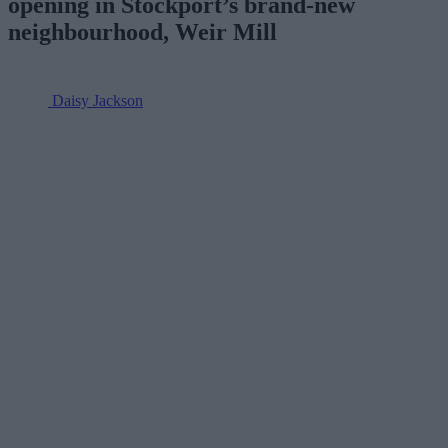
opening in Stockport’s brand-new
neighbourhood, Weir Mill
Daisy Jackson