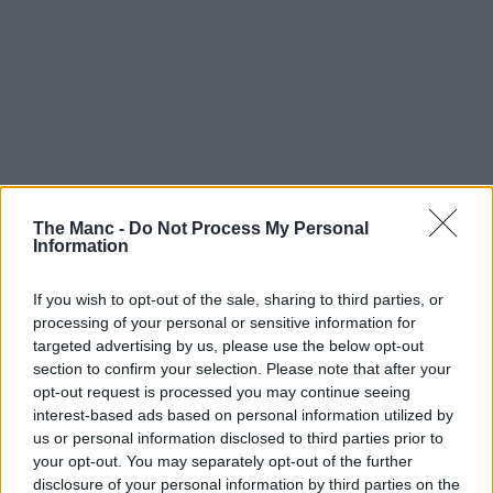
The Manc -
Do Not Process My Personal
Information
If you wish to opt-out of the sale, sharing to third parties, or
processing of your personal or sensitive information for
targeted advertising by us, please use the below opt-out
section to confirm your selection. Please note that after your
opt-out request is processed you may continue seeing
interest-based ads based on personal information utilized by
us or personal information disclosed to third parties prior to
your opt-out. You may separately opt-out of the further
disclosure of your personal information by third parties on the