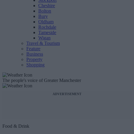
Stockport
Cheshire
Bolton
Bury
Oldham
Rochdale
Tameside
Wigan
Travel & Tourism
Feature
Business
Property
Shopping
The people's voice of Greater Manchester
ADVERTISEMENT
Food & Drink