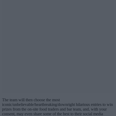
The team will then choose the most
iconic/unbelievable/heartbreaking/downright hilarious entries to win
prizes from the on-site food traders and bar team, and, with your
consent, may even share some of the best to their social media