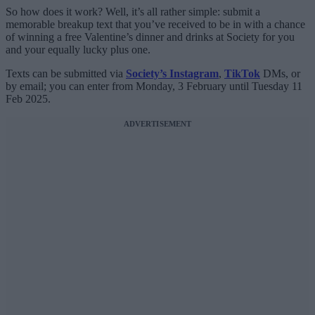
So how does it work? Well, it’s all rather simple: submit a
memorable breakup text that you’ve received to be in with a chance
of winning a free Valentine’s dinner and drinks at Society for you
and your equally lucky plus one.
Texts can be submitted via
Society’s Instagram
,
TikTok
DMs, or
by email; you can enter from Monday, 3 February until Tuesday 11
Feb 2025.
ADVERTISEMENT