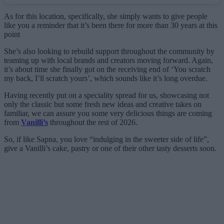
As for this location, specifically, she simply wants to give people
like you a reminder that it’s been there for more than 30 years at this
point
She’s also looking to rebuild support throughout the community by
teaming up with local brands and creators moving forward. Again,
it’s about time she finally got on the receiving end of ‘You scratch
my back, I’ll scratch yours’, which sounds like it’s long overdue.
Having recently put on a speciality spread for us, showcasing not
only the classic but some fresh new ideas and creative takes on
familiar, we can assure you some very delicious things are coming
from
Vanilli’s
throughout the rest of 2026.
So, if like Sapna, you love “indulging in the sweeter side of life”,
give a Vanilli’s cake, pastry or one of their other tasty desserts soon.