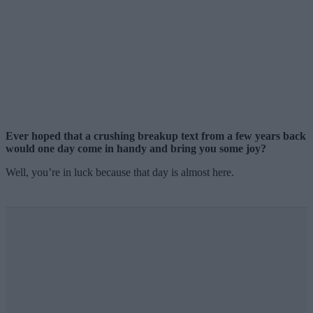
Ever hoped that a crushing breakup text from a few years back
would one day come in handy and bring you some joy?
Well, you’re in luck because that day is almost here.