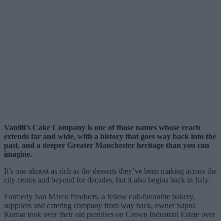
Vanilli’s Cake Company is one of those names whose reach
extends far and wide, with a history that goes way back into the
past, and a deeper Greater Manchester heritage than you can
imagine.
It’s one almost as rich as the desserts they’ve been making across the
city centre and beyond for decades, but it also begins back in Italy.
Formerly San Marco Products, a fellow cult-favourite bakery,
suppliers and catering company from way back, owner Sapna
Kumar took over their old premises on Crown Industrial Estate over