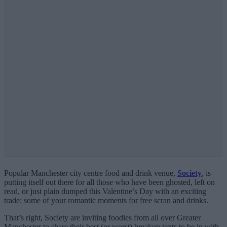
Popular Manchester city centre food and drink venue,
Society
, is
putting itself out there for all those who have been ghosted, left on
read, or just plain dumped this Valentine’s Day with an exciting
trade: some of your romantic moments for free scran and drinks.
That’s right, Society are inviting foodies from all over Greater
Manchester to share their best (or worst) breakup texts to be in with