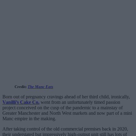
Credit:
The Manc Eats
Born out of pregnancy cravings ahead of her third child, ironically,
Vanilli’s Cake Co.
went from an unfortunately timed passion
project conceived on the cusp of the pandemic to a mainstay of
Greater Manchester and North West markets and now part of a mini
Manc empire in the making.
After taking control of the old commercial premises back in 2020,
their understated but impressively high-output unit still has lots of