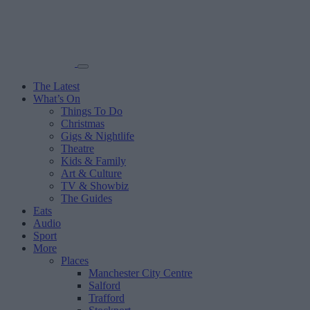
The Latest
What’s On
Things To Do
Christmas
Gigs & Nightlife
Theatre
Kids & Family
Art & Culture
TV & Showbiz
The Guides
Eats
Audio
Sport
More
Places
Manchester City Centre
Salford
Trafford