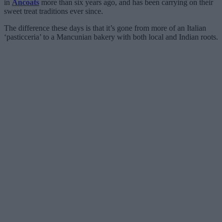
in
Ancoats
more than six years ago, and has been carrying on their
sweet treat traditions ever since.
The difference these days is that it’s gone from more of an Italian
‘pasticceria’ to a Mancunian bakery with both local and Indian roots.