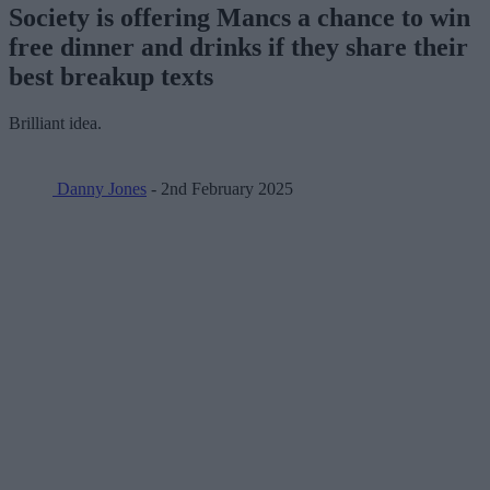
Society is offering Mancs a chance to win
free dinner and drinks if they share their
best breakup texts
Brilliant idea.
Danny Jones
- 2nd February 2025