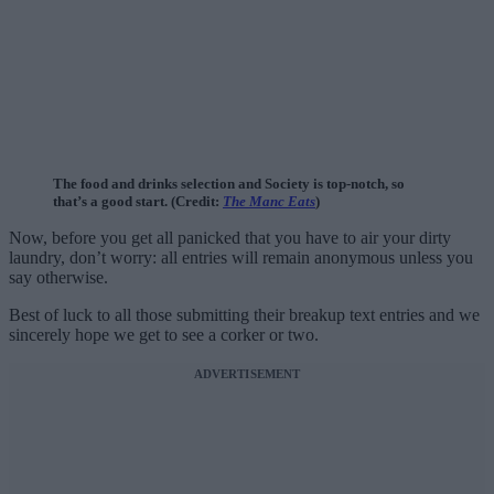
The food and drinks selection and Society is top-notch, so
that’s a good start. (Credit:
The Manc Eats
)
Now, before you get all panicked that you have to air your dirty
laundry, don’t worry: all entries will remain anonymous unless you
say otherwise.
Best of luck to all those submitting their breakup text entries and we
sincerely hope we get to see a corker or two.
ADVERTISEMENT