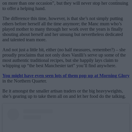
on more than one occasion”, but they will never stop her continuing
to offer a helping hand.
The difference this time, however, is that she’s not simply putting
others before herself all the time anymore; the Manc mum who’s
played mother to many through her work over the years is finally
shouting about herself and her unsung but nevertheless dedicated
and talented team more.
And not just a little bit, either (no half measures, remember?) – she
proudly proclaims that not only does Vanilli’s serve up some of the
most authentic traditional recipes, but she happily lays claim to
whipping up “the best Manchester tart” you’ll find anywhere.
You might have even seen lots of them pop up at Morning Glory
in the Northern Quarter.
Be it amongst the smaller artisan traders or the big heavyweights,
she’s gearing up to take them all on and let her food do the talking.