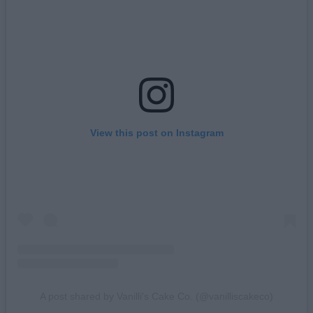
View this post on Instagram
A post shared by Vanilli's Cake Co. (@vanilliscakeco)