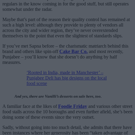
regulars in the know coming in for the good stuff, but still operates
somewhat under the radar.
Maybe that’s part of the reason their quality control has remained at
such a high level: although they provide to plenty of vendors all
across the city and wider region, they’ve never overextended
themselves to the point that even the slightest of standards slips.
If you’ve met Sapna before – the charismatic matriarch behind this
brand and others like spin-off
Cake Bar Co.
and most recently,
Punjabee – you’ll know that she doesn’t do anything by half
measures.
‘Rooted in India, made in Manchester’ –
Punjabee Deli has big designs on the local
food scene
And yes, there are Vanilli’s desserts on sale here, too.
A familiar face at the likes of
Foodie Friday
and various other street
food stalls across the 10 boroughs and even further afield, she’s been
doing some of these events since the very outset.
Sadly, without going into too much detail, she admits that there have
been instances where her generosity has been “taken advantage of