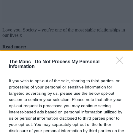
Love you, Society – you’re one of the most stable relationships in
our lives x
Read more:
Hello Oriental opens new ‘seriously affordable’ Asian food
The Manc -
Do Not Process My Personal
hall at the Trafford Centre
Information
The UK’s top 50 gastropubs have been named, and the
North West has shone again
New Manc restaurant ‘couldn’t be happier’ after
If you wish to opt-out of the sale, sharing to third parties, or
ALREADY receiving glowing national review
processing of your personal or sensitive information for
targeted advertising by us, please use the below opt-out
For all the latest news, events and goings on in Greater
section to confirm your selection. Please note that after your
Manchester,
subscribe to The Manc newsletter HERE
.
opt-out request is processed you may continue seeing
Featured Images — Supplied/The Manc Group
interest-based ads based on personal information utilized by
us or personal information disclosed to third parties prior to
Food & Drink
your opt-out. You may separately opt-out of the further
disclosure of your personal information by third parties on the