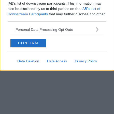
Vanilli’s – the Manchester bakery and
IAB’s list of downstream participants. This information may
dessert spot that has carried on the
also be disclosed by us to third parties on the
IAB’s List of
tradition of an old Italian favourite
Downstream Participants
that may further disclose it to other
third parties.
Personal Data Processing Opt Outs
Danny Jones
CONFIRM
Data Deletion
Data Access
Privacy Policy