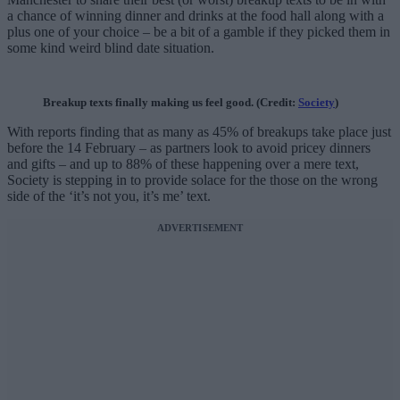
a chance of winning dinner and drinks at the food hall along with a
plus one of your choice – be a bit of a gamble if they picked them in
some kind weird blind date situation.
Breakup texts finally making us feel good. (Credit:
Society
)
With reports finding that as many as 45% of breakups take place just
before the 14 February – as partners look to avoid pricey dinners
and gifts – and up to 88% of these happening over a mere text,
Society is stepping in to provide solace for the those on the wrong
side of the ‘it’s not you, it’s me’ text.
ADVERTISEMENT