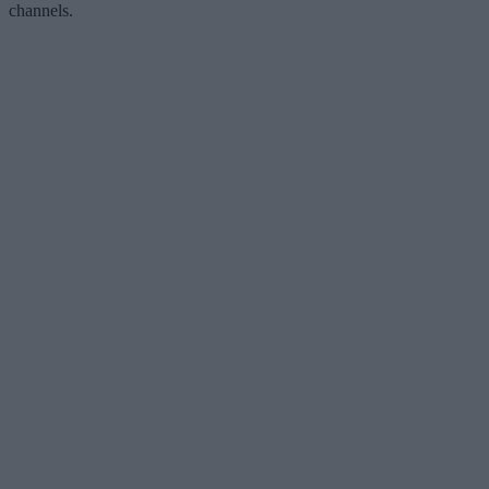
channels.