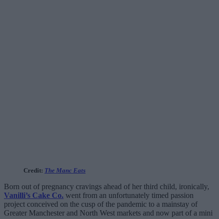
Credit:
The Manc Eats
Born out of pregnancy cravings ahead of her third child, ironically,
Vanilli’s Cake Co.
went from an unfortunately timed passion
project conceived on the cusp of the pandemic to a mainstay of
Greater Manchester and North West markets and now part of a mini