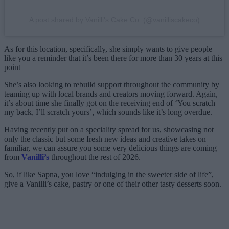
A post shared by Vanilli's Cake Co. (@vanilliscakeco)
As for this location, specifically, she simply wants to give people
like you a reminder that it’s been there for more than 30 years at this
point
She’s also looking to rebuild support throughout the community by
teaming up with local brands and creators moving forward. Again,
it’s about time she finally got on the receiving end of ‘You scratch
my back, I’ll scratch yours’, which sounds like it’s long overdue.
Having recently put on a speciality spread for us, showcasing not
only the classic but some fresh new ideas and creative takes on
familiar, we can assure you some very delicious things are coming
from
Vanilli’s
throughout the rest of 2026.
So, if like Sapna, you love “indulging in the sweeter side of life”,
give a Vanilli’s cake, pastry or one of their other tasty desserts soon.