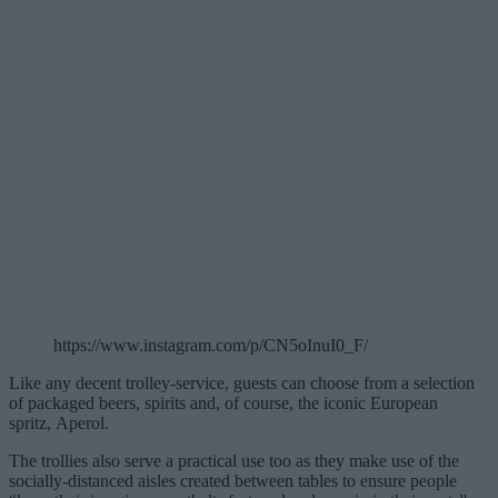
https://www.instagram.com/p/CN5oInuI0_F/
Like any decent trolley-service, guests can choose from a selection
of packaged beers, spirits and, of course, the iconic European
spritz, Aperol.
The trollies also serve a practical use too as they make use of the
socially-distanced aisles created between tables to ensure people