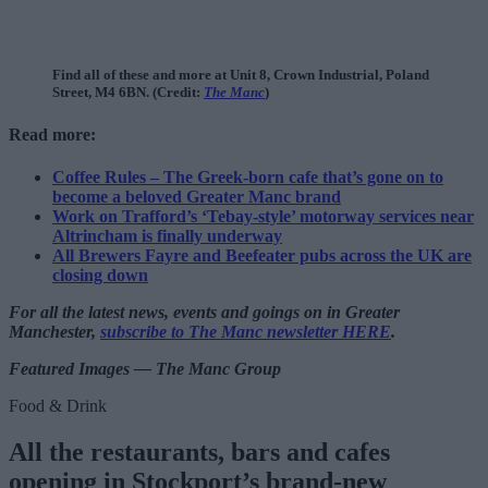
Find all of these and more at Unit 8, Crown Industrial, Poland
Street, M4 6BN. (Credit:
The Manc
)
Read more:
Coffee Rules – The Greek-born cafe that’s gone on to
become a beloved Greater Manc brand
Work on Trafford’s ‘Tebay-style’ motorway services near
Altrincham is finally underway
All Brewers Fayre and Beefeater pubs across the UK are
closing down
For all the latest news, events and goings on in Greater
Manchester,
subscribe to The Manc newsletter HERE
.
Featured Images — The Manc Group
Food & Drink
All the restaurants, bars and cafes
opening in Stockport’s brand-new