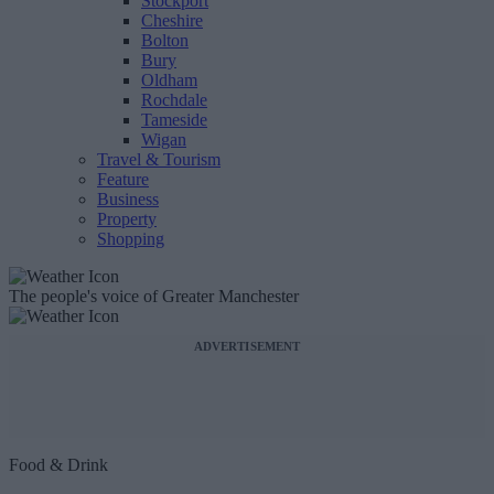
Stockport
Cheshire
Bolton
Bury
Oldham
Rochdale
Tameside
Wigan
Travel & Tourism
Feature
Business
Property
Shopping
The people's voice of Greater Manchester
ADVERTISEMENT
Food & Drink