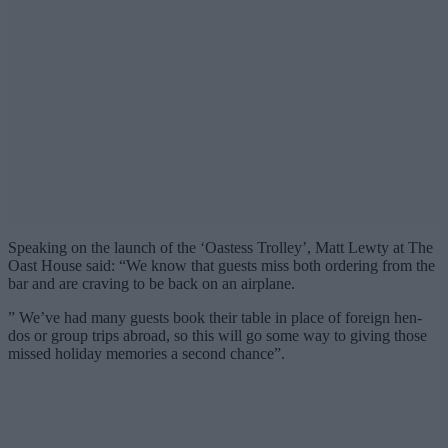
Speaking on the launch of the ‘Oastess Trolley’, Matt Lewty at The
Oast House said: “We know that guests miss both ordering from the
bar and are craving to be back on an airplane.
” We’ve had many guests book their table in place of foreign hen-
dos or group trips abroad, so this will go some way to giving those
missed holiday memories a second chance”.