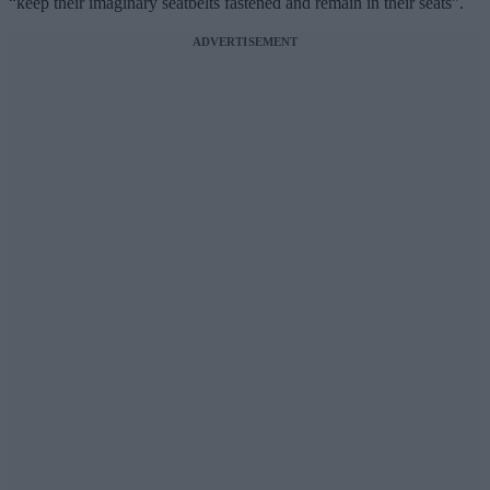
“keep their imaginary seatbelts fastened and remain in their seats”.
ADVERTISEMENT