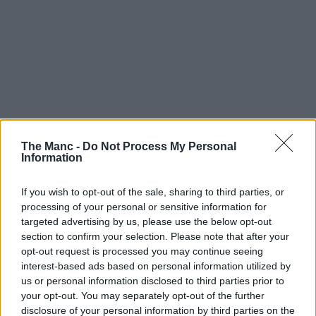
The Manc -
Do Not Process My Personal
Information
If you wish to opt-out of the sale, sharing to third parties, or
processing of your personal or sensitive information for
targeted advertising by us, please use the below opt-out
Vanilli’s Cake Company is one of those names whose reach
section to confirm your selection. Please note that after your
extends far and wide, with a history that goes way back into the
opt-out request is processed you may continue seeing
past, and a deeper Greater Manchester heritage than you can
imagine.
interest-based ads based on personal information utilized by
us or personal information disclosed to third parties prior to
It’s one almost as rich as the desserts they’ve been making across the
your opt-out. You may separately opt-out of the further
city centre and beyond for decades, but it also begins back in Italy.
disclosure of your personal information by third parties on the