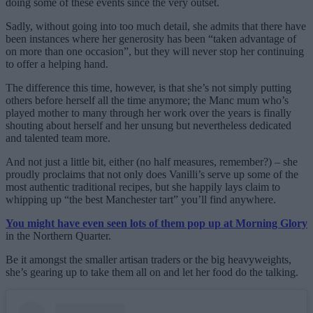
doing some of these events since the very outset.
Sadly, without going into too much detail, she admits that there have
been instances where her generosity has been “taken advantage of
on more than one occasion”, but they will never stop her continuing
to offer a helping hand.
The difference this time, however, is that she’s not simply putting
others before herself all the time anymore; the Manc mum who’s
played mother to many through her work over the years is finally
shouting about herself and her unsung but nevertheless dedicated
and talented team more.
And not just a little bit, either (no half measures, remember?) – she
proudly proclaims that not only does Vanilli’s serve up some of the
most authentic traditional recipes, but she happily lays claim to
whipping up “the best Manchester tart” you’ll find anywhere.
You might have even seen lots of them pop up at Morning Glory
in the Northern Quarter.
Be it amongst the smaller artisan traders or the big heavyweights,
she’s gearing up to take them all on and let her food do the talking.