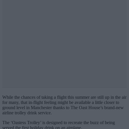
While the chances of taking a flight this summer are still up in the air
for many, that in-flight feeling might be available a little closer to
ground level in Manchester thanks to The Oast House’s brand-new
airline trolley drink service.
The ‘Oastess Trolley’ is designed to recreate the buzz of being
served the first holiday drink on an airplane.