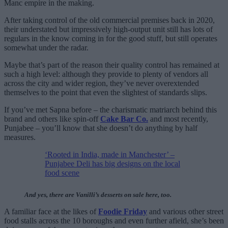
Manc empire in the making.
After taking control of the old commercial premises back in 2020,
their understated but impressively high-output unit still has lots of
regulars in the know coming in for the good stuff, but still operates
somewhat under the radar.
Maybe that’s part of the reason their quality control has remained at
such a high level: although they provide to plenty of vendors all
across the city and wider region, they’ve never overextended
themselves to the point that even the slightest of standards slips.
If you’ve met Sapna before – the charismatic matriarch behind this
brand and others like spin-off
Cake Bar Co.
and most recently,
Punjabee – you’ll know that she doesn’t do anything by half
measures.
‘Rooted in India, made in Manchester’ –
Punjabee Deli has big designs on the local
food scene
And yes, there are Vanilli’s desserts on sale here, too.
A familiar face at the likes of
Foodie Friday
and various other street
food stalls across the 10 boroughs and even further afield, she’s been