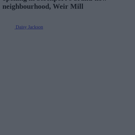
neighbourhood, Weir Mill
Daisy Jackson