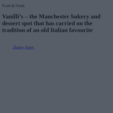
Food & Drink
Vanilli’s – the Manchester bakery and
dessert spot that has carried on the
tradition of an old Italian favourite
Danny Jones