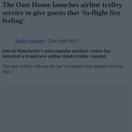
The Oast House launches airline trolley
service to give guests that ‘in-flight fizz
feeling’
Emily Sergeant
- 22nd April 2021
One of Manchester’s most popular outdoor venues has
launched a brand new airline drinks trolley concept.
The new trolley will tour the bar’s extensive beer garden on busy
days.