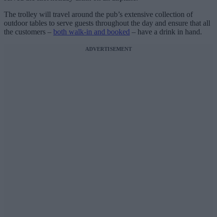
The trolley will travel around the pub’s extensive collection of
outdoor tables to serve guests throughout the day and ensure that all
the customers –
both walk-in and booked
– have a drink in hand.
ADVERTISEMENT