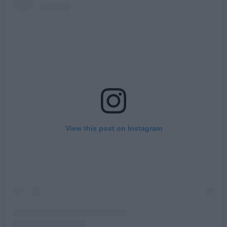
View this post on Instagram