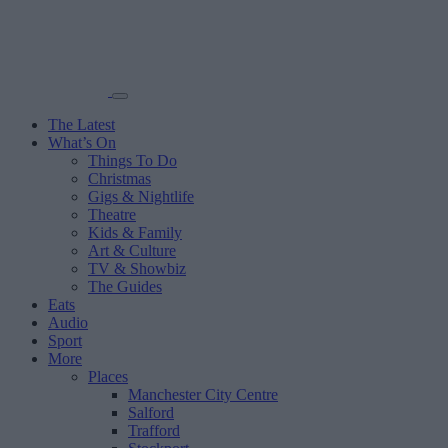
The Latest
What’s On
Things To Do
Christmas
Gigs & Nightlife
Theatre
Kids & Family
Art & Culture
TV & Showbiz
The Guides
Eats
Audio
Sport
More
Places
Manchester City Centre
Salford
Trafford