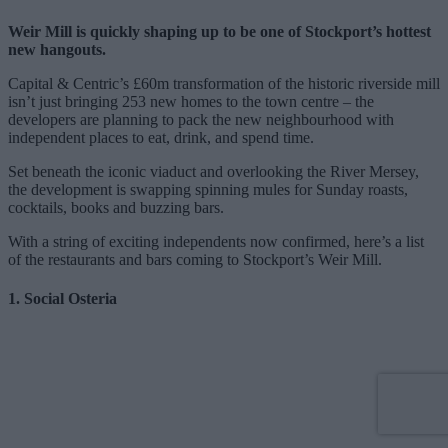
Weir Mill is quickly shaping up to be one of Stockport’s hottest
new hangouts.
Capital & Centric’s £60m transformation of the historic riverside mill
isn’t just bringing 253 new homes to the town centre – the
developers are planning to pack the new neighbourhood with
independent places to eat, drink, and spend time.
Set beneath the iconic viaduct and overlooking the River Mersey,
the development is swapping spinning mules for Sunday roasts,
cocktails, books and buzzing bars.
With a string of exciting independents now confirmed, here’s a list
of the restaurants and bars coming to Stockport’s Weir Mill.
1. Social Osteria