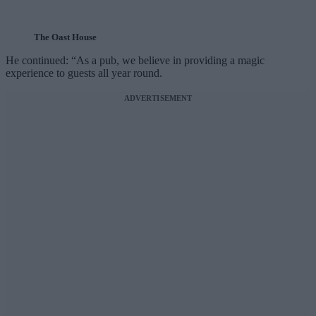
The Oast House
He continued: “As a pub, we believe in providing a magic
experience to guests all year round.
ADVERTISEMENT