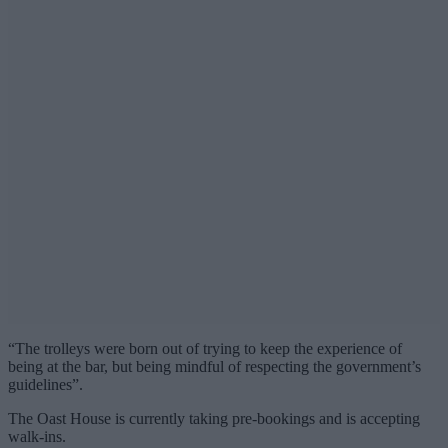
“The trolleys were born out of trying to keep the experience of
being at the bar, but being mindful of respecting the government’s
guidelines”.
The Oast House is currently taking pre-bookings and is accepting
walk-ins.