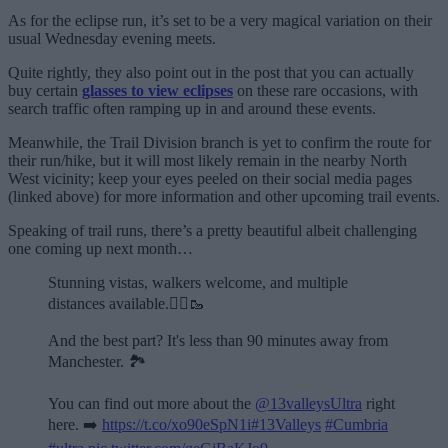
As for the eclipse run, it’s set to be a very magical variation on their
usual Wednesday evening meets.
Quite rightly, they also point out in the post that you can actually
buy certain
glasses to view eclipses
on these rare occasions, with
search traffic often ramping up in and around these events.
Meanwhile, the Trail Division branch is yet to confirm the route for
their run/hike, but it will most likely remain in the nearby North
West vicinity; keep your eyes peeled on their social media pages
(linked above) for more information and other upcoming trail events.
Speaking of trail runs, there’s a pretty beautiful albeit challenging
one coming up next month…
Stunning vistas, walkers welcome, and multiple
distances available.🏃‍♂️🥾
And the best part? It's less than 90 minutes away from
Manchester. 🏞️
You can find out more about the
@13valleysUltra
right
here. ➡️
https://t.co/xo90eSpN1i
#13Valleys
#Cumbria