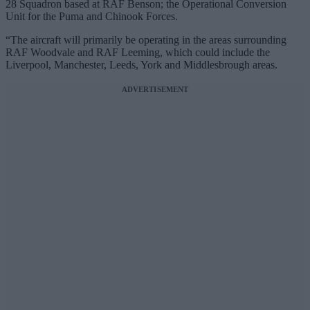
28 Squadron based at RAF Benson; the Operational Conversion
Unit for the Puma and Chinook Forces.
“The aircraft will primarily be operating in the areas surrounding
RAF Woodvale and RAF Leeming, which could include the
Liverpool, Manchester, Leeds, York and Middlesbrough areas.
ADVERTISEMENT