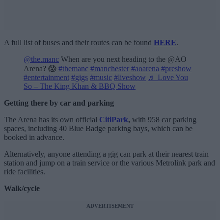
A full list of buses and their routes can be found
HERE
.
@the.manc
When are you next heading to the @AO
Arena? 😱
#themanc
#manchester
#aoarena
#preshow
#entertainment
#gigs
#music
#liveshow
♬ Love You
So – The King Khan & BBQ Show
Getting there by car and parking
The Arena has its own official
CitiPark
,
with 958 car parking
spaces, including 40 Blue Badge parking bays, which can be
booked in advance.
Alternatively, anyone attending a gig can park at their nearest train
station and jump on a train service or the various Metrolink park and
ride facilities.
Walk/cycle
ADVERTISEMENT