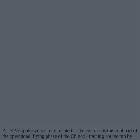
An RAF spokesperson commented: “The exercise is the final part of
the operational flying phase of the Chinook training course run by