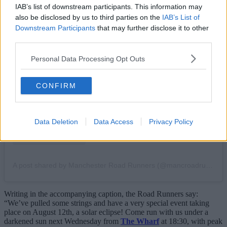
IAB’s list of downstream participants. This information may
also be disclosed by us to third parties on the
IAB’s List of
Downstream Participants
that may further disclose it to other
third parties.
View this post on Instagram
Personal Data Processing Opt Outs
CONFIRM
Data Deletion
Data Access
Privacy Policy
A post shared by Manchester Road Runners (@mancroadrunners)
Writing in the accompanying caption, the Road Runners say:
“We’ve pulled some strings and have a very special event taking
place on August 12th, a solar eclipse! Come run with us under a
darkened sun next Wednesday from
The Wharf
at 18:30, with peak