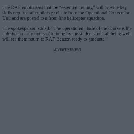
The RAF emphasises that the “essential training” will provide key
skills required after pilots graduate from the Operational Conversion
Unit and are posted to a front-line helicopter squadron.
The spokesperson added: “The operational phase of the course is the
culmination of months of training by the students and, all being well,
will see them return to RAF Benson ready to graduate.”
ADVERTISEMENT