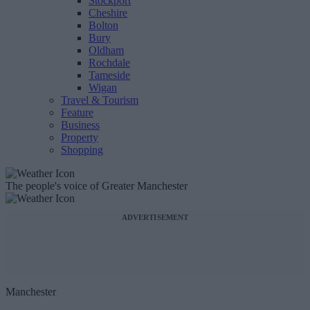
Stockport
Cheshire
Bolton
Bury
Oldham
Rochdale
Tameside
Wigan
Travel & Tourism
Feature
Business
Property
Shopping
The people's voice of Greater Manchester
ADVERTISEMENT
Manchester