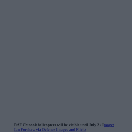
RAF Chinook helicopters will be visible until July 2 / I
mage:
Ian Forshaw via Defence Images and Flickr