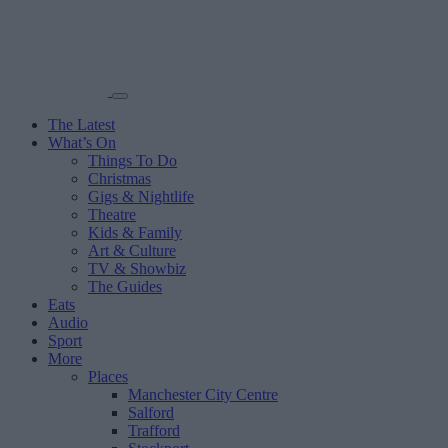
The Latest
What’s On
Things To Do
Christmas
Gigs & Nightlife
Theatre
Kids & Family
Art & Culture
TV & Showbiz
The Guides
Eats
Audio
Sport
More
Places
Manchester City Centre
Salford
Trafford