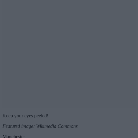
Keep your eyes peeled!
Featured image: Wikimedia Commons
Manchester