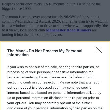
Eclipses occur once every 12-18 months, but this is set to be the
biggest since 1999.
The moon is set to cover approximately 96-98% of the sun this
coming Wednesday, 12 August, 2026, and rather than try to watch it
from a window at home or drive to somewhere with supposedly ‘the
best view’, local sports club
Manchester Road Runners
are
turning it into their latest one-off event.
Sharing details online, the free-to-join local organisation, which
boasts thousands of members on Facebook and various other
The Manc -
Do Not Process My Personal
platforms, will be timing things to make sure they catch the
Information
phenomenon.
If you wish to opt-out of the sale, sharing to third parties, or
processing of your personal or sensitive information for
targeted advertising by us, please use the below opt-out
section to confirm your selection. Please note that after your
opt-out request is processed you may continue seeing
interest-based ads based on personal information utilized by
us or personal information disclosed to third parties prior to
your opt-out. You may separately opt-out of the further
disclosure of your personal information by third parties on the