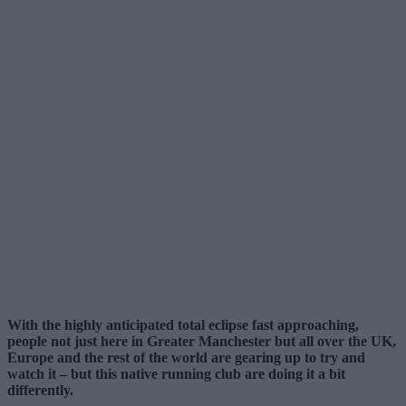
With the highly anticipated total eclipse fast approaching,
people not just here in Greater Manchester but all over the UK,
Europe and the rest of the world are gearing up to try and
watch it – but this native running club are doing it a bit
differently.