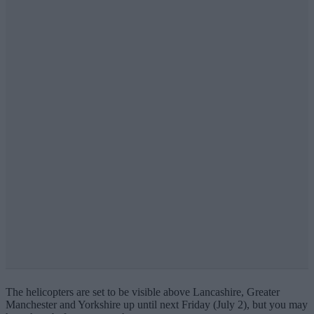
The helicopters are set to be visible above Lancashire, Greater
Manchester and Yorkshire up until next Friday (July 2), but you may