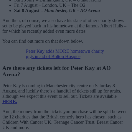
Fri 7 August – London, UK – The O2
Sat 8 August –
Manchester, UK – AO Arena
And then, of course, we also have his slate of other charity shows
set to be played back in his hometown at the famous Albert Halls –
for which he recently added even more dates.
You can find out more on that down below.
Peter Kay adds MORE hometown charity
gigs in aid of Bolton Hospice
Are there any tickets left for Peter Kay at AO
Arena?
Peter Kay is coming to Manchester city centre on Saturday 8
August, and luckily there’s a handful of tickets still up for grabs,
although we expect this event to sell out. Tickets are available
HERE.
And, the money from the tickets you purchase will be split between
the 12 charities that the British comedy hero has chosen, such as
Children With Cancer UK, Teenage Cancer Trust, Breast Cancer
UK and more.