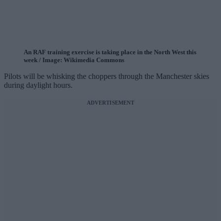
An RAF training exercise is taking place in the North West this
week / Image: Wikimedia Commons
Pilots will be whisking the choppers through the Manchester skies
during daylight hours.
ADVERTISEMENT