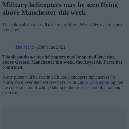
Military helicopters may be seen flying
above Manchester this week
The colossal aircraft will take to the North West skies over the next
few days.
The Manc
- 25th June 2021
Titanic tandem-rotor helicopters may be spotted hovering
above Greater Manchester this week, the Royal Air Force has
confirmed.
Army pilots will be steering Chinook choppers right across the
North-West over the next few days, with
Lancs Live report
ing that
the colossal aircraft will be taking to the skies as part of a training
exercise.