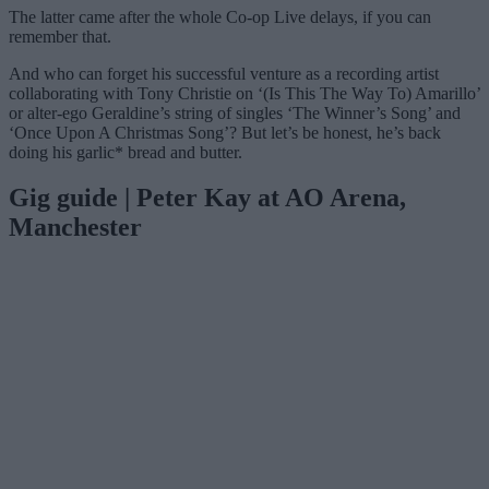
The latter came after the whole Co-op Live delays, if you can
remember that.
And who can forget his successful venture as a recording artist
collaborating with Tony Christie on ‘(Is This The Way To) Amarillo’
or alter-ego Geraldine’s string of singles ‘The Winner’s Song’ and
‘Once Upon A Christmas Song’? But let’s be honest, he’s back
doing his garlic* bread and butter.
Gig guide | Peter Kay at AO Arena,
Manchester