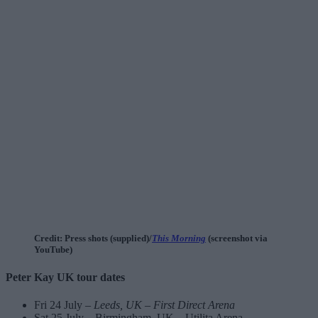
Credit: Press shots (supplied)/
This Morning
(screenshot via
YouTube)
Peter Kay UK tour dates
Fri 24 July –
Leeds, UK – First Direct Arena
Sat 25 July – Birmingham, UK – Utilita Arena