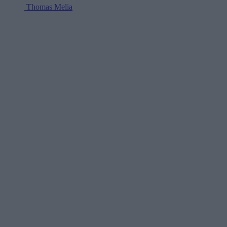
Thomas Melia