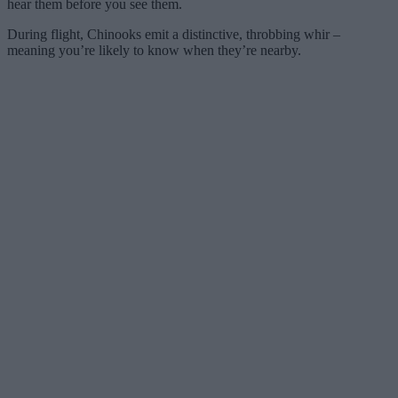
hear them before you see them.
During flight, Chinooks emit a distinctive, throbbing whir –
meaning you’re likely to know when they’re nearby.