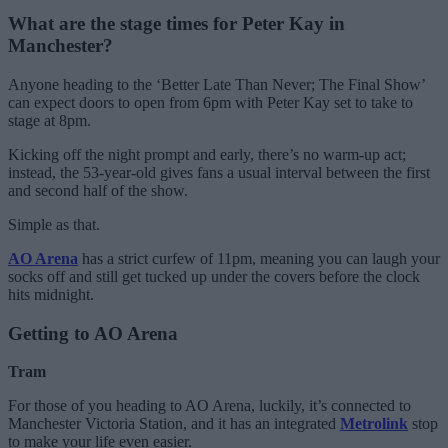
What are the stage times for Peter Kay in
Manchester?
Anyone heading to the ‘Better Late Than Never; The Final Show’
can expect doors to open from 6pm with Peter Kay set to take to
stage at 8pm.
Kicking off the night prompt and early, there’s no warm-up act;
instead, the 53-year-old gives fans a usual interval between the first
and second half of the show.
Simple as that.
AO Arena
has a strict curfew of 11pm, meaning you can laugh your
socks off and still get tucked up under the covers before the clock
hits midnight.
Getting to AO Arena
Tram
For those of you heading to AO Arena, luckily, it’s connected to
Manchester Victoria Station, and it has an integrated
Metrolink
stop
to make your life even easier.