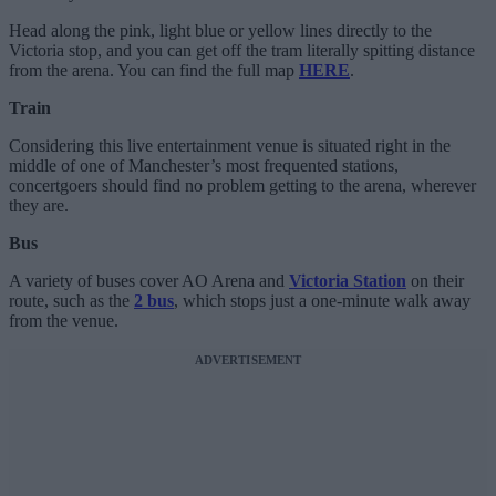
Head along the pink, light blue or yellow lines directly to the
Victoria stop, and you can get off the tram literally spitting distance
from the arena. You can find the full map
HERE
.
Train
Considering this live entertainment venue is situated right in the
middle of one of Manchester’s most frequented stations,
concertgoers should find no problem getting to the arena, wherever
they are.
Bus
A variety of buses cover AO Arena and
Victoria Station
on their
route, such as the
2 bus
, which stops just a one-minute walk away
from the venue.
ADVERTISEMENT