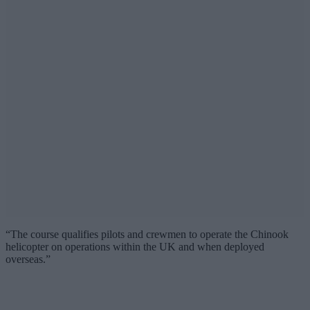
“The course qualifies pilots and crewmen to operate the Chinook
helicopter on operations within the UK and when deployed
overseas.”