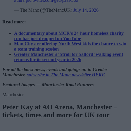
#ultra
pic.twitter.com/geGjBaKJo9
— The Manc (@TheMancUK)
July 14, 2026
Read more:
A documentary about MCR’s 24-hour homeless charity
run has just dropped on YouTube
Man City are offering North West kids the chance to win
a team training session
Greater Manchester’s ‘Stroll for Salford’ walking event
returns for its second year in 2026
For all the latest news, events and goings on in Greater
Manchester,
subscribe to The Manc newsletter HERE
Featured Images — Manchester Road Runners
Manchester
Peter Kay at AO Arena, Manchester –
tickets, times and more for UK tour