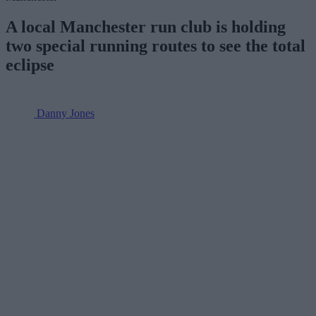
A local Manchester run club is holding
two special running routes to see the total
eclipse
Danny Jones