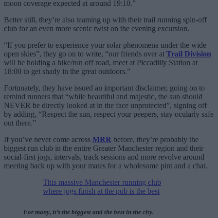
moon coverage expected at around 19:10.”
Better still, they’re also teaming up with their trail running spin-off
club for an even more scenic twist on the evening excursion.
“If you prefer to experience your solar phenomena under the wide
open skies”, they go on to write, “our friends over at
Trail Division
will be holding a hike/run off road, meet at Piccadilly Station at
18:00 to get shady in the great outdoors.”
Fortunately, they have issued an important disclaimer, going on to
remind runners that “while beautiful and majestic, the sun should
NEVER be directly looked at in the face unprotected”, signing off
by adding, “Respect the sun, respect your peepers, stay ocularly safe
out there.”
If you’ve never come across
MRR
before, they’re probably the
biggest run club in the entire Greater Manchester region and their
social-first jogs, intervals, track sessions and more revolve around
meeting back up with your mates for a wholesome pint and a chat.
This massive Manchester running club
where jogs finish at the pub is the best
For many, it’s the biggest and the best in the city.