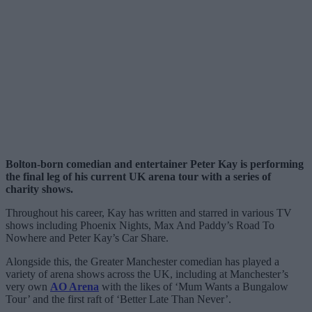
Bolton-born comedian and entertainer Peter Kay is performing
the final leg of his current UK arena tour with a series of
charity shows.
Throughout his career, Kay has written and starred in various TV
shows including Phoenix Nights, Max And Paddy’s Road To
Nowhere and Peter Kay’s Car Share.
Alongside this, the Greater Manchester comedian has played a
variety of arena shows across the UK, including at Manchester’s
very own
AO Arena
with the likes of ‘Mum Wants a Bungalow
Tour’ and the first raft of ‘Better Late Than Never’.