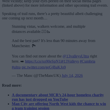
West vicinity; keep your eyes peeled on their social media pages
(linked above) for more information and other upcoming trail events.
Speaking of trail runs, there’s a pretty beautiful albeit challenging
one coming up next month…
Stunning vistas, walkers welcome, and multiple
distances available.🏃‍♂️🥾
And the best part? It's less than 90 minutes away from
Manchester. 🏞️
You can find out more about the
@13valleysUltra
right
here. ➡️
https://t.co/xo90eSpN1i
#13Valleys
#Cumbria
#ultra
pic.twitter.com/geGjBaKJo9
— The Manc (@TheMancUK)
July 14, 2026
Read more:
A documentary about MCR’s 24-hour homeless charity
run has just dropped on YouTube
Man City are offering North West kids the chance to win
a team training session