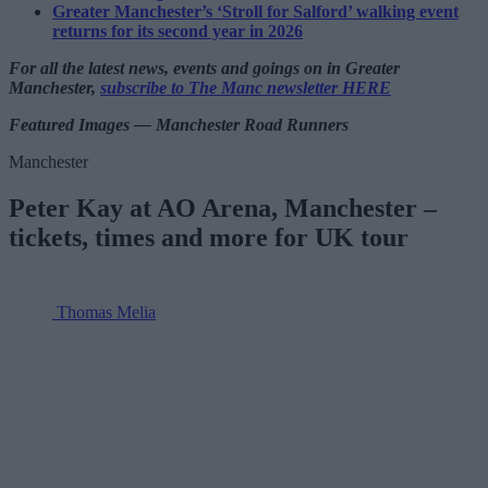
Greater Manchester’s ‘Stroll for Salford’ walking event
returns for its second year in 2026
For all the latest news, events and goings on in Greater
Manchester,
subscribe to The Manc newsletter HERE
Featured Images — Manchester Road Runners
Manchester
Peter Kay at AO Arena, Manchester –
tickets, times and more for UK tour
Thomas Melia