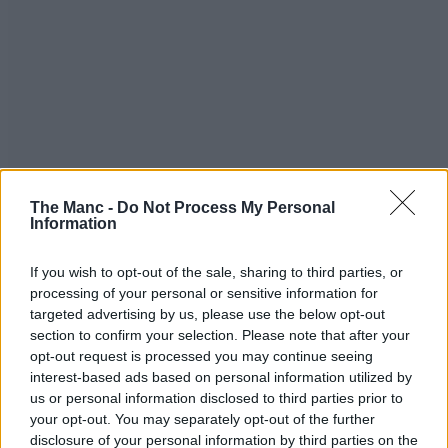
The Manc -
Do Not Process My Personal
“They put them in one place and then come back later so they aren’t
Information
caught with knives on them.”
If you wish to opt-out of the sale, sharing to third parties, or
processing of your personal or sensitive information for
targeted advertising by us, please use the below opt-out
section to confirm your selection. Please note that after your
opt-out request is processed you may continue seeing
interest-based ads based on personal information utilized by
us or personal information disclosed to third parties prior to
your opt-out. You may separately opt-out of the further
disclosure of your personal information by third parties on the