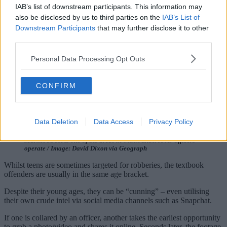
IAB’s list of downstream participants. This information may
also be disclosed by us to third parties on the
IAB’s List of
Downstream Participants
that may further disclose it to other
third parties.
Personal Data Processing Opt Outs
CONFIRM
Data Deletion
Data Access
Privacy Policy
Market Street is one of the areas in which undercover officers
operate / Image: David Dixon via Geograph
Whilst teens are sometimes targeted for robberies, the textbook
offenders are usually in the same age bracket.
Despite their young ages, they can be “cunning” – even utilising
their own crude intel via social media channels such as Snapchat.
If one is collared by an officer, another takes the earliest opportunity
to grab a photo/video and shares it online. Seconds later, the footage