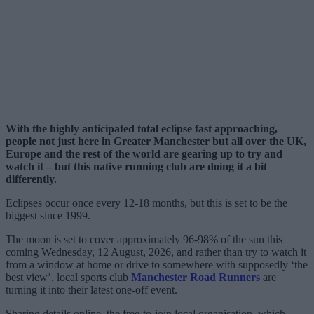
With the highly anticipated total eclipse fast approaching,
people not just here in Greater Manchester but all over the UK,
Europe and the rest of the world are gearing up to try and
watch it – but this native running club are doing it a bit
differently.
Eclipses occur once every 12-18 months, but this is set to be the
biggest since 1999.
The moon is set to cover approximately 96-98% of the sun this
coming Wednesday, 12 August, 2026, and rather than try to watch it
from a window at home or drive to somewhere with supposedly ‘the
best view’, local sports club
Manchester Road Runners
are
turning it into their latest one-off event.
Sharing details online, the free-to-join local organisation, which