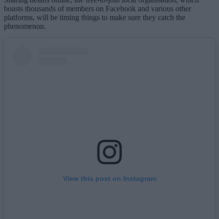
boasts thousands of members on Facebook and various other
platforms, will be timing things to make sure they catch the
phenomenon.
View this post on Instagram