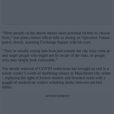
“More people on the streets means more potential victims to choose
from,” one plain-clothes officer tells us during an Operation Valiant
patrol, slowly scanning Exchange Square with his eyes.
“They’re usually young lads from just outside the city who come in
and target people who might not be aware of the risks, or people
who may simply look vulnerable.”
The steady removal of COVID restrictions has brought an end to a
whole winter’s worth of deafening silence in Manchester city centre
– replacing the sight of locked shutters and deserted roads with a
gaggle of masked-up waiters whisking drinks between packed
tables.
ADVERTISEMENT