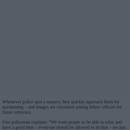
Whenever police spot a suspect, they quickly approach them for
questioning – and images are circulated among fellow officers for
future reference.
One policeman explains: “We want people to be able to relax and
have a good time – everyone should be allowed to do that – we just