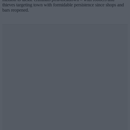
thieves targeting town with formidable persistence since shops and
bars reopened.