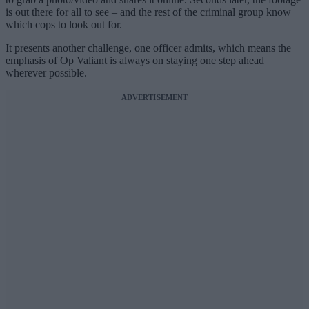
is out there for all to see – and the rest of the criminal group know
which cops to look out for.
It presents another challenge, one officer admits, which means the
emphasis of Op Valiant is always on staying one step ahead
wherever possible.
ADVERTISEMENT