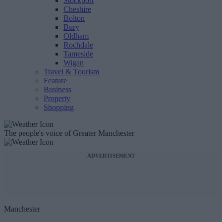
Stockport
Cheshire
Bolton
Bury
Oldham
Rochdale
Tameside
Wigan
Travel & Tourism
Feature
Business
Property
Shopping
The people's voice of Greater Manchester
ADVERTISEMENT
Manchester