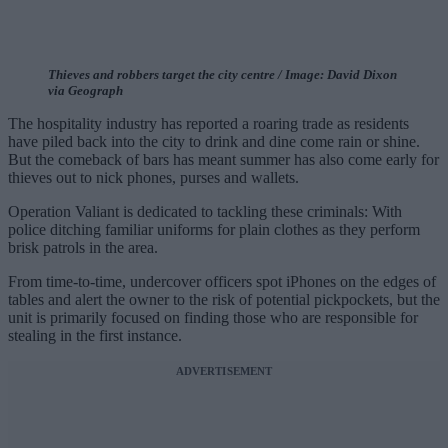
Thieves and robbers target the city centre / Image: David Dixon
via Geograph
The hospitality industry has reported a roaring trade as residents
have piled back into the city to drink and dine come rain or shine.
But the comeback of bars has meant summer has also come early for
thieves out to nick phones, purses and wallets.
Operation Valiant is dedicated to tackling these criminals: With
police ditching familiar uniforms for plain clothes as they perform
brisk patrols in the area.
From time-to-time, undercover officers spot iPhones on the edges of
tables and alert the owner to the risk of potential pickpockets, but the
unit is primarily focused on finding those who are responsible for
stealing in the first instance.
ADVERTISEMENT