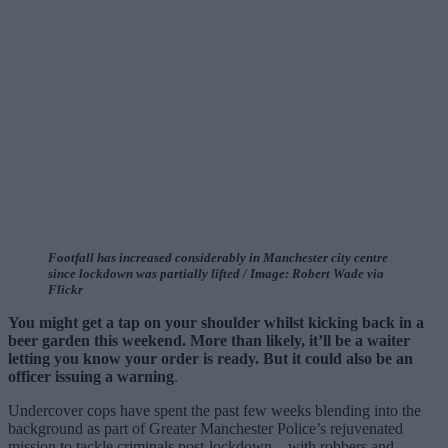
Footfall has increased considerably in Manchester city centre
since lockdown was partially lifted / Image: Robert Wade via
Flickr
You might get a tap on your shoulder whilst kicking back in a
beer garden this weekend. More than likely, it’ll be a waiter
letting you know your order is ready. But it could also be an
officer issuing a warning
.
Undercover cops have spent the past few weeks blending into the
background as part of Greater Manchester Police’s rejuvenated
mission to tackle criminals post-lockdown – with robbers and