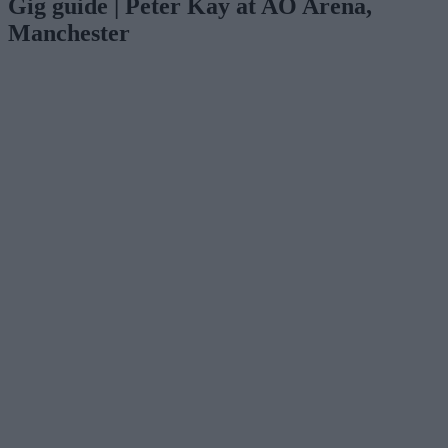
Gig guide | Peter Kay at AO Arena,
Manchester