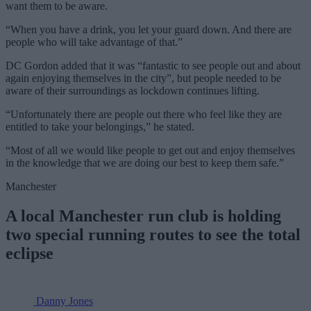
want them to be aware.
“When you have a drink, you let your guard down. And there are
people who will take advantage of that.”
DC Gordon added that it was “fantastic to see people out and about
again enjoying themselves in the city”, but people needed to be
aware of their surroundings as lockdown continues lifting.
“Unfortunately there are people out there who feel like they are
entitled to take your belongings,” he stated.
“Most of all we would like people to get out and enjoy themselves
in the knowledge that we are doing our best to keep them safe.”
Manchester
A local Manchester run club is holding
two special running routes to see the total
eclipse
Danny Jones