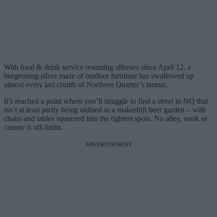
With food & drink service resuming alfresco since April 12, a
burgeoning silver maze of outdoor furniture has swallowed up
almost every last crumb of Northern Quarter’s tarmac.
It’s reached a point where you’ll struggle to find a street in NQ that
isn’t at least partly being utilised as a makeshift beer garden – with
chairs and tables squeezed into the tightest spots. No alley, nook or
cranny is off-limits.
ADVERTISEMENT