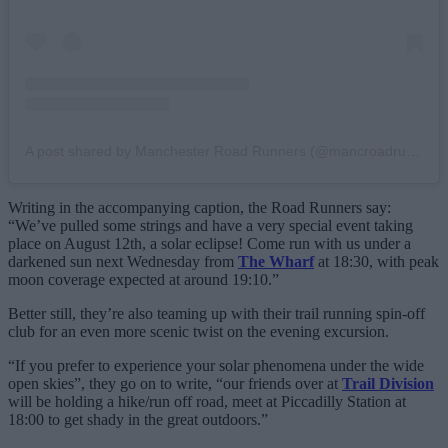
A post shared by Manchester Road Runners (@mancroadrunners)
Writing in the accompanying caption, the Road Runners say:
“We’ve pulled some strings and have a very special event taking
place on August 12th, a solar eclipse! Come run with us under a
darkened sun next Wednesday from
The Wharf
at 18:30, with peak
moon coverage expected at around 19:10.”
Better still, they’re also teaming up with their trail running spin-off
club for an even more scenic twist on the evening excursion.
“If you prefer to experience your solar phenomena under the wide
open skies”, they go on to write, “our friends over at
Trail Division
will be holding a hike/run off road, meet at Piccadilly Station at
18:00 to get shady in the great outdoors.”