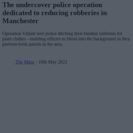
The undercover police operation
dedicated to reducing robberies in
Manchester
Operation Valiant sees police ditching their familiar uniforms for
plain clothes - enabling officers to blend into the background as they
perform brisk patrols in the area.
The Manc
- 10th May 2021