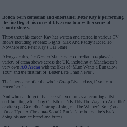
Bolton-born comedian and entertainer Peter Kay is performing
the final leg of his current UK arena tour with a series of
charity shows.
Throughout his career, Kay has written and starred in various TV
shows including Phoenix Nights, Max And Paddy’s Road To
Nowhere and Peter Kay’s Car Share.
Alongside this, the Greater Manchester comedian has played a
variety of arena shows across the UK, including at Manchester’s
very own
AO Arena
with the likes of ‘Mum Wants a Bungalow
Tour’ and the first raft of ‘Better Late Than Never’.
The latter came after the whole Co-op Live delays, if you can
remember that.
And who can forget his successful venture as a recording artist
collaborating with Tony Christie on ‘(Is This The Way To) Amarillo’
or alter-ego Geraldine’s string of singles ‘The Winner’s Song’ and
‘Once Upon A Christmas Song’? But let’s be honest, he’s back
doing his garlic* bread and butter.