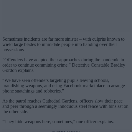
Sometimes incidents are far more sinister – with culprits known to
wield large blades to intimidate people into handing over their
possessions.
“Offenders have adapted their approaches during the pandemic in
order to continue committing crime,” Detective Constable Bradley
Gordon explains.
“We have seen offenders targeting pupils leaving schools,
brandishing weapons, and using Facebook marketplace to arrange
phone snatchings and robberies.”
As the patrol reaches Cathedral Gardens, officers slow their pace
and peer through a seemingly innocuous steel fence with bins sat on
the other side.
“They hide weapons here, sometimes,” one officer explains.