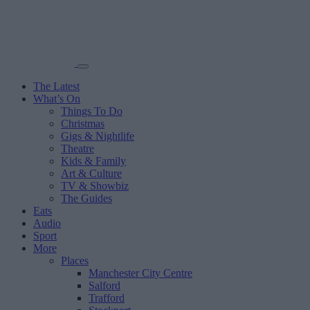
The Latest
What’s On
Things To Do
Christmas
Gigs & Nightlife
Theatre
Kids & Family
Art & Culture
TV & Showbiz
The Guides
Eats
Audio
Sport
More
Places
Manchester City Centre
Salford
Trafford