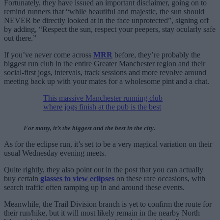
Fortunately, they have issued an important disclaimer, going on to
remind runners that “while beautiful and majestic, the sun should
NEVER be directly looked at in the face unprotected”, signing off
by adding, “Respect the sun, respect your peepers, stay ocularly safe
out there.”
If you’ve never come across
MRR
before, they’re probably the
biggest run club in the entire Greater Manchester region and their
social-first jogs, intervals, track sessions and more revolve around
meeting back up with your mates for a wholesome pint and a chat.
This massive Manchester running club
where jogs finish at the pub is the best
For many, it’s the biggest and the best in the city.
As for the eclipse run, it’s set to be a very magical variation on their
usual Wednesday evening meets.
Quite rightly, they also point out in the post that you can actually
buy certain
glasses to view eclipses
on these rare occasions, with
search traffic often ramping up in and around these events.
Meanwhile, the Trail Division branch is yet to confirm the route for
their run/hike, but it will most likely remain in the nearby North