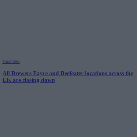
Business
All Brewers Fayre and Beefeater locations across the
UK are closing down