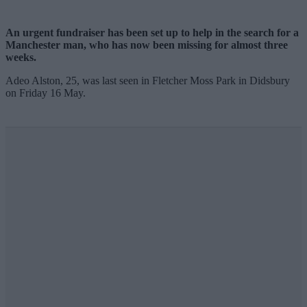
An urgent fundraiser has been set up to help in the search for a
Manchester man, who has now been missing for almost three
weeks.
Adeo Alston, 25, was last seen in Fletcher Moss Park in Didsbury
on Friday 16 May.