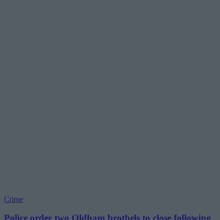
Crime
Police order two Oldham brothels to close following