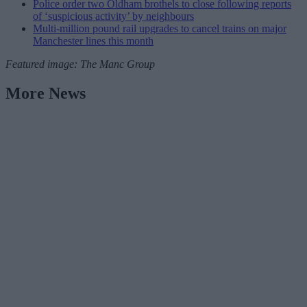
Police order two Oldham brothels to close following reports
of ‘suspicious activity’ by neighbours
Multi-million pound rail upgrades to cancel trains on major
Manchester lines this month
Featured image: The Manc Group
More News