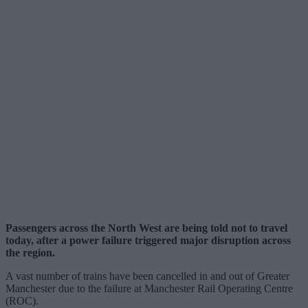
Passengers across the North West are being told not to travel
today, after a power failure triggered major disruption across
the region.
A vast number of trains have been cancelled in and out of Greater
Manchester due to the failure at Manchester Rail Operating Centre
(ROC).