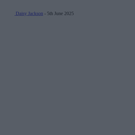
Daisy Jackson
- 5th June 2025