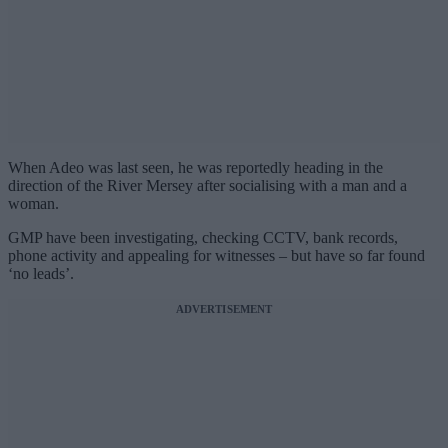
When Adeo was last seen, he was reportedly heading in the
direction of the River Mersey after socialising with a man and a
woman.
GMP have been investigating, checking CCTV, bank records,
phone activity and appealing for witnesses – but have so far found
‘no leads’.
ADVERTISEMENT