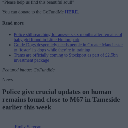
“Please help us find this beautiful soul!”
You can donate to the GoFundMe
HERE
.
Read more
Police still searching for answers six months after remains of
baby girl found in Little Hulton park
Guide Dogs desperately needs people in Greater Manchester
to ‘foster’ its dogs while they’re in training
Trams are officially coming to Stockport as part of £2.5bn
investment package
Featured image: GoFundMe
News
Police give crucial updates on human
remains found close to M67 in Tameside
earlier this week
Emily Sergeant