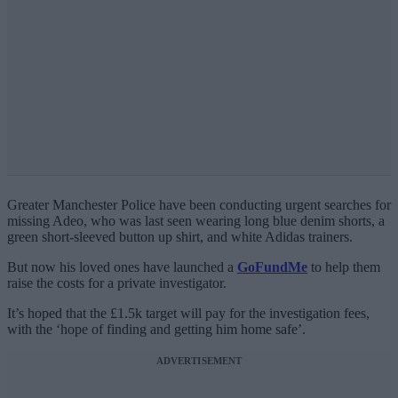
Greater Manchester Police have been conducting urgent searches for
missing Adeo, who was last seen wearing long blue denim shorts, a
green short-sleeved button up shirt, and white Adidas trainers.
But now his loved ones have launched a
GoFundMe
to help them
raise the costs for a private investigator.
It’s hoped that the £1.5k target will pay for the investigation fees,
with the ‘hope of finding and getting him home safe’.
ADVERTISEMENT