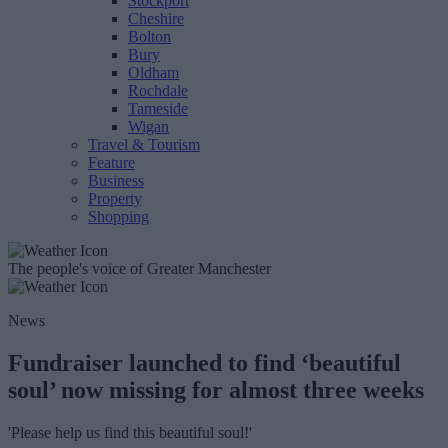
Stockport
Cheshire
Bolton
Bury
Oldham
Rochdale
Tameside
Wigan
Travel & Tourism
Feature
Business
Property
Shopping
The people's voice of Greater Manchester
News
Fundraiser launched to find ‘beautiful
soul’ now missing for almost three weeks
'Please help us find this beautiful soul!'