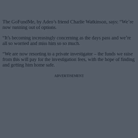
The GoFundMe, by Adeo’s friend Charlie Watkinson, says: “We’re
now running out of options.
“It’s becoming increasingly concerning as the days pass and we’re
all so worried and miss him so so much.
“We are now resorting to a private investigator – the funds we raise
from this will pay for the investigation fees, with the hope of finding
and getting him home safe.
ADVERTISEMENT