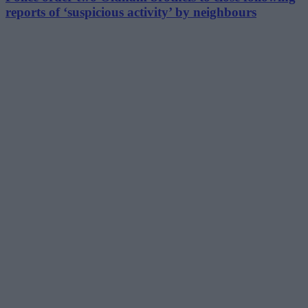
reports of ‘suspicious activity’ by neighbours