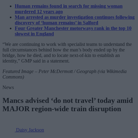
Human remains found in search for missing woman
murdered 12 years ago
Man arrested as murder investigation continues following
discovery of ‘human remains’ in Salford
Four Greater Manchester motorways rank in the top 10
slowest in England
“We are continuing to work with specialist teams to understand the
full circumstances behind how the man’s body ended up by the
bridge, how he died, and to locate next-of-kin to establish an
identity,” GMP said in a statement.
Featured Image – Peter McDermott / Geograph (via Wikimedia
Commons)
News
Mancs advised ‘do not travel’ today amid
MAJOR region-wide train disruption
Daisy Jackson