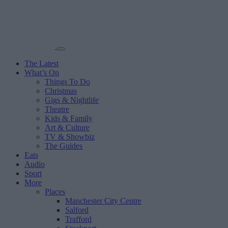
The Latest
What’s On
Things To Do
Christmas
Gigs & Nightlife
Theatre
Kids & Family
Art & Culture
TV & Showbiz
The Guides
Eats
Audio
Sport
More
Places
Manchester City Centre
Salford
Trafford