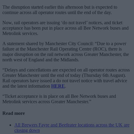
The disruption started earlier this afternoon but is expected to
continue across all operator routes until the end of the day.
Now, rail operators are issuing ‘do not travel’ notices, and ticket
acceptance has been put in place across all Bee Network buses and
Metrolink services.
A statement shared by Manchester City Council: “Due to a power
failure at the Manchester Rail Operating Centre (ROC), there is
major disruption on the rail network across Greater Manchester, the
north west of England and the Midlands.
“Delays and cancellations are expected on all operator routes across
Greater Manchester until the end of today (Thursday 6th August).
Rail operators have issued a do not travel notice with travel advice
and the latest information
HERE
.
“Ticket acceptance is in place on all Bee Network buses and
Metrolink services across Greater Manchester.”
Read more
All Brewers Fayre and Beefeater locations across the UK are
closing down