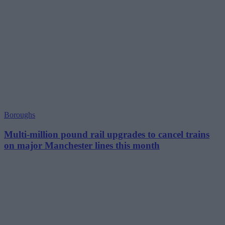
Boroughs
Multi-million pound rail upgrades to cancel trains
on major Manchester lines this month