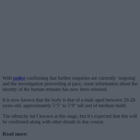
With
police
confirming that further enquiries are currently ‘ongoing’
and the investigation proceeding at pace, some information about the
identity of the human remains has now been released.
It is now known that the body is that of a male aged between 20-28-
years-old, approximately 5’5″ to 5’9″ tall and of medium build.
The ethnicity isn’t known at this stage, but it’s expected that this will
be confirmed along with other details in due course.
Read more: