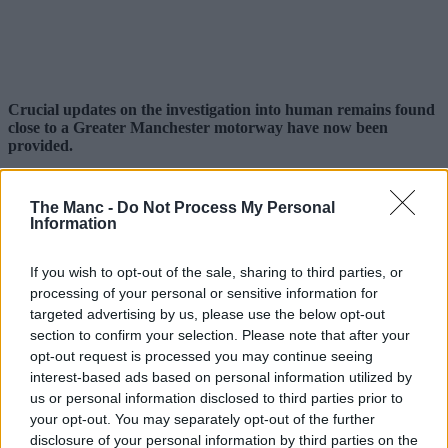
Crucial updates on the investigation into human remains found
close to a Greater Manchester motorway have now been
provided.
It comes after officers from
Greater Manchester Police
(GMP)
were called out to the M67 in Tameside earlier this week shortly
The Manc -
Do Not Process My Personal
after 11pm on Monday (3 August) by road workers who made a
Information
discovery close to a bridge between junctions 3 and 4, while they
were carrying our routine maintenance work on the motorway.
If you wish to opt-out of the sale, sharing to third parties, or
The motorway was then closed to the public for the majority of the
processing of your personal or sensitive information for
following day (4 August) while a
police investigation
got
targeted advertising by us, please use the below opt-out
underway.
section to confirm your selection. Please note that after your
Since then, a Home Office post-mortem has taken place to provide
opt-out request is processed you may continue seeing
more details.
interest-based ads based on personal information utilized by
us or personal information disclosed to third parties prior to
your opt-out. You may separately opt-out of the further
disclosure of your personal information by third parties on the