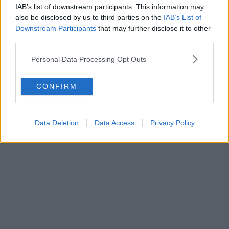
IAB’s list of downstream participants. This information may
also be disclosed by us to third parties on the
IAB’s List of
Downstream Participants
that may further disclose it to other
third parties.
Personal Data Processing Opt Outs
CONFIRM
Data Deletion
Data Access
Privacy Policy