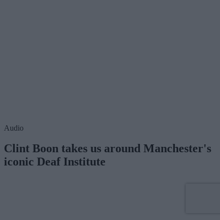
Audio
Clint Boon takes us around Manchester's
iconic Deaf Institute