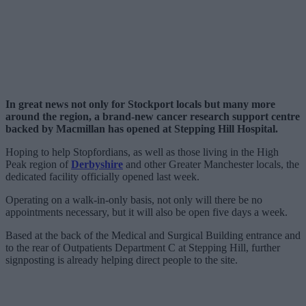
In great news not only for Stockport locals but many more
around the region, a brand-new cancer research support centre
backed by Macmillan has opened at Stepping Hill Hospital.
Hoping to help Stopfordians, as well as those living in the High
Peak region of
Derbyshire
and other Greater Manchester locals, the
dedicated facility officially opened last week.
Operating on a walk-in-only basis, not only will there be no
appointments necessary, but it will also be open five days a week.
Based at the back of the Medical and Surgical Building entrance and
to the rear of Outpatients Department C at Stepping Hill, further
signposting is already helping direct people to the site.