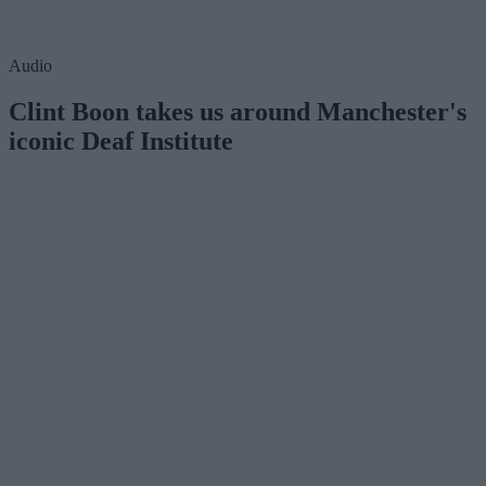
Audio
Clint Boon takes us around Manchester's
iconic Deaf Institute