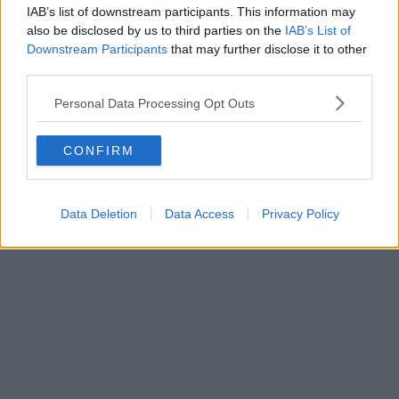
IAB’s list of downstream participants. This information may
also be disclosed by us to third parties on the
IAB’s List of
Danny Jones
Downstream Participants
that may further disclose it to other
third parties.
Personal Data Processing Opt Outs
CONFIRM
Data Deletion
Data Access
Privacy Policy