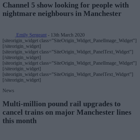
Channel 5 show looking for people with
nightmare neighbours in Manchester
Emily Sergeant
- 13th March 2020
[siteorigin_widget class=”SiteOrigin_Widget_PanelImage_Widget”]
[/siteorigin_widget]
[siteorigin_widget class=”SiteOrigin_Widget_PanelText_Widget”]
[/siteorigin_widget]
[siteorigin_widget class=”SiteOrigin_Widget_PanelImage_Widget”]
[/siteorigin_widget]
[siteorigin_widget class=”SiteOrigin_Widget_PanelText_Widget”]
[/siteorigin_widget]
News
Multi-million pound rail upgrades to
cancel trains on major Manchester lines
this month