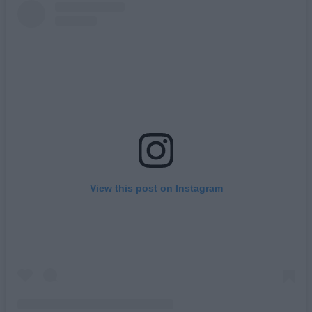
View this post on Instagram