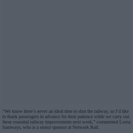
“We know there’s never an ideal time to shut the railway, so I’d like
to thank passengers in advance for their patience while we carry out
these essential railway improvements next week,” commented Lorna
Samways, who is a senior sponsor at Network Rail.