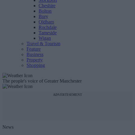
Stockport
Cheshire
Bolton
Bury
Oldham
Rochdale
Tameside
Wigan
Travel & Tourism
Feature
Business
Property
Shopping
The people's voice of Greater Manchester
ADVERTISEMENT
News