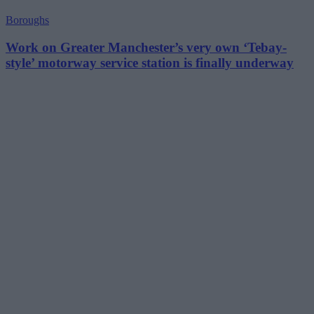
Boroughs
Work on Greater Manchester’s very own ‘Tebay-
style’ motorway service station is finally underway