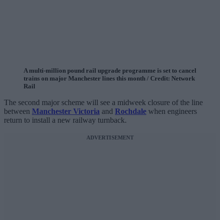
A multi-million pound rail upgrade programme is set to cancel
trains on major Manchester lines this month / Credit: Network
Rail
The second major scheme will see a midweek closure of the line
between
Manchester Victoria
and
Rochdale
when engineers
return to install a new railway turnback.
ADVERTISEMENT