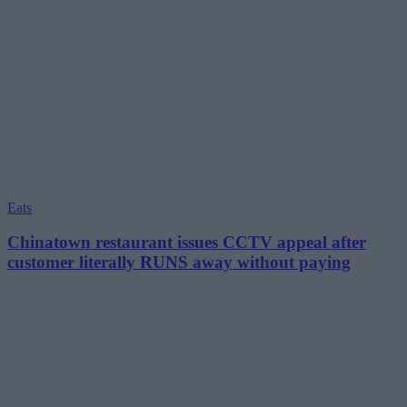
Eats
Chinatown restaurant issues CCTV appeal after
customer literally RUNS away without paying