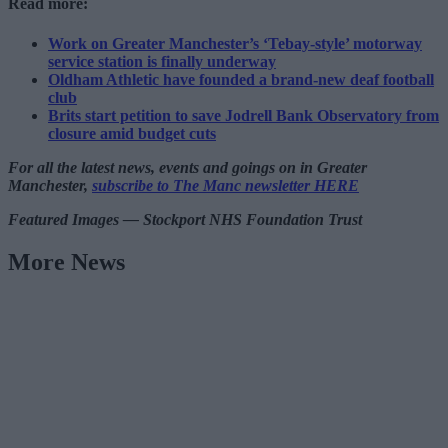
Read more:
Work on Greater Manchester’s ‘Tebay-style’ motorway
service station is finally underway
Oldham Athletic have founded a brand-new deaf football
club
Brits start petition to save Jodrell Bank Observatory from
closure amid budget cuts
For all the latest news, events and goings on in Greater
Manchester,
subscribe to The Manc newsletter HERE
Featured Images — Stockport NHS Foundation Trust
More News