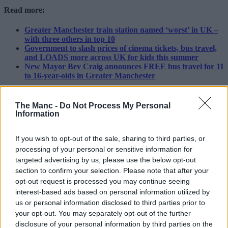
Read more:
Greater Manchester train station named ‘worst’ in UK –
with three others in top 10
Government to slash prices of cinema tickets, bus travel,
and LOADS more across UK for kids this summer
New Mayor Bev Craig announces FREE bus travel for 11
to 16-year-olds in Greater Manchester
“Both projects are major investments to improve rail journeys for
passengers and freight in future.
The Manc -
Do Not Process My Personal
Information
“I’d advise passengers planning to travel between 8-16 August to
check National Rail Enquiries so they know exactly what to expect
from their journey.”
If you wish to opt-out of the sale, sharing to third parties, or
processing of your personal or sensitive information for
Featured Image – Network Rail
targeted advertising by us, please use the below opt-out
section to confirm your selection. Please note that after your
News
opt-out request is processed you may continue seeing
A new dedicated Macmillan Cancer
interest-based ads based on personal information utilized by
us or personal information disclosed to third parties prior to
Support centre has opened at Stepping
your opt-out. You may separately opt-out of the further
Hill hospital in Stockport
disclosure of your personal information by third parties on the