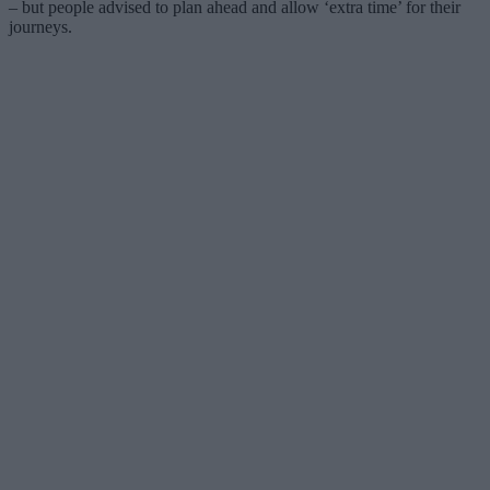
– but people advised to plan ahead and allow ‘extra time’ for their
journeys.