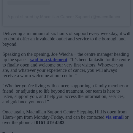
A post shared by Macmillan Cancer Support (@macmillancancer)
Delivering a minimum of six hours of support every weekday, it will
no doubt offer an invaluable outlet and service to the borough and
beyond.
Speaking on the opening, Joe Wiecha – the centre manager heading
up the space –
said in a statement
: “It’s been fantastic for the centre
to finally open and welcome our very first visitors. Whoever you
are, and whatever your experience of cancer, you will always
receive a warm welcome at our centre.”
“Whether you’re living with cancer, supporting a family member or
friend, or adjusting to life beyond treatment, our team is here to
listen, support you, and help you access the information, services,
and guidance you need.”
Once again, Macmillan Support Centre Stepping Hill is open from
10am-4pm from Monday-Friday, and can be contacted
via email
or
over the phone at
0161 419 4582
.