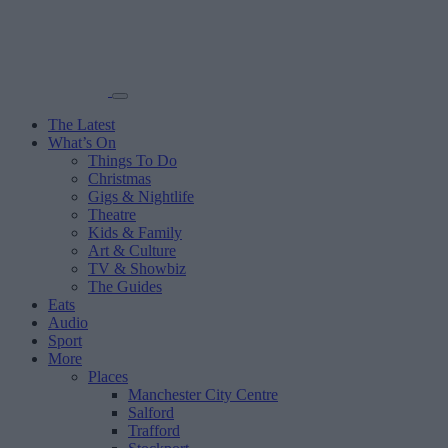
The Latest
What’s On
Things To Do
Christmas
Gigs & Nightlife
Theatre
Kids & Family
Art & Culture
TV & Showbiz
The Guides
Eats
Audio
Sport
More
Places
Manchester City Centre
Salford
Trafford