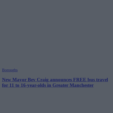
Boroughs
New Mayor Bev Craig announces FREE bus travel
for 11 to 16-year-olds in Greater Manchester