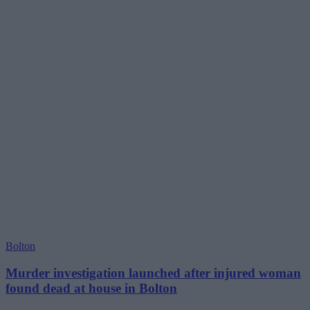
Bolton
Murder investigation launched after injured woman
found dead at house in Bolton