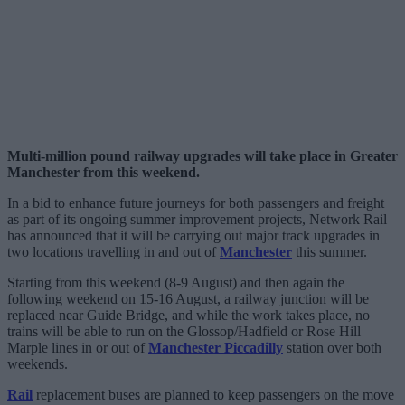
Multi-million pound railway upgrades will take place in Greater
Manchester from this weekend.
In a bid to enhance future journeys for both passengers and freight
as part of its ongoing summer improvement projects, Network Rail
has announced that it will be carrying out major track upgrades in
two locations travelling in and out of
Manchester
this summer.
Starting from this weekend (8-9 August) and then again the
following weekend on 15-16 August, a railway junction will be
replaced near Guide Bridge, and while the work takes place, no
trains will be able to run on the Glossop/Hadfield or Rose Hill
Marple lines in or out of
Manchester Piccadilly
station over both
weekends.
Rail
replacement buses are planned to keep passengers on the move