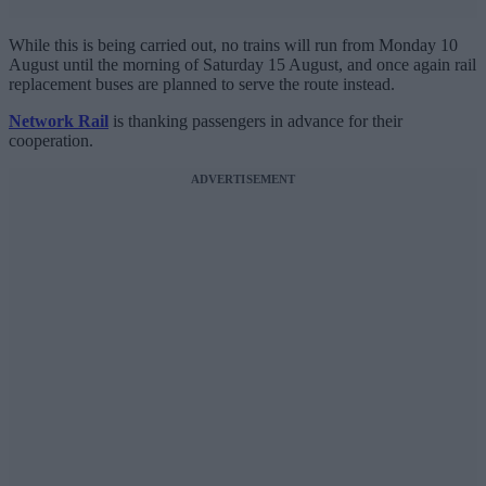
While this is being carried out, no trains will run from Monday 10
August until the morning of Saturday 15 August, and once again rail
replacement buses are planned to serve the route instead.
Network Rail
is thanking passengers in advance for their
cooperation.
ADVERTISEMENT