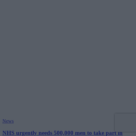
News
NHS urgently needs 500,000 men to take part in