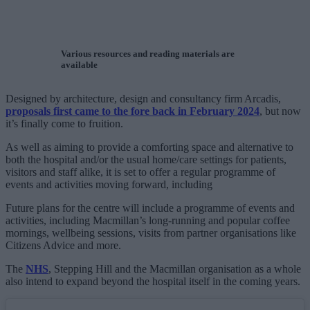
Various resources and reading materials are
available
Designed by architecture, design and consultancy firm Arcadis,
proposals first came to the fore back in February 2024
, but now
it’s finally come to fruition.
As well as aiming to provide a comforting space and alternative to
both the hospital and/or the usual home/care settings for patients,
visitors and staff alike, it is set to offer a regular programme of
events and activities moving forward, including
Future plans for the centre will include a programme of events and
activities, including Macmillan’s long-running and popular coffee
mornings, wellbeing sessions, visits from partner organisations like
Citizens Advice and more.
The
NHS
, Stepping Hill and the Macmillan organisation as a whole
also intend to expand beyond the hospital itself in the coming years.