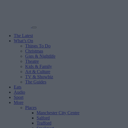
The Latest
What’s On
Things To Do
Christmas
Gigs & Nightlife
Theatre
Kids & Family
Art & Culture
TV & Showbiz
The Guides
Eats
Audio
Sport
More
Places
Manchester City Centre
Salford
Trafford