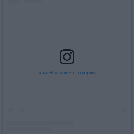
View this post on Instagram