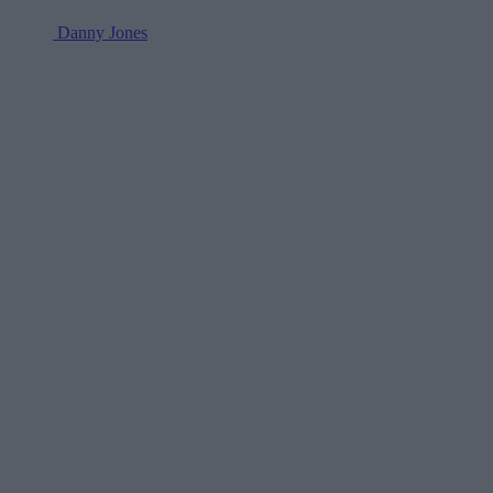
Danny Jones