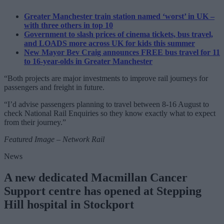
Greater Manchester train station named ‘worst’ in UK –
with three others in top 10
Government to slash prices of cinema tickets, bus travel,
and LOADS more across UK for kids this summer
New Mayor Bev Craig announces FREE bus travel for 11
to 16-year-olds in Greater Manchester
“Both projects are major investments to improve rail journeys for
passengers and freight in future.
“I’d advise passengers planning to travel between 8-16 August to
check National Rail Enquiries so they know exactly what to expect
from their journey.”
Featured Image – Network Rail
News
A new dedicated Macmillan Cancer
Support centre has opened at Stepping
Hill hospital in Stockport