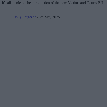
It's all thanks to the introduction of the new Victims and Courts Bill.
Emily Sergeant
- 8th May 2025