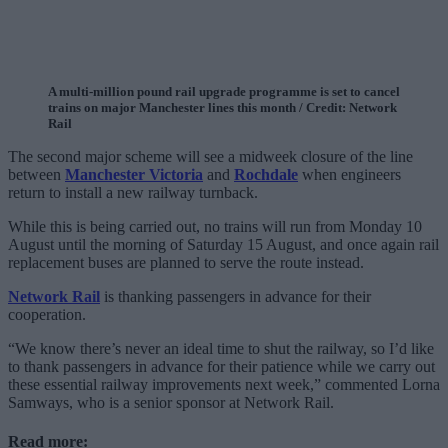
A multi-million pound rail upgrade programme is set to cancel
trains on major Manchester lines this month / Credit: Network
Rail
The second major scheme will see a midweek closure of the line
between
Manchester Victoria
and
Rochdale
when engineers
return to install a new railway turnback.
While this is being carried out, no trains will run from Monday 10
August until the morning of Saturday 15 August, and once again rail
replacement buses are planned to serve the route instead.
Network Rail
is thanking passengers in advance for their
cooperation.
“We know there’s never an ideal time to shut the railway, so I’d like
to thank passengers in advance for their patience while we carry out
these essential railway improvements next week,” commented Lorna
Samways, who is a senior sponsor at Network Rail.
Read more: