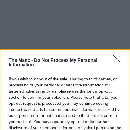
The Manc -
Do Not Process My Personal
Information
If you wish to opt-out of the sale, sharing to third parties, or
processing of your personal or sensitive information for
targeted advertising by us, please use the below opt-out
section to confirm your selection. Please note that after your
opt-out request is processed you may continue seeing
interest-based ads based on personal information utilized by
us or personal information disclosed to third parties prior to
your opt-out. You may separately opt-out of the further
disclosure of your personal information by third parties on the