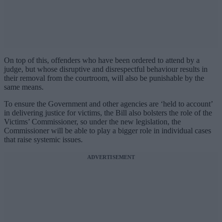
On top of this, offenders who have been ordered to attend by a
judge, but whose disruptive and disrespectful behaviour results in
their removal from the courtroom, will also be punishable by the
same means.
To ensure the Government and other agencies are ‘held to account’
in delivering justice for victims, the Bill also bolsters the role of the
Victims’ Commissioner, so under the new legislation, the
Commissioner will be able to play a bigger role in individual cases
that raise systemic issues.
ADVERTISEMENT