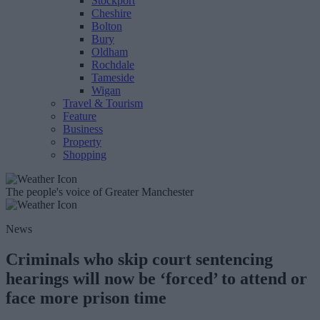
Stockport
Cheshire
Bolton
Bury
Oldham
Rochdale
Tameside
Wigan
Travel & Tourism
Feature
Business
Property
Shopping
The people's voice of Greater Manchester
News
Criminals who skip court sentencing
hearings will now be ‘forced’ to attend or
face more prison time