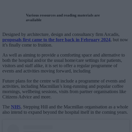
Various resources and reading materials are
available
Designed by architecture, design and consultancy firm Arcadis,
proposals first came to the fore back in February 2024
, but now
it’s finally come to fruition.
As well as aiming to provide a comforting space and alternative to
both the hospital and/or the usual home/care settings for patients,
visitors and staff alike, it is set to offer a regular programme of
events and activities moving forward, including
Future plans for the centre will include a programme of events and
activities, including Macmillan’s long-running and popular coffee
mornings, wellbeing sessions, visits from partner organisations like
Citizens Advice and more.
The
NHS
, Stepping Hill and the Macmillan organisation as a whole
also intend to expand beyond the hospital itself in the coming years.