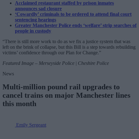
Acclaimed restaurant staffed by prison inmates
announces sad closure
‘Cowardly’ criminals to be ordered to attend final court
sentencing hearings
Greater Manchester Police ends ‘welfare’ strip searches of
people in custody
“There is still more work to do as we fix a justice system that was
left on the brink of collapse, but this Bill is a step towards rebuilding
victims’ confidence through our Plan for Change.”
Featured Image – Merseyside Police
|
Cheshire Police
News
Multi-million pound rail upgrades to
cancel trains on major Manchester lines
this month
Emily Sergeant