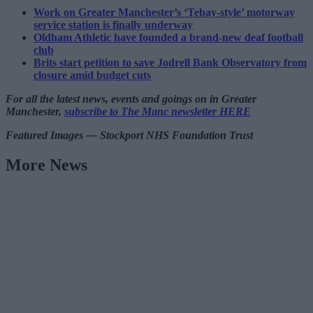
Work on Greater Manchester’s ‘Tebay-style’ motorway
service station is finally underway
Oldham Athletic have founded a brand-new deaf football
club
Brits start petition to save Jodrell Bank Observatory from
closure amid budget cuts
For all the latest news, events and goings on in Greater
Manchester,
subscribe to The Manc newsletter HERE
Featured Images — Stockport NHS Foundation Trust
More News