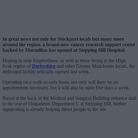
In great news not only for Stockport locals but many more
around the region, a brand-new cancer research support centre
backed by Macmillan has opened at Stepping Hill Hospital.
Hoping to help Stopfordians, as well as those living in the High
Peak region of
Derbyshire
and other Greater Manchester locals, the
dedicated facility officially opened last week.
Operating on a walk-in-only basis, not only will there be no
appointments necessary, but it will also be open five days a week.
Based at the back of the Medical and Surgical Building entrance and
to the rear of Outpatients Department C at Stepping Hill, further
signposting is already helping direct people to the site.