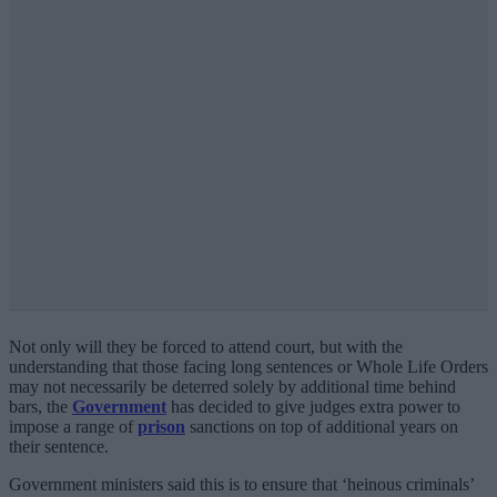
Not only will they be forced to attend court, but with the
understanding that those facing long sentences or Whole Life Orders
may not necessarily be deterred solely by additional time behind
bars, the
Government
has decided to give judges extra power to
impose a range of
prison
sanctions on top of additional years on
their sentence.
Government ministers said this is to ensure that ‘heinous criminals’