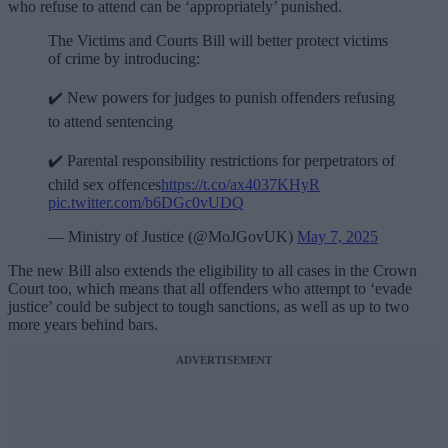
who refuse to attend can be ‘appropriately’ punished.
The Victims and Courts Bill will better protect victims
of crime by introducing:
✔️ New powers for judges to punish offenders refusing
to attend sentencing
✔️ Parental responsibility restrictions for perpetrators of
child sex offences
https://t.co/ax4037KHyR
pic.twitter.com/b6DGc0vUDQ
— Ministry of Justice (@MoJGovUK)
May 7, 2025
The new Bill also extends the eligibility to all cases in the Crown
Court too, which means that all offenders who attempt to ‘evade
justice’ could be subject to tough sanctions, as well as up to two
more years behind bars.
ADVERTISEMENT