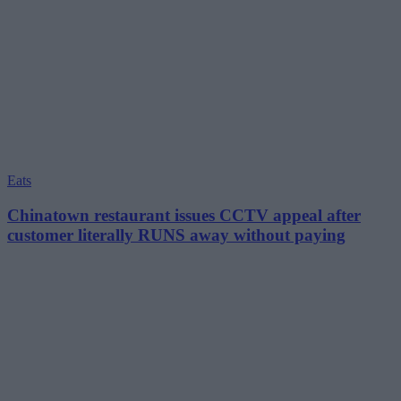
Eats
Chinatown restaurant issues CCTV appeal after
customer literally RUNS away without paying