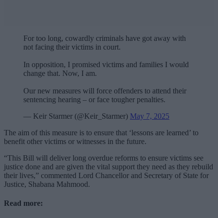
For too long, cowardly criminals have got away with
not facing their victims in court.
In opposition, I promised victims and families I would
change that. Now, I am.
Our new measures will force offenders to attend their
sentencing hearing – or face tougher penalties.
— Keir Starmer (@Keir_Starmer)
May 7, 2025
The aim of this measure is to ensure that ‘lessons are learned’ to
benefit other victims or witnesses in the future.
“This Bill will deliver long overdue reforms to ensure victims see
justice done and are given the vital support they need as they rebuild
their lives,” commented Lord Chancellor and Secretary of State for
Justice, Shabana Mahmood.
Read more: