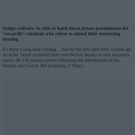
Judges will now be able to hand down prison punishments for
‘cowardly’ criminals who refuse to attend their sentencing
hearing.
It’s been a long time coming… but for the first time ever, victims are
set to be ‘better protected than ever before’ thanks to new measures
across the UK justice system following the introduction of the
Victims and Courts Bill
yesterday (7 May).