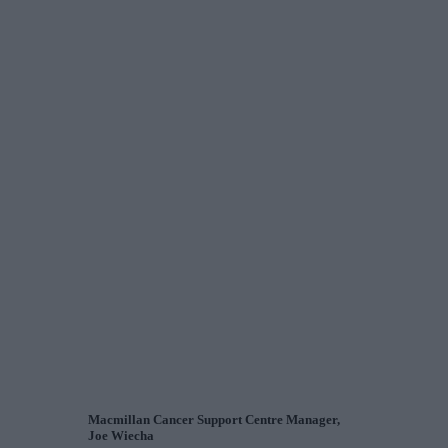
Macmillan Cancer Support Centre Manager,
Joe Wiecha