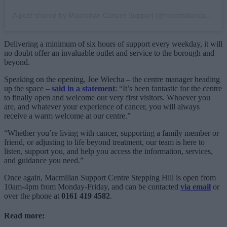
A post shared by Macmillan Cancer Support (@macmillancancer)
Delivering a minimum of six hours of support every weekday, it will
no doubt offer an invaluable outlet and service to the borough and
beyond.
Speaking on the opening, Joe Wiecha – the centre manager heading
up the space –
said in a statement
: “It’s been fantastic for the centre
to finally open and welcome our very first visitors. Whoever you
are, and whatever your experience of cancer, you will always
receive a warm welcome at our centre.”
“Whether you’re living with cancer, supporting a family member or
friend, or adjusting to life beyond treatment, our team is here to
listen, support you, and help you access the information, services,
and guidance you need.”
Once again, Macmillan Support Centre Stepping Hill is open from
10am-4pm from Monday-Friday, and can be contacted
via email
or
over the phone at
0161 419 4582
.
Read more: