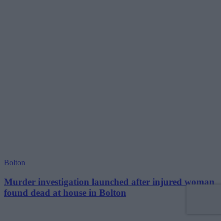
Bolton
Murder investigation launched after injured woman
found dead at house in Bolton