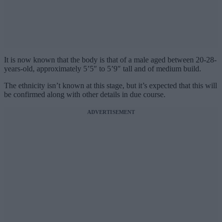
It is now known that the body is that of a male aged between 20-28-
years-old, approximately 5’5″ to 5’9″ tall and of medium build.
The ethnicity isn’t known at this stage, but it’s expected that this will
be confirmed along with other details in due course.
ADVERTISEMENT