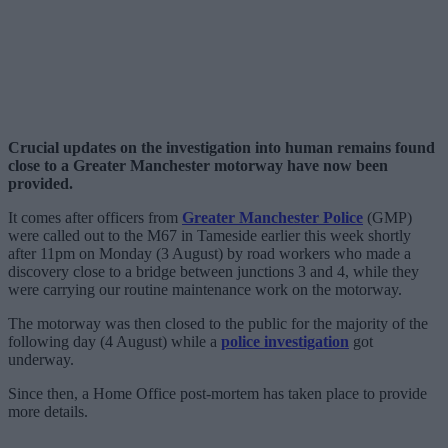
Crucial updates on the investigation into human remains found
close to a Greater Manchester motorway have now been
provided.
It comes after officers from
Greater Manchester Police
(GMP)
were called out to the M67 in Tameside earlier this week shortly
after 11pm on Monday (3 August) by road workers who made a
discovery close to a bridge between junctions 3 and 4, while they
were carrying our routine maintenance work on the motorway.
The motorway was then closed to the public for the majority of the
following day (4 August) while a
police investigation
got
underway.
Since then, a Home Office post-mortem has taken place to provide
more details.