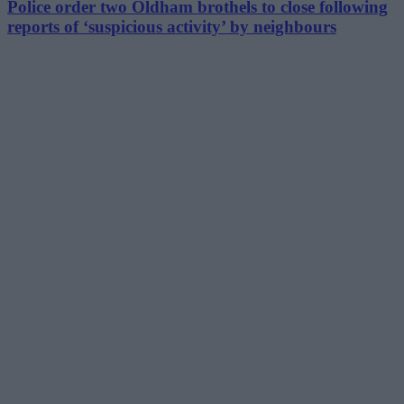
Police order two Oldham brothels to close following
reports of ‘suspicious activity’ by neighbours