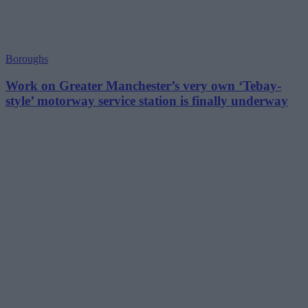
Boroughs
Work on Greater Manchester’s very own ‘Tebay-
style’ motorway service station is finally underway