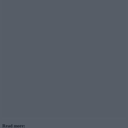
Read more: