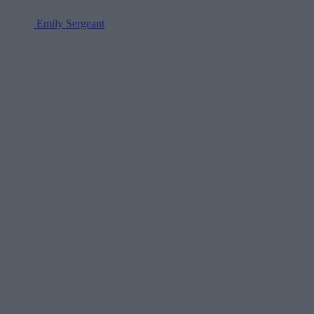
Emily Sergeant