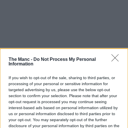
The Manc -
Do Not Process My Personal
Information
If you wish to opt-out of the sale, sharing to third parties, or
processing of your personal or sensitive information for
targeted advertising by us, please use the below opt-out
section to confirm your selection. Please note that after your
opt-out request is processed you may continue seeing
interest-based ads based on personal information utilized by
us or personal information disclosed to third parties prior to
your opt-out. You may separately opt-out of the further
disclosure of your personal information by third parties on the