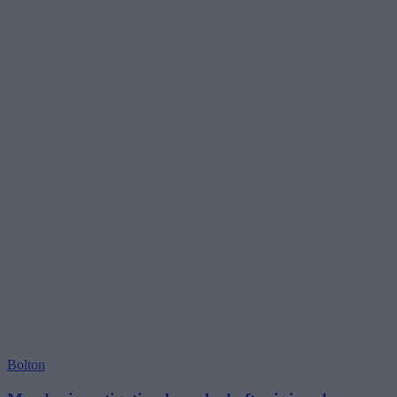
Bolton