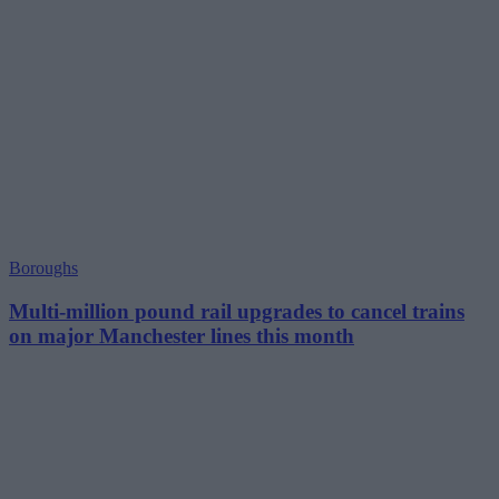
Boroughs
Multi-million pound rail upgrades to cancel trains
on major Manchester lines this month