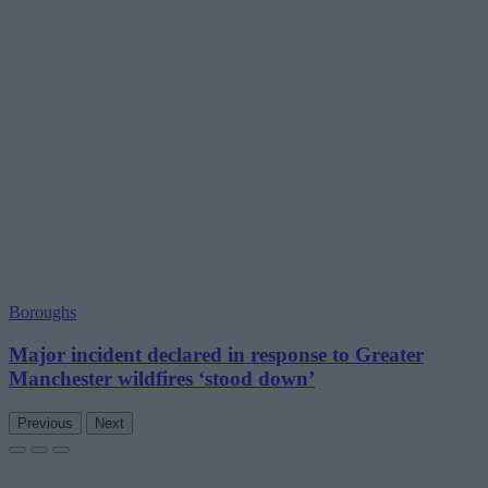
Boroughs
Major incident declared in response to Greater
Manchester wildfires ‘stood down’
Previous
Next