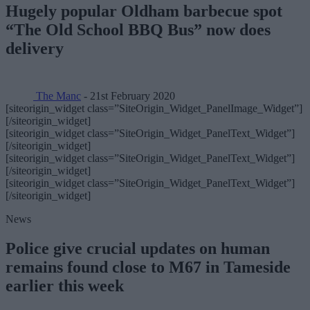
Hugely popular Oldham barbecue spot
“The Old School BBQ Bus” now does
delivery
The Manc
- 21st February 2020
[siteorigin_widget class=”SiteOrigin_Widget_PanelImage_Widget”]
[/siteorigin_widget]
[siteorigin_widget class=”SiteOrigin_Widget_PanelText_Widget”]
[/siteorigin_widget]
[siteorigin_widget class=”SiteOrigin_Widget_PanelText_Widget”]
[/siteorigin_widget]
[siteorigin_widget class=”SiteOrigin_Widget_PanelText_Widget”]
[/siteorigin_widget]
News
Police give crucial updates on human
remains found close to M67 in Tameside
earlier this week