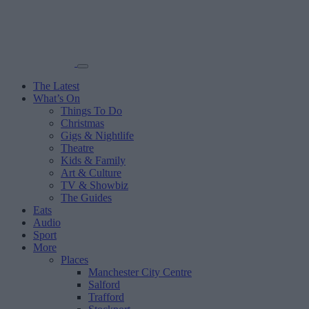
The Latest
What’s On
Things To Do
Christmas
Gigs & Nightlife
Theatre
Kids & Family
Art & Culture
TV & Showbiz
The Guides
Eats
Audio
Sport
More
Places
Manchester City Centre
Salford
Trafford