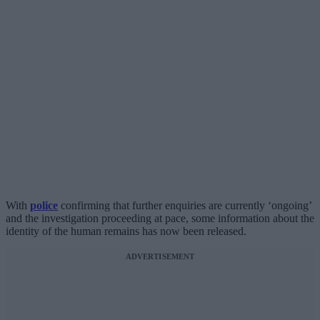
With
police
confirming that further enquiries are currently ‘ongoing’
and the investigation proceeding at pace, some information about the
identity of the human remains has now been released.
ADVERTISEMENT