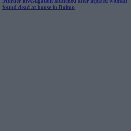
Murder investigation launched after injured woman
found dead at house in Bolton