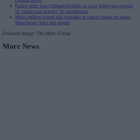
closing down
Police order two Oldham brothels to close following reports
of ‘suspicious activity’ by neighbours
Multi-million pound rail upgrades to cancel trains on major
Manchester lines this month
Featured image: The Manc Group
More News