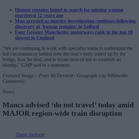
Human remains found in search for missing woman
murdered 12 years ago
Man arrested as murder investigation continues following
discovery of ‘human remains’ in Salford
Four Greater Manchester motorways rank in the top 10
slowest in England
“We are continuing to work with specialist teams to understand the
full circumstances behind how the man’s body ended up by the
bridge, how he died, and to locate next-of-kin to establish an
identity,” GMP said in a statement.
Featured Image – Peter McDermott / Geograph (via Wikimedia
Commons)
News
Mancs advised ‘do not travel’ today amid
MAJOR region-wide train disruption
Daisy Jackson