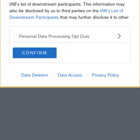
IAB’s list of downstream participants. This information may
also be disclosed by us to third parties on the
IAB’s List of
Downstream Participants
that may further disclose it to other
third parties.
Personal Data Processing Opt Outs
CONFIRM
Data Deletion
Data Access
Privacy Policy