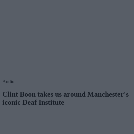
Audio
Clint Boon takes us around Manchester's
iconic Deaf Institute