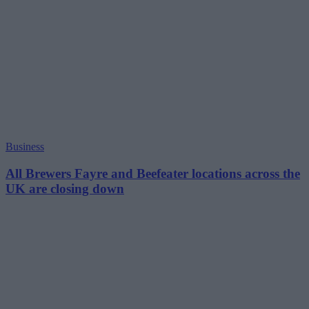
Business
All Brewers Fayre and Beefeater locations across the
UK are closing down