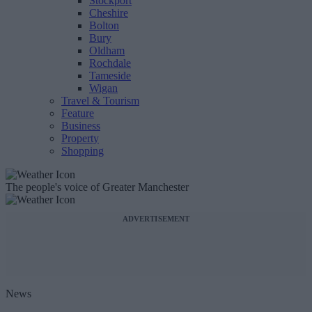
Stockport
Cheshire
Bolton
Bury
Oldham
Rochdale
Tameside
Wigan
Travel & Tourism
Feature
Business
Property
Shopping
The people's voice of Greater Manchester
ADVERTISEMENT
News