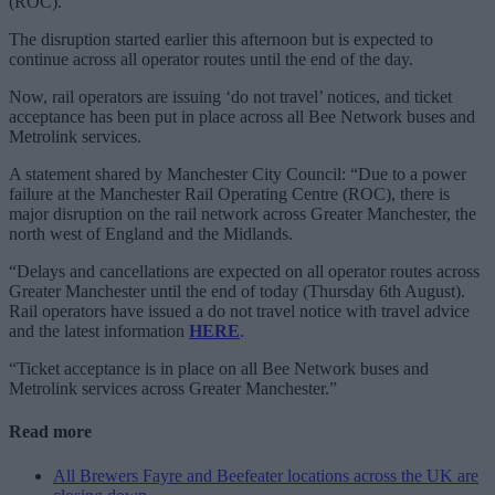
(ROC).
The disruption started earlier this afternoon but is expected to
continue across all operator routes until the end of the day.
Now, rail operators are issuing ‘do not travel’ notices, and ticket
acceptance has been put in place across all Bee Network buses and
Metrolink services.
A statement shared by Manchester City Council: “Due to a power
failure at the Manchester Rail Operating Centre (ROC), there is
major disruption on the rail network across Greater Manchester, the
north west of England and the Midlands.
“Delays and cancellations are expected on all operator routes across
Greater Manchester until the end of today (Thursday 6th August).
Rail operators have issued a do not travel notice with travel advice
and the latest information
HERE
.
“Ticket acceptance is in place on all Bee Network buses and
Metrolink services across Greater Manchester.”
Read more
All Brewers Fayre and Beefeater locations across the UK are