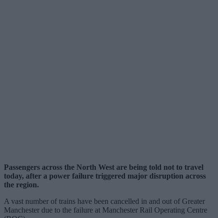
Passengers across the North West are being told not to travel
today, after a power failure triggered major disruption across
the region.
A vast number of trains have been cancelled in and out of Greater
Manchester due to the failure at Manchester Rail Operating Centre