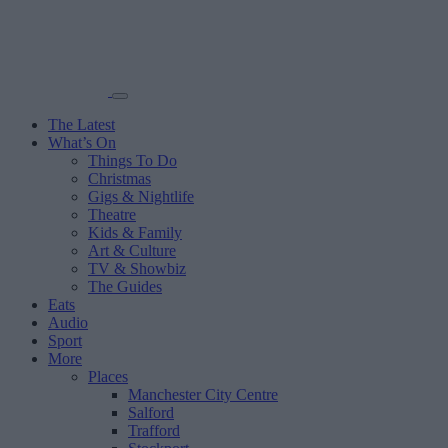
The Latest
What’s On
Things To Do
Christmas
Gigs & Nightlife
Theatre
Kids & Family
Art & Culture
TV & Showbiz
The Guides
Eats
Audio
Sport
More
Places
Manchester City Centre
Salford
Trafford