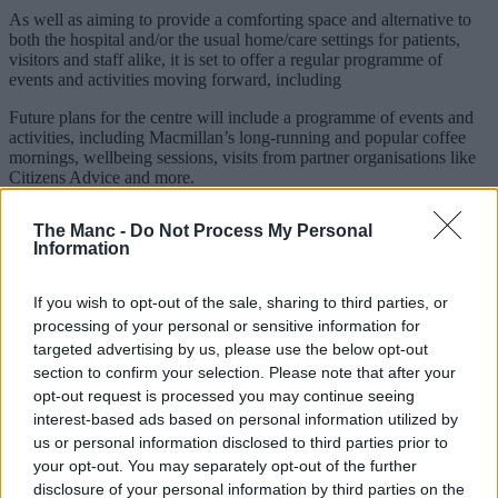
As well as aiming to provide a comforting space and alternative to
both the hospital and/or the usual home/care settings for patients,
visitors and staff alike, it is set to offer a regular programme of
events and activities moving forward, including
Future plans for the centre will include a programme of events and
activities, including Macmillan’s long-running and popular coffee
mornings, wellbeing sessions, visits from partner organisations like
Citizens Advice and more.
The
NHS
, Stepping Hill and the Macmillan organisation as a whole
The Manc -
Do Not Process My Personal
also intend to expand beyond the hospital itself in the coming years.
Information
If you wish to opt-out of the sale, sharing to third parties, or
processing of your personal or sensitive information for
targeted advertising by us, please use the below opt-out
section to confirm your selection. Please note that after your
opt-out request is processed you may continue seeing
interest-based ads based on personal information utilized by
us or personal information disclosed to third parties prior to
your opt-out. You may separately opt-out of the further
disclosure of your personal information by third parties on the