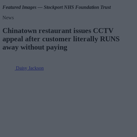
Featured Images — Stockport NHS Foundation Trust
News
Chinatown restaurant issues CCTV
appeal after customer literally RUNS
away without paying
Daisy Jackson