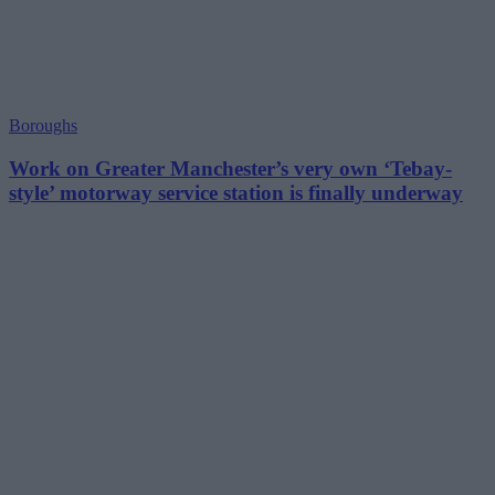
Boroughs
Work on Greater Manchester’s very own ‘Tebay-
style’ motorway service station is finally underway