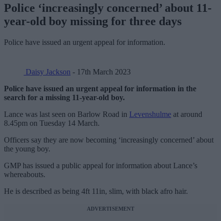
Police ‘increasingly concerned’ about 11-
year-old boy missing for three days
Police have issued an urgent appeal for information.
Daisy Jackson
- 17th March 2023
Police have issued an urgent appeal for information in the
search for a missing 11-year-old boy.
Lance was last seen on Barlow Road in
Levenshulme
at around
8.45pm on Tuesday 14 March.
Officers say they are now becoming ‘increasingly concerned’ about
the young boy.
GMP has issued a public appeal for information about Lance’s
whereabouts.
He is described as being 4ft 11in, slim, with black afro hair.
ADVERTISEMENT