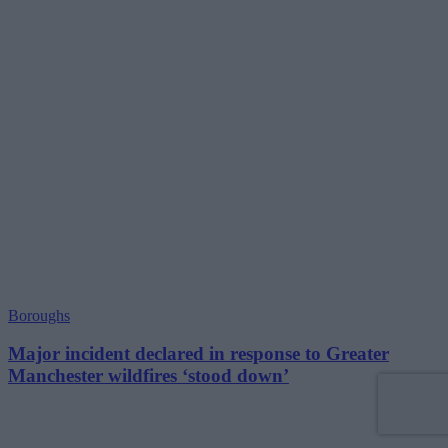
Boroughs
Major incident declared in response to Greater
Manchester wildfires ‘stood down’