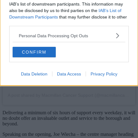
IAB’s list of downstream participants. This information may
also be disclosed by us to third parties on the
IAB’s List of
Downstream Participants
that may further disclose it to other
View this post on Instagram
third parties.
Personal Data Processing Opt Outs
CONFIRM
Data Deletion
Data Access
Privacy Policy
A post shared by Macmillan Cancer Support (@macmillancancer)
Delivering a minimum of six hours of support every weekday, it will
no doubt offer an invaluable outlet and service to the borough and
beyond.
Speaking on the opening, Joe Wiecha – the centre manager heading