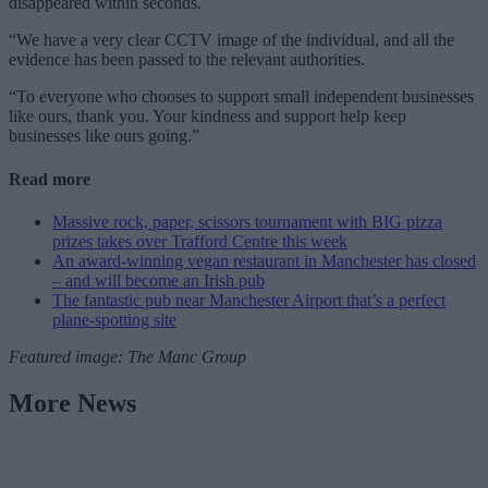
disappeared within seconds.
“We have a very clear CCTV image of the individual, and all the
evidence has been passed to the relevant authorities.
“To everyone who chooses to support small independent businesses
like ours, thank you. Your kindness and support help keep
businesses like ours going.”
Read more
Massive rock, paper, scissors tournament with BIG pizza
prizes takes over Trafford Centre this week
An award-winning vegan restaurant in Manchester has closed
– and will become an Irish pub
The fantastic pub near Manchester Airport that’s a perfect
plane-spotting site
Featured image: The Manc Group
More News