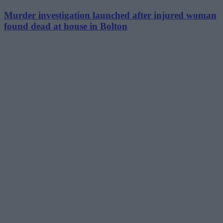
Murder investigation launched after injured woman
found dead at house in Bolton