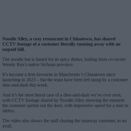
Noodle Alley, a cosy restaurant in Chinatown, has shared
CCTV footage of a customer literally running away with an
unpaid bill.
The noodle bar is famed for its spicy dishes, hailing from co-owner
Wendy Ren’s native Sichuan province.
It’s become a firm favourite in Manchester’s Chinatown since
launching in 2023 – but the team have been left stung by a customer
dine-and-dash this week.
And it’s the most literal case of a dine-and-dash we’ve ever seen,
with CCTV footage shared by Noodle Alley showing the moment
the customer sprints out the door, with impressive speed for a man in
sliders.
The video also shows the staff chasing the runaway customer, to no
avail.