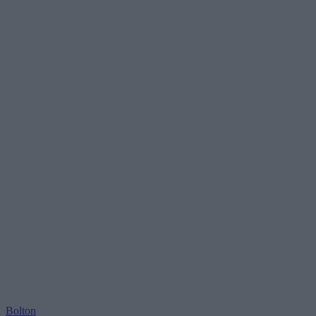
Bolton