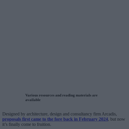
Various resources and reading materials are
available
Designed by architecture, design and consultancy firm Arcadis,
proposals first came to the fore back in February 2024
, but now
it’s finally come to fruition.