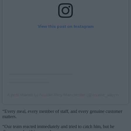
View this post on Instagram
A post shared by Noodle Alley Manchester (@noodle_alleymcr)
“Every meal, every member of staff, and every genuine customer
matters.
“Our team reacted immediately and tried to catch him, but he