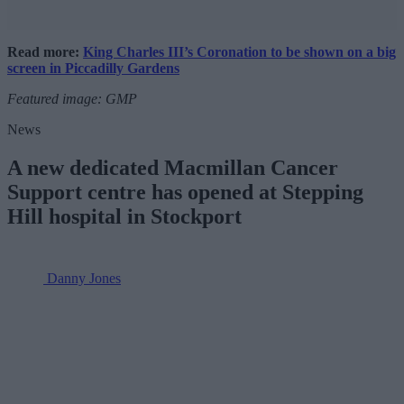
Read more:
King Charles III’s Coronation to be shown on a big
screen in Piccadilly Gardens
Featured image: GMP
News
A new dedicated Macmillan Cancer
Support centre has opened at Stepping
Hill hospital in Stockport
Danny Jones