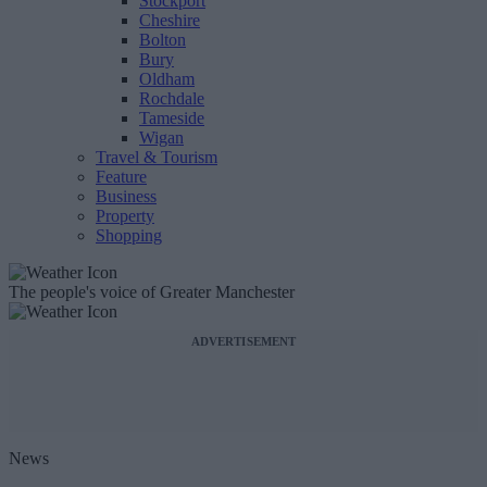
Stockport
Cheshire
Bolton
Bury
Oldham
Rochdale
Tameside
Wigan
Travel & Tourism
Feature
Business
Property
Shopping
The people's voice of Greater Manchester
ADVERTISEMENT
News