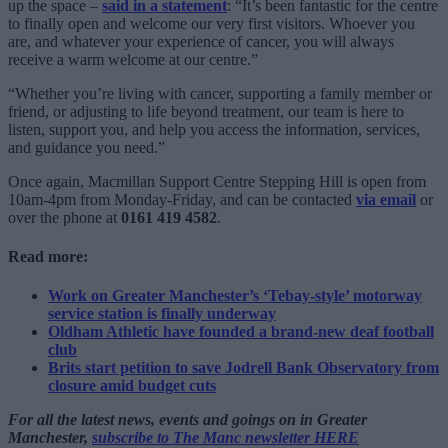
up the space –
said in a statement
: “It’s been fantastic for the centre
to finally open and welcome our very first visitors. Whoever you
are, and whatever your experience of cancer, you will always
receive a warm welcome at our centre.”
“Whether you’re living with cancer, supporting a family member or
friend, or adjusting to life beyond treatment, our team is here to
listen, support you, and help you access the information, services,
and guidance you need.”
Once again, Macmillan Support Centre Stepping Hill is open from
10am-4pm from Monday-Friday, and can be contacted
via email
or
over the phone at
0161 419 4582
.
Read more:
Work on Greater Manchester’s ‘Tebay-style’ motorway
service station is finally underway
Oldham Athletic have founded a brand-new deaf football
club
Brits start petition to save Jodrell Bank Observatory from
closure amid budget cuts
For all the latest news, events and goings on in Greater
Manchester,
subscribe to The Manc newsletter HERE