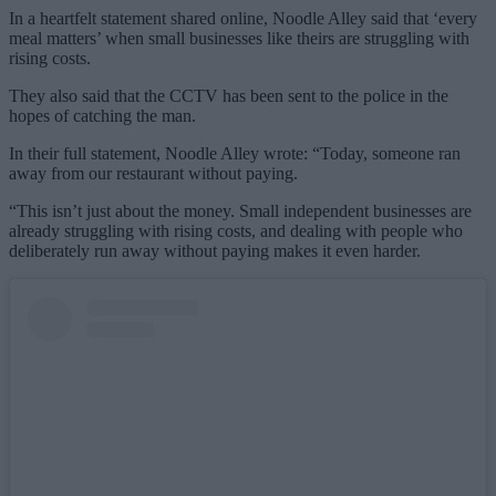
In a heartfelt statement shared online, Noodle Alley said that ‘every
meal matters’ when small businesses like theirs are struggling with
rising costs.
They also said that the CCTV has been sent to the police in the
hopes of catching the man.
In their full statement, Noodle Alley wrote: “Today, someone ran
away from our restaurant without paying.
“This isn’t just about the money. Small independent businesses are
already struggling with rising costs, and dealing with people who
deliberately run away without paying makes it even harder.