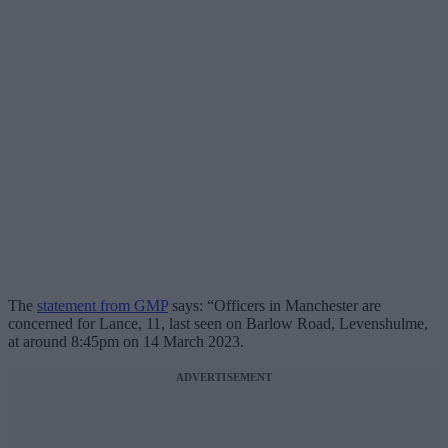
The
statement from GMP
says: “Officers in Manchester are
concerned for Lance, 11, last seen on Barlow Road, Levenshulme,
at around 8:45pm on 14 March 2023.
ADVERTISEMENT