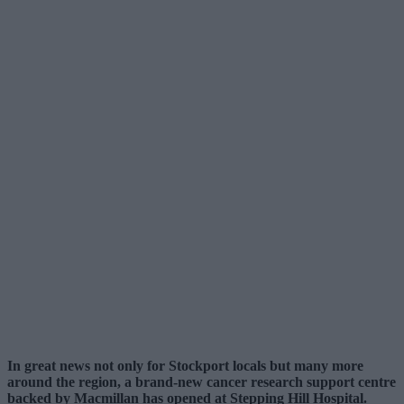
In great news not only for Stockport locals but many more
around the region, a brand-new cancer research support centre
backed by Macmillan has opened at Stepping Hill Hospital.