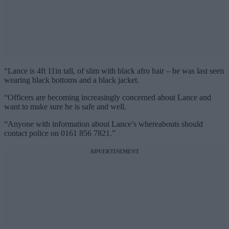
“Lance is 4ft 11in tall, of slim with black afro hair – he was last seen
wearing black bottoms and a black jacket.
“Officers are becoming increasingly concerned about Lance and
want to make sure he is safe and well.
“Anyone with information about Lance’s whereabouts should
contact police on 0161 856 7821.”
ADVERTISEMENT