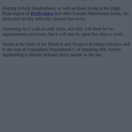
Hoping to help Stopfordians, as well as those living in the High
Peak region of
Derbyshire
and other Greater Manchester locals, the
dedicated facility officially opened last week.
Operating on a walk-in-only basis, not only will there be no
appointments necessary, but it will also be open five days a week.
Based at the back of the Medical and Surgical Building entrance and
to the rear of Outpatients Department C at Stepping Hill, further
signposting is already helping direct people to the site.