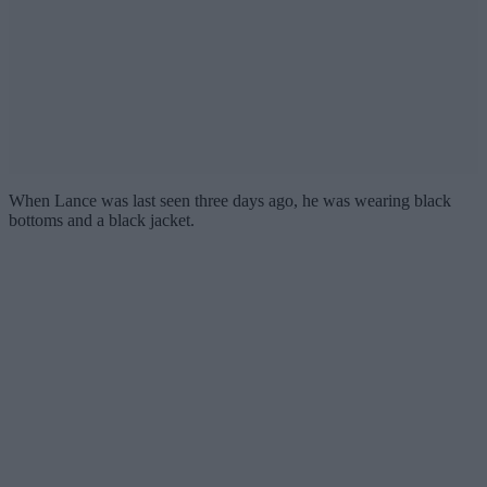
When Lance was last seen three days ago, he was wearing black
bottoms and a black jacket.