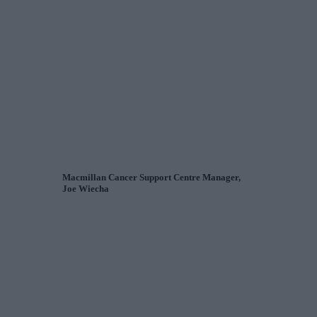
Macmillan Cancer Support Centre Manager,
Joe Wiecha