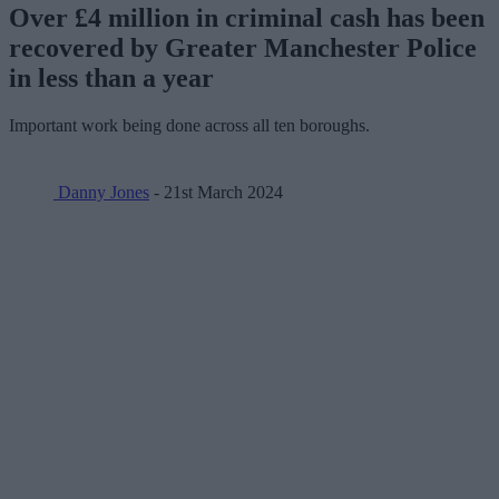
Over £4 million in criminal cash has been
recovered by Greater Manchester Police
in less than a year
Important work being done across all ten boroughs.
Danny Jones
- 21st March 2024