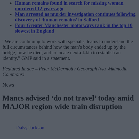
Human remains found in search for missing woman
murdered 12 years ago
Man arrested as murder investigation continues following
discovery of ‘human remains’ in Salford
Four Greater Manchester motorways rank in the top 10
slowest in England
“We are continuing to work with specialist teams to understand the
full circumstances behind how the man’s body ended up by the
bridge, how he died, and to locate next-of-kin to establish an
identity,” GMP said in a statement.
Featured Image – Peter McDermott / Geograph (via Wikimedia
Commons)
News
Mancs advised ‘do not travel’ today amid
MAJOR region-wide train disruption
Daisy Jackson