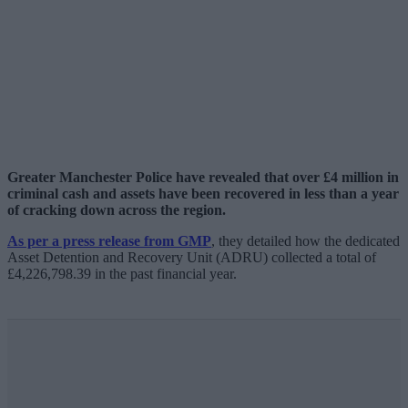
Greater Manchester Police have revealed that over £4 million in
criminal cash and assets have been recovered in less than a year
of cracking down across the region.
As per a press release from GMP
, they detailed how the dedicated
Asset Detention and Recovery Unit (ADRU) collected a total of
£4,226,798.39 in the past financial year.