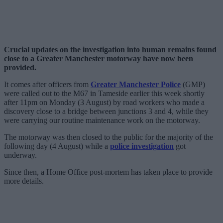
Crucial updates on the investigation into human remains found
close to a Greater Manchester motorway have now been
provided.
It comes after officers from
Greater Manchester Police
(GMP)
were called out to the M67 in Tameside earlier this week shortly
after 11pm on Monday (3 August) by road workers who made a
discovery close to a bridge between junctions 3 and 4, while they
were carrying our routine maintenance work on the motorway.
The motorway was then closed to the public for the majority of the
following day (4 August) while a
police investigation
got
underway.
Since then, a Home Office post-mortem has taken place to provide
more details.