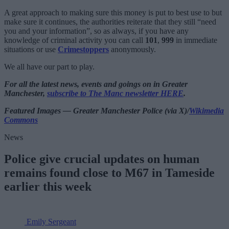
A great approach to making sure this money is put to best use to but
make sure it continues, the authorities reiterate that they still “need
you and your information”, so as always, if you have any
knowledge of criminal activity you can call
101
,
999
in immediate
situations or use
Crimestoppers
anonymously.
We all have our part to play.
For all the latest news, events and goings on in Greater
Manchester,
subscribe to The Manc newsletter HERE
.
Featured Images — Greater Manchester Police (via X)/
Wikimedia
Commons
News
Police give crucial updates on human
remains found close to M67 in Tameside
earlier this week
Emily Sergeant