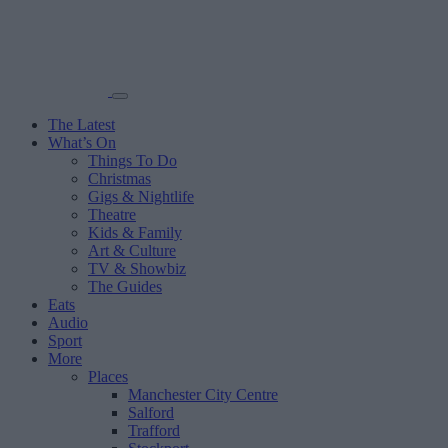
The Latest
What’s On
Things To Do
Christmas
Gigs & Nightlife
Theatre
Kids & Family
Art & Culture
TV & Showbiz
The Guides
Eats
Audio
Sport
More
Places
Manchester City Centre
Salford
Trafford