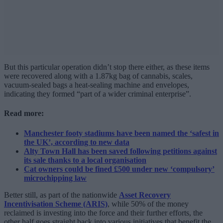
But this particular operation didn’t stop there either, as these items
were recovered along with a 1.87kg bag of cannabis, scales,
vacuum-sealed bags a heat-sealing machine and envelopes,
indicating they formed “part of a wider criminal enterprise”.
Read more:
Manchester footy stadiums have been named the ‘safest in
the UK’, according to new data
Alty Town Hall has been saved following petitions against
its sale thanks to a local organisation
Cat owners could be fined £500 under new ‘compulsory’
microchipping law
Better still, as part of the nationwide
Asset Recovery
Incentivisation Scheme (ARIS)
, while 50% of the money
reclaimed is investing into the force and their further efforts, the
other half goes straight back into various initiatives that benefit the