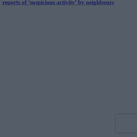
reports of ‘suspicious activity’ by neighbours