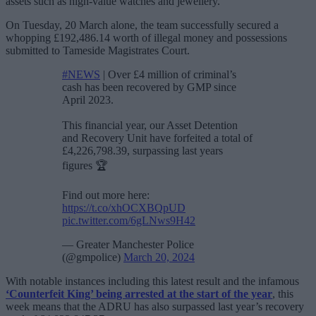
assets such as high-value watches and jewellery.
On Tuesday, 20 March alone, the team successfully secured a
whopping £192,486.14 worth of illegal money and possessions
submitted to Tameside Magistrates Court.
#NEWS
| Over £4 million of criminal’s
cash has been recovered by GMP since
April 2023.
This financial year, our Asset Detention
and Recovery Unit have forfeited a total of
£4,226,798.39, surpassing last years
figures 🏆
Find out more here:
https://t.co/xhOCXBQpUD
pic.twitter.com/6gLNws9H42
— Greater Manchester Police
(@gmpolice)
March 20, 2024
With notable instances including this latest result and the infamous
‘Counterfeit King’ being arrested at the start of the year
, this
week means that the ADRU has also surpassed last year’s recovery