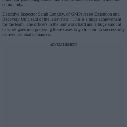
community.
Detective Inspector Sarah Langley, of GMPs Asset Detention and
Recovery Unit, said of the latest stats: “This is a huge achievement
for the team. The officers in the unit work hard and a huge amount
of work goes into preparing these cases to go to court to successfully
recover criminal’s finances.
ADVERTISEMENT