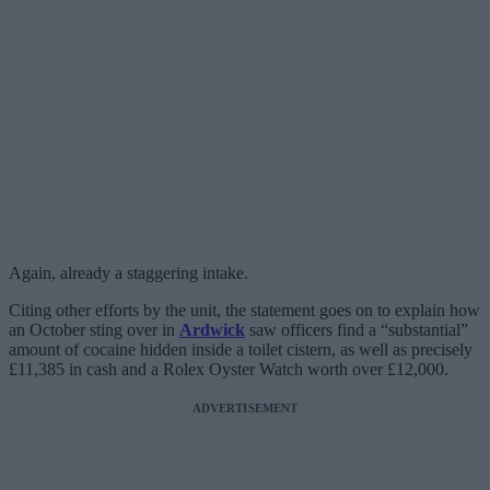
Again, already a staggering intake.
Citing other efforts by the unit, the statement goes on to explain how
an October sting over in
Ardwick
saw officers find a “substantial”
amount of cocaine hidden inside a toilet cistern, as well as precisely
£11,385 in cash and a Rolex Oyster Watch worth over £12,000.
ADVERTISEMENT