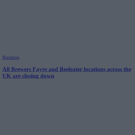
Business
All Brewers Fayre and Beefeater locations across the
UK are closing down