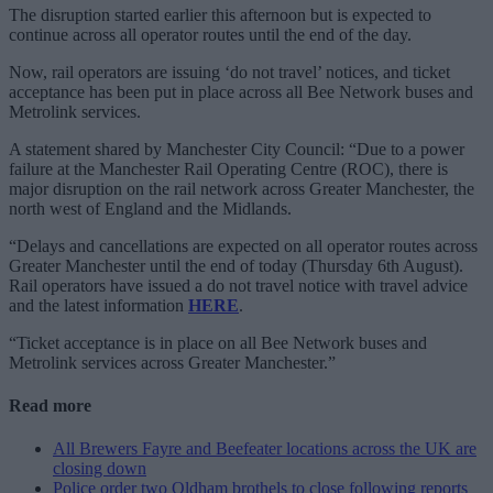
The disruption started earlier this afternoon but is expected to
continue across all operator routes until the end of the day.
Now, rail operators are issuing ‘do not travel’ notices, and ticket
acceptance has been put in place across all Bee Network buses and
Metrolink services.
A statement shared by Manchester City Council: “Due to a power
failure at the Manchester Rail Operating Centre (ROC), there is
major disruption on the rail network across Greater Manchester, the
north west of England and the Midlands.
“Delays and cancellations are expected on all operator routes across
Greater Manchester until the end of today (Thursday 6th August).
Rail operators have issued a do not travel notice with travel advice
and the latest information
HERE
.
“Ticket acceptance is in place on all Bee Network buses and
Metrolink services across Greater Manchester.”
Read more
All Brewers Fayre and Beefeater locations across the UK are
closing down
Police order two Oldham brothels to close following reports