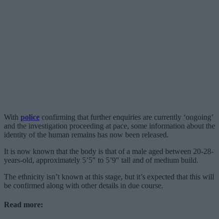
With
police
confirming that further enquiries are currently ‘ongoing’
and the investigation proceeding at pace, some information about the
identity of the human remains has now been released.
It is now known that the body is that of a male aged between 20-28-
years-old, approximately 5’5″ to 5’9″ tall and of medium build.
The ethnicity isn’t known at this stage, but it’s expected that this will
be confirmed along with other details in due course.
Read more: