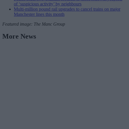
of ‘suspicious activity’ by neighbours
Multi-million pound rail upgrades to cancel trains on major
Manchester lines this month
Featured image: The Manc Group
More News