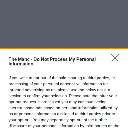
The Manc -
Do Not Process My Personal
Information
If you wish to opt-out of the sale, sharing to third parties, or
processing of your personal or sensitive information for
targeted advertising by us, please use the below opt-out
section to confirm your selection. Please note that after your
opt-out request is processed you may continue seeing
interest-based ads based on personal information utilized by
us or personal information disclosed to third parties prior to
your opt-out. You may separately opt-out of the further
disclosure of your personal information by third parties on the