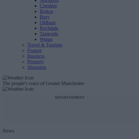
Stockport
Cheshire
Bolton
Bury
Oldham
Rochdale
Tameside
Wigan
Travel & Tourism
Feature
Business
Property
Shopping
The people's voice of Greater Manchester
ADVERTISEMENT
News