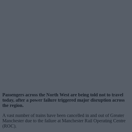
Passengers across the North West are being told not to travel
today, after a power failure triggered major disruption across
the region.
A vast number of trains have been cancelled in and out of Greater
Manchester due to the failure at Manchester Rail Operating Centre
(ROC).