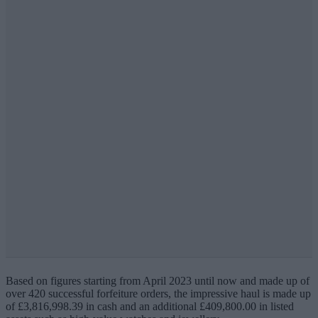
Based on figures starting from April 2023 until now and made up of
over 420 successful forfeiture orders, the impressive haul is made up
of £3,816,998.39 in cash and an additional £409,800.00 in listed