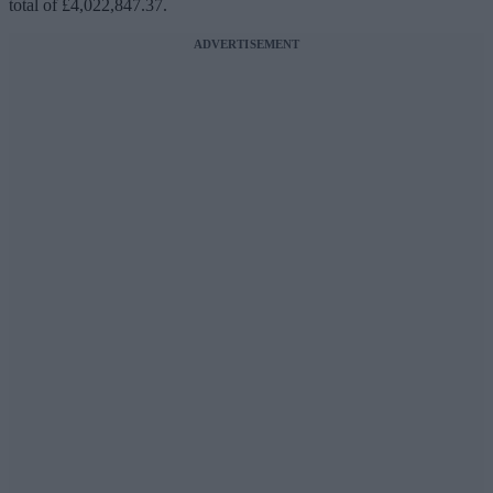
total of £4,022,847.37.
ADVERTISEMENT