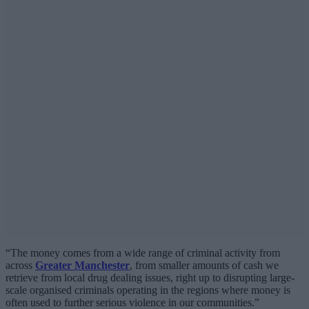
“The money comes from a wide range of criminal activity from
across
Greater Manchester
, from smaller amounts of cash we
retrieve from local drug dealing issues, right up to disrupting large-
scale organised criminals operating in the regions where money is
often used to further serious violence in our communities.”