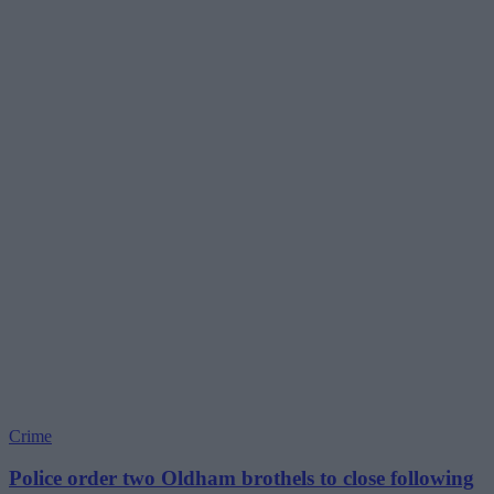
Crime
Police order two Oldham brothels to close following