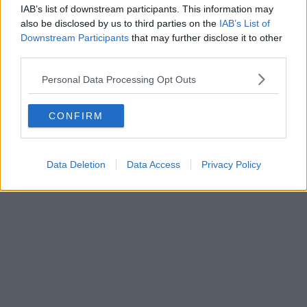
IAB’s list of downstream participants. This information may
also be disclosed by us to third parties on the
IAB’s List of
Downstream Participants
that may further disclose it to other
third parties.
Personal Data Processing Opt Outs
CONFIRM
Data Deletion
Data Access
Privacy Policy