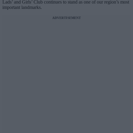
Lads’ and Girls’ Club continues to stand as one of our region’s most
important landmarks.
ADVERTISEMENT