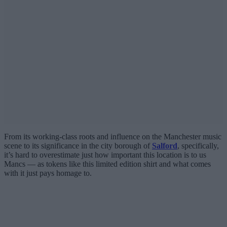
From its working-class roots and influence on the Manchester music
scene to its significance in the city borough of
Salford
, specifically,
it’s hard to overestimate just how important this location is to us
Mancs — as tokens like this limited edition shirt and what comes
with it just pays homage to.