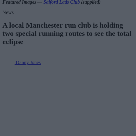
Featured Images —
Salford Lads Club
(supplied)
News
A local Manchester run club is holding
two special running routes to see the total
eclipse
Danny Jones