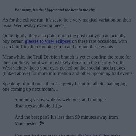
For many, it’s the biggest and the best in the city.
As for the eclipse run, it’s set to be a very magical variation on their
usual Wednesday evening meets.
Quite rightly, they also point out in the post that you can actually
buy certain
glasses to view eclipses
on these rare occasions, with
search traffic often ramping up in and around these events.
Meanwhile, the Trail Division branch is yet to confirm the route for
their run/hike, but it will most likely remain in the nearby North
West vicinity; keep your eyes peeled on their social media pages
(linked above) for more information and other upcoming trail events.
Speaking of trail runs, there’s a pretty beautiful albeit challenging
one coming up next month…
Stunning vistas, walkers welcome, and multiple
distances available.🏃‍♂️🥾
And the best part? It's less than 90 minutes away from
Manchester. 🏞️