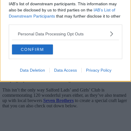
IAB’s list of downstream participants. This information may
also be disclosed by us to third parties on the
IAB’s List of
Downstream Participants
that may further disclose it to other
third parties.
Personal Data Processing Opt Outs
CONFIRM
Funds go not only towards helping organise activities for young
Data Deletion
Data Access
Privacy Policy
people each and every week but also towards the annual trip club
camping trip which has been running since 1904. Incredible stuff.
This isn’t the only way Salford Lads’ and Girls’ Club is
commemorating 120 wonderful years either, as they’ve also teamed
up with local brewers
Seven Brothers
to create a special craft lager
that you can also check out down below.