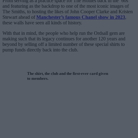
From serving as a practice space for The Hollies back in the ’60s
and featuring as the backdrop to one of the most iconic images of
The Smiths, to hosting the likes of John Cooper Clarke and Kristen
Stewart ahead of
Manchester’s famous Chanel show in 2023
,
these walls have seen all kinds of history.
With that in mind, the people who help run the Ordsall gem are
making such that its legacy continues for another 120 years and
beyond by selling off a limited number of these special shirts to
pump funds directly back into the club.
The shirt, the club and the first-ever card given
to members.