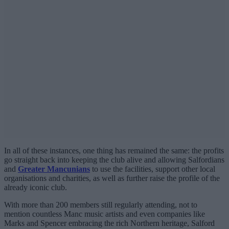
In all of these instances, one thing has remained the same: the profits
go straight back into keeping the club alive and allowing Salfordians
and
Greater Mancunians
to use the facilities, support other local
organisations and charities, as well as further raise the profile of the
already iconic club.
With more than 200 members still regularly attending, not to
mention countless Manc music artists and even companies like
Marks and Spencer embracing the rich Northern heritage, Salford