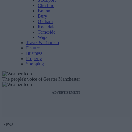
Stockport
Cheshire
Bolton
Bury
Oldham
Rochdale
Tameside
Wigan
Travel & Tourism
Feature
Business
Property
Shopping
The people's voice of Greater Manchester
ADVERTISEMENT
News