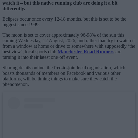
watch it – but this native running club are doing it a bit
differently.
Eclipses occur once every 12-18 months, but this is set to be the
biggest since 1999.
The moon is set to cover approximately 96-98% of the sun this
coming Wednesday, 12 August, 2026, and rather than try to watch it
from a window at home or drive to somewhere with supposedly ‘the
best view’, local sports club
Manchester Road Runners
are
turning it into their latest one-off event.
Sharing details online, the free-to-join local organisation, which
boasts thousands of members on Facebook and various other
platforms, will be timing things to make sure they catch the
phenomenon.