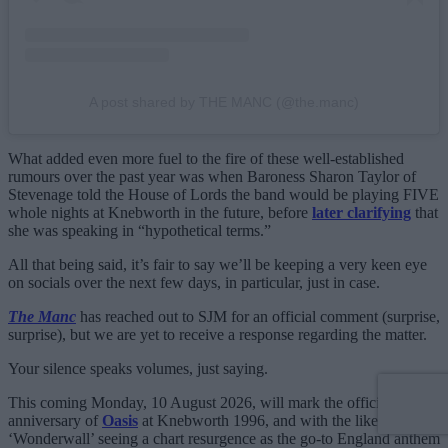
A post shared by THE MANC (@the.manc)
What added even more fuel to the fire of these well-established
rumours over the past year was when Baroness Sharon Taylor of
Stevenage told the House of Lords the band would be playing FIVE
whole nights at Knebworth in the future, before
later clarifying
that
she was speaking in “hypothetical terms.”
All that being said, it’s fair to say we’ll be keeping a very keen eye
on socials over the next few days, in particular, just in case.
The Manc
has reached out to SJM for an official comment (surprise,
surprise), but we are yet to receive a response regarding the matter.
Your silence speaks volumes, just saying.
This coming Monday, 10 August 2026, will mark the official 30th
anniversary of
Oasis
at Knebworth 1996, and with the likes of
‘Wonderwall’ seeing a chart resurgence as the go-to England anthem