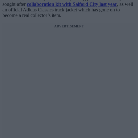
sought-after
collaboration kit with Salford City last year
, as well
an official Adidas Classics track jacket which has gone on to
become a real collector’s item.
ADVERTISEMENT