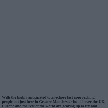
With the highly anticipated total eclipse fast approaching,
people not just here in Greater Manchester but all over the UK,
Europe and the rest of the world are gearing up to try and