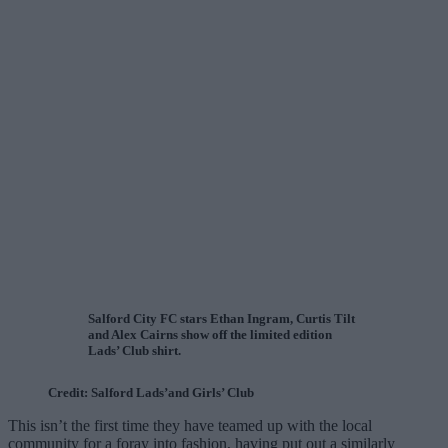
Salford City FC stars Ethan Ingram, Curtis Tilt
and Alex Cairns show off the limited edition
Lads’ Club shirt.
Credit: Salford Lads’and Girls’ Club
This isn’t the first time they have teamed up with the local
community for a foray into fashion, having put out a similarly