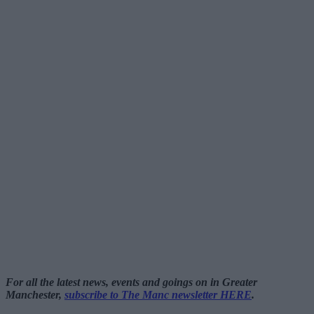
For all the latest news, events and goings on in Greater
Manchester,
subscribe to The Manc newsletter HERE
.