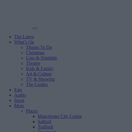
The Latest
What’s On
Things To Do
Christmas
Gigs & Nightlife
Theatre
Kids & Family
Art & Culture
TV & Showbiz
The Guides
Eats
Audio
Sport
More
Places
Manchester City Centre
Salford
Trafford