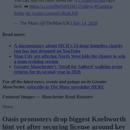
You can find out more about the
@13valleysUltra
right
here. ➡️
https://t.co/xo90eSpN1i
#13Valleys
#Cumbria
#ultra
pic.twitter.com/geGjBaKJo9
— The Manc (@TheMancUK)
July 14, 2026
Read more:
A documentary about MCR’s 24-hour homeless charity
run has just dropped on YouTube
Man City are offering North West kids the chance to win
a team training session
Greater Manchester’s ‘Stroll for Salford’ walking event
returns for its second year in 2026
For all the latest news, events and goings on in Greater
Manchester,
subscribe to The Manc newsletter HERE
Featured Images — Manchester Road Runners
News
Oasis promoters drop biggest Knebworth
hint yet after securing license around key