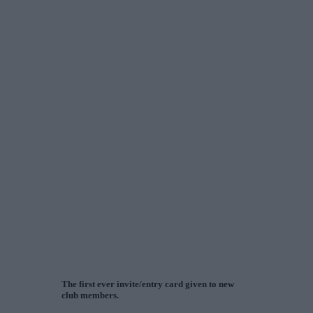
The first ever invite/entry card given to new
club members.