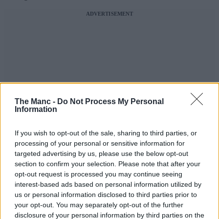
ADVERTISEMENT
The Manc -
Do Not Process My Personal
Information
If you wish to opt-out of the sale, sharing to third parties, or
processing of your personal or sensitive information for
targeted advertising by us, please use the below opt-out
section to confirm your selection. Please note that after your
opt-out request is processed you may continue seeing
interest-based ads based on personal information utilized by
us or personal information disclosed to third parties prior to
your opt-out. You may separately opt-out of the further
disclosure of your personal information by third parties on the