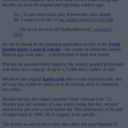
decades on from the original and legendary outdoor gigs.
So… if and when Oasis play Knebworth, who should
the 3 support acts be? 👀
pic.twitter.com/6XnywNCklP
— The Rock Revival (@TheRockRevival_)
August 6,
2026
As can be found on the planning application section of the
North
Hertfordshire Council website
– the county in which the storied
Britpop gigs took place – a fresh license to hold new events.
If/when the announcement happens, the already granted permission
will allow for a capacity of up to 125,000 and a curfew of 3am.
We know the original
Knebworth
shows were beyond iconic, but
let’s say this would be nailed on to be nothing short of absolutely
box office.
Besides having also helped promote Oasis’ colossal Live ’25
reunion tour last summer, it’s also worth noting that they secured
said license just over a week before the 30th anniversary of the pair
of nights back in 1996: 10-11 August, to be specific.
The licence is said to have come into effect this past Saturday (1