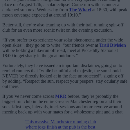
place on August 12th, a solar eclipse! Come run with us under a
darkened sun next Wednesday from
The Wharf
at 18:30, with peak
moon coverage expected at around 19:10.”
Better still, they’re also teaming up with their trail running spin-off
club for an even more scenic twist on the evening excursion.
“If you prefer to experience your solar phenomena under the wide
open skies”, they go on to write, “our friends over at
Trail Division
will be holding a hike/run off road, meet at Piccadilly Station at
18:00 to get shady in the great outdoors.”
Fortunately, they have issued an important disclaimer, going on to
remind runners that “while beautiful and majestic, the sun should
NEVER be directly looked at in the face unprotected”, signing off
by adding, “Respect the sun, respect your peepers, stay ocularly safe
out there.”
If you’ve never come across
MRR
before, they’re probably the
biggest run club in the entire Greater Manchester region and their
social-first jogs, intervals, track sessions and more revolve around
meeting back up with your mates for a wholesome pint and a chat.
This massive Manchester running club
where jogs finish at the pub is the best