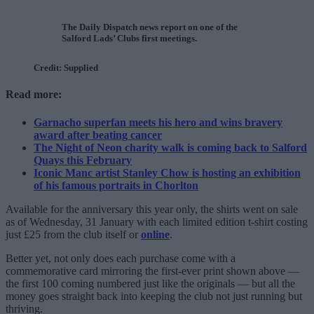
The Daily Dispatch news report on one of the
Salford Lads’ Clubs first meetings.
Credit: Supplied
Read more:
Garnacho superfan meets his hero and wins bravery
award after beating cancer
The Night of Neon charity walk is coming back to Salford
Quays this February
Iconic Manc artist Stanley Chow is hosting an exhibition
of his famous portraits in Chorlton
Available for the anniversary this year only, the shirts went on sale
as of Wednesday, 31 January with each limited edition t-shirt costing
just £25 from the club itself or
online
.
Better yet, not only does each purchase come with a
commemorative card mirroring the first-ever print shown above —
the first 100 coming numbered just like the originals — but all the
money goes straight back into keeping the club not just running but
thriving.