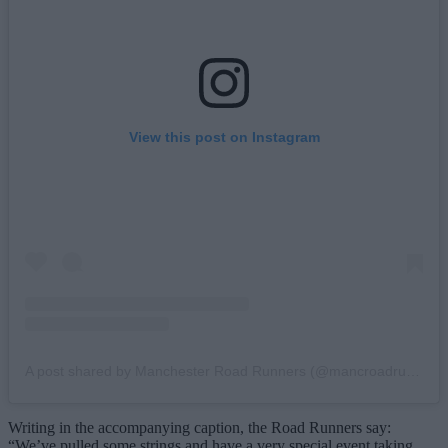
View this post on Instagram
A post shared by Manchester Road Runners (@mancroadrunners)
Writing in the accompanying caption, the Road Runners say:
“We’ve pulled some strings and have a very special event taking