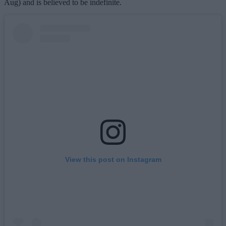
Aug) and is believed to be indefinite.
View this post on Instagram