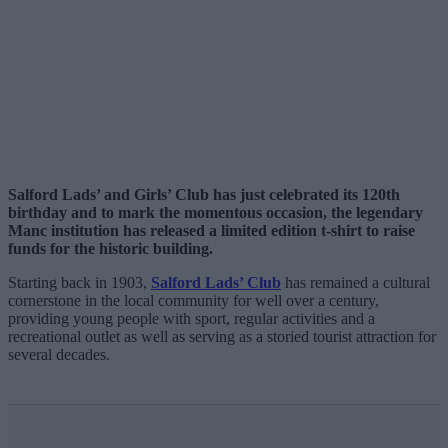
Salford Lads’ and Girls’ Club has just celebrated its 120th
birthday and to mark the momentous occasion, the legendary
Manc institution has released a limited edition t-shirt to raise
funds for the historic building.
Starting back in 1903,
Salford Lads’ Club
has remained a cultural
cornerstone in the local community for well over a century,
providing young people with sport, regular activities and a
recreational outlet as well as serving as a storied tourist attraction for
several decades.