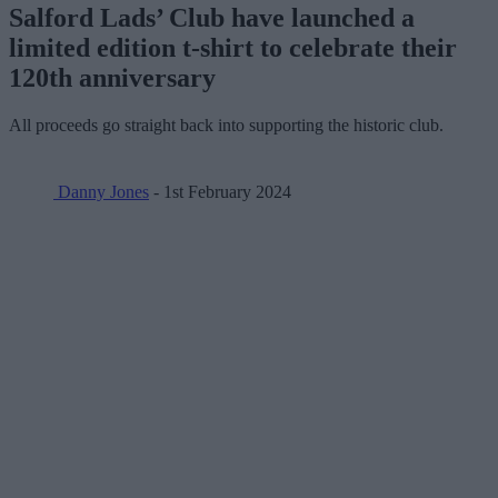
Salford Lads’ Club have launched a
limited edition t-shirt to celebrate their
120th anniversary
All proceeds go straight back into supporting the historic club.
Danny Jones
- 1st February 2024