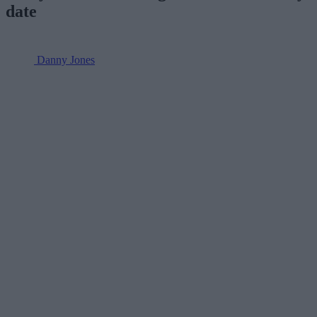
date
Danny Jones