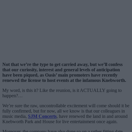
Not that we’re the type to get carried away, but we’ll confess
that our curiosity, interest and general levels of anticipation
have been piqued, as Oasis’ main promoters have recently
renewed the license to host events at the infamous Knebworth.
My word, is this it? Like the reunion, is it ACTUALLY going to
happen?…
We’re sure the raw, uncontrollable excitement will come should it be
fully confirmed, but for now, all we know is that our colleagues in
music media,
SJM Concerts
, have renewed the land in and around
Knebworth Park and House for live entertainment once again.
Moreover, the company have also done so on a rather fitting date