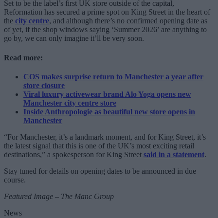
Set to be the label’s first UK store outside of the capital,
Reformation has secured a prime spot on King Street in the heart of
the
city centre
, and although there’s no confirmed opening date as
of yet, if the shop windows saying ‘Summer 2026’ are anything to
go by, we can only imagine it’ll be very soon.
Read more:
COS makes surprise return to Manchester a year after
store closure
Viral luxury activewear brand Alo Yoga opens new
Manchester city centre store
Inside Anthropologie as beautiful new store opens in
Manchester
“For Manchester, it’s a landmark moment, and for King Street, it’s
the latest signal that this is one of the UK’s most exciting retail
destinations,” a spokesperson for King Street
said in a statement
.
Stay tuned for details on opening dates to be announced in due
course.
Featured Image – The Manc Group
News