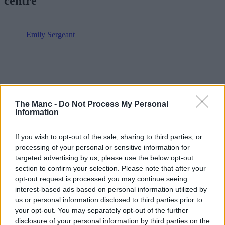
centre
Emily Sergeant
The Manc -
Do Not Process My Personal
Information
If you wish to opt-out of the sale, sharing to third parties, or
processing of your personal or sensitive information for
targeted advertising by us, please use the below opt-out
section to confirm your selection. Please note that after your
opt-out request is processed you may continue seeing
interest-based ads based on personal information utilized by
us or personal information disclosed to third parties prior to
your opt-out. You may separately opt-out of the further
disclosure of your personal information by third parties on the