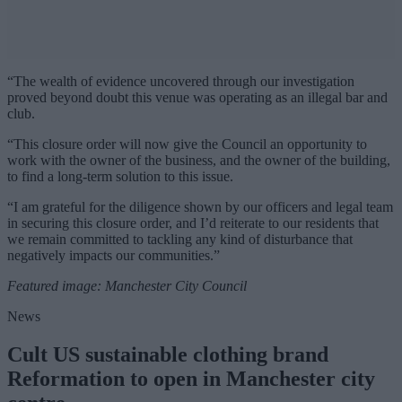
“The wealth of evidence uncovered through our investigation
proved beyond doubt this venue was operating as an illegal bar and
club.
“This closure order will now give the Council an opportunity to
work with the owner of the business, and the owner of the building,
to find a long-term solution to this issue.
“I am grateful for the diligence shown by our officers and legal team
in securing this closure order, and I’d reiterate to our residents that
we remain committed to tackling any kind of disturbance that
negatively impacts our communities.”
Featured image: Manchester City Council
News
Cult US sustainable clothing brand
Reformation to open in Manchester city