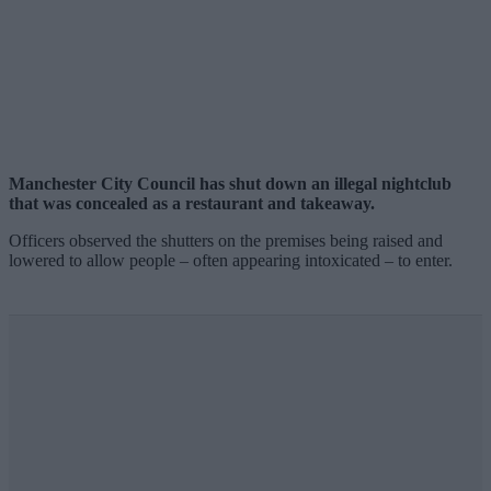
Manchester City Council has shut down an illegal nightclub
that was concealed as a restaurant and takeaway.
Officers observed the shutters on the premises being raised and
lowered to allow people – often appearing intoxicated – to enter.