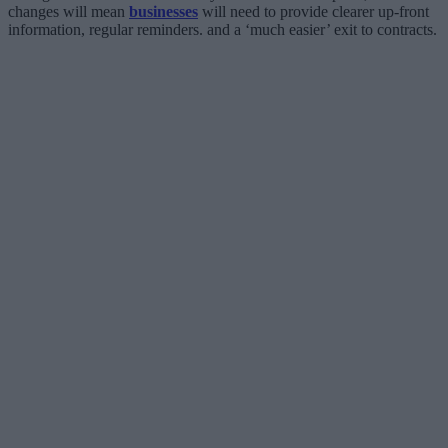
changes will mean
businesses
will need to provide clearer up-front
information, regular reminders. and a ‘much easier’ exit to contracts.