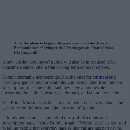
Andy Burnham to begin rolling out new ‘everyday fixes’ for
Brits amid cost of living crisis / Credit: gov.uk | Piotr Cichosz
(via Unsplash)
A new 14-day cooling-off period will also be introduced to let
consumers cancel after a trial or long-term contract renews.
Certain charitable memberships, like the ones for
cultural
and
heritage organisations for example, will be excluded from the new
subscription rules due to the fact they have a unique role in
preserving the nation’s history, landscapes, and cultural collections.
The Prime Minister says he is ‘determined’ to use every chance he
gets to restore fairness and take pressure off people.
“I know people are sick and tired of rip-off discounts and
subscription traps,” Andy Burnham said. “Westminster has got used
to telling people that everyday hassles like this are just part of life,