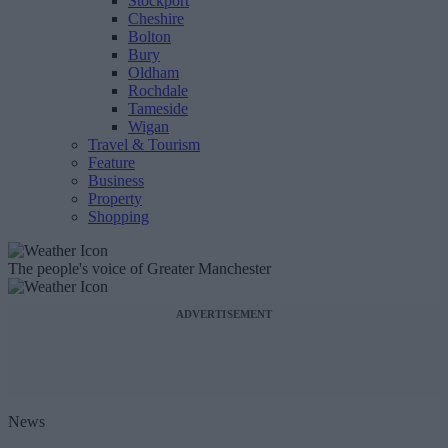
Stockport
Cheshire
Bolton
Bury
Oldham
Rochdale
Tameside
Wigan
Travel & Tourism
Feature
Business
Property
Shopping
The people's voice of Greater Manchester
ADVERTISEMENT
News