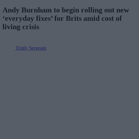
Andy Burnham to begin rolling out new
‘everyday fixes’ for Brits amid cost of
living crisis
Emily Sergeant