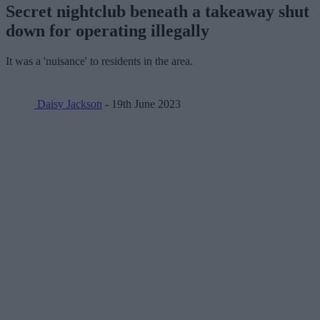
Secret nightclub beneath a takeaway shut
down for operating illegally
It was a 'nuisance' to residents in the area.
Daisy Jackson
- 19th June 2023