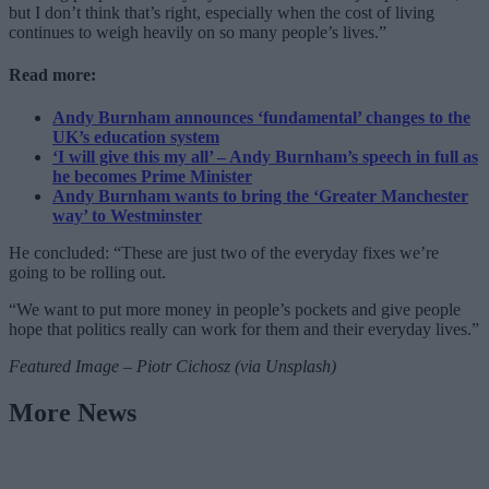
but I don’t think that’s right, especially when the cost of living
continues to weigh heavily on so many people’s lives.”
Read more:
Andy Burnham announces ‘fundamental’ changes to the
UK’s education system
‘I will give this my all’ – Andy Burnham’s speech in full as
he becomes Prime Minister
Andy Burnham wants to bring the ‘Greater Manchester
way’ to Westminster
He concluded: “These are just two of the everyday fixes we’re
going to be rolling out.
“We want to put more money in people’s pockets and give people
hope that politics really can work for them and their everyday lives.”
Featured Image – Piotr Cichosz (via Unsplash)
More News