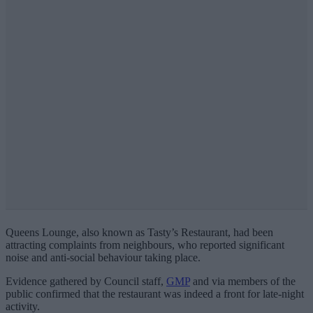
Queens Lounge, also known as Tasty’s Restaurant, had been
attracting complaints from neighbours, who reported significant
noise and anti-social behaviour taking place.
Evidence gathered by Council staff,
GMP
and via members of the
public confirmed that the restaurant was indeed a front for late-night
activity.