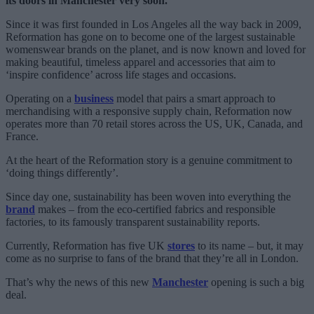
its doors in Manchester very soon.
Since it was first founded in Los Angeles all the way back in 2009,
Reformation has gone on to become one of the largest sustainable
womenswear brands on the planet, and is now known and loved for
making beautiful, timeless apparel and accessories that aim to
‘inspire confidence’ across life stages and occasions.
Operating on a
business
model that pairs a smart approach to
merchandising with a responsive supply chain, Reformation now
operates more than 70 retail stores across the US, UK, Canada, and
France.
At the heart of the Reformation story is a genuine commitment to
‘doing things differently’.
Since day one, sustainability has been woven into everything the
brand
makes – from the eco-certified fabrics and responsible
factories, to its famously transparent sustainability reports.
Currently, Reformation has five UK
stores
to its name – but, it may
come as no surprise to fans of the brand that they’re all in London.
That’s why the news of this new
Manchester
opening is such a big
deal.