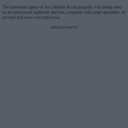
The basement space of the Oldham Road property was being used
as an unlicensed nightclub and bar, complete with large quantities of
alcohol and even a receipt book.
ADVERTISEMENT