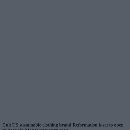
Cult US sustainable clothing brand Reformation is set to open