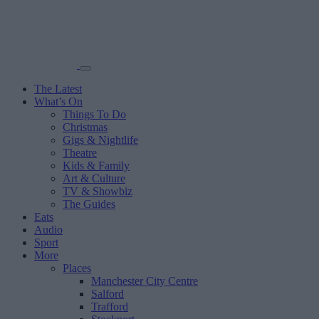
The Latest
What’s On
Things To Do
Christmas
Gigs & Nightlife
Theatre
Kids & Family
Art & Culture
TV & Showbiz
The Guides
Eats
Audio
Sport
More
Places
Manchester City Centre
Salford
Trafford