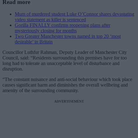
Read more
Mum of murdered student Luke O’Connor shares devastating
video statement as killer is sentenced
Gorilla FINALLY confirms reopening plans after
mysteriously closing for months
Two Greater Manchester towns named in top 20 ‘most
desirable’ in Britain
Councillor Luthfur Rahman, Deputy Leader of Manchester City
Council, said: “Residents surrounding this premises have for too
long had to tolerate an unacceptable level of disturbance and
disruption.
“The constant nuisance and anti-social behaviour which took place
causes significant harm and diminishes the overall wellbeing and
amenity of the surrounding community.
ADVERTISEMENT