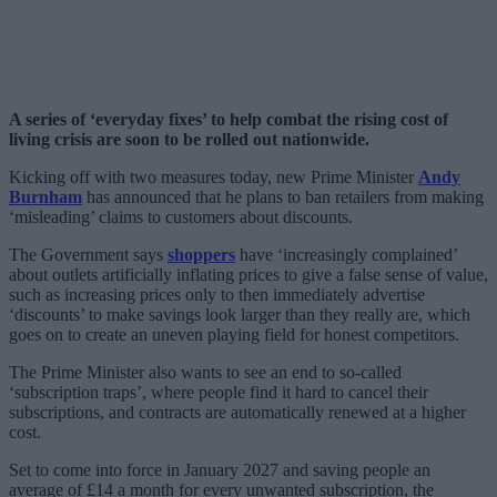
A series of ‘everyday fixes’ to help combat the rising cost of
living crisis are soon to be rolled out nationwide.
Kicking off with two measures today, new Prime Minister
Andy
Burnham
has announced that he plans to ban retailers from making
‘misleading’ claims to customers about discounts.
The Government says
shoppers
have ‘increasingly complained’
about outlets artificially inflating prices to give a false sense of value,
such as increasing prices only to then immediately advertise
‘discounts’ to make savings look larger than they really are, which
goes on to create an uneven playing field for honest competitors.
The Prime Minister also wants to see an end to so-called
‘subscription traps’, where people find it hard to cancel their
subscriptions, and contracts are automatically renewed at a higher
cost.
Set to come into force in January 2027 and saving people an
average of £14 a month for every unwanted subscription, the