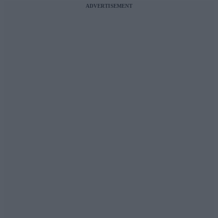
ADVERTISEMENT