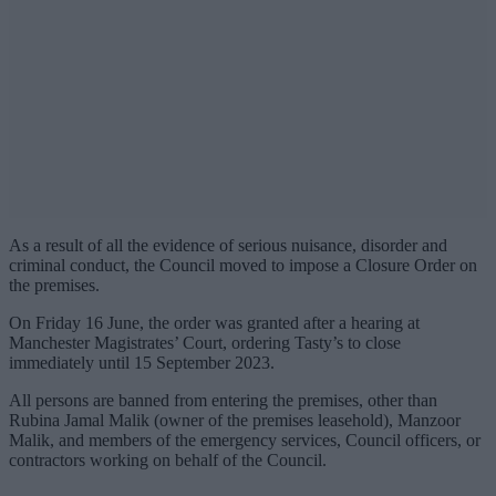
As a result of all the evidence of serious nuisance, disorder and
criminal conduct, the Council moved to impose a Closure Order on
the premises.
On Friday 16 June, the order was granted after a hearing at
Manchester Magistrates’ Court, ordering Tasty’s to close
immediately until 15 September 2023.
All persons are banned from entering the premises, other than
Rubina Jamal Malik (owner of the premises leasehold), Manzoor
Malik, and members of the emergency services, Council officers, or
contractors working on behalf of the Council.