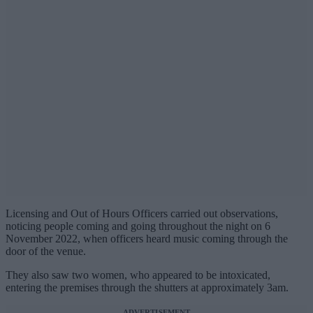
Licensing and Out of Hours Officers carried out observations,
noticing people coming and going throughout the night on 6
November 2022, when officers heard music coming through the
door of the venue.
They also saw two women, who appeared to be intoxicated,
entering the premises through the shutters at approximately 3am.
ADVERTISEMENT