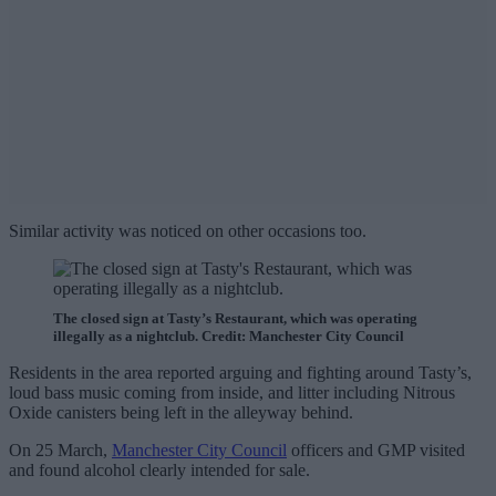
Similar activity was noticed on other occasions too.
The closed sign at Tasty’s Restaurant, which was operating
illegally as a nightclub. Credit: Manchester City Council
Residents in the area reported arguing and fighting around Tasty’s,
loud bass music coming from inside, and litter including Nitrous
Oxide canisters being left in the alleyway behind.
On 25 March,
Manchester City Council
officers and GMP visited
and found alcohol clearly intended for sale.