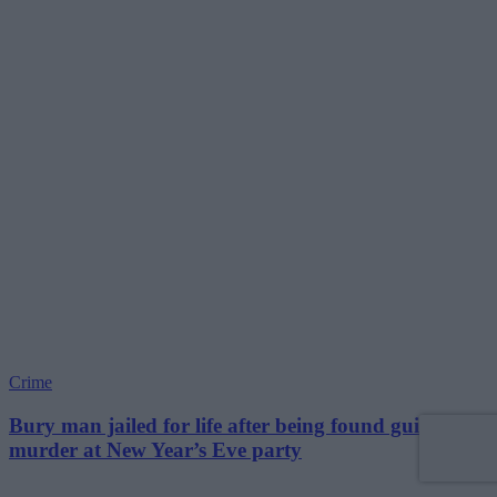
Crime
Bury man jailed for life after being found guilty of
murder at New Year’s Eve party