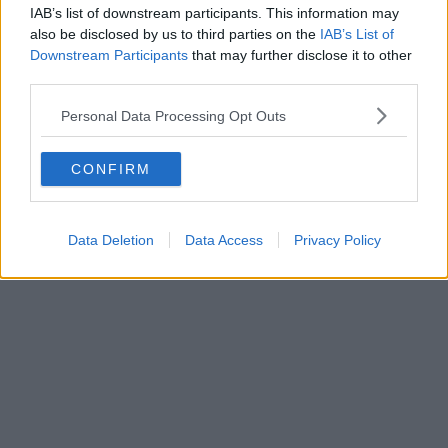
IAB’s list of downstream participants. This information may
also be disclosed by us to third parties on the
IAB’s List of
Downstream Participants
that may further disclose it to other
third parties.
Personal Data Processing Opt Outs
CONFIRM
Data Deletion
Data Access
Privacy Policy