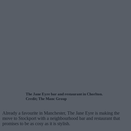
The Jane Eyre bar and restaurant in Chorlton.
Credit; The Manc Group
Already a favourite in Manchester, The Jane Eyre is making the
move to Stockport with a neighbourhood bar and restaurant that
promises to be as cosy as it is stylish.