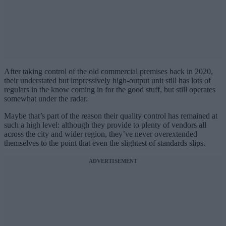
After taking control of the old commercial premises back in 2020,
their understated but impressively high-output unit still has lots of
regulars in the know coming in for the good stuff, but still operates
somewhat under the radar.
Maybe that’s part of the reason their quality control has remained at
such a high level: although they provide to plenty of vendors all
across the city and wider region, they’ve never overextended
themselves to the point that even the slightest of standards slips.
ADVERTISEMENT