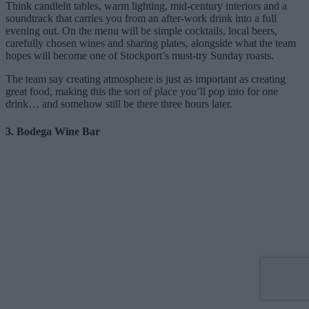
Think candlelit tables, warm lighting, mid-century interiors and a
soundtrack that carries you from an after-work drink into a full
evening out. On the menu will be simple cocktails, local beers,
carefully chosen wines and sharing plates, alongside what the team
hopes will become one of Stockport’s must-try Sunday roasts.
The team say creating atmosphere is just as important as creating
great food, making this the sort of place you’ll pop into for one
drink… and somehow still be there three hours later.
3. Bodega Wine Bar