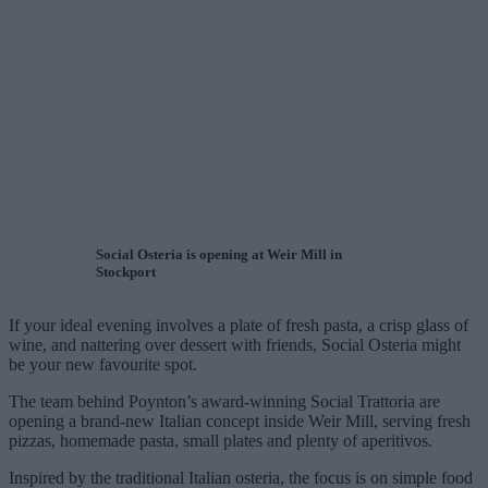
Social Osteria is opening at Weir Mill in
Stockport
If your ideal evening involves a plate of fresh pasta, a crisp glass of
wine, and nattering over dessert with friends, Social Osteria might
be your new favourite spot.
The team behind Poynton’s award-winning Social Trattoria are
opening a brand-new Italian concept inside Weir Mill, serving fresh
pizzas, homemade pasta, small plates and plenty of aperitivos.
Inspired by the traditional Italian osteria, the focus is on simple food