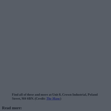
Find all of these and more at Unit 8, Crown Industrial, Poland
Street, M4 6BN. (Credit:
The Manc
)
Read more: