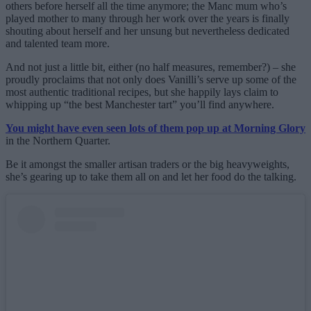
others before herself all the time anymore; the Manc mum who’s
played mother to many through her work over the years is finally
shouting about herself and her unsung but nevertheless dedicated
and talented team more.
And not just a little bit, either (no half measures, remember?) – she
proudly proclaims that not only does Vanilli’s serve up some of the
most authentic traditional recipes, but she happily lays claim to
whipping up “the best Manchester tart” you’ll find anywhere.
You might have even seen lots of them pop up at Morning Glory
in the Northern Quarter.
Be it amongst the smaller artisan traders or the big heavyweights,
she’s gearing up to take them all on and let her food do the talking.