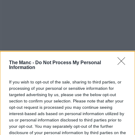
The Manc -
Do Not Process My Personal
Information
If you wish to opt-out of the sale, sharing to third parties, or
processing of your personal or sensitive information for
targeted advertising by us, please use the below opt-out
section to confirm your selection. Please note that after your
opt-out request is processed you may continue seeing
interest-based ads based on personal information utilized by
us or personal information disclosed to third parties prior to
your opt-out. You may separately opt-out of the further
disclosure of your personal information by third parties on the