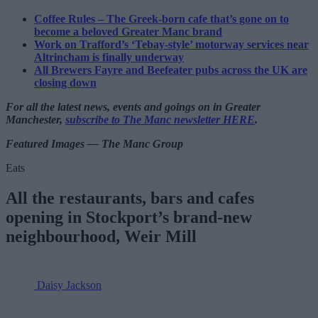
Coffee Rules – The Greek-born cafe that’s gone on to
become a beloved Greater Manc brand
Work on Trafford’s ‘Tebay-style’ motorway services near
Altrincham is finally underway
All Brewers Fayre and Beefeater pubs across the UK are
closing down
For all the latest news, events and goings on in Greater
Manchester,
subscribe to The Manc newsletter HERE
.
Featured Images — The Manc Group
Eats
All the restaurants, bars and cafes
opening in Stockport’s brand-new
neighbourhood, Weir Mill
Daisy Jackson