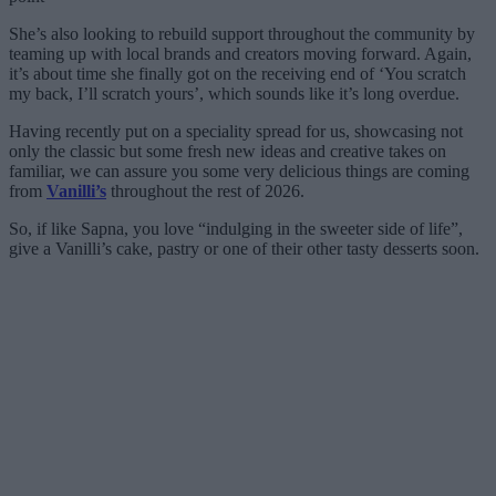
She’s also looking to rebuild support throughout the community by
teaming up with local brands and creators moving forward. Again,
it’s about time she finally got on the receiving end of ‘You scratch
my back, I’ll scratch yours’, which sounds like it’s long overdue.
Having recently put on a speciality spread for us, showcasing not
only the classic but some fresh new ideas and creative takes on
familiar, we can assure you some very delicious things are coming
from
Vanilli’s
throughout the rest of 2026.
So, if like Sapna, you love “indulging in the sweeter side of life”,
give a Vanilli’s cake, pastry or one of their other tasty desserts soon.