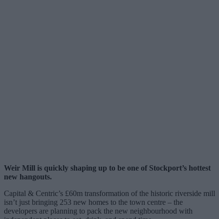
Weir Mill is quickly shaping up to be one of Stockport’s hottest
new hangouts.
Capital & Centric’s £60m transformation of the historic riverside mill
isn’t just bringing 253 new homes to the town centre – the
developers are planning to pack the new neighbourhood with