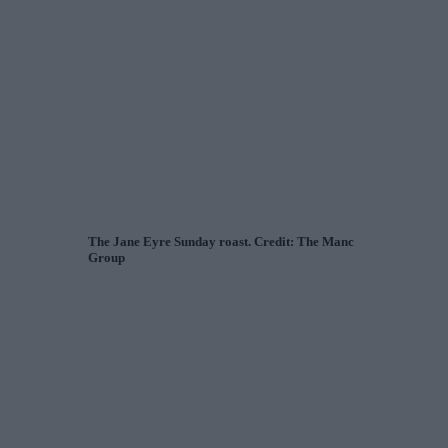
The Jane Eyre Sunday roast. Credit: The Manc
Group