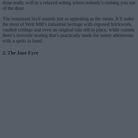
done really well in a relaxed setting where nobody’s rushing you out
of the door.
The restaurant itself sounds just as appealing as the menu. It’ll make
the most of Weir Mill’s industrial heritage with exposed brickwork,
vaulted ceilings and even an original kiln still in place, while outside
there’s riverside seating that’s practically made for sunny afternoons
with a spritz in hand.
2. The Jane Eyre