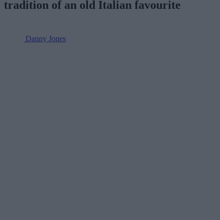
tradition of an old Italian favourite
Danny Jones