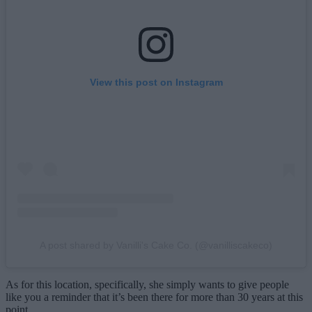
View this post on Instagram
A post shared by Vanilli's Cake Co. (@vanilliscakeco)
As for this location, specifically, she simply wants to give people
like you a reminder that it’s been there for more than 30 years at this
point