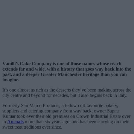
Vanilli’s Cake Company is one of those names whose reach
extends far and wide, with a history that goes way back into the
past, and a deeper Greater Manchester heritage than you can
imagine.
It’s one almost as rich as the desserts they’ve been making across the
city centre and beyond for decades, but it also begins back in Italy.
Formerly San Marco Products, a fellow cult-favourite bakery,
suppliers and catering company from way back, owner Sapna
Kumar took over their old premises on Crown Industrial Estate over
in
Ancoats
more than six years ago, and has been carrying on their
sweet treat traditions ever since.