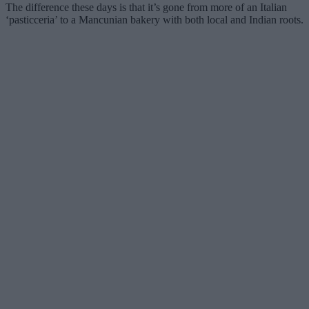
The difference these days is that it’s gone from more of an Italian
‘pasticceria’ to a Mancunian bakery with both local and Indian roots.