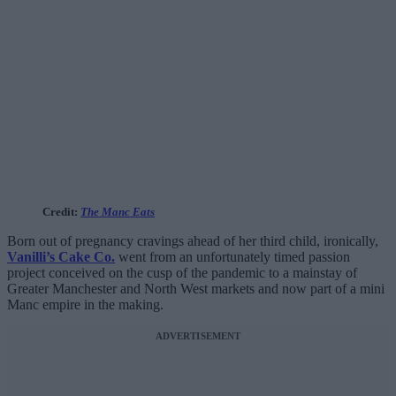
Credit:
The Manc Eats
Born out of pregnancy cravings ahead of her third child, ironically,
Vanilli’s Cake Co.
went from an unfortunately timed passion
project conceived on the cusp of the pandemic to a mainstay of
Greater Manchester and North West markets and now part of a mini
Manc empire in the making.
ADVERTISEMENT