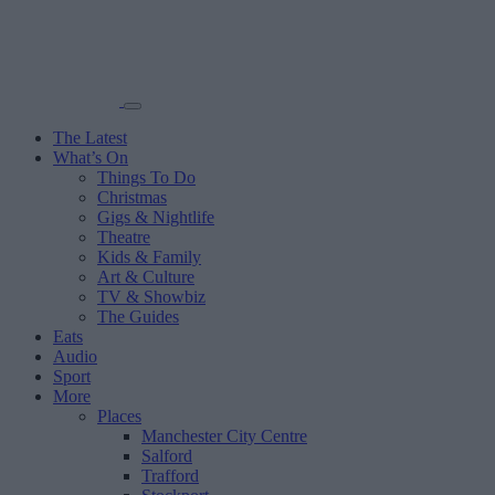
The Latest
What’s On
Things To Do
Christmas
Gigs & Nightlife
Theatre
Kids & Family
Art & Culture
TV & Showbiz
The Guides
Eats
Audio
Sport
More
Places
Manchester City Centre
Salford
Trafford