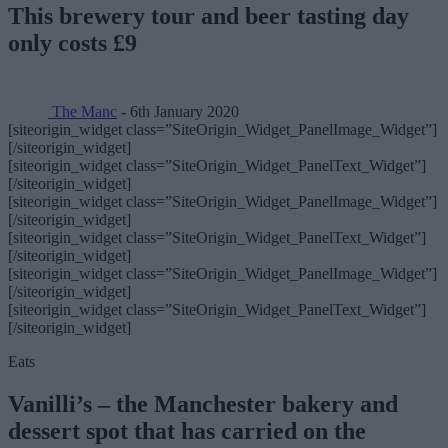
This brewery tour and beer tasting day
only costs £9
The Manc
- 6th January 2020
[siteorigin_widget class=”SiteOrigin_Widget_PanelImage_Widget”]
[/siteorigin_widget]
[siteorigin_widget class=”SiteOrigin_Widget_PanelText_Widget”]
[/siteorigin_widget]
[siteorigin_widget class=”SiteOrigin_Widget_PanelImage_Widget”]
[/siteorigin_widget]
[siteorigin_widget class=”SiteOrigin_Widget_PanelText_Widget”]
[/siteorigin_widget]
[siteorigin_widget class=”SiteOrigin_Widget_PanelImage_Widget”]
[/siteorigin_widget]
[siteorigin_widget class=”SiteOrigin_Widget_PanelText_Widget”]
[/siteorigin_widget]
Eats
Vanilli’s – the Manchester bakery and
dessert spot that has carried on the