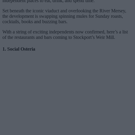
independent places to eat, drink, and spend time.
Set beneath the iconic viaduct and overlooking the River Mersey,
the development is swapping spinning mules for Sunday roasts,
cocktails, books and buzzing bars.
With a string of exciting independents now confirmed, here’s a list
of the restaurants and bars coming to Stockport’s Weir Mill.
1. Social Osteria