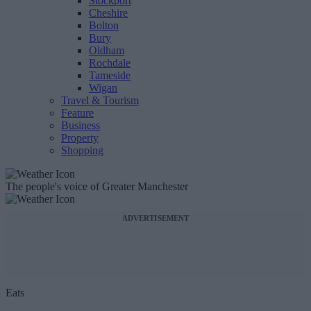
Stockport
Cheshire
Bolton
Bury
Oldham
Rochdale
Tameside
Wigan
Travel & Tourism
Feature
Business
Property
Shopping
The people's voice of Greater Manchester
ADVERTISEMENT
Eats