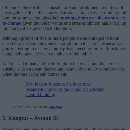
Of course, there is their fantastic food and drink menu, courtesy of
the daytime cafe and bar, as well as a restaurant service running until
8pm on some weeknights (their
opening times are always subject
to change
given the wider venue and large exhibition hall’s varying
functions); it’s a great catch-all option.
Although groups of five or more people are encouraged to book
ahead to make sure they have enough room to share – especially if
you’re looking to reserve a more private meeting room – Junction is
completely open access to members of the public.
We’ve used it many a time throughout the week, and the terrace
outside is also a great place to tap away and casually people-watch
when the rare Manc sun comes out.
First look at Junction, the huge new
restaurant and bar at the iconic Manchester
Central building
Find out more about
Junction
.
5. Kampus – Aytoun St
Moving on and over to another bustling central hub for creatives and