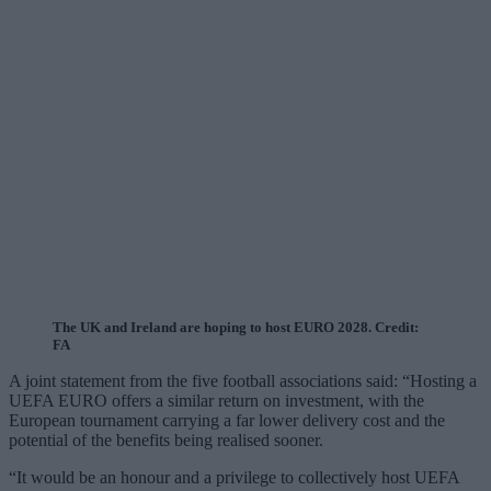
The UK and Ireland are hoping to host EURO 2028. Credit:
FA
A joint statement from the five football associations said: “Hosting a
UEFA EURO offers a similar return on investment, with the
European tournament carrying a far lower delivery cost and the
potential of the benefits being realised sooner.
“It would be an honour and a privilege to collectively host UEFA