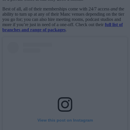
Best of all, all of their memberships come with 24/7 access
and
the
ability to turn up at any of their Manc venues depending on the tier
you go for; you can also hire meeting rooms, podcast studios and
more if you’re just in need of a one-off. Check out their
full list of
branches and range of packages
.
View this post on Instagram