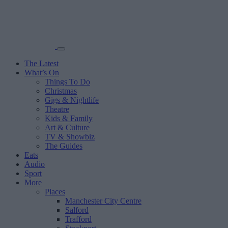
The Latest
What’s On
Things To Do
Christmas
Gigs & Nightlife
Theatre
Kids & Family
Art & Culture
TV & Showbiz
The Guides
Eats
Audio
Sport
More
Places
Manchester City Centre
Salford
Trafford