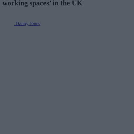
working spaces’ in the UK
Danny Jones