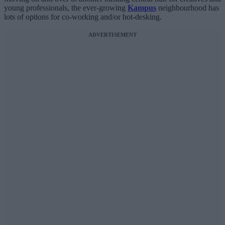
young professionals, the ever-growing
Kampus
neighbourhood has
lots of options for co-working and/or hot-desking.
ADVERTISEMENT