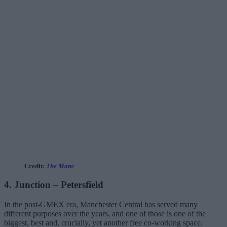
Credit:
The Manc
4. Junction – Petersfield
In the post-GMEX era, Manchester Central has served many
different purposes over the years, and one of those is one of the
biggest, best and, crucially, yet another free co-working space.