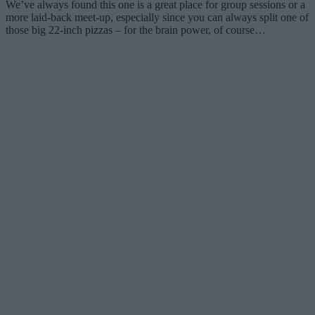
We’ve always found this one is a great place for group sessions or a
more laid-back meet-up, especially since you can always split one of
those big 22-inch pizzas – for the brain power, of course…