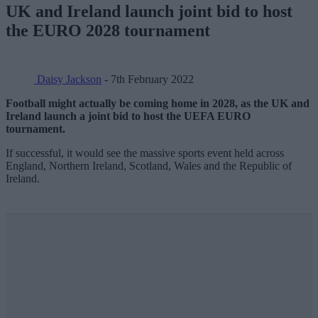
UK and Ireland launch joint bid to host
the EURO 2028 tournament
Daisy Jackson
- 7th February 2022
Football might actually be coming home in 2028, as the UK and
Ireland launch a joint bid to host the UEFA EURO
tournament.
If successful, it would see the massive sports event held across
England, Northern Ireland, Scotland, Wales and the Republic of
Ireland.