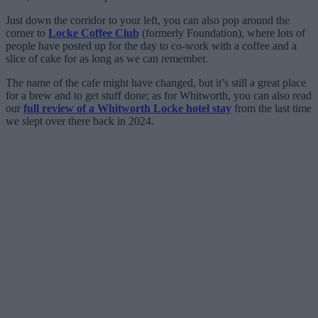
Just down the corridor to your left, you can also pop around the
corner to
Locke Coffee Club
(formerly Foundation), where lots of
people have posted up for the day to co-work with a coffee and a
slice of cake for as long as we can remember.
The name of the cafe might have changed, but it’s still a great place
for a brew and to get stuff done; as for Whitworth, you can also read
our
full review of a Whitworth Locke hotel stay
from the last time
we slept over there back in 2024.