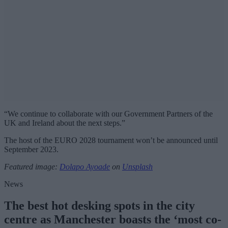
“We continue to collaborate with our Government Partners of the
UK and Ireland about the next steps.”
The host of the EURO 2028 tournament won’t be announced until
September 2023.
Featured image:
Dolapo Ayoade
on
Unsplash
News
The best hot desking spots in the city
centre as Manchester boasts the ‘most co-