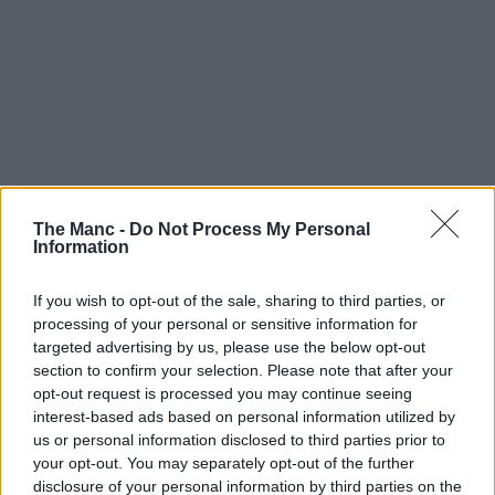
The Manc -
Do Not Process My Personal
In the modern workplace and post-pandemic employment
Information
world, it’s fair to say that office culture has changed quite
significantly over the past half a decade, and many people in
Manchester simply stick with hot-desking and/or co-working
If you wish to opt-out of the sale, sharing to third parties, or
spots these days.
processing of your personal or sensitive information for
targeted advertising by us, please use the below opt-out
Fortunately for us, there are PLENTY here in the city centre alone
section to confirm your selection. Please note that after your
for professionals to choose from.
opt-out request is processed you may continue seeing
In fact, according to some recent
research by the Co-operative
interest-based ads based on personal information utilized by
Bank
, Manchester city centre just so happens to have the most co-
us or personal information disclosed to third parties prior to
working spaces and hot-desking locations in the UK, apparently.
your opt-out. You may separately opt-out of the further
disclosure of your personal information by third parties on the
As a thriving hub at the forefront of so many industries and being