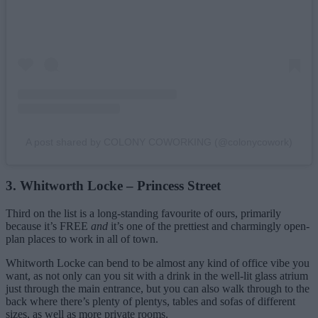
A post shared by COLONY COWORKING (@colonycowork)
3. Whitworth Locke – Princess Street
Third on the list is a long-standing favourite of ours, primarily
because it’s FREE
and
it’s one of the prettiest and charmingly open-
plan places to work in all of town.
Whitworth Locke can bend to be almost any kind of office vibe you
want, as not only can you sit with a drink in the well-lit glass atrium
just through the main entrance, but you can also walk through to the
back where there’s plenty of plentys, tables and sofas of different
sizes, as well as more private rooms.