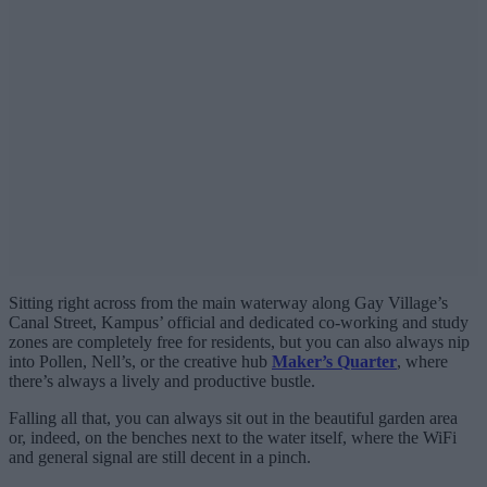
Sitting right across from the main waterway along Gay Village’s
Canal Street, Kampus’ official and dedicated co-working and study
zones are completely free for residents, but you can also always nip
into Pollen, Nell’s, or the creative hub
Maker’s Quarter
, where
there’s always a lively and productive bustle.
Falling all that, you can always sit out in the beautiful garden area
or, indeed, on the benches next to the water itself, where the WiFi
and general signal are still decent in a pinch.