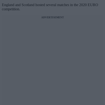
England and Scotland hosted several matches in the 2020 EURO
competition.
ADVERTISEMENT