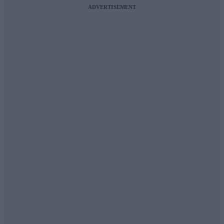
ADVERTISEMENT