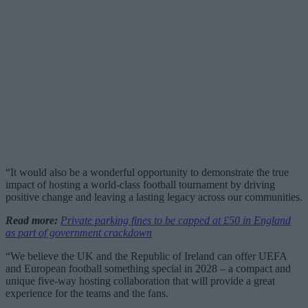
“It would also be a wonderful opportunity to demonstrate the true
impact of hosting a world-class football tournament by driving
positive change and leaving a lasting legacy across our communities.
Read more:
Private parking fines to be capped at £50 in England
as part of government crackdown
“We believe the UK and the Republic of Ireland can offer UEFA
and European football something special in 2028 – a compact and
unique five-way hosting collaboration that will provide a great
experience for the teams and the fans.