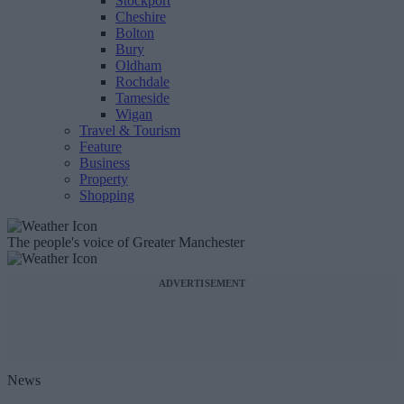
Stockport
Cheshire
Bolton
Bury
Oldham
Rochdale
Tameside
Wigan
Travel & Tourism
Feature
Business
Property
Shopping
The people's voice of Greater Manchester
ADVERTISEMENT
News