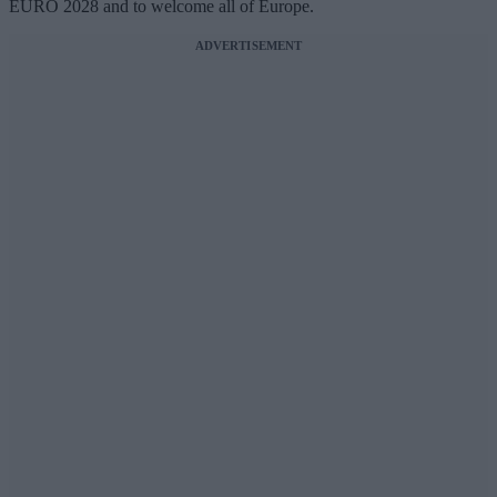
EURO 2028 and to welcome all of Europe.
ADVERTISEMENT