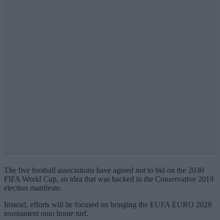
The five football associations have agreed
not
to bid on the 2030
FIFA World Cup, an idea that was backed in the Conservative 2019
election manifesto.
Instead, efforts will be focused on bringing the EUFA EURO 2028
tournament onto home turf.