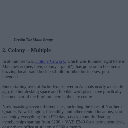
Credit:
The Manc Group
2. Colony – Multiple
In at number two,
Colony Cowork
, which was founded right here in
Manchester (bee, hive, colony – get it?), has gone on to become a
buzzing local brand business built for other businesses, pun
intended.
Since starting over at Jactin House over in Ancoats nearly a decade
ago, the hot-desking space and flexible workplace have practically
become part of the furniture here in the city centre.
Now boasting seven different sites, including the likes of Northern
Quarter, New Islington, Piccadilly, and other central locations, you
can enjoy everything from £20 day passes, monthly floating
memberships starting from £200 + VAT, £240 for a permanent desk,
or a private office at still only £360 a month.