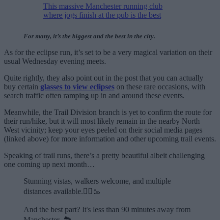
This massive Manchester running club
where jogs finish at the pub is the best
For many, it’s the biggest and the best in the city.
As for the eclipse run, it’s set to be a very magical variation on their
usual Wednesday evening meets.
Quite rightly, they also point out in the post that you can actually
buy certain
glasses to view eclipses
on these rare occasions, with
search traffic often ramping up in and around these events.
Meanwhile, the Trail Division branch is yet to confirm the route for
their run/hike, but it will most likely remain in the nearby North
West vicinity; keep your eyes peeled on their social media pages
(linked above) for more information and other upcoming trail events.
Speaking of trail runs, there’s a pretty beautiful albeit challenging
one coming up next month…
Stunning vistas, walkers welcome, and multiple
distances available.🏃‍♂️🥾
And the best part? It's less than 90 minutes away from
Manchester. 🏞️