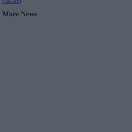
Concerts
)
More News