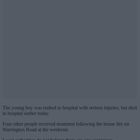
The young boy was rushed to hospital with serious injuries, but died
in hospital earlier today.
Four other people received treatment following the house fire on
Warrington Road at the weekend.