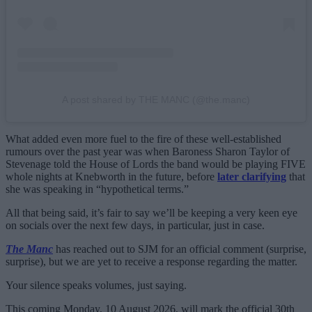
A post shared by THE MANC (@the.manc)
What added even more fuel to the fire of these well-established
rumours over the past year was when Baroness Sharon Taylor of
Stevenage told the House of Lords the band would be playing FIVE
whole nights at Knebworth in the future, before
later clarifying
that
she was speaking in “hypothetical terms.”
All that being said, it’s fair to say we’ll be keeping a very keen eye
on socials over the next few days, in particular, just in case.
The Manc
has reached out to SJM for an official comment (surprise,
surprise), but we are yet to receive a response regarding the matter.
Your silence speaks volumes, just saying.
This coming Monday, 10 August 2026, will mark the official 30th