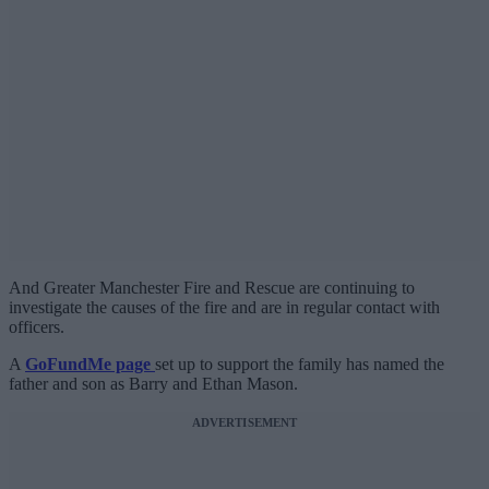
And Greater Manchester Fire and Rescue are continuing to
investigate the causes of the fire and are in regular contact with
officers.
A
GoFundMe page
set up to support the family has named the
father and son as Barry and Ethan Mason.
ADVERTISEMENT