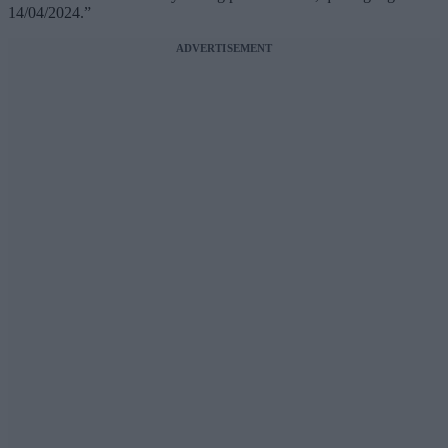
14/04/2024.”
ADVERTISEMENT