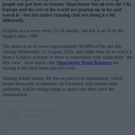
people not just here in Greater Manchester but all over the UK,
Europe and the rest of the world are gearing up to try and
watch it – but this native running club are doing it a bit
differently.
Eclipses occur once every 12-18 months, but this is set to be the
biggest since 1999.
The moon is set to cover approximately 96-98% of the sun this
coming Wednesday, 12 August, 2026, and rather than try to watch it
from a window at home or drive to somewhere with supposedly ‘the
best view’, local sports club
Manchester Road Runners
are
turning it into their latest one-off event.
Sharing details online, the free-to-join local organisation, which
boasts thousands of members on Facebook and various other
platforms, will be timing things to make sure they catch the
phenomenon.