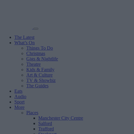
The Latest
What’s On
Things To Do
Christmas
Gigs & Nightlife
Theatre
Kids & Family
Art & Culture
TV & Showbiz
The Guides
Eats
Audio
Sport
More
Places
Manchester City Centre
Salford
Trafford