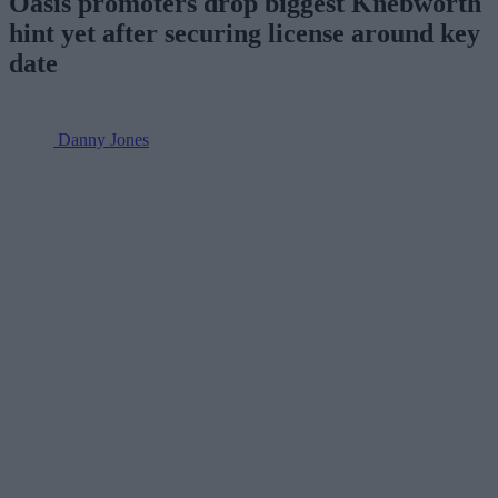
Oasis promoters drop biggest Knebworth
hint yet after securing license around key
date
Danny Jones