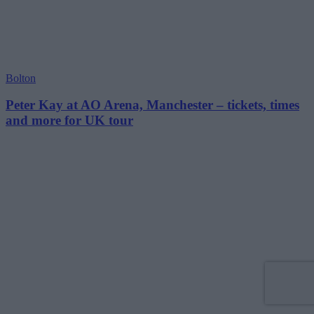
Bolton
Peter Kay at AO Arena, Manchester – tickets, times
and more for UK tour