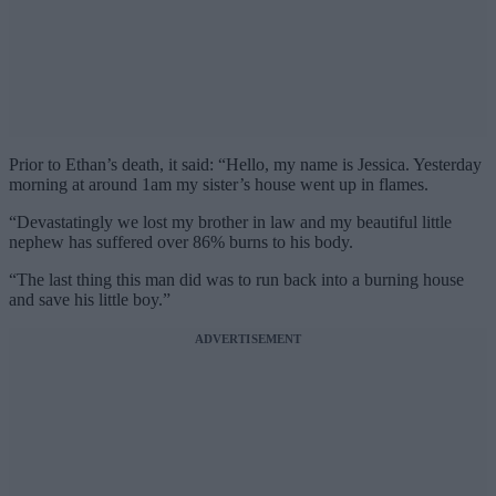
Prior to Ethan’s death, it said: “Hello, my name is Jessica. Yesterday
morning at around 1am my sister’s house went up in flames.
“Devastatingly we lost my brother in law and my beautiful little
nephew has suffered over 86% burns to his body.
“The last thing this man did was to run back into a burning house
and save his little boy.”
ADVERTISEMENT