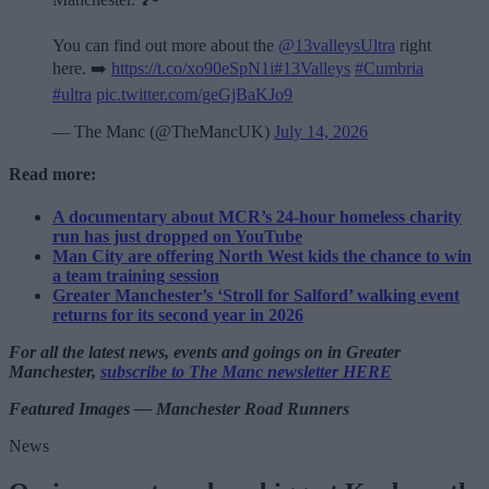
You can find out more about the
@13valleysUltra
right
here. ➡️
https://t.co/xo90eSpN1i
#13Valleys
#Cumbria
#ultra
pic.twitter.com/geGjBaKJo9
— The Manc (@TheMancUK)
July 14, 2026
Read more:
A documentary about MCR’s 24-hour homeless charity
run has just dropped on YouTube
Man City are offering North West kids the chance to win
a team training session
Greater Manchester’s ‘Stroll for Salford’ walking event
returns for its second year in 2026
For all the latest news, events and goings on in Greater
Manchester,
subscribe to The Manc newsletter HERE
Featured Images — Manchester Road Runners
News