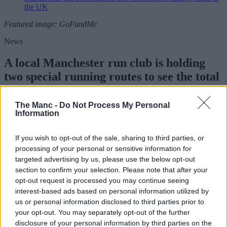
the UK
Featured image: GoFundMe
News
A local Manchester run club is holding
two special running routes to see the total
eclipse
The Manc -
Do Not Process My Personal
Information
Danny Jones
If you wish to opt-out of the sale, sharing to third parties, or
processing of your personal or sensitive information for
targeted advertising by us, please use the below opt-out
section to confirm your selection. Please note that after your
opt-out request is processed you may continue seeing
interest-based ads based on personal information utilized by
us or personal information disclosed to third parties prior to
your opt-out. You may separately opt-out of the further
disclosure of your personal information by third parties on the