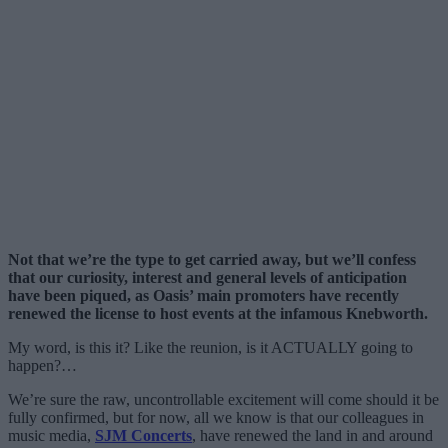
Not that we’re the type to get carried away, but we’ll confess
that our curiosity, interest and general levels of anticipation
have been piqued, as Oasis’ main promoters have recently
renewed the license to host events at the infamous Knebworth.
My word, is this it? Like the reunion, is it ACTUALLY going to
happen?…
We’re sure the raw, uncontrollable excitement will come should it be
fully confirmed, but for now, all we know is that our colleagues in
music media,
SJM Concerts
, have renewed the land in and around