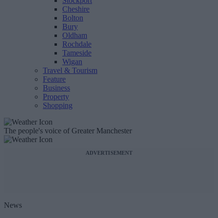
Stockport
Cheshire
Bolton
Bury
Oldham
Rochdale
Tameside
Wigan
Travel & Tourism
Feature
Business
Property
Shopping
The people's voice of Greater Manchester
ADVERTISEMENT
News