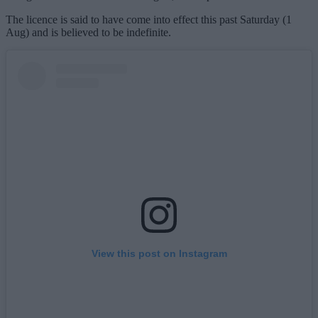
The licence is said to have come into effect this past Saturday (1
Aug) and is believed to be indefinite.
View this post on Instagram