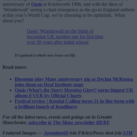
anniversary of
Oasis
at Knebworth 1996, and with the likes of
‘Wonderwall’ seeing a chart resurgence as the go-to England anthem
at this year’s World Cup, we’re choosing to be optimistic. What
about you?
Oasis’ Wonderwall on the brink of
becoming UK number one for first time
ever 30 years after initial release
It’s gained a whole new lease on life.
Read more:
Blossoms play Manc anniversary gig as Declan McKenna
joins them on Deaf Institute stage
Oasis
(What’s the Story) Morning Glory?
earns biggest UK
album EVER by Official Charts
Festival review | Kendal Calling turns 21 in fine form with
a brilliant bunch of headliners
For all the latest news, events and goings on in Greater
Manchester,
subscribe to The Manc newsletter HERE
Featured Images —
Jayembee69
(via Flickr)/Press shot (via
SJM