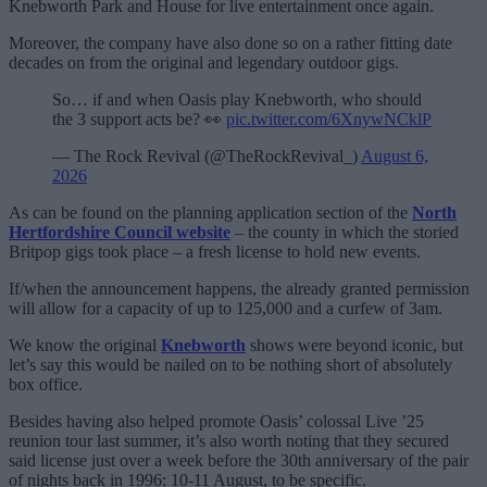
Knebworth Park and House for live entertainment once again.
Moreover, the company have also done so on a rather fitting date
decades on from the original and legendary outdoor gigs.
So… if and when Oasis play Knebworth, who should
the 3 support acts be? 👀
pic.twitter.com/6XnywNCklP
— The Rock Revival (@TheRockRevival_)
August 6,
2026
As can be found on the planning application section of the
North
Hertfordshire Council website
– the county in which the storied
Britpop gigs took place – a fresh license to hold new events.
If/when the announcement happens, the already granted permission
will allow for a capacity of up to 125,000 and a curfew of 3am.
We know the original
Knebworth
shows were beyond iconic, but
let’s say this would be nailed on to be nothing short of absolutely
box office.
Besides having also helped promote Oasis’ colossal Live ’25
reunion tour last summer, it’s also worth noting that they secured
said license just over a week before the 30th anniversary of the pair
of nights back in 1996: 10-11 August, to be specific.