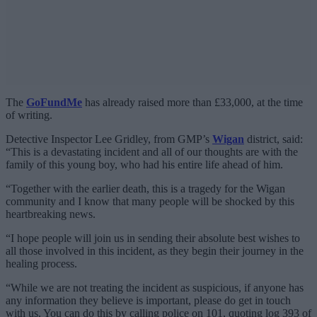
The
GoFundMe
has already raised more than £33,000, at the time
of writing.
Detective Inspector Lee Gridley, from GMP’s
Wigan
district, said:
“This is a devastating incident and all of our thoughts are with the
family of this young boy, who had his entire life ahead of him.
“Together with the earlier death, this is a tragedy for the Wigan
community and I know that many people will be shocked by this
heartbreaking news.
“I hope people will join us in sending their absolute best wishes to
all those involved in this incident, as they begin their journey in the
healing process.
“While we are not treating the incident as suspicious, if anyone has
any information they believe is important, please do get in touch
with us. You can do this by calling police on 101, quoting log 393 of