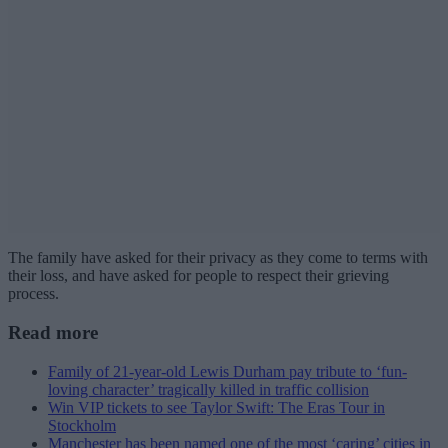
The family have asked for their privacy as they come to terms with
their loss, and have asked for people to respect their grieving
process.
Read more
Family of 21-year-old Lewis Durham pay tribute to ‘fun-
loving character’ tragically killed in traffic collision
Win VIP tickets to see Taylor Swift: The Eras Tour in
Stockholm
Manchester has been named one of the most ‘caring’ cities in