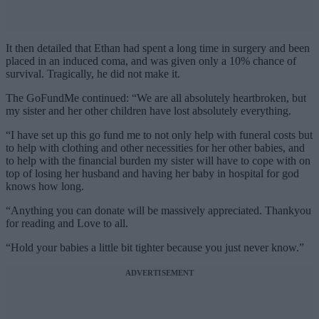
It then detailed that Ethan had spent a long time in surgery and been
placed in an induced coma, and was given only a 10% chance of
survival. Tragically, he did not make it.
The GoFundMe continued: “We are all absolutely heartbroken, but
my sister and her other children have lost absolutely everything.
“I have set up this go fund me to not only help with funeral costs but
to help with clothing and other necessities for her other babies, and
to help with the financial burden my sister will have to cope with on
top of losing her husband and having her baby in hospital for god
knows how long.
“Anything you can donate will be massively appreciated. Thankyou
for reading and Love to all.
“Hold your babies a little bit tighter because you just never know.”
ADVERTISEMENT