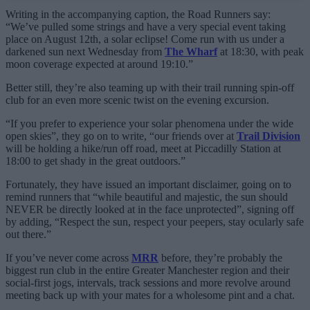
Writing in the accompanying caption, the Road Runners say:
“We’ve pulled some strings and have a very special event taking
place on August 12th, a solar eclipse! Come run with us under a
darkened sun next Wednesday from
The Wharf
at 18:30, with peak
moon coverage expected at around 19:10.”
Better still, they’re also teaming up with their trail running spin-off
club for an even more scenic twist on the evening excursion.
“If you prefer to experience your solar phenomena under the wide
open skies”, they go on to write, “our friends over at
Trail Division
will be holding a hike/run off road, meet at Piccadilly Station at
18:00 to get shady in the great outdoors.”
Fortunately, they have issued an important disclaimer, going on to
remind runners that “while beautiful and majestic, the sun should
NEVER be directly looked at in the face unprotected”, signing off
by adding, “Respect the sun, respect your peepers, stay ocularly safe
out there.”
If you’ve never come across
MRR
before, they’re probably the
biggest run club in the entire Greater Manchester region and their
social-first jogs, intervals, track sessions and more revolve around
meeting back up with your mates for a wholesome pint and a chat.