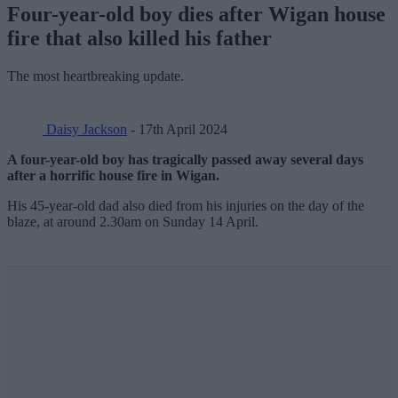
Four-year-old boy dies after Wigan house
fire that also killed his father
The most heartbreaking update.
Daisy Jackson
- 17th April 2024
A four-year-old boy has tragically passed away several days
after a horrific house fire in Wigan.
His 45-year-old dad also died from his injuries on the day of the
blaze, at around 2.30am on Sunday 14 April.