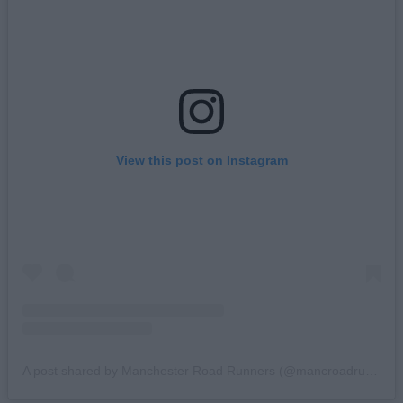
View this post on Instagram
A post shared by Manchester Road Runners (@mancroadrunners)