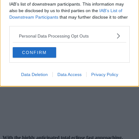
IAB’s list of downstream participants. This information may
also be disclosed by us to third parties on the
IAB’s List of
Downstream Participants
that may further disclose it to other
third parties.
Personal Data Processing Opt Outs
CONFIRM
Data Deletion
Data Access
Privacy Policy
With the highly anticipated total eclipse fast approaching,