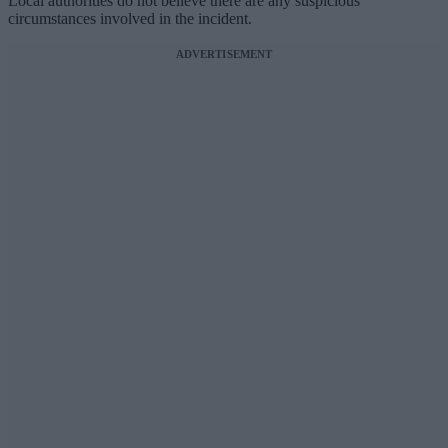
Local authorities do not believe there are any suspicious
circumstances involved in the incident.
ADVERTISEMENT