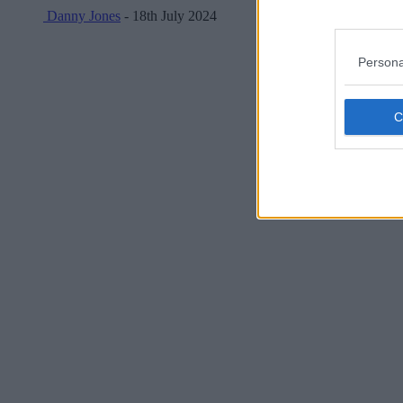
Danny Jones
- 18th July 2024
Persona