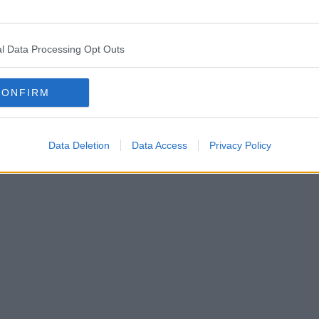
l Data Processing Opt Outs
CONFIRM
Data Deletion
Data Access
Privacy Policy