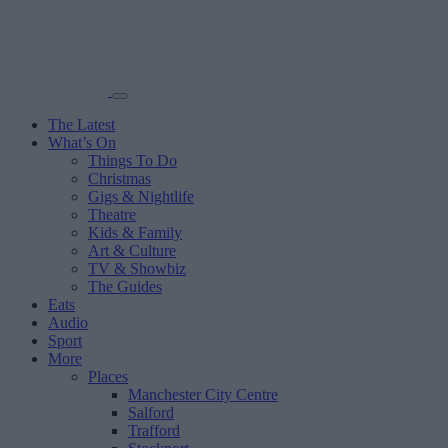
The Latest
What’s On
Things To Do
Christmas
Gigs & Nightlife
Theatre
Kids & Family
Art & Culture
TV & Showbiz
The Guides
Eats
Audio
Sport
More
Places
Manchester City Centre
Salford
Trafford