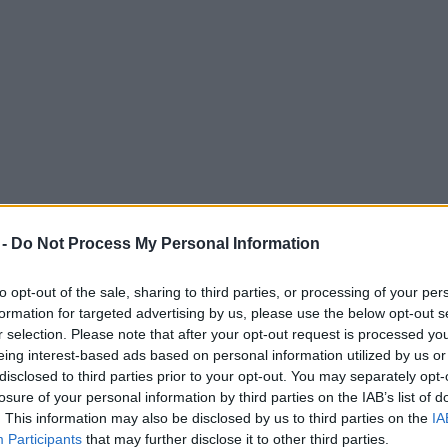
 -
Do Not Process My Personal Information
to opt-out of the sale, sharing to third parties, or processing of your per
formation for targeted advertising by us, please use the below opt-out s
r selection. Please note that after your opt-out request is processed y
eing interest-based ads based on personal information utilized by us or
ed ‘Live Like a Maharaja’ menu is pure decad
disclosed to third parties prior to your opt-out. You may separately opt-
losure of your personal information by third parties on the IAB’s list of
aurant.
. This information may also be disclosed by us to third parties on the
IA
Participants
that may further disclose it to other third parties.