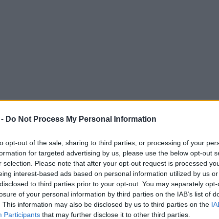
 -
Do Not Process My Personal Information
to opt-out of the sale, sharing to third parties, or processing of your per
formation for targeted advertising by us, please use the below opt-out s
r selection. Please note that after your opt-out request is processed y
eing interest-based ads based on personal information utilized by us or
gest outdoor horror attraction as new dates 
disclosed to third parties prior to your opt-out. You may separately opt-
losure of your personal information by third parties on the IAB’s list of
 taken over the abandoned Camelot Theme Park.
. This information may also be disclosed by us to third parties on the
IA
Participants
that may further disclose it to other third parties.