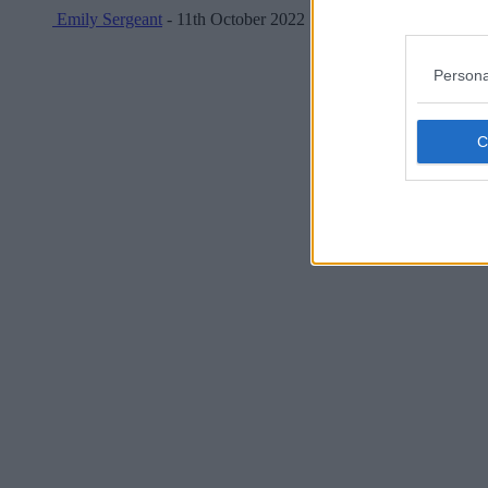
Emily Sergeant
- 11th October 2022
Persona