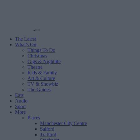
The Latest
What’s On
Things To Do
Christmas
Gigs & Nightlife
Theatre
Kids & Family
Art & Culture
TV & Showbiz
The Guides
Eats
Audio
Sport
More
Places
Manchester City Centre
Salford
Trafford