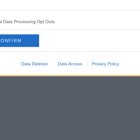
l Data Processing Opt Outs
CONFIRM
Data Deletion
Data Access
Privacy Policy