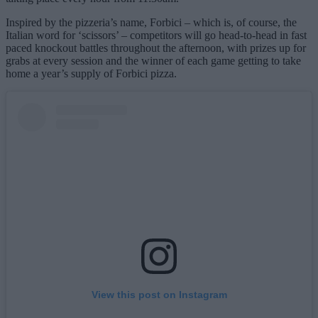
Inspired by the pizzeria’s name, Forbici – which is, of course, the
Italian word for ‘scissors’ – competitors will go head-to-head in fast
paced knockout battles throughout the afternoon, with prizes up for
grabs at every session and the winner of each game getting to take
home a year’s supply of Forbici pizza.
View this post on Instagram