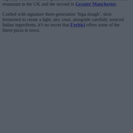
restaurant in the UK and the second in
Greater Manchester
.
Crafted with signature three-generation ‘biga dough’, slow
fermented to create a light, airy crust, alongside carefully sourced
Italian ingredients, it’s no secret that
Forbici
offers some of the
finest pizza in town.