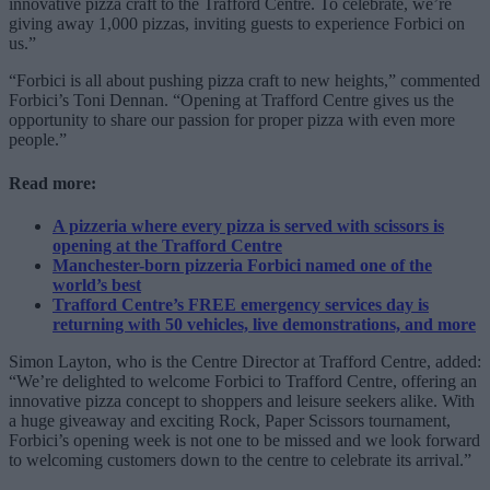
innovative pizza craft to the Trafford Centre. To celebrate, we’re
giving away 1,000 pizzas, inviting guests to experience Forbici on
us.”
“Forbici is all about pushing pizza craft to new heights,” commented
Forbici’s Toni Dennan. “Opening at Trafford Centre gives us the
opportunity to share our passion for proper pizza with even more
people.”
Read more:
A pizzeria where every pizza is served with scissors is
opening at the Trafford Centre
Manchester-born pizzeria Forbici named one of the
world’s best
Trafford Centre’s FREE emergency services day is
returning with 50 vehicles, live demonstrations, and more
Simon Layton, who is the Centre Director at Trafford Centre, added:
“We’re delighted to welcome Forbici to Trafford Centre, offering an
innovative pizza concept to shoppers and leisure seekers alike. With
a huge giveaway and exciting Rock, Paper Scissors tournament,
Forbici’s opening week is not one to be missed and we look forward
to welcoming customers down to the centre to celebrate its arrival.”