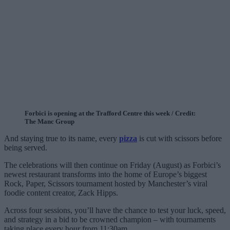
Forbici is opening at the Trafford Centre this week / Credit:
The Manc Group
And staying true to its name, every
pizza
is cut with scissors before
being served.
The celebrations will then continue on Friday (August) as Forbici’s
newest restaurant transforms into the home of Europe’s biggest
Rock, Paper, Scissors tournament hosted by Manchester’s viral
foodie content creator, Zack Hipps.
Across four sessions, you’ll have the chance to test your luck, speed,
and strategy in a bid to be crowned champion – with tournaments
taking place every hour from 11:30am.