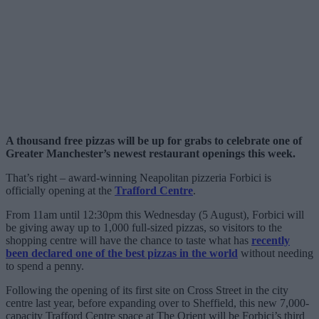
A thousand free pizzas will be up for grabs to celebrate one of
Greater Manchester’s newest restaurant openings this week.
That’s right – award-winning Neapolitan pizzeria Forbici is
officially opening at the
Trafford Centre
.
From 11am until 12:30pm this Wednesday (5 August), Forbici will
be giving away up to 1,000 full-sized pizzas, so visitors to the
shopping centre will have the chance to taste what has
recently
been declared one of the best pizzas in the world
without needing
to spend a penny.
Following the opening of its first site on Cross Street in the city
centre last year, before expanding over to Sheffield, this new 7,000-
capacity Trafford Centre space at The Orient will be Forbici’s third