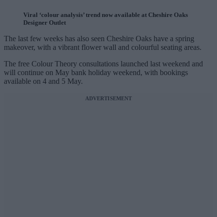
Viral ‘colour analysis’ trend now available at Cheshire Oaks
Designer Outlet
The last few weeks has also seen Cheshire Oaks have a spring
makeover, with a vibrant flower wall and colourful seating areas.
The free Colour Theory consultations launched last weekend and
will continue on May bank holiday weekend, with bookings
available on 4 and 5 May.
ADVERTISEMENT