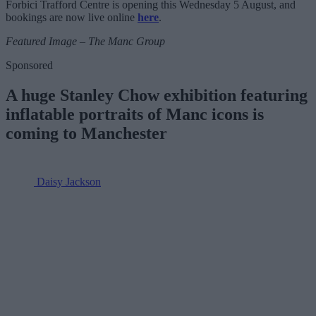
Forbici Trafford Centre is opening this Wednesday 5 August, and
bookings are now live online
here
.
Featured Image – The Manc Group
Sponsored
A huge Stanley Chow exhibition featuring
inflatable portraits of Manc icons is
coming to Manchester
Daisy Jackson