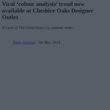
Viral ‘colour analysis’ trend now
available at Cheshire Oaks Designer
Outlet
It’s part of The Great Dress Up summer series.
Daisy Jackson
- 5th May 2024