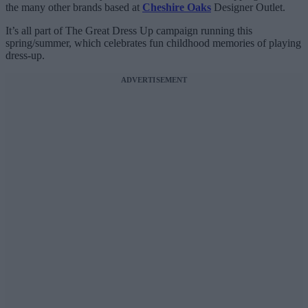
the many other brands based at
Cheshire Oaks
Designer Outlet.
It’s all part of The Great Dress Up campaign running this
spring/summer, which celebrates fun childhood memories of playing
dress-up.
ADVERTISEMENT