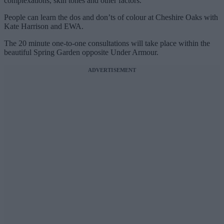
complexations, skin tones and other factors.
People can learn the dos and don’ts of colour at Cheshire Oaks with
Kate Harrison and EWA.
The 20 minute one-to-one consultations will take place within the
beautiful Spring Garden opposite Under Armour.
ADVERTISEMENT