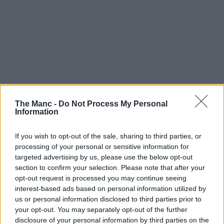
The Manc -
Do Not Process My Personal
Information
If you wish to opt-out of the sale, sharing to third parties, or
processing of your personal or sensitive information for
targeted advertising by us, please use the below opt-out
section to confirm your selection. Please note that after your
opt-out request is processed you may continue seeing
interest-based ads based on personal information utilized by
us or personal information disclosed to third parties prior to
your opt-out. You may separately opt-out of the further
disclosure of your personal information by third parties on the