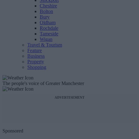
Stockport
Cheshire
Bolton
Bury
Oldham
Rochdale
Tameside
Wigan
Travel & Tourism
Feature
Business
Property
Shopping
The people's voice of Greater Manchester
ADVERTISEMENT
Sponsored