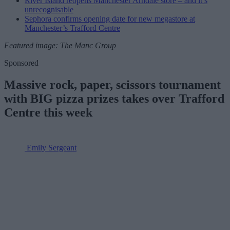
River Island reopens Manchester Arndale store – and it’s
unrecognisable
Sephora confirms opening date for new megastore at
Manchester’s Trafford Centre
Featured image: The Manc Group
Sponsored
Massive rock, paper, scissors tournament
with BIG pizza prizes takes over Trafford
Centre this week
Emily Sergeant