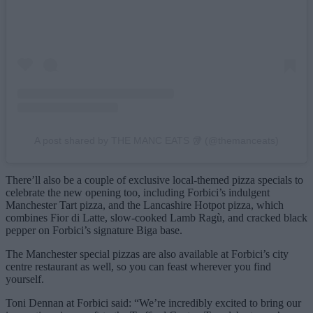
A post shared by THE MANC EATS 🥡 (@themanceats)
There’ll also be a couple of exclusive local-themed pizza specials to
celebrate the new opening too, including Forbici’s indulgent
Manchester Tart pizza, and the Lancashire Hotpot pizza, which
combines Fior di Latte, slow-cooked Lamb Ragù, and cracked black
pepper on Forbici’s signature Biga base.
The Manchester special pizzas are also available at Forbici’s city
centre restaurant as well, so you can feast wherever you find
yourself.
Toni Dennan at Forbici said: “We’re incredibly excited to bring our