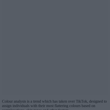
Colour analysis is a trend which has taken over TikTok, designed to
assign individuals with their most flattering colours based on