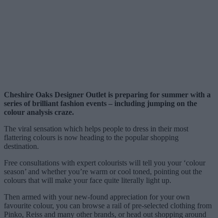
Cheshire Oaks Designer Outlet is preparing for summer with a
series of brilliant fashion events – including jumping on the
colour analysis craze.
The viral sensation which helps people to dress in their most
flattering colours is now heading to the popular shopping
destination.
Free consultations with expert colourists will tell you your ‘colour
season’ and whether you’re warm or cool toned, pointing out the
colours that will make your face quite literally light up.
Then armed with your new-found appreciation for your own
favourite colour, you can browse a rail of pre-selected clothing from
Pinko, Reiss and many other brands, or head out shopping around