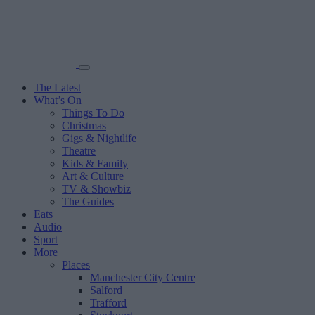
The Latest
What’s On
Things To Do
Christmas
Gigs & Nightlife
Theatre
Kids & Family
Art & Culture
TV & Showbiz
The Guides
Eats
Audio
Sport
More
Places
Manchester City Centre
Salford
Trafford